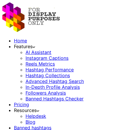
Home
Features
AI Assistant
Instagram Captions
Reels Metrics
Hashtag Performance
Hashtag Collections
Advanced Hashtag Search
In-Depth Profile Analysis
Followers Analysis
Banned Hashtags Checker
Pricing
Resources
Helpdesk
Blog
Banned hashtags