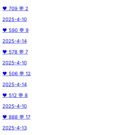
🖤
709
💬
2
2025-4-10
🖤
590
💬
9
2025-4-14
🖤
578
💬
7
2025-4-10
🖤
506
💬
12
2025-4-14
🖤
512
💬
8
2025-4-10
🖤
888
💬
17
2025-4-13