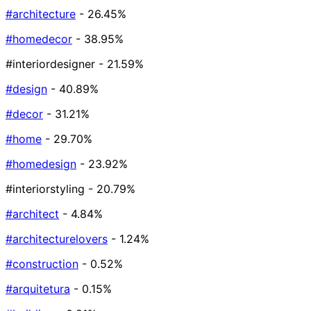
#architecture
- 26.45%
#homedecor
- 38.95%
#interiordesigner
- 21.59%
#design
- 40.89%
#decor
- 31.21%
#home
- 29.70%
#homedesign
- 23.92%
#interiorstyling
- 20.79%
#architect
- 4.84%
#architecturelovers
- 1.24%
#construction
- 0.52%
#arquitetura
- 0.15%