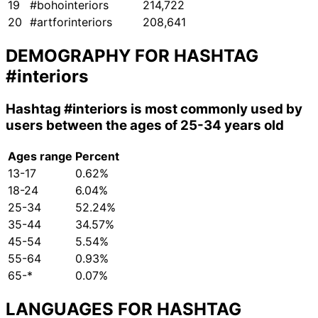
19
#bohointeriors
214,722
20
#artforinteriors
208,641
DEMOGRAPHY FOR HASHTAG
#interiors
Hashtag
#interiors
is most commonly used by
users between the ages of 25-34 years old
Ages range
Percent
13-17
0.62%
18-24
6.04%
25-34
52.24%
35-44
34.57%
45-54
5.54%
55-64
0.93%
65-*
0.07%
LANGUAGES FOR HASHTAG