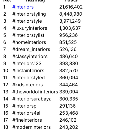
1
#interiors
21,616,402
2
#interiorstyling
8,448,980
3
#interiorstyle
3,971,249
4
#luxuryinteriors
1,303,637
5
#interiorstylist
956,236
6
#homeinteriors
851,525
7
#dream_interiors
526,136
8
#classyinteriors
486,640
9
#interiors123
398,880
10
#instainteriors
382,570
11
#interiorstyled
360,094
12
#kidsinteriors
344,464
13
#theworldofinteriors
339,094
14
#interiorsurabaya
300,335
15
#interiorsp
291,136
16
#interiors4all
253,468
17
#fineinteriors
246,102
18
#moderninteriors
243,202