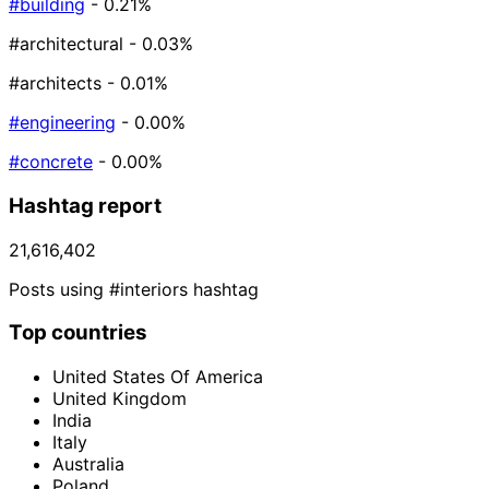
#building
- 0.21%
#architectural
- 0.03%
#architects
- 0.01%
#engineering
- 0.00%
#concrete
- 0.00%
Hashtag report
21,616,402
Posts using #interiors hashtag
Top countries
United States Of America
United Kingdom
India
Italy
Australia
Poland