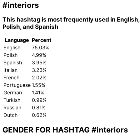
#interiors
This hashtag is most frequently used in English,
Polish, and Spanish
Language
Percent
English
75.03%
Polish
4.99%
Spanish
3.95%
Italian
3.23%
French
2.02%
Portuguese
1.55%
German
1.41%
Turkish
0.99%
Russian
0.81%
Dutch
0.62%
GENDER FOR HASHTAG
#interiors