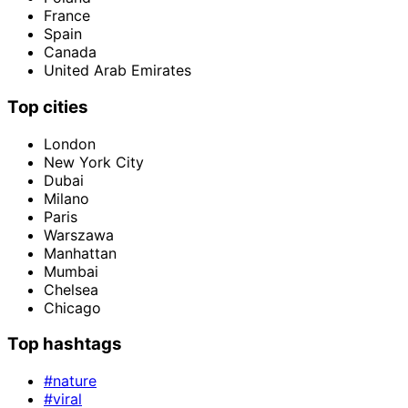
France
Spain
Canada
United Arab Emirates
Top cities
London
New York City
Dubai
Milano
Paris
Warszawa
Manhattan
Mumbai
Chelsea
Chicago
Top hashtags
#nature
#viral