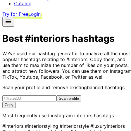
Catalog
Try for Free
Login
Best
#interiors
hashtags
We’ve used our hashtag generator to analyze all the most
popular hashtags relating to
#interiors
. Copy them, and
use them to maximize the number of likes on your posts,
and attract new followers! You can use them on Instagram
TikTok, Youtube, Facebook, or Twitter as well
Scan your profile and remove existing
banned hashtags
Scan profile
Copy
Most frequently used instagram
interiors
hashtags
#interiors
#interiorstyling
#interiorstyle
#luxuryinteriors