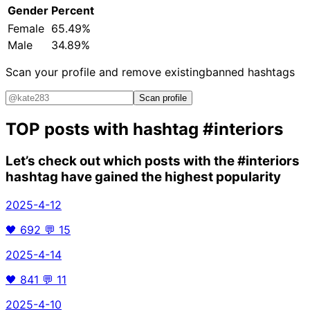
Gender
Percent
Female
65.49%
Male
34.89%
Scan your profile and remove existing
banned hashtags
Scan profile
TOP posts with hashtag
#interiors
Let’s check out which posts with the
#interiors
hashtag have gained the highest popularity
2025-4-12
🖤
692
💬
15
2025-4-14
🖤
841
💬
11
2025-4-10