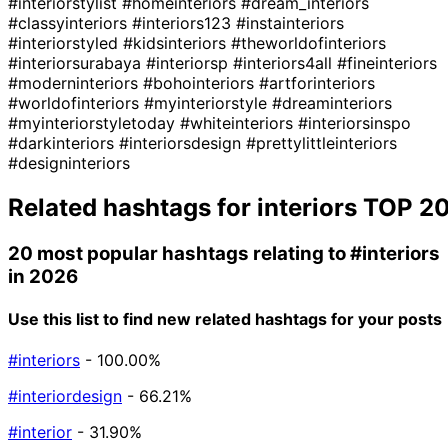
#interiorstylist
#homeinteriors
#dream_interiors
#classyinteriors
#interiors123
#instainteriors
#interiorstyled
#kidsinteriors
#theworldofinteriors
#interiorsurabaya
#interiorsp
#interiors4all
#fineinteriors
#moderninteriors
#bohointeriors
#artforinteriors
#worldofinteriors
#myinteriorstyle
#dreaminteriors
#myinteriorstyletoday
#whiteinteriors
#interiorsinspo
#darkinteriors
#interiorsdesign
#prettylittleinteriors
#designinteriors
Related hashtags for
interiors
TOP 2
20 most popular hashtags relating to
#interiors
in 2026
Use this list to find new related hashtags for your posts
#interiors
- 100.00%
#interiordesign
- 66.21%
#interior
- 31.90%