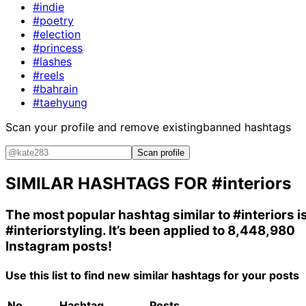
#indie
#poetry
#election
#princess
#lashes
#reels
#bahrain
#taehyung
Scan your profile and remove existing
banned hashtags
Scan profile
SIMILAR HASHTAGS FOR
#interiors
The most popular hashtag similar to
#interiors
i
#interiorstyling
. It’s been applied to 8,448,980
Instagram posts!
Use this list to find new similar hashtags for your posts
No.
Hashtag
Posts