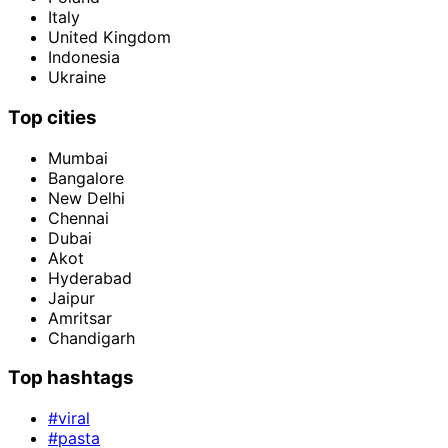
Italy
United Kingdom
Indonesia
Ukraine
Top cities
Mumbai
Bangalore
New Delhi
Chennai
Dubai
Akot
Hyderabad
Jaipur
Amritsar
Chandigarh
Top hashtags
#viral
#pasta