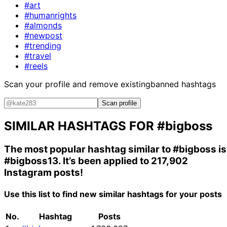
#art
#humanrights
#almonds
#newpost
#trending
#travel
#reels
Scan your profile and remove existing
banned hashtags
Scan profile
SIMILAR HASHTAGS FOR
#bigboss
The most popular hashtag similar to
#bigboss
is
#bigboss13
. It’s been applied to 217,902
Instagram posts!
Use this list to find new similar hashtags for your posts
No.
Hashtag
Posts