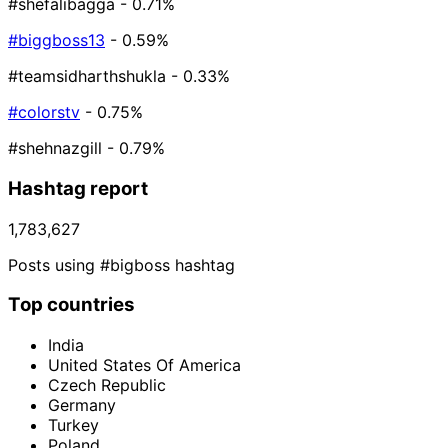
#shefalibagga
- 0.71%
#biggboss13
- 0.59%
#teamsidharthshukla
- 0.33%
#colorstv
- 0.75%
#shehnazgill
- 0.79%
Hashtag report
1,783,627
Posts using #bigboss hashtag
Top countries
India
United States Of America
Czech Republic
Germany
Turkey
Poland