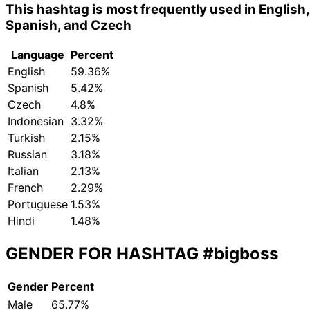
This hashtag is most frequently used in English,
Spanish, and Czech
Language
Percent
English
59.36%
Spanish
5.42%
Czech
4.8%
Indonesian
3.32%
Turkish
2.15%
Russian
3.18%
Italian
2.13%
French
2.29%
Portuguese
1.53%
Hindi
1.48%
GENDER FOR HASHTAG
#bigboss
Gender
Percent
Male
65.77%