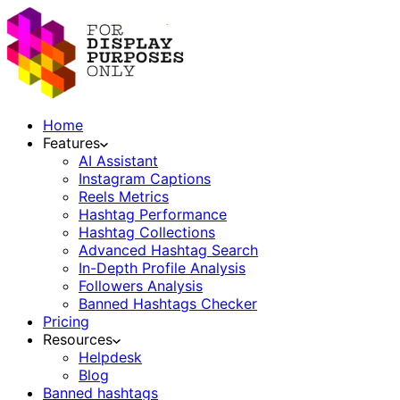
Home
Features
AI Assistant
Instagram Captions
Reels Metrics
Hashtag Performance
Hashtag Collections
Advanced Hashtag Search
In-Depth Profile Analysis
Followers Analysis
Banned Hashtags Checker
Pricing
Resources
Helpdesk
Blog
Banned hashtags