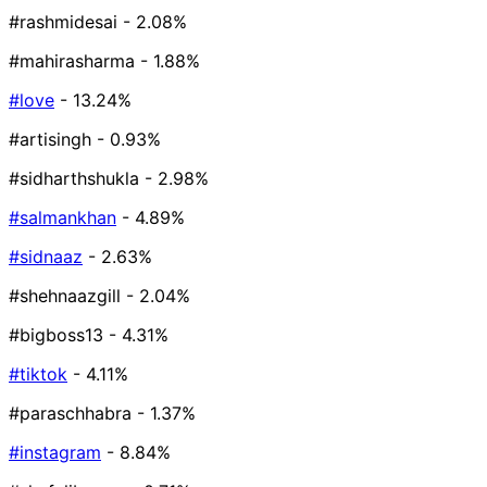
#rashmidesai
- 2.08%
#mahirasharma
- 1.88%
#love
- 13.24%
#artisingh
- 0.93%
#sidharthshukla
- 2.98%
#salmankhan
- 4.89%
#sidnaaz
- 2.63%
#shehnaazgill
- 2.04%
#bigboss13
- 4.31%
#tiktok
- 4.11%
#paraschhabra
- 1.37%
#instagram
- 8.84%