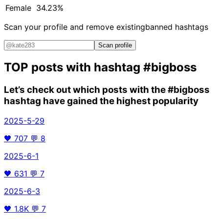
Female
34.23%
Scan your profile and remove existing
banned hashtags
Scan profile
TOP posts with hashtag
#bigboss
Let’s check out which posts with the
#bigboss
hashtag have gained the highest popularity
2025-5-29
🖤
707
💬
8
2025-6-1
🖤
631
💬
7
2025-6-3
🖤
1.8K
💬
7