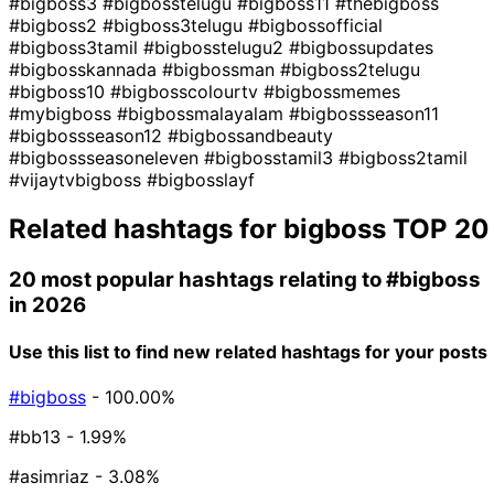
#bigboss3
#bigbosstelugu
#bigboss11
#thebigboss
#bigboss2
#bigboss3telugu
#bigbossofficial
#bigboss3tamil
#bigbosstelugu2
#bigbossupdates
#bigbosskannada
#bigbossman
#bigboss2telugu
#bigboss10
#bigbosscolourtv
#bigbossmemes
#mybigboss
#bigbossmalayalam
#bigbossseason11
#bigbossseason12
#bigbossandbeauty
#bigbossseasoneleven
#bigbosstamil3
#bigboss2tamil
#vijaytvbigboss
#bigbosslayf
Related hashtags for
bigboss
TOP 20
20 most popular hashtags relating to
#bigboss
in 2026
Use this list to find new related hashtags for your posts
#bigboss
- 100.00%
#bb13
- 1.99%
#asimriaz
- 3.08%