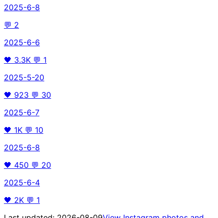
2025-6-8
💬
2
2025-6-6
🖤
3.3K
💬
1
2025-5-20
🖤
923
💬
30
2025-6-7
🖤
1K
💬
10
2025-6-8
🖤
450
💬
20
2025-6-4
🖤
2K
💬
1
Last updated:
2026-08-09
View Instagram photos and