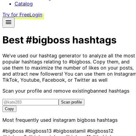
Catalog
Try for Free
Login
Best
#bigboss
hashtags
We’ve used our hashtag generator to analyze all the most
popular hashtags relating to
#bigboss
. Copy them, and
use them to maximize the number of likes on your posts,
and attract new followers! You can use them on Instagram
TikTok, Youtube, Facebook, or Twitter as well
Scan your profile and remove existing
banned hashtags
Scan profile
Copy
Most frequently used instagram
bigboss
hashtags
#bigboss
#bigboss13
#bigbosstamil
#bigboss12