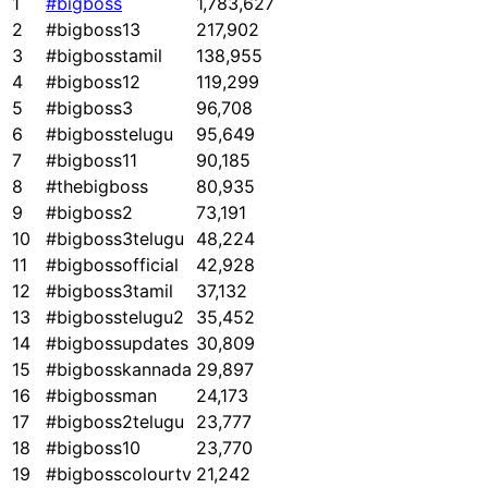
1
#bigboss
1,783,627
2
#bigboss13
217,902
3
#bigbosstamil
138,955
4
#bigboss12
119,299
5
#bigboss3
96,708
6
#bigbosstelugu
95,649
7
#bigboss11
90,185
8
#thebigboss
80,935
9
#bigboss2
73,191
10
#bigboss3telugu
48,224
11
#bigbossofficial
42,928
12
#bigboss3tamil
37,132
13
#bigbosstelugu2
35,452
14
#bigbossupdates
30,809
15
#bigbosskannada
29,897
16
#bigbossman
24,173
17
#bigboss2telugu
23,777
18
#bigboss10
23,770
19
#bigbosscolourtv
21,242