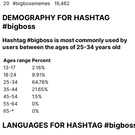
20
#bigbossmemes
19,482
DEMOGRAPHY FOR HASHTAG
#bigboss
Hashtag
#bigboss
is most commonly used by
users between the ages of 25-34 years old
Ages range
Percent
13-17
2.16%
18-24
9.91%
25-34
64.78%
35-44
21.65%
45-54
1.5%
55-64
0%
65-*
0%
LANGUAGES FOR HASHTAG
#bigbos