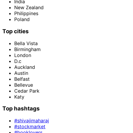
India
New Zealand
Philippines
Poland
Top cities
Bella Vista
Birmingham
London
D.c
Auckland
Austin
Belfast
Bellevue
Cedar Park
Katy
Top hashtags
#shivajimaharaj
#stockmarket
#booklovers