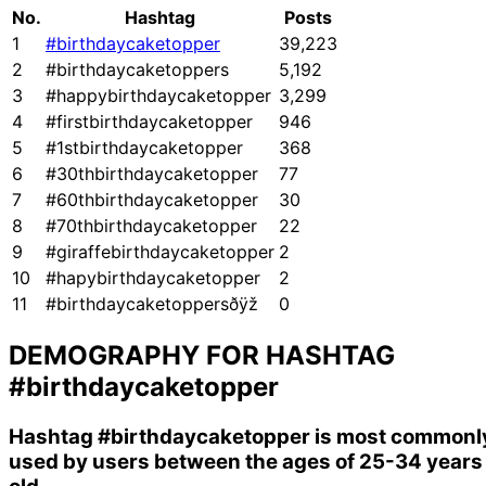
No.
Hashtag
Posts
1
#birthdaycaketopper
39,223
2
#birthdaycaketoppers
5,192
3
#happybirthdaycaketopper
3,299
4
#firstbirthdaycaketopper
946
5
#1stbirthdaycaketopper
368
6
#30thbirthdaycaketopper
77
7
#60thbirthdaycaketopper
30
8
#70thbirthdaycaketopper
22
9
#giraffebirthdaycaketopper
2
10
#hapybirthdaycaketopper
2
11
#birthdaycaketoppersðÿž
0
DEMOGRAPHY FOR HASHTAG
#birthdaycaketopper
Hashtag
#birthdaycaketopper
is most commonl
used by users between the ages of 25-34 years