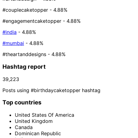
#couplecaketopper
- 4.88%
#engagementcaketopper
- 4.88%
#india
- 4.88%
#mumbai
- 4.88%
#theartanddesigns
- 4.88%
Hashtag report
39,223
Posts using #birthdaycaketopper hashtag
Top countries
United States Of America
United Kingdom
Canada
Dominican Republic