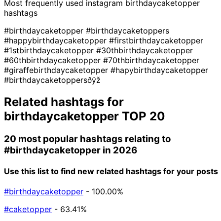
Most frequently used instagram
birthdaycaketopper
hashtags
#birthdaycaketopper
#birthdaycaketoppers
#happybirthdaycaketopper
#firstbirthdaycaketopper
#1stbirthdaycaketopper
#30thbirthdaycaketopper
#60thbirthdaycaketopper
#70thbirthdaycaketopper
#giraffebirthdaycaketopper
#hapybirthdaycaketopper
#birthdaycaketoppersðÿž
Related hashtags for
birthdaycaketopper
TOP 20
20 most popular hashtags relating to
#birthdaycaketopper
in 2026
Use this list to find new related hashtags for your posts
#birthdaycaketopper
- 100.00%
#caketopper
- 63.41%