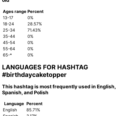
old
Ages range
Percent
13-17
0%
18-24
28.57%
25-34
71.43%
35-44
0%
45-54
0%
55-64
0%
65-*
0%
LANGUAGES FOR HASHTAG
#birthdaycaketopper
This hashtag is most frequently used in English,
Spanish, and Polish
Language
Percent
English
85.71%