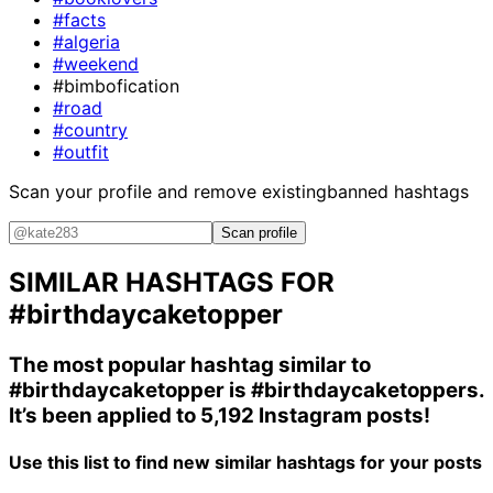
#facts
#algeria
#weekend
#bimbofication
#road
#country
#outfit
Scan your profile and remove existing
banned hashtags
Scan profile
SIMILAR HASHTAGS FOR
#birthdaycaketopper
The most popular hashtag similar to
#birthdaycaketopper
is
#birthdaycaketoppers
.
It’s been applied to 5,192 Instagram posts!
Use this list to find new similar hashtags for your posts