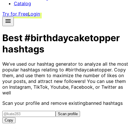
Catalog
Try for Free
Login
Best
#birthdaycaketopper
hashtags
We’ve used our hashtag generator to analyze all the most
popular hashtags relating to
#birthdaycaketopper
. Copy
them, and use them to maximize the number of likes on
your posts, and attract new followers! You can use them
on Instagram, TikTok, Youtube, Facebook, or Twitter as
well
Scan your profile and remove existing
banned hashtags
Scan profile
Copy