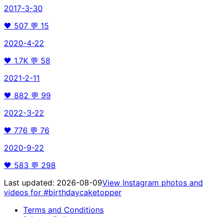
2017-3-30
🖤
507
💬
15
2020-4-22
🖤
1.7K
💬
58
2021-2-11
🖤
882
💬
99
2022-3-22
🖤
776
💬
76
2020-9-22
🖤
583
💬
298
Last updated:
2026-08-09
View Instagram photos and
videos for
#birthdaycaketopper
Terms and Conditions