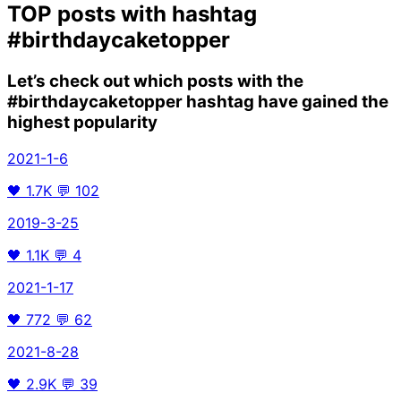
TOP posts with hashtag
#birthdaycaketopper
Let’s check out which posts with the
#birthdaycaketopper
hashtag have gained the
highest popularity
2021-1-6
🖤
1.7K
💬
102
2019-3-25
🖤
1.1K
💬
4
2021-1-17
🖤
772
💬
62
2021-8-28
🖤
2.9K
💬
39