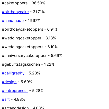
#caketoppers
- 36.59%
#birthdaycake
- 31.71%
#handmade
- 16.67%
#birthdaycaketoppers
- 6.91%
#weddingcaketopper
- 8.13%
#weddingcaketoppers
- 6.10%
#anniversarycaketopper
- 5.69%
#geburtstagskuchen
- 1.22%
#calligraphy
- 5.28%
#design
- 5.69%
#entrepreneur
- 5.28%
#art
- 4.88%
#artanddesign
- 4.88%