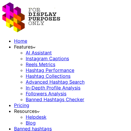
Home
Features
AI Assistant
Instagram Captions
Reels Metrics
Hashtag Performance
Hashtag Collections
Advanced Hashtag Search
In-Depth Profile Analysis
Followers Analysis
Banned Hashtags Checker
Pricing
Resources
Helpdesk
Blog
Banned hashtags