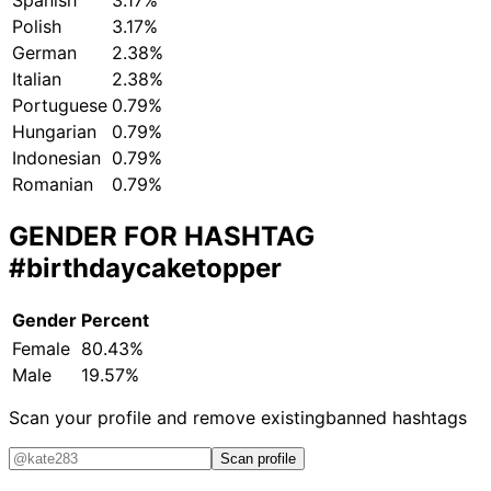
Spanish
3.17%
Polish
3.17%
German
2.38%
Italian
2.38%
Portuguese
0.79%
Hungarian
0.79%
Indonesian
0.79%
Romanian
0.79%
GENDER FOR HASHTAG
#birthdaycaketopper
Gender
Percent
Female
80.43%
Male
19.57%
Scan your profile and remove existing
banned hashtags
Scan profile