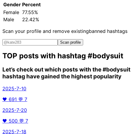
Gender
Percent
Female
77.55%
Male
22.42%
Scan your profile and remove existing
banned hashtags
Scan profile
TOP posts with hashtag
#bodysuit
Let’s check out which posts with the
#bodysuit
hashtag have gained the highest popularity
2025-7-10
🖤
691
💬
7
2025-7-20
🖤
500
💬
7
2025-7-18