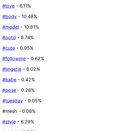
#love
- 6.11%
#body
- 10.48%
#model
- 10.81%
#ootd
- 8.74%
#cute
- 0.95%
#followme
- 0.62%
#lingerie
- 8.02%
#babe
- 0.42%
#pose
- 0.28%
#tuesday
- 0.05%
#mesh
- 0.08%
#style
- 6.29%