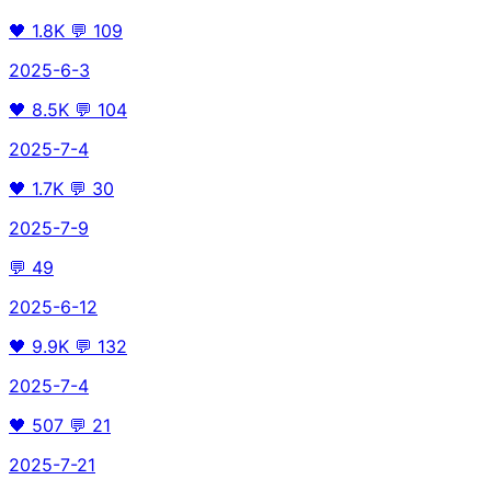
🖤
1.8K
💬
109
2025-6-3
🖤
8.5K
💬
104
2025-7-4
🖤
1.7K
💬
30
2025-7-9
💬
49
2025-6-12
🖤
9.9K
💬
132
2025-7-4
🖤
507
💬
21
2025-7-21