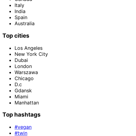
Italy
India
Spain
Australia
Top cities
Los Angeles
New York City
Dubai
London
Warszawa
Chicago
D.c
Gdansk
Miami
Manhattan
Top hashtags
#vegan
#twin