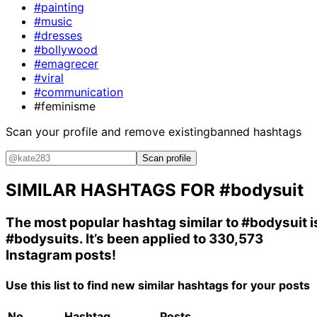
#painting
#music
#dresses
#bollywood
#emagrecer
#viral
#communication
#feminisme
Scan your profile and remove existing
banned hashtags
Scan profile
SIMILAR HASHTAGS FOR
#bodysuit
The most popular hashtag similar to
#bodysuit
i
#bodysuits
. It’s been applied to 330,573
Instagram posts!
Use this list to find new similar hashtags for your posts
No.
Hashtag
Posts