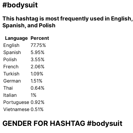
#bodysuit
This hashtag is most frequently used in English,
Spanish, and Polish
Language
Percent
English
77.75%
Spanish
5.95%
Polish
3.55%
French
2.06%
Turkish
1.09%
German
1.51%
Thai
0.64%
Italian
1%
Portuguese
0.92%
Vietnamese
0.51%
GENDER FOR HASHTAG
#bodysuit