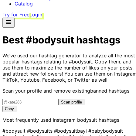
Catalog
Try for Free
Login
Best
#bodysuit
hashtags
We’ve used our hashtag generator to analyze all the most
popular hashtags relating to
#bodysuit
. Copy them, and
use them to maximize the number of likes on your posts,
and attract new followers! You can use them on Instagram
TikTok, Youtube, Facebook, or Twitter as well
Scan your profile and remove existing
banned hashtags
Scan profile
Copy
Most frequently used instagram
bodysuit
hashtags
#bodysuit
#bodysuits
#bodysuitbayi
#babybodysuit