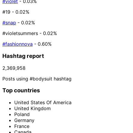
#violet
- 0.03%
#19
- 0.02%
#snap
- 0.02%
#violetsummers
- 0.02%
#fashionnova
- 0.60%
Hashtag report
2,369,958
Posts using #bodysuit hashtag
Top countries
United States Of America
United Kingdom
Poland
Germany
France
Canada