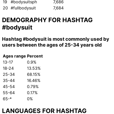
19
#bodysuitsph
7,686
20
#fullbodysuit
7,684
DEMOGRAPHY FOR HASHTAG
#bodysuit
Hashtag
#bodysuit
is most commonly used by
users between the ages of 25-34 years old
Ages range
Percent
13-17
0.9%
18-24
13.53%
25-34
68.15%
35-44
16.46%
45-54
0.79%
55-64
0.17%
65-*
0%
LANGUAGES FOR HASHTAG