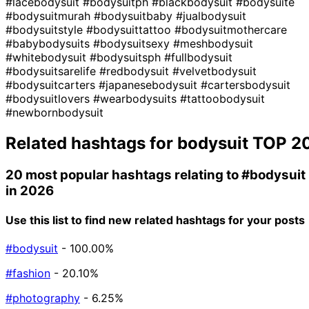
#lacebodysuit
#bodysuitph
#blackbodysuit
#bodysuite
#bodysuitmurah
#bodysuitbaby
#jualbodysuit
#bodysuitstyle
#bodysuittattoo
#bodysuitmothercare
#babybodysuits
#bodysuitsexy
#meshbodysuit
#whitebodysuit
#bodysuitsph
#fullbodysuit
#bodysuitsarelife
#redbodysuit
#velvetbodysuit
#bodysuitcarters
#japanesebodysuit
#cartersbodysuit
#bodysuitlovers
#wearbodysuits
#tattoobodysuit
#newbornbodysuit
Related hashtags for
bodysuit
TOP 2
20 most popular hashtags relating to
#bodysuit
in 2026
Use this list to find new related hashtags for your posts
#bodysuit
- 100.00%
#fashion
- 20.10%
#photography
- 6.25%