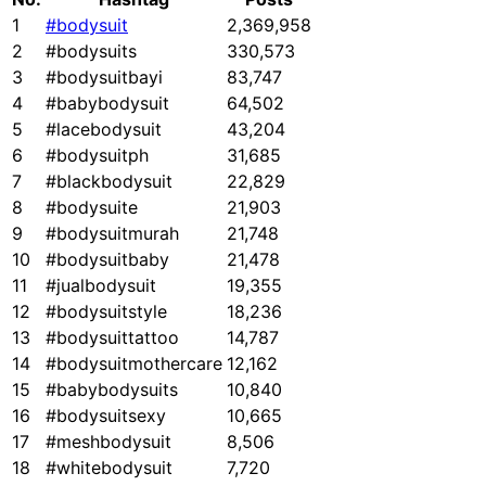
1
#bodysuit
2,369,958
2
#bodysuits
330,573
3
#bodysuitbayi
83,747
4
#babybodysuit
64,502
5
#lacebodysuit
43,204
6
#bodysuitph
31,685
7
#blackbodysuit
22,829
8
#bodysuite
21,903
9
#bodysuitmurah
21,748
10
#bodysuitbaby
21,478
11
#jualbodysuit
19,355
12
#bodysuitstyle
18,236
13
#bodysuittattoo
14,787
14
#bodysuitmothercare
12,162
15
#babybodysuits
10,840
16
#bodysuitsexy
10,665
17
#meshbodysuit
8,506
18
#whitebodysuit
7,720