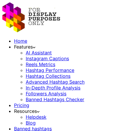
Home
Features
AI Assistant
Instagram Captions
Reels Metrics
Hashtag Performance
Hashtag Collections
Advanced Hashtag Search
In-Depth Profile Analysis
Followers Analysis
Banned Hashtags Checker
Pricing
Resources
Helpdesk
Blog
Banned hashtags