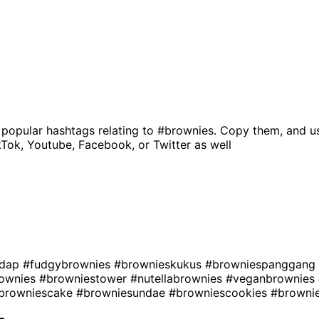
 popular hashtags relating to
#brownies
. Copy them, and u
kTok, Youtube, Facebook, or Twitter as well
edap
#fudgybrownies
#brownieskukus
#browniespanggang
rownies
#browniestower
#nutellabrownies
#veganbrownies
browniescake
#browniesundae
#browniescookies
#browni