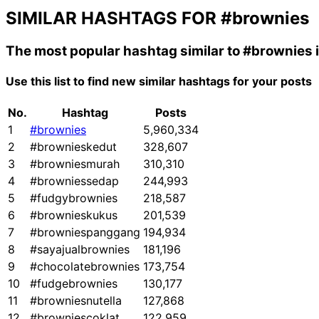
SIMILAR HASHTAGS FOR
#brownies
The most popular hashtag similar to
#brownies
Use this list to find new similar hashtags for your posts
No.
Hashtag
Posts
1
#brownies
5,960,334
2
#brownieskedut
328,607
3
#browniesmurah
310,310
4
#browniessedap
244,993
5
#fudgybrownies
218,587
6
#brownieskukus
201,539
7
#browniespanggang
194,934
8
#sayajualbrownies
181,196
9
#chocolatebrownies
173,754
10
#fudgebrownies
130,177
11
#browniesnutella
127,868
12
#browniescoklat
122,959