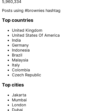
5,960,334
Posts using #brownies hashtag
Top countries
United Kingdom
United States Of America
India
Germany
Indonesia
Brazil
Malaysia
Italy
Colombia
Czech Republic
Top cities
Jakarta
Mumbai
London
Dubai