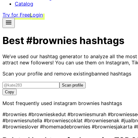
Catalog
Try for Free
Login
Best
#brownies
hashtags
We’ve used our hashtag generator to analyze all the most
attract new followers! You can use them on Instagram, Ti
Scan your profile and remove existing
banned hashtags
Scan profile
Copy
Most frequently used instagram
brownies
hashtags
#brownies
#brownieskedut
#browniesmurah
#browniess
#browniesnutella
#browniescoklat
#browniesenak
#jualb
#brownieslover
#homemadebrownies
#browniesjakarta
#