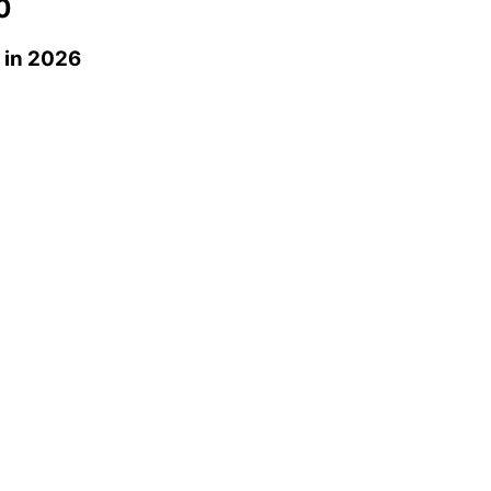
0
in 2026