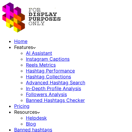
Home
Features
AI Assistant
Instagram Captions
Reels Metrics
Hashtag Performance
Hashtag Collections
Advanced Hashtag Search
In-Depth Profile Analysis
Followers Analysis
Banned Hashtags Checker
Pricing
Resources
Helpdesk
Blog
Banned hashtags