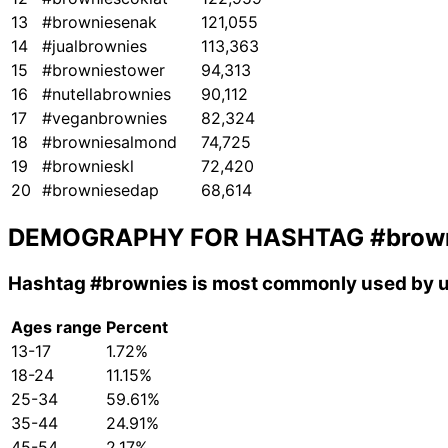
13
#browniesenak
121,055
14
#jualbrownies
113,363
15
#browniestower
94,313
16
#nutellabrownies
90,112
17
#veganbrownies
82,324
18
#browniesalmond
74,725
19
#brownieskl
72,420
20
#browniesedap
68,614
DEMOGRAPHY FOR HASHTAG
#brow
Hashtag
#brownies
is most commonly used by u
Ages range
Percent
13-17
1.72%
18-24
11.15%
25-34
59.61%
35-44
24.91%
45-54
2.17%