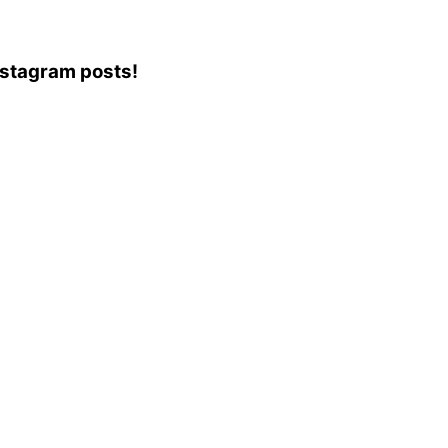
Instagram posts!