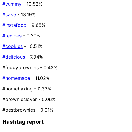
#yummy
- 10.52%
#cake
- 13.19%
#instafood
- 9.65%
#recipes
- 0.30%
#cookies
- 10.51%
#delicious
- 7.94%
#fudgybrownies
- 0.42%
#homemade
- 11.02%
#homebaking
- 0.37%
#brownieslover
- 0.06%
#bestbrownies
- 0.01%
Hashtag report