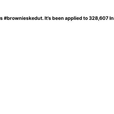
is
#brownieskedut
. It’s been applied to 328,607 