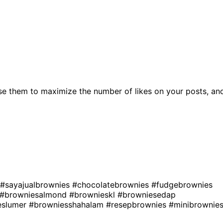
se them to maximize the number of likes on your posts, an
#sayajualbrownies
#chocolatebrownies
#fudgebrownies
#browniesalmond
#brownieskl
#browniesedap
eslumer
#browniesshahalam
#resepbrownies
#minibrownie