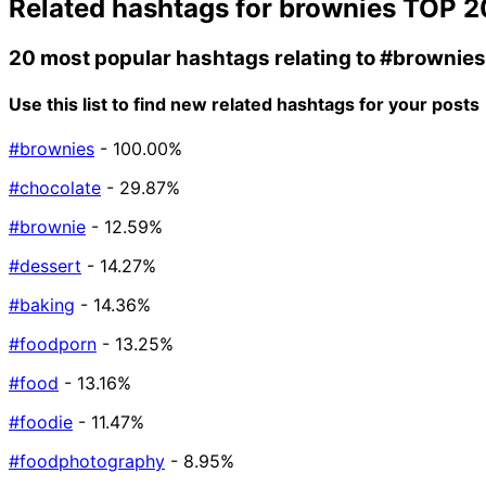
Related hashtags for
brownies
TOP 2
20 most popular hashtags relating to
#brownies
Use this list to find new related hashtags for your posts
#brownies
- 100.00%
#chocolate
- 29.87%
#brownie
- 12.59%
#dessert
- 14.27%
#baking
- 14.36%
#foodporn
- 13.25%
#food
- 13.16%
#foodie
- 11.47%
#foodphotography
- 8.95%