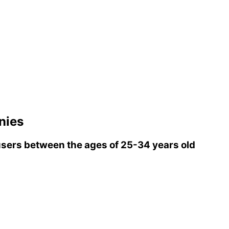
nies
sers between the ages of 25-34 years old