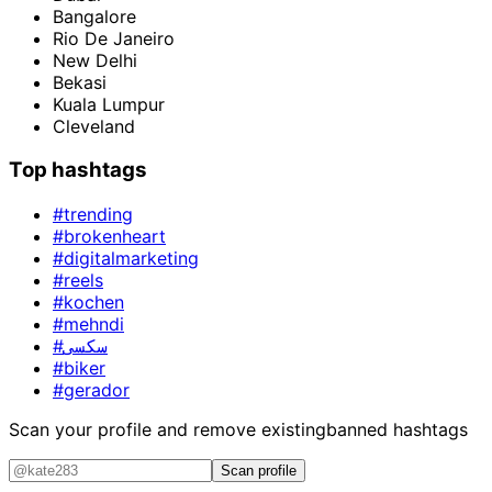
Bangalore
Rio De Janeiro
New Delhi
Bekasi
Kuala Lumpur
Cleveland
Top hashtags
#trending
#brokenheart
#digitalmarketing
#reels
#kochen
#mehndi
#سکسی
#biker
#gerador
Scan your profile and remove existing
banned hashtags
Scan profile