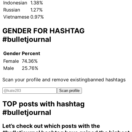
Indonesian
1.38%
Russian
1.27%
Vietnamese
0.97%
GENDER FOR HASHTAG
#bulletjournal
Gender
Percent
Female
74.36%
Male
25.76%
Scan your profile and remove existing
banned hashtags
Scan profile
TOP posts with hashtag
#bulletjournal
Let’s check out which posts with the