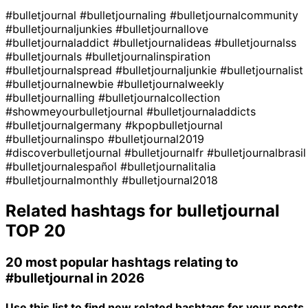
#bulletjournal
#bulletjournaling
#bulletjournalcommunity
#bulletjournaljunkies
#bulletjournallove
#bulletjournaladdict
#bulletjournalideas
#bulletjournalss
#bulletjournals
#bulletjournalinspiration
#bulletjournalspread
#bulletjournaljunkie
#bulletjournalist
#bulletjournalnewbie
#bulletjournalweekly
#bulletjournalling
#bulletjournalcollection
#showmeyourbulletjournal
#bulletjournaladdicts
#bulletjournalgermany
#kpopbulletjournal
#bulletjournalinspo
#bulletjournal2019
#discoverbulletjournal
#bulletjournalfr
#bulletjournalbrasil
#bulletjournalespañol
#bulletjournalitalia
#bulletjournalmonthly
#bulletjournal2018
Related hashtags for
bulletjournal
TOP 20
20 most popular hashtags relating to
#bulletjournal
in 2026
Use this list to find new related hashtags for your posts