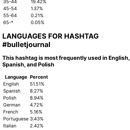
35-44
19.42%
45-54
1.37%
55-64
0.21%
65-*
0.05%
LANGUAGES FOR HASHTAG
#bulletjournal
This hashtag is most frequently used in English,
Spanish, and Polish
Language
Percent
English
51.51%
Spanish
8.27%
Polish
8.94%
German
4.72%
French
5.16%
Portuguese
3.43%
Italian
2.42%