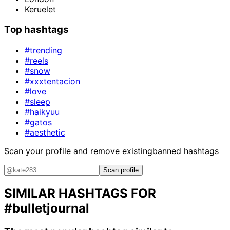
Keruelet
Top hashtags
#trending
#reels
#snow
#xxxtentacion
#love
#sleep
#haikyuu
#gatos
#aesthetic
Scan your profile and remove existing
banned hashtags
Scan profile
SIMILAR HASHTAGS FOR
#bulletjournal