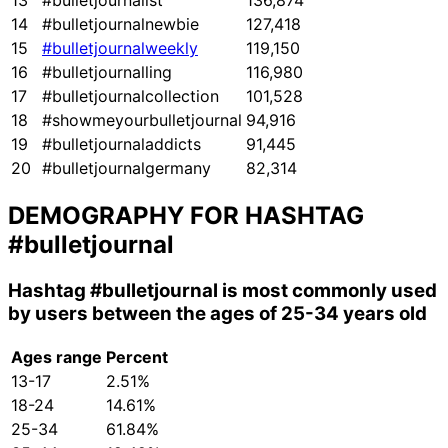
13
#bulletjournalist
136,874
14
#bulletjournalnewbie
127,418
15
#bulletjournalweekly
119,150
16
#bulletjournalling
116,980
17
#bulletjournalcollection
101,528
18
#showmeyourbulletjournal
94,916
19
#bulletjournaladdicts
91,445
20
#bulletjournalgermany
82,314
DEMOGRAPHY FOR HASHTAG
#bulletjournal
Hashtag
#bulletjournal
is most commonly used
by users between the ages of 25-34 years old
Ages range
Percent
13-17
2.51%
18-24
14.61%
25-34
61.84%