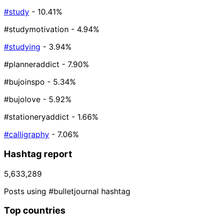
#study
- 10.41%
#studymotivation
- 4.94%
#studying
- 3.94%
#planneraddict
- 7.90%
#bujoinspo
- 5.34%
#bujolove
- 5.92%
#stationeryaddict
- 1.66%
#calligraphy
- 7.06%
Hashtag report
5,633,289
Posts using #bulletjournal hashtag
Top countries