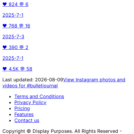
🖤
824
💬
6
2025-7-1
🖤
768
💬
16
2025-7-3
🖤
390
💬
2
2025-7-1
🖤
4.5K
💬
58
Last updated:
2026-08-09
View Instagram photos and
videos for
#bulletjournal
Terms and Conditions
Privacy Policy
Pricing
Features
Contact us
Copyright © Display Purposes. All Rights Reserved -