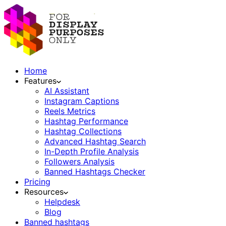
Home
Features
AI Assistant
Instagram Captions
Reels Metrics
Hashtag Performance
Hashtag Collections
Advanced Hashtag Search
In-Depth Profile Analysis
Followers Analysis
Banned Hashtags Checker
Pricing
Resources
Helpdesk
Blog
Banned hashtags