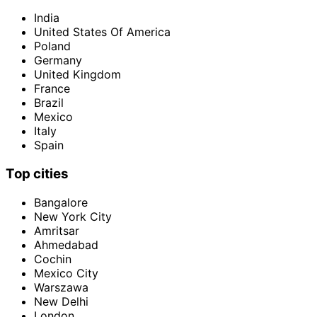
India
United States Of America
Poland
Germany
United Kingdom
France
Brazil
Mexico
Italy
Spain
Top cities
Bangalore
New York City
Amritsar
Ahmedabad
Cochin
Mexico City
Warszawa
New Delhi
London