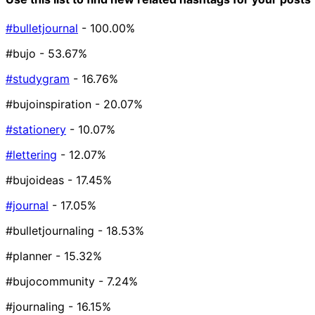
#bulletjournal
- 100.00%
#bujo
- 53.67%
#studygram
- 16.76%
#bujoinspiration
- 20.07%
#stationery
- 10.07%
#lettering
- 12.07%
#bujoideas
- 17.45%
#journal
- 17.05%
#bulletjournaling
- 18.53%
#planner
- 15.32%
#bujocommunity
- 7.24%
#journaling
- 16.15%