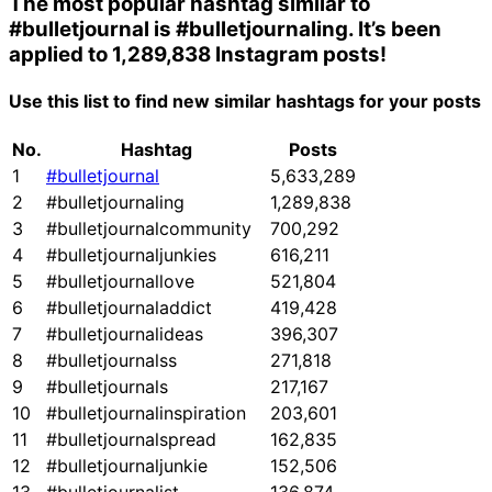
The most popular hashtag similar to
#bulletjournal
is
#bulletjournaling
. It’s been
applied to 1,289,838 Instagram posts!
Use this list to find new similar hashtags for your posts
No.
Hashtag
Posts
1
#bulletjournal
5,633,289
2
#bulletjournaling
1,289,838
3
#bulletjournalcommunity
700,292
4
#bulletjournaljunkies
616,211
5
#bulletjournallove
521,804
6
#bulletjournaladdict
419,428
7
#bulletjournalideas
396,307
8
#bulletjournalss
271,818
9
#bulletjournals
217,167
10
#bulletjournalinspiration
203,601
11
#bulletjournalspread
162,835
12
#bulletjournaljunkie
152,506