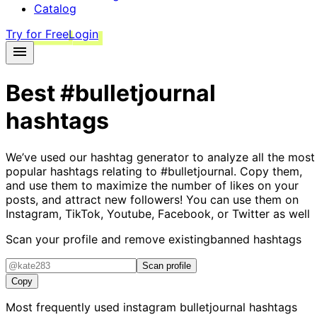
Catalog
Try for Free
Login
Best
#bulletjournal
hashtags
We’ve used our hashtag generator to analyze all the most
popular hashtags relating to
#bulletjournal
. Copy them,
and use them to maximize the number of likes on your
posts, and attract new followers! You can use them on
Instagram, TikTok, Youtube, Facebook, or Twitter as well
Scan your profile and remove existing
banned hashtags
Scan profile
Copy
Most frequently used instagram
bulletjournal
hashtags