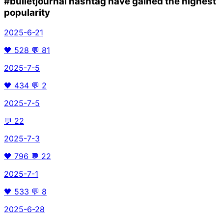
#bulletjournal
hashtag have gained the highest
popularity
2025-6-21
🖤
528
💬
81
2025-7-5
🖤
434
💬
2
2025-7-5
💬
22
2025-7-3
🖤
796
💬
22
2025-7-1
🖤
533
💬
8
2025-6-28