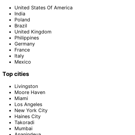
United States Of America
India
Poland
Brazil
United Kingdom
Philippines
Germany
France
Italy
Mexico
Top cities
Livingston
Moore Haven
Miami
Los Angeles
New York City
Haines City
Takoradi
Mumbai
Ananindeua