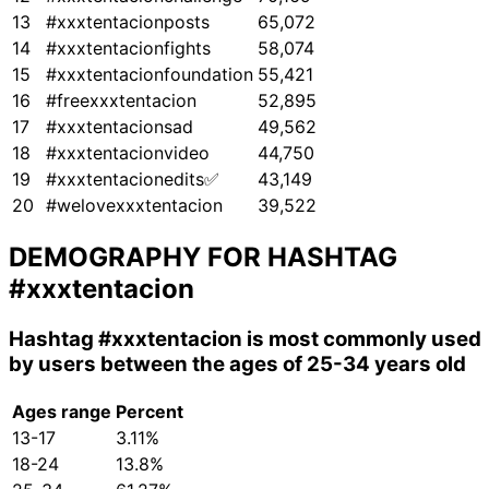
13
#xxxtentacionposts
65,072
14
#xxxtentacionfights
58,074
15
#xxxtentacionfoundation
55,421
16
#freexxxtentacion
52,895
17
#xxxtentacionsad
49,562
18
#xxxtentacionvideo
44,750
19
#xxxtentacionedits✅
43,149
20
#welovexxxtentacion
39,522
DEMOGRAPHY FOR HASHTAG
#xxxtentacion
Hashtag
#xxxtentacion
is most commonly used
by users between the ages of 25-34 years old
Ages range
Percent
13-17
3.11%
18-24
13.8%