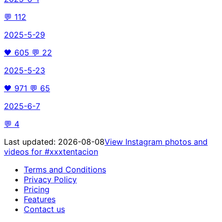
💬
112
2025-5-29
🖤
605
💬
22
2025-5-23
🖤
971
💬
65
2025-6-7
💬
4
Last updated:
2026-08-08
View Instagram photos and
videos for
#xxxtentacion
Terms and Conditions
Privacy Policy
Pricing
Features
Contact us