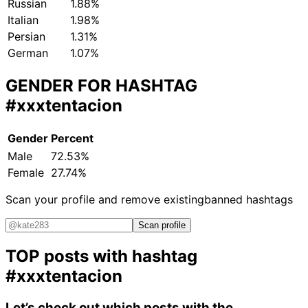
Russian
1.88%
Italian
1.98%
Persian
1.31%
German
1.07%
GENDER FOR HASHTAG
#xxxtentacion
Gender
Percent
Male
72.53%
Female
27.74%
Scan your profile and remove existing
banned hashtags
Scan profile
TOP posts with hashtag
#xxxtentacion
Let’s check out which posts with the