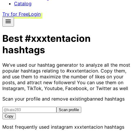
Catalog
Try for Free
Login
Best
#xxxtentacion
hashtags
We’ve used our hashtag generator to analyze all the most
popular hashtags relating to
#xxxtentacion
. Copy them,
and use them to maximize the number of likes on your
posts, and attract new followers! You can use them on
Instagram, TikTok, Youtube, Facebook, or Twitter as well
Scan your profile and remove existing
banned hashtags
Scan profile
Copy
Most frequently used instagram
xxxtentacion
hashtags