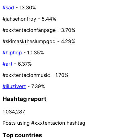
#sad
- 13.30%
#jahsehonfroy
- 5.44%
#xxxtentacionfanpage
- 3.70%
#skimasktheslumpgod
- 4.29%
#hiphop
- 10.35%
#art
- 6.37%
#xxxtentacionmusic
- 1.70%
#liluzivert
- 7.39%
Hashtag report
1,034,287
Posts using #xxxtentacion hashtag
Top countries