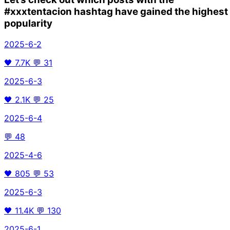
#xxxtentacion
hashtag have gained the highest
popularity
2025-6-2
🖤
7.7K
💬
31
2025-6-3
🖤
2.1K
💬
25
2025-6-4
💬
48
2025-4-6
🖤
805
💬
53
2025-6-3
🖤
11.4K
💬
130
2025-6-1