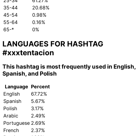
25-34
61.27%
35-44
20.68%
45-54
0.98%
55-64
0.16%
65-*
0%
LANGUAGES FOR HASHTAG
#xxxtentacion
This hashtag is most frequently used in English,
Spanish, and Polish
Language
Percent
English
67.72%
Spanish
5.67%
Polish
3.17%
Arabic
2.49%
Portuguese
2.69%
French
2.37%