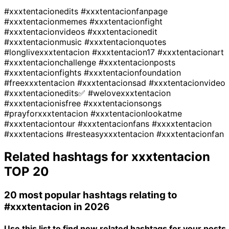
#xxxtentacionedits
#xxxtentacionfanpage
#xxxtentacionmemes
#xxxtentacionfight
#xxxtentacionvideos
#xxxtentacionedit
#xxxtentacionmusic
#xxxtentacionquotes
#longlivexxxtentacion
#xxxtentacion17
#xxxtentacionart
#xxxtentacionchallenge
#xxxtentacionposts
#xxxtentacionfights
#xxxtentacionfoundation
#freexxxtentacion
#xxxtentacionsad
#xxxtentacionvideo
#xxxtentacionedits✅
#welovexxxtentacion
#xxxtentacionisfree
#xxxtentacionsongs
#prayforxxxtentacion
#xxxtentacionlookatme
#xxxtentaciontour
#xxxtentacionfans
#xxxxtentacion
#xxxtentacions
#resteasyxxxtentacion
#xxxtentacionfan
Related hashtags for
xxxtentacion
TOP 20
20 most popular hashtags relating to
#xxxtentacion
in 2026
Use this list to find new related hashtags for your posts