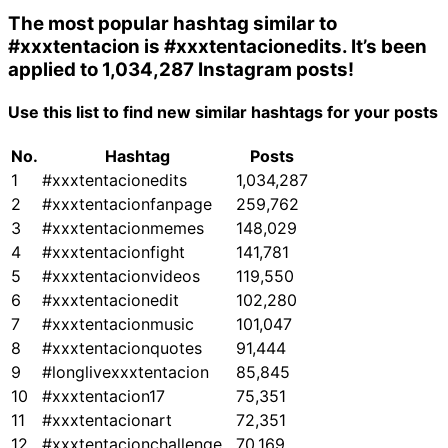
The most popular hashtag similar to
#xxxtentacion
is
#xxxtentacionedits
. It’s been
applied to 1,034,287 Instagram posts!
Use this list to find new similar hashtags for your posts
No.
Hashtag
Posts
1
#xxxtentacionedits
1,034,287
2
#xxxtentacionfanpage
259,762
3
#xxxtentacionmemes
148,029
4
#xxxtentacionfight
141,781
5
#xxxtentacionvideos
119,550
6
#xxxtentacionedit
102,280
7
#xxxtentacionmusic
101,047
8
#xxxtentacionquotes
91,444
9
#longlivexxxtentacion
85,845
10
#xxxtentacion17
75,351
11
#xxxtentacionart
72,351
12
#xxxtentacionchallenge
70,169