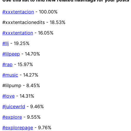
#xxxtentacion
- 100.00%
#xxxtentacionedits
- 18.53%
#xxxtentation
- 16.05%
#llj
- 19.25%
#lilpeep
- 14.70%
#rap
- 15.97%
#music
- 14.27%
#lilpump
- 8.45%
#love
- 14.31%
#juicewrld
- 9.46%
#explore
- 9.55%
#explorepage
- 9.76%