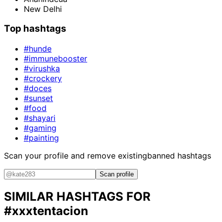
New Delhi
Top hashtags
#hunde
#immunebooster
#virushka
#crockery
#doces
#sunset
#food
#shayari
#gaming
#painting
Scan your profile and remove existing
banned hashtags
Scan profile
SIMILAR HASHTAGS FOR
#xxxtentacion