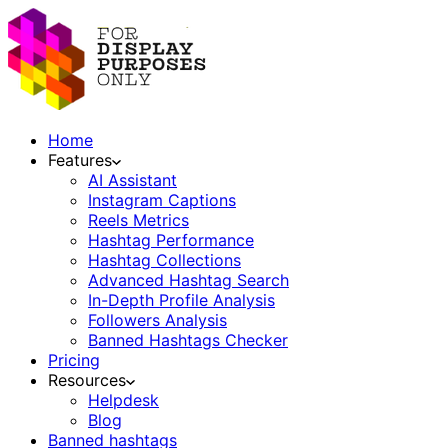
Home
Features
AI Assistant
Instagram Captions
Reels Metrics
Hashtag Performance
Hashtag Collections
Advanced Hashtag Search
In-Depth Profile Analysis
Followers Analysis
Banned Hashtags Checker
Pricing
Resources
Helpdesk
Blog
Banned hashtags