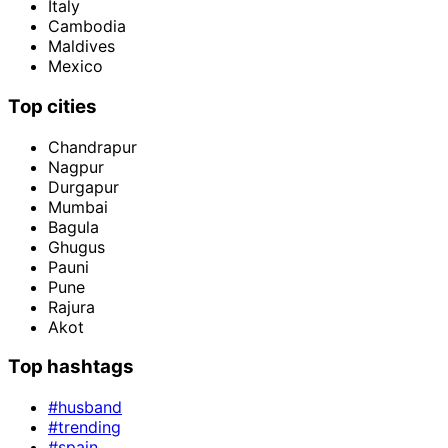
Italy
Cambodia
Maldives
Mexico
Top cities
Chandrapur
Nagpur
Durgapur
Mumbai
Bagula
Ghugus
Pauni
Pune
Rajura
Akot
Top hashtags
#husband
#trending
#spain