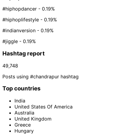
#hiphopdancer
- 0.19%
#hiphoplifestyle
- 0.19%
#indianversion
- 0.19%
#jiggle
- 0.19%
Hashtag report
49,748
Posts using #chandrapur hashtag
Top countries
India
United States Of America
Australia
United Kingdom
Greece
Hungary