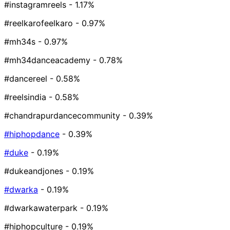
#instagramreels
- 1.17%
#reelkarofeelkaro
- 0.97%
#mh34s
- 0.97%
#mh34danceacademy
- 0.78%
#dancereel
- 0.58%
#reelsindia
- 0.58%
#chandrapurdancecommunity
- 0.39%
#hiphopdance
- 0.39%
#duke
- 0.19%
#dukeandjones
- 0.19%
#dwarka
- 0.19%
#dwarkawaterpark
- 0.19%
#hiphopculture
- 0.19%