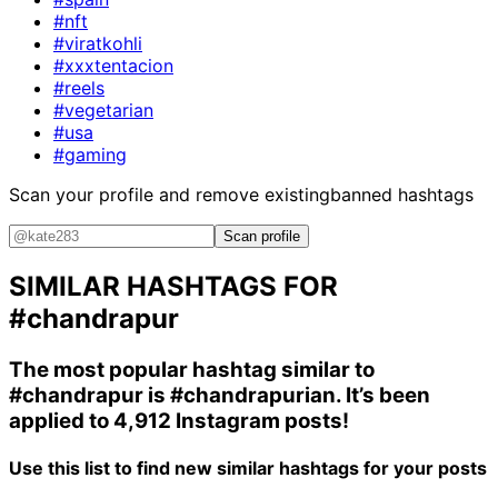
#nft
#viratkohli
#xxxtentacion
#reels
#vegetarian
#usa
#gaming
Scan your profile and remove existing
banned hashtags
Scan profile
SIMILAR HASHTAGS FOR
#chandrapur
The most popular hashtag similar to
#chandrapur
is
#chandrapurian
. It’s been
applied to 4,912 Instagram posts!
Use this list to find new similar hashtags for your posts