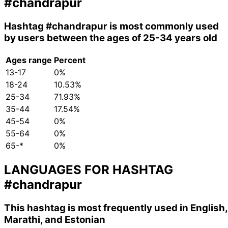
#chandrapur
Hashtag
#chandrapur
is most commonly used
by users between the ages of 25-34 years old
Ages range
Percent
13-17
0%
18-24
10.53%
25-34
71.93%
35-44
17.54%
45-54
0%
55-64
0%
65-*
0%
LANGUAGES FOR HASHTAG
#chandrapur
This hashtag is most frequently used in English,
Marathi, and Estonian