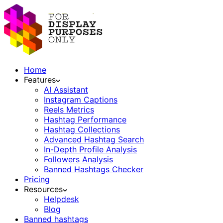
Home
Features
AI Assistant
Instagram Captions
Reels Metrics
Hashtag Performance
Hashtag Collections
Advanced Hashtag Search
In-Depth Profile Analysis
Followers Analysis
Banned Hashtags Checker
Pricing
Resources
Helpdesk
Blog
Banned hashtags