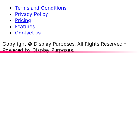
Terms and Conditions
Privacy Policy
Pricing
Features
Contact us
Copyright © Display Purposes. All Rights Reserved -
Powered by Display Purposes.