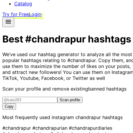
Catalog
Try for Free
Login
Best
#chandrapur
hashtags
We’ve used our hashtag generator to analyze all the most
popular hashtags relating to
#chandrapur
. Copy them, an
use them to maximize the number of likes on your posts,
and attract new followers! You can use them on Instagram
TikTok, Youtube, Facebook, or Twitter as well
Scan your profile and remove existing
banned hashtags
Scan profile
Copy
Most frequently used instagram
chandrapur
hashtags
#chandrapur
#chandrapurian
#chandrapurdiaries