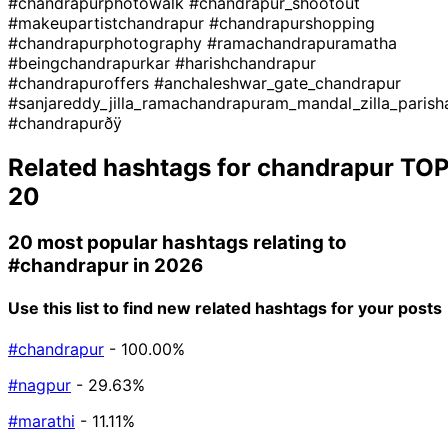
#chandrapurphotowalk
#chandrapur_shootout
#makeupartistchandrapur
#chandrapurshopping
#chandrapurphotography
#ramachandrapuramatha
#beingchandrapurkar
#harishchandrapur
#chandrapuroffers
#anchaleshwar_gate_chandrapur
#sanjareddy_jilla_ramachandrapuram_mandal_zilla_parish
#chandrapurðÿ
Related hashtags for
chandrapur
TO
20
20 most popular hashtags relating to
#chandrapur
in 2026
Use this list to find new related hashtags for your posts
#chandrapur
- 100.00%
#nagpur
- 29.63%
#marathi
- 11.11%