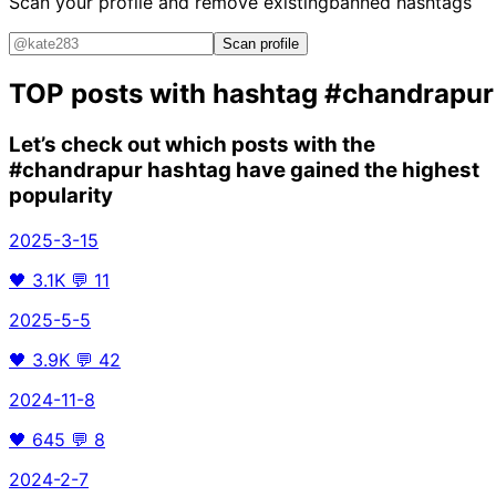
Scan your profile and remove existing
banned hashtags
Scan profile
TOP posts with hashtag
#chandrapur
Let’s check out which posts with the
#chandrapur
hashtag have gained the highest
popularity
2025-3-15
🖤
3.1K
💬
11
2025-5-5
🖤
3.9K
💬
42
2024-11-8
🖤
645
💬
8
2024-2-7