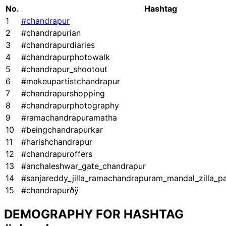
No.
Hashtag
1
#chandrapur
2
#chandrapurian
3
#chandrapurdiaries
4
#chandrapurphotowalk
5
#chandrapur_shootout
6
#makeupartistchandrapur
7
#chandrapurshopping
8
#chandrapurphotography
9
#ramachandrapuramatha
10
#beingchandrapurkar
11
#harishchandrapur
12
#chandrapuroffers
13
#anchaleshwar_gate_chandrapur
14
#sanjareddy_jilla_ramachandrapuram_mandal_zilla_pa
15
#chandrapurðÿ
DEMOGRAPHY FOR HASHTAG