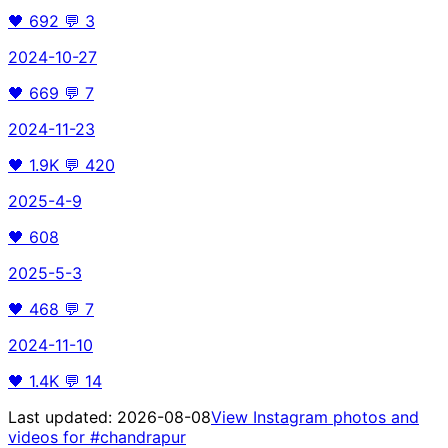
🖤
692
💬
3
2024-10-27
🖤
669
💬
7
2024-11-23
🖤
1.9K
💬
420
2025-4-9
🖤
608
2025-5-3
🖤
468
💬
7
2024-11-10
🖤
1.4K
💬
14
Last updated:
2026-08-08
View Instagram photos and
videos for
#chandrapur