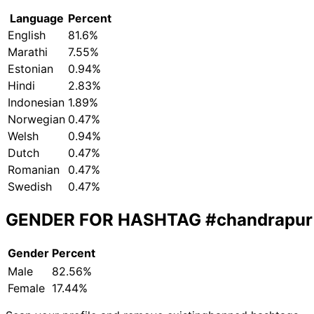
Language
Percent
English
81.6%
Marathi
7.55%
Estonian
0.94%
Hindi
2.83%
Indonesian
1.89%
Norwegian
0.47%
Welsh
0.94%
Dutch
0.47%
Romanian
0.47%
Swedish
0.47%
GENDER FOR HASHTAG
#chandrapur
Gender
Percent
Male
82.56%
Female
17.44%