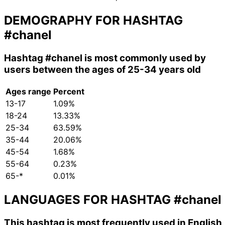
DEMOGRAPHY FOR HASHTAG
#chanel
Hashtag
#chanel
is most commonly used by
users between the ages of 25-34 years old
Ages range
Percent
13-17
1.09%
18-24
13.33%
25-34
63.59%
35-44
20.06%
45-54
1.68%
55-64
0.23%
65-*
0.01%
LANGUAGES FOR HASHTAG
#chanel
This hashtag is most frequently used in English,