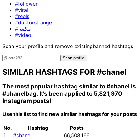
#follower
#viral
#reels
#doctorstrange
#سکسی
#video
Scan your profile and remove existing
banned hashtags
Scan profile
SIMILAR HASHTAGS FOR
#chanel
The most popular hashtag similar to
#chanel
is
#chanelbag
. It’s been applied to 5,821,970
Instagram posts!
Use this list to find new similar hashtags for your posts
No.
Hashtag
Posts
1
#chanel
66,508,166