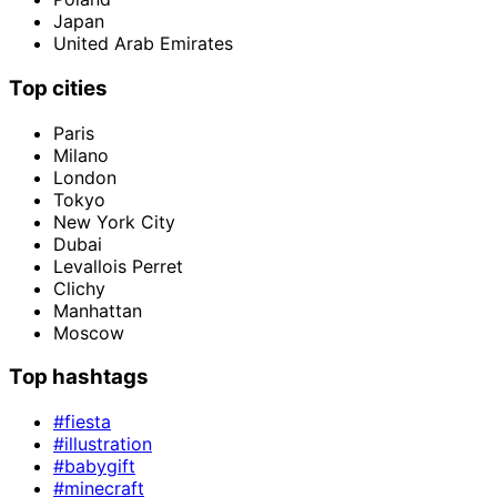
Japan
United Arab Emirates
Top cities
Paris
Milano
London
Tokyo
New York City
Dubai
Levallois Perret
Clichy
Manhattan
Moscow
Top hashtags
#fiesta
#illustration
#babygift
#minecraft