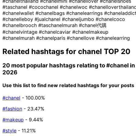
#chanelthailand
#chanelmini
#chanellover
#chanelshoes
#taschanel
#cocochanel
#chanelwoc
#chanelloverthailan
#chanelwallet
#chanelbags
#chanelearrings
#chaneladdic
#chanelleboy
#jualchanel
#chaneljumbo
#chanelcoco
#chanelbrooch
#taschanelmurah
#chanel代購
#chanelvintage
#chanelcaviar
#chanelmakeup
#chanelmurah
#chanelparis
#chanellove
#chanelearring
Related hashtags for
chanel
TOP 20
20 most popular hashtags relating to
#chanel
in
2026
Use this list to find new related hashtags for your posts
#chanel
- 100.00%
#fashion
- 23.47%
#makeup
- 9.44%
#style
- 11.21%