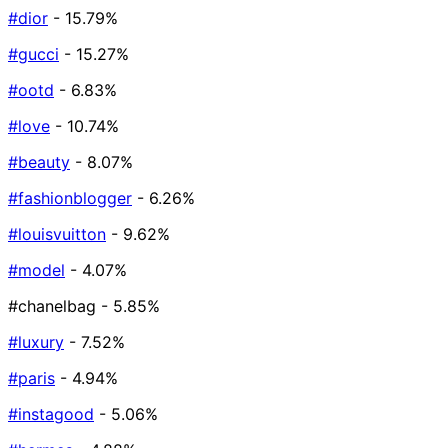
#dior
- 15.79%
#gucci
- 15.27%
#ootd
- 6.83%
#love
- 10.74%
#beauty
- 8.07%
#fashionblogger
- 6.26%
#louisvuitton
- 9.62%
#model
- 4.07%
#chanelbag
- 5.85%
#luxury
- 7.52%
#paris
- 4.94%
#instagood
- 5.06%