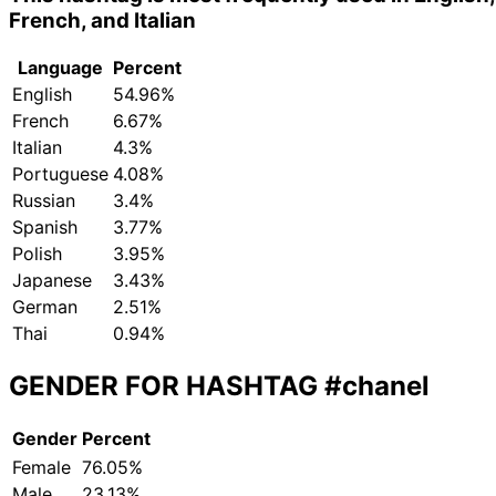
French, and Italian
Language
Percent
English
54.96%
French
6.67%
Italian
4.3%
Portuguese
4.08%
Russian
3.4%
Spanish
3.77%
Polish
3.95%
Japanese
3.43%
German
2.51%
Thai
0.94%
GENDER FOR HASHTAG
#chanel
Gender
Percent
Female
76.05%
Male
23.13%