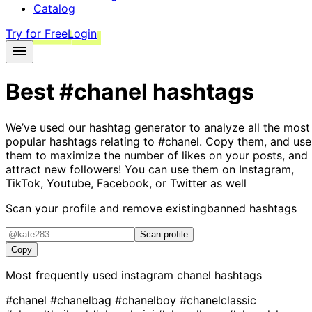
Catalog
Try for Free
Login
Best
#chanel
hashtags
We’ve used our hashtag generator to analyze all the most
popular hashtags relating to
#chanel
. Copy them, and use
them to maximize the number of likes on your posts, and
attract new followers! You can use them on Instagram,
TikTok, Youtube, Facebook, or Twitter as well
Scan your profile and remove existing
banned hashtags
Scan profile
Copy
Most frequently used instagram
chanel
hashtags
#chanel
#chanelbag
#chanelboy
#chanelclassic