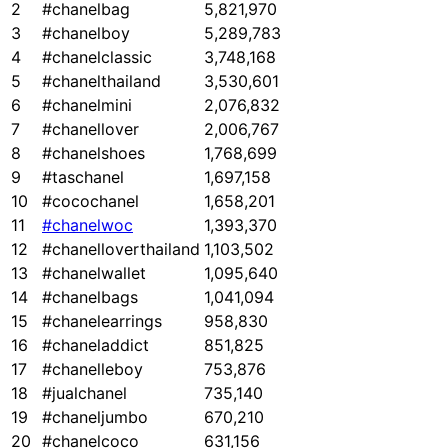
2
#chanelbag
5,821,970
3
#chanelboy
5,289,783
4
#chanelclassic
3,748,168
5
#chanelthailand
3,530,601
6
#chanelmini
2,076,832
7
#chanellover
2,006,767
8
#chanelshoes
1,768,699
9
#taschanel
1,697,158
10
#cocochanel
1,658,201
11
#chanelwoc
1,393,370
12
#chanelloverthailand
1,103,502
13
#chanelwallet
1,095,640
14
#chanelbags
1,041,094
15
#chanelearrings
958,830
16
#chaneladdict
851,825
17
#chanelleboy
753,876
18
#jualchanel
735,140
19
#chaneljumbo
670,210
20
#chanelcoco
631,156