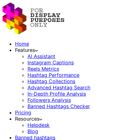
Home
Features
AI Assistant
Instagram Captions
Reels Metrics
Hashtag Performance
Hashtag Collections
Advanced Hashtag Search
In-Depth Profile Analysis
Followers Analysis
Banned Hashtags Checker
Pricing
Resources
Helpdesk
Blog
Banned hashtags