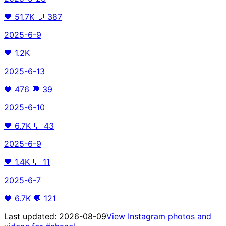
🖤
51.7K
💬
387
2025-6-9
🖤
1.2K
2025-6-13
🖤
476
💬
39
2025-6-10
🖤
6.7K
💬
43
2025-6-9
🖤
1.4K
💬
11
2025-6-7
🖤
6.7K
💬
121
Last updated:
2026-08-09
View Instagram photos and