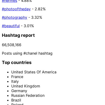
#hermes
- 4.88%
#photooftheday
- 2.82%
#photography
- 3.32%
#beautiful
- 3.01%
Hashtag report
66,508,166
Posts using #chanel hashtag
Top countries
United States Of America
France
Italy
United Kingdom
Germany
Russian Federation
Brazil
Poland