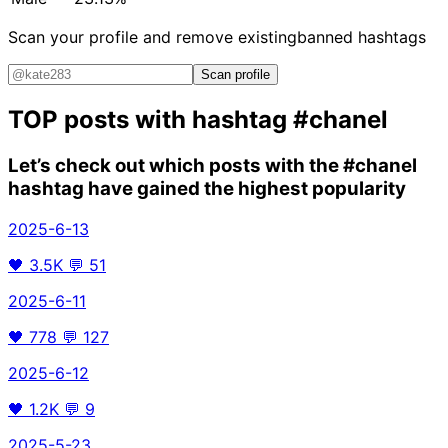
Scan your profile and remove existing
banned hashtags
Scan profile
TOP posts with hashtag
#chanel
Let’s check out which posts with the
#chanel
hashtag have gained the highest popularity
2025-6-13
🖤
3.5K
💬
51
2025-6-11
🖤
778
💬
127
2025-6-12
🖤
1.2K
💬
9
2025-5-23