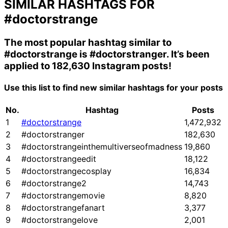
SIMILAR HASHTAGS FOR
#doctorstrange
The most popular hashtag similar to
#doctorstrange
is
#doctorstranger
. It’s been
applied to 182,630 Instagram posts!
Use this list to find new similar hashtags for your posts
No.
Hashtag
Posts
1
#doctorstrange
1,472,932
2
#doctorstranger
182,630
3
#doctorstrangeinthemultiverseofmadness
19,860
4
#doctorstrangeedit
18,122
5
#doctorstrangecosplay
16,834
6
#doctorstrange2
14,743
7
#doctorstrangemovie
8,820
8
#doctorstrangefanart
3,377
9
#doctorstrangelove
2,001