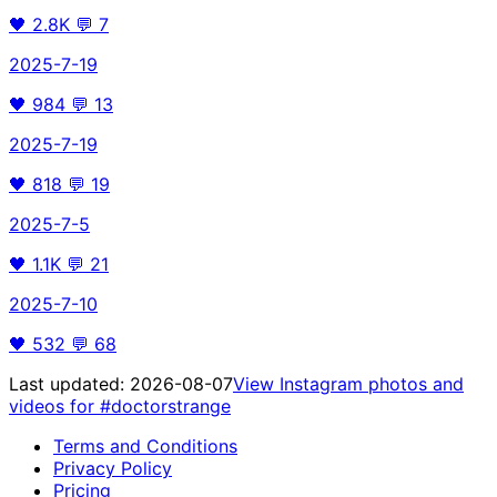
🖤
2.8K
💬
7
2025-7-19
🖤
984
💬
13
2025-7-19
🖤
818
💬
19
2025-7-5
🖤
1.1K
💬
21
2025-7-10
🖤
532
💬
68
Last updated:
2026-08-07
View Instagram photos and
videos for
#doctorstrange
Terms and Conditions
Privacy Policy
Pricing