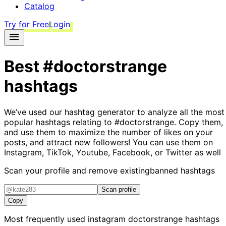
Catalog
Try for Free
Login
Best
#doctorstrange
hashtags
We’ve used our hashtag generator to analyze all the most
popular hashtags relating to
#doctorstrange
. Copy them,
and use them to maximize the number of likes on your
posts, and attract new followers! You can use them on
Instagram, TikTok, Youtube, Facebook, or Twitter as well
Scan your profile and remove existing
banned hashtags
Scan profile
Copy
Most frequently used instagram
doctorstrange
hashtags