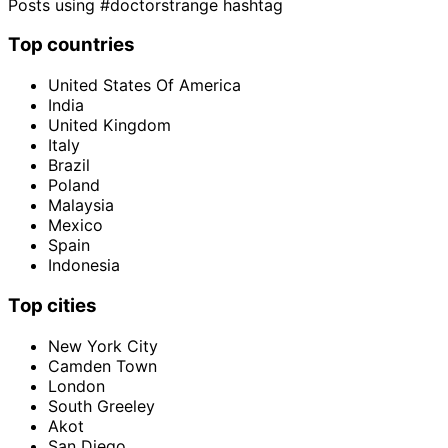
Posts using #doctorstrange hashtag
Top countries
United States Of America
India
United Kingdom
Italy
Brazil
Poland
Malaysia
Mexico
Spain
Indonesia
Top cities
New York City
Camden Town
London
South Greeley
Akot
San Diego