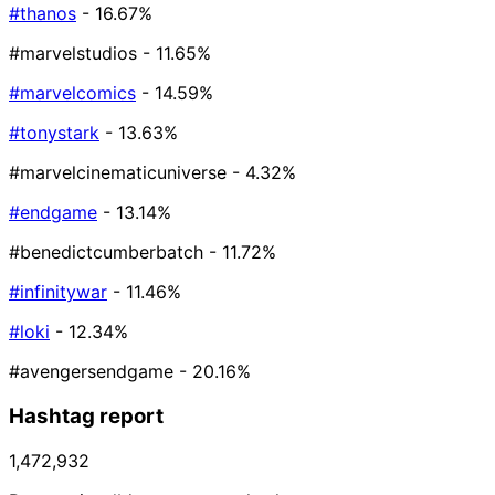
#thanos
- 16.67%
#marvelstudios
- 11.65%
#marvelcomics
- 14.59%
#tonystark
- 13.63%
#marvelcinematicuniverse
- 4.32%
#endgame
- 13.14%
#benedictcumberbatch
- 11.72%
#infinitywar
- 11.46%
#loki
- 12.34%
#avengersendgame
- 20.16%
Hashtag report
1,472,932