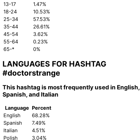
13-17
1.47%
18-24
10.53%
25-34
57.53%
35-44
26.61%
45-54
3.62%
55-64
0.23%
65-*
0%
LANGUAGES FOR HASHTAG
#doctorstrange
This hashtag is most frequently used in English,
Spanish, and Italian
Language
Percent
English
68.28%
Spanish
7.49%
Italian
4.51%
Polish
3.04%