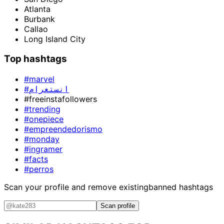
Atlanta
Burbank
Callao
Long Island City
Top hashtags
#marvel
#انستغرام
#freeinstafollowers
#trending
#onepiece
#empreendedorismo
#monday
#ingramer
#facts
#perros
Scan your profile and remove existing
banned hashtags
Scan profile