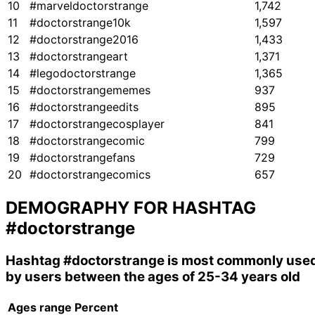
10
#marveldoctorstrange
1,742
11
#doctorstrange10k
1,597
12
#doctorstrange2016
1,433
13
#doctorstrangeart
1,371
14
#legodoctorstrange
1,365
15
#doctorstrangememes
937
16
#doctorstrangeedits
895
17
#doctorstrangecosplayer
841
18
#doctorstrangecomic
799
19
#doctorstrangefans
729
20
#doctorstrangecomics
657
DEMOGRAPHY FOR HASHTAG
#doctorstrange
Hashtag
#doctorstrange
is most commonly use
by users between the ages of 25-34 years old
Ages range
Percent