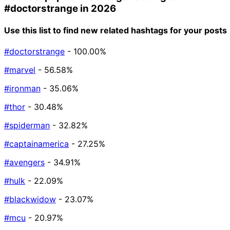
#doctorstrange
in 2026
Use this list to find new related hashtags for your posts
#doctorstrange
- 100.00%
#marvel
- 56.58%
#ironman
- 35.06%
#thor
- 30.48%
#spiderman
- 32.82%
#captainamerica
- 27.25%
#avengers
- 34.91%
#hulk
- 22.09%
#blackwidow
- 23.07%
#mcu
- 20.97%