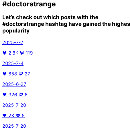
#doctorstrange
Let’s check out which posts with the
#doctorstrange
hashtag have gained the highes
popularity
2025-7-2
🖤
2.8K
💬
119
2025-7-4
🖤
858
💬
27
2025-6-27
🖤
326
💬
6
2025-7-20
🖤
2K
💬
5
2025-7-20