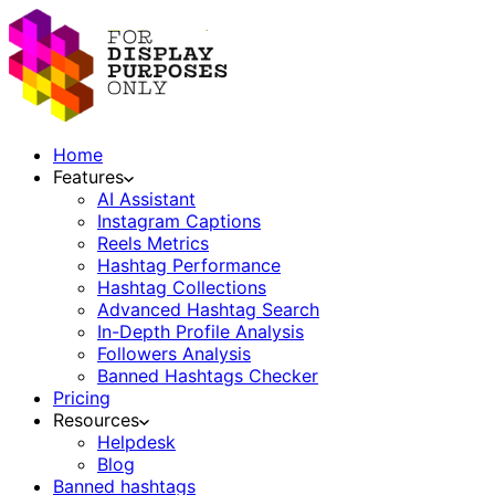
Home
Features
AI Assistant
Instagram Captions
Reels Metrics
Hashtag Performance
Hashtag Collections
Advanced Hashtag Search
In-Depth Profile Analysis
Followers Analysis
Banned Hashtags Checker
Pricing
Resources
Helpdesk
Blog
Banned hashtags