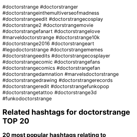
#doctorstrange
#doctorstranger
#doctorstrangeinthemultiverseofmadness
#doctorstrangeedit
#doctorstrangecosplay
#doctorstrange2
#doctorstrangemovie
#doctorstrangefanart
#doctorstrangelove
#marveldoctorstrange
#doctorstrange10k
#doctorstrange2016
#doctorstrangeart
#legodoctorstrange
#doctorstrangememes
#doctorstrangeedits
#doctorstrangecosplayer
#doctorstrangecomic
#doctorstrangefans
#doctorstrangecomics
#doctorstrangefan
#doctorstrangedamnation
#marvelsdoctorstrange
#doctorstrangedrawing
#doctorstrangerecords
#doctorstrangeredit
#doctorstrangefunkopop
#doctorstrangetattoo
#doctorstrange3d
#funkodoctorstrange
Related hashtags for
doctorstrange
TOP 20
20 most popular hashtags relating to