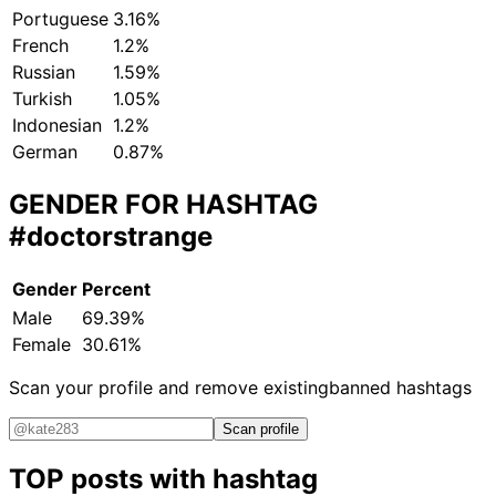
Portuguese
3.16%
French
1.2%
Russian
1.59%
Turkish
1.05%
Indonesian
1.2%
German
0.87%
GENDER FOR HASHTAG
#doctorstrange
Gender
Percent
Male
69.39%
Female
30.61%
Scan your profile and remove existing
banned hashtags
Scan profile
TOP posts with hashtag