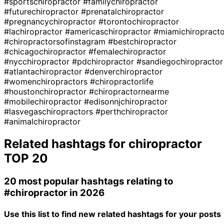
#sportschiropractor
#familychiropractor
#futurechiropractor
#prenatalchiropractor
#pregnancychiropractor
#torontochiropractor
#lachiropractor
#americaschiropractor
#miamichiropracto
#chiropractorsofinstagram
#bestchiropractor
#chicagochiropractor
#femalechiropractor
#nycchiropractor
#pdchiropractor
#sandiegochiropractor
#atlantachiropractor
#denverchiropractor
#womenchiropractors
#chiropractorlife
#houstonchiropractor
#chiropractornearme
#mobilechiropractor
#edisonnjchiropractor
#lasvegaschiropractors
#perthchiropractor
#animalchiropractor
Related hashtags for
chiropractor
TOP 20
20 most popular hashtags relating to
#chiropractor
in 2026
Use this list to find new related hashtags for your posts