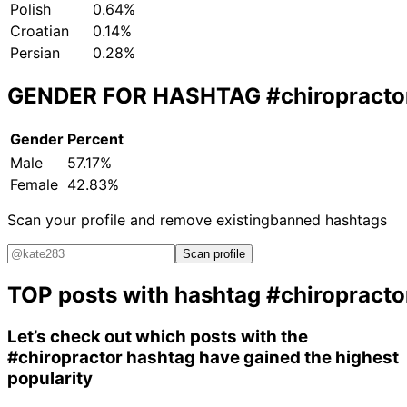
Polish
0.64%
Croatian
0.14%
Persian
0.28%
GENDER FOR HASHTAG
#chiropracto
Gender
Percent
Male
57.17%
Female
42.83%
Scan your profile and remove existing
banned hashtags
Scan profile
TOP posts with hashtag
#chiropracto
Let’s check out which posts with the
#chiropractor
hashtag have gained the highest
popularity