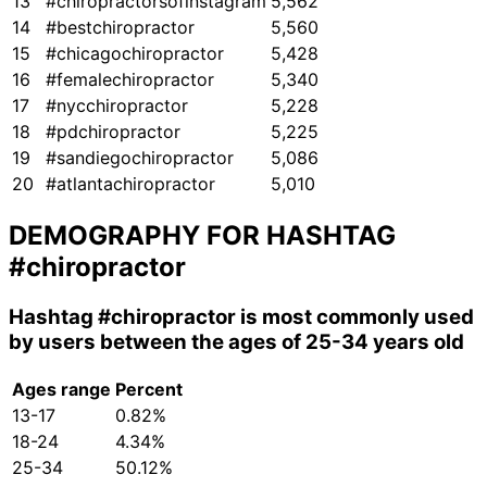
13
#chiropractorsofinstagram
5,562
14
#bestchiropractor
5,560
15
#chicagochiropractor
5,428
16
#femalechiropractor
5,340
17
#nycchiropractor
5,228
18
#pdchiropractor
5,225
19
#sandiegochiropractor
5,086
20
#atlantachiropractor
5,010
DEMOGRAPHY FOR HASHTAG
#chiropractor
Hashtag
#chiropractor
is most commonly used
by users between the ages of 25-34 years old
Ages range
Percent
13-17
0.82%
18-24
4.34%
25-34
50.12%