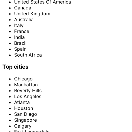
United States Of America
Canada
United Kingdom
Australia
Italy
France
India
Brazil
Spain
South Africa
Top cities
Chicago
Manhattan
Beverly Hills
Los Angeles
Atlanta
Houston
San Diego
Singapore
Calgary
Fort Lauderdale