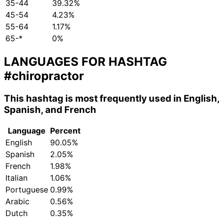
35-44
39.32%
45-54
4.23%
55-64
1.17%
65-*
0%
LANGUAGES FOR HASHTAG
#chiropractor
This hashtag is most frequently used in English,
Spanish, and French
Language
Percent
English
90.05%
Spanish
2.05%
French
1.98%
Italian
1.06%
Portuguese
0.99%
Arabic
0.56%
Dutch
0.35%