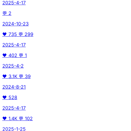
2025-4-17
💬
2
2024-10-23
🖤
735
💬
299
2025-4-17
🖤
402
💬
1
2025-4-2
🖤
3.1K
💬
39
2024-8-21
🖤
528
2025-4-17
🖤
1.4K
💬
102
2025-1-25