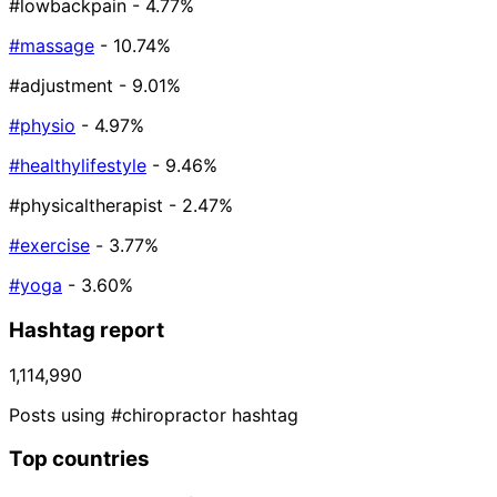
#lowbackpain
- 4.77%
#massage
- 10.74%
#adjustment
- 9.01%
#physio
- 4.97%
#healthylifestyle
- 9.46%
#physicaltherapist
- 2.47%
#exercise
- 3.77%
#yoga
- 3.60%
Hashtag report
1,114,990
Posts using #chiropractor hashtag
Top countries