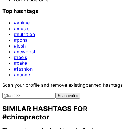
Top hashtags
#anime
#music
#nutrition
#poha
#josh
#newpost
#reels
#cake
#fashion
#dance
Scan your profile and remove existing
banned hashtags
Scan profile
SIMILAR HASHTAGS FOR
#chiropractor