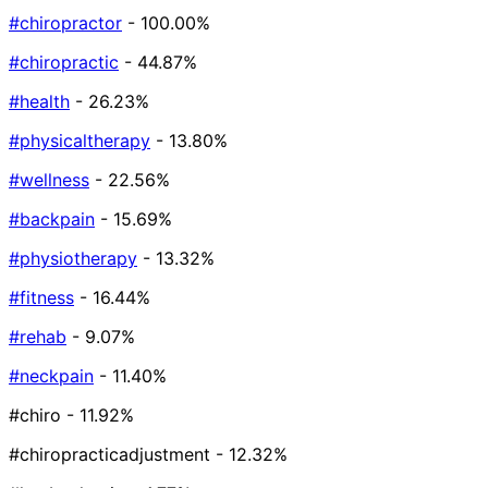
#chiropractor
- 100.00%
#chiropractic
- 44.87%
#health
- 26.23%
#physicaltherapy
- 13.80%
#wellness
- 22.56%
#backpain
- 15.69%
#physiotherapy
- 13.32%
#fitness
- 16.44%
#rehab
- 9.07%
#neckpain
- 11.40%
#chiro
- 11.92%
#chiropracticadjustment
- 12.32%