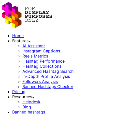
Home
Features
AI Assistant
Instagram Captions
Reels Metrics
Hashtag Performance
Hashtag Collections
Advanced Hashtag Search
In-Depth Profile Analysis
Followers Analysis
Banned Hashtags Checker
Pricing
Resources
Helpdesk
Blog
Banned hashtags