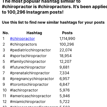
The most popular hashtag similar to
#chiropractor
is
#chiropractors
. It’s been applie
to 100,296 Instagram posts!
Use this list to find new similar hashtags for your posts
No.
Hashtag
Posts
1
#chiropractor
1,114,990
2
#chiropractors
100,296
3
#pediatricchiropractor
22,074
4
#sportschiropractor
18,954
5
#familychiropractor
12,207
6
#futurechiropractor
9,681
7
#prenatalchiropractor
7,334
8
#pregnancychiropractor
6,957
9
#torontochiropractor
6,847
10
#lachiropractor
5,976
11
#americaschiropractor
5,946
12
#miamichiropractor
5,722