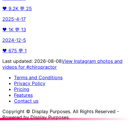
🖤
9.2K
💬
25
2025-4-17
🖤
1K
💬
13
2024-12-5
🖤
675
💬
1
Last updated:
2026-08-08
View Instagram photos and
videos for
#chiropractor
Terms and Conditions
Privacy Policy
Pricing
Features
Contact us
Copyright © Display Purposes. All Rights Reserved -
Powered by Display Purposes.