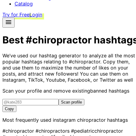
Catalog
Try for Free
Login
Best
#chiropractor
hashtag
We’ve used our hashtag generator to analyze all the most
popular hashtags relating to
#chiropractor
. Copy them,
and use them to maximize the number of likes on your
posts, and attract new followers! You can use them on
Instagram, TikTok, Youtube, Facebook, or Twitter as well
Scan your profile and remove existing
banned hashtags
Scan profile
Copy
Most frequently used instagram
chiropractor
hashtags
#chiropractor
#chiropractors
#pediatricchiropractor