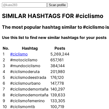
Scan profile
SIMILAR HASHTAGS FOR
#ciclismo
The most popular hashtag similar to
#ciclismo
i
Use this list to find new similar hashtags for your posts
No.
Hashtag
Posts
1
#ciclismo
5,269,244
2
#motociclismo
657,161
3
#mundociclismo
384,144
4
#ciclismoderuta
201,980
5
#ciclismodeestrada
176,120
6
#ciclismourbano
147,778
7
#ciclismodemontaña
140,297
8
#ciclismodemontaña
139,633
9
#ciclismofemenino
133,305
10
#ciclismomtb
100,719