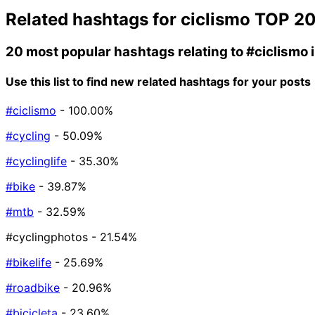
Related hashtags for
ciclismo
TOP 2
20 most popular hashtags relating to
#ciclismo
Use this list to find new related hashtags for your posts
#ciclismo
- 100.00%
#cycling
- 50.09%
#cyclinglife
- 35.30%
#bike
- 39.87%
#mtb
- 32.59%
#cyclingphotos
- 21.54%
#bikelife
- 25.69%
#roadbike
- 20.96%
#bicicleta
- 23.60%