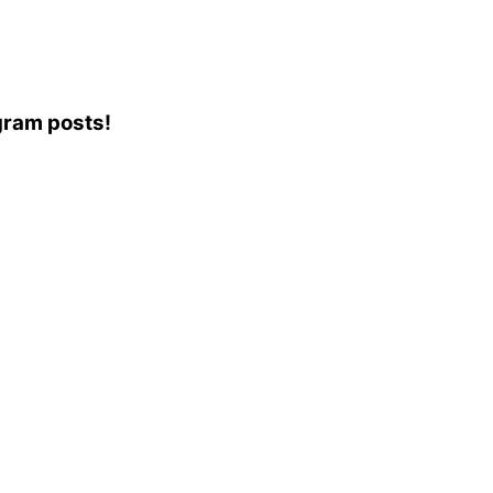
agram posts!