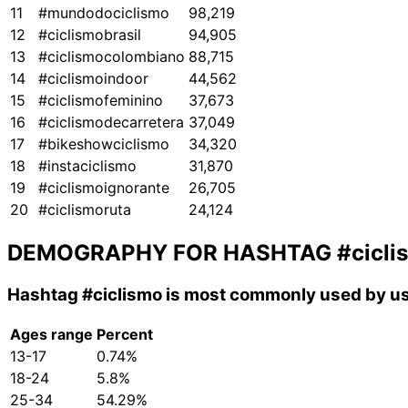
11
#mundodociclismo
98,219
12
#ciclismobrasil
94,905
13
#ciclismocolombiano
88,715
14
#ciclismoindoor
44,562
15
#ciclismofeminino
37,673
16
#ciclismodecarretera
37,049
17
#bikeshowciclismo
34,320
18
#instaciclismo
31,870
19
#ciclismoignorante
26,705
20
#ciclismoruta
24,124
DEMOGRAPHY FOR HASHTAG
#cicli
Hashtag
#ciclismo
is most commonly used by us
Ages range
Percent
13-17
0.74%
18-24
5.8%
25-34
54.29%