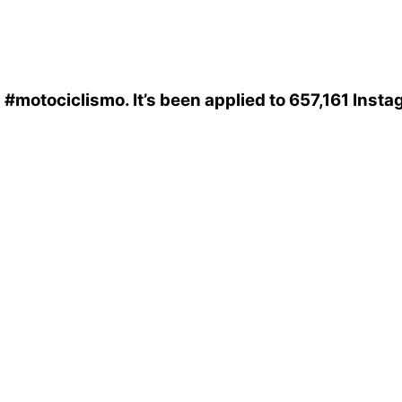
s
#motociclismo
. It’s been applied to 657,161 Inst