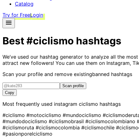
Catalog
Try for Free
Login
Best
#ciclismo
hashtags
We’ve used our hashtag generator to analyze all the most
attract new followers! You can use them on Instagram, Ti
Scan your profile and remove existing
banned hashtags
Scan profile
Copy
Most frequently used instagram
ciclismo
hashtags
#ciclismo
#motociclismo
#mundociclismo
#ciclismoderu
#mundodociclismo
#ciclismobrasil
#ciclismocolombiano
#ciclismoruta
#ciclismocolombia
#ciclismochile
#ciclism
#pasionporelciclismo