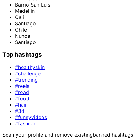
Barrio San Luis
Medellin
Cali
Santiago
Chile
Nunoa
Santiago
Top hashtags
#healthyskin
#challenge
#trending
#reels
#road
#food
#hair
#3d
#funnyvideos
#fashion
Scan your profile and remove existing
banned hashtags