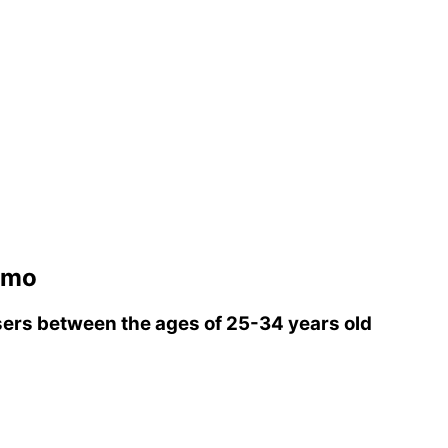
smo
ers between the ages of 25-34 years old