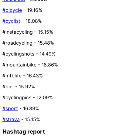
#bicycle
- 19.16%
#cyclist
- 18.08%
#instacycling
- 15.15%
#roadcycling
- 15.48%
#cyclingshots
- 14.49%
#mountainbike
- 18.86%
#mtblife
- 16.43%
#bici
- 15.92%
#cyclingpics
- 12.09%
#sport
- 16.89%
#strava
- 15.15%
Hashtag report