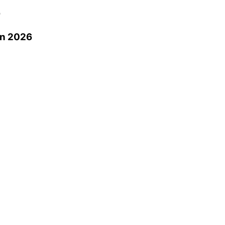
0
in 2026