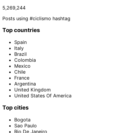
5,269,244
Posts using #ciclismo hashtag
Top countries
Spain
Italy
Brazil
Colombia
Mexico
Chile
France
Argentina
United Kingdom
United States Of America
Top cities
Bogota
Sao Paulo
Rio De Janeiro