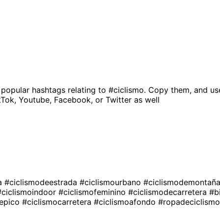
 popular hashtags relating to
#ciclismo
. Copy them, and us
kTok, Youtube, Facebook, or Twitter as well
ta
#ciclismodeestrada
#ciclismourbano
#ciclismodemontañ
#ciclismoindoor
#ciclismofeminino
#ciclismodecarretera
#b
oepico
#ciclismocarretera
#ciclismoafondo
#ropadeciclism