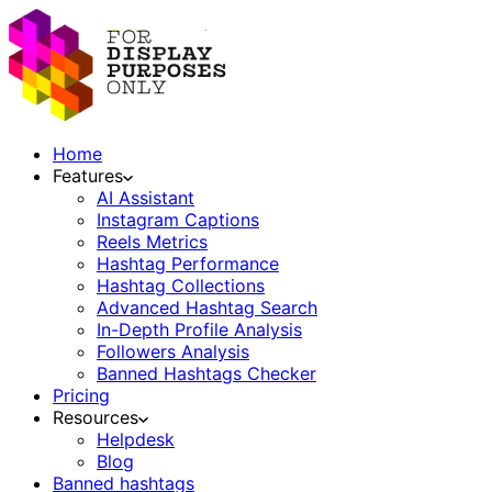
Home
Features
AI Assistant
Instagram Captions
Reels Metrics
Hashtag Performance
Hashtag Collections
Advanced Hashtag Search
In-Depth Profile Analysis
Followers Analysis
Banned Hashtags Checker
Pricing
Resources
Helpdesk
Blog
Banned hashtags