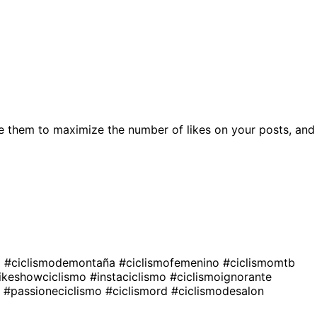
e them to maximize the number of likes on your posts, and
a
#ciclismodemontaña
#ciclismofemenino
#ciclismomtb
ikeshowciclismo
#instaciclismo
#ciclismoignorante
o
#passioneciclismo
#ciclismord
#ciclismodesalon