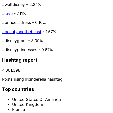
#waltdisney
- 2.24%
#love
- 7.11%
#princessdress
- 0.10%
#beautyandthebeast
- 1.57%
#disneygram
- 3.09%
#disneyprincesses
- 0.67%
Hashtag report
4,061,398
Posts using #cinderella hashtag
Top countries
United States Of America
United Kingdom
France