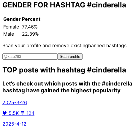
GENDER FOR HASHTAG
#cinderella
Gender
Percent
Female
77.46%
Male
22.39%
Scan your profile and remove existing
banned hashtags
Scan profile
TOP posts with hashtag
#cinderella
Let’s check out which posts with the
#cinderella
hashtag have gained the highest popularity
2025-3-26
🖤
5.5K
💬
124
2025-4-12