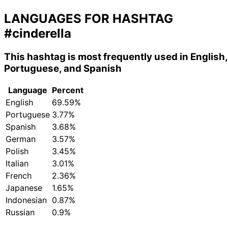
LANGUAGES FOR HASHTAG
#cinderella
This hashtag is most frequently used in English,
Portuguese, and Spanish
Language
Percent
English
69.59%
Portuguese
3.77%
Spanish
3.68%
German
3.57%
Polish
3.45%
Italian
3.01%
French
2.36%
Japanese
1.65%
Indonesian
0.87%
Russian
0.9%