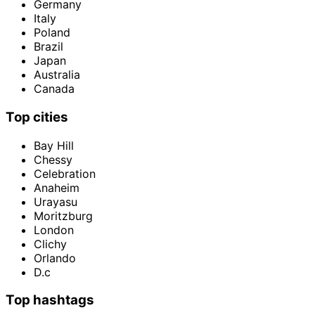
Germany
Italy
Poland
Brazil
Japan
Australia
Canada
Top cities
Bay Hill
Chessy
Celebration
Anaheim
Urayasu
Moritzburg
London
Clichy
Orlando
D.c
Top hashtags