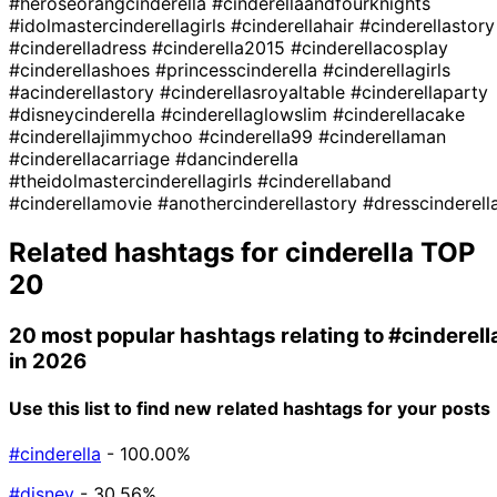
#heroseorangcinderella
#cinderellaandfourknights
#idolmastercinderellagirls
#cinderellahair
#cinderellastory
#cinderelladress
#cinderella2015
#cinderellacosplay
#cinderellashoes
#princesscinderella
#cinderellagirls
#acinderellastory
#cinderellasroyaltable
#cinderellaparty
#disneycinderella
#cinderellaglowslim
#cinderellacake
#cinderellajimmychoo
#cinderella99
#cinderellaman
#cinderellacarriage
#dancinderella
#theidolmastercinderellagirls
#cinderellaband
#cinderellamovie
#anothercinderellastory
#dresscinderell
Related hashtags for
cinderella
TOP
20
20 most popular hashtags relating to
#cinderell
in 2026
Use this list to find new related hashtags for your posts
#cinderella
- 100.00%
#disney
- 30.56%