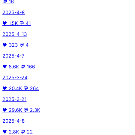
💬
16
2025-4-8
🖤
1.5K
💬
41
2025-4-13
🖤
323
💬
4
2025-4-7
🖤
8.6K
💬
166
2025-3-24
🖤
20.4K
💬
264
2025-3-21
🖤
29.6K
💬
2.3K
2025-4-8
🖤
2.8K
💬
22