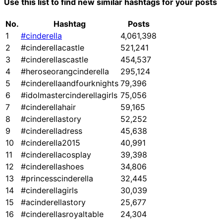
Use this list to find new similar hashtags for your posts
No.
Hashtag
Posts
1
#cinderella
4,061,398
2
#cinderellacastle
521,241
3
#cinderellascastle
454,537
4
#heroseorangcinderella
295,124
5
#cinderellaandfourknights
79,396
6
#idolmastercinderellagirls
75,056
7
#cinderellahair
59,165
8
#cinderellastory
52,252
9
#cinderelladress
45,638
10
#cinderella2015
40,991
11
#cinderellacosplay
39,398
12
#cinderellashoes
34,806
13
#princesscinderella
32,445
14
#cinderellagirls
30,039
15
#acinderellastory
25,677
16
#cinderellasroyaltable
24,304