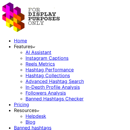
Home
Features
AI Assistant
Instagram Captions
Reels Metrics
Hashtag Performance
Hashtag Collections
Advanced Hashtag Search
In-Depth Profile Analysis
Followers Analysis
Banned Hashtags Checker
Pricing
Resources
Helpdesk
Blog
Banned hashtags