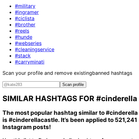
#military
#ingramer
#ciclista
#brother
#reels
#hunde
#webseries
#cleaningservice
#stack
#carryminati
Scan your profile and remove existing
banned hashtags
Scan profile
SIMILAR HASHTAGS FOR
#cinderella
The most popular hashtag similar to
#cinderella
is
#cinderellacastle
. It’s been applied to 521,241
Instagram posts!