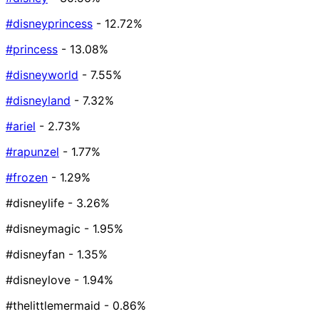
#disneyprincess
- 12.72%
#princess
- 13.08%
#disneyworld
- 7.55%
#disneyland
- 7.32%
#ariel
- 2.73%
#rapunzel
- 1.77%
#frozen
- 1.29%
#disneylife
- 3.26%
#disneymagic
- 1.95%
#disneyfan
- 1.35%
#disneylove
- 1.94%
#thelittlemermaid
- 0.86%