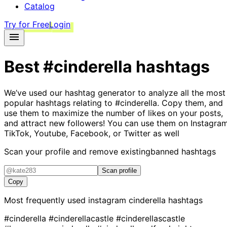
Catalog
Try for Free
Login
Best
#cinderella
hashtags
We’ve used our hashtag generator to analyze all the most
popular hashtags relating to
#cinderella
. Copy them, and
use them to maximize the number of likes on your posts,
and attract new followers! You can use them on Instagram
TikTok, Youtube, Facebook, or Twitter as well
Scan your profile and remove existing
banned hashtags
Scan profile
Copy
Most frequently used instagram
cinderella
hashtags
#cinderella
#cinderellacastle
#cinderellascastle