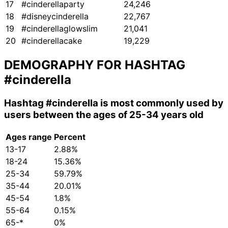
17
#cinderellaparty
24,246
18
#disneycinderella
22,767
19
#cinderellaglowslim
21,041
20
#cinderellacake
19,229
DEMOGRAPHY FOR HASHTAG
#cinderella
Hashtag
#cinderella
is most commonly used by
users between the ages of 25-34 years old
Ages range
Percent
13-17
2.88%
18-24
15.36%
25-34
59.79%
35-44
20.01%
45-54
1.8%
55-64
0.15%
65-*
0%