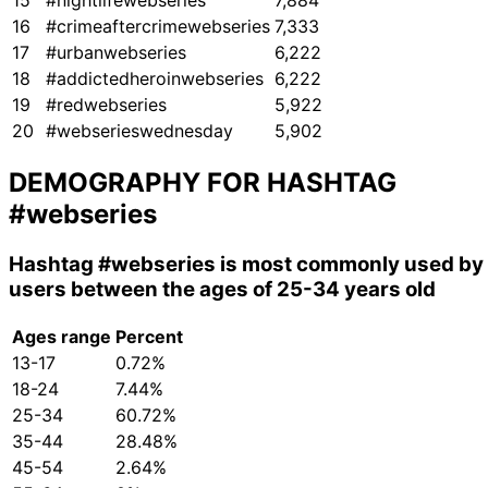
15
#nightlifewebseries
7,884
16
#crimeaftercrimewebseries
7,333
17
#urbanwebseries
6,222
18
#addictedheroinwebseries
6,222
19
#redwebseries
5,922
20
#webserieswednesday
5,902
DEMOGRAPHY FOR HASHTAG
#webseries
Hashtag
#webseries
is most commonly used by
users between the ages of 25-34 years old
Ages range
Percent
13-17
0.72%
18-24
7.44%
25-34
60.72%
35-44
28.48%
45-54
2.64%