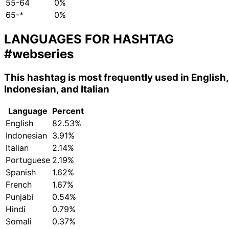
55-64
0%
65-*
0%
LANGUAGES FOR HASHTAG
#webseries
This hashtag is most frequently used in English,
Indonesian, and Italian
Language
Percent
English
82.53%
Indonesian
3.91%
Italian
2.14%
Portuguese
2.19%
Spanish
1.62%
French
1.67%
Punjabi
0.54%
Hindi
0.79%
Somali
0.37%