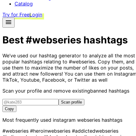
Catalog
Try for Free
Login
Best
#webseries
hashtags
We’ve used our hashtag generator to analyze all the most
popular hashtags relating to
#webseries
. Copy them, and
use them to maximize the number of likes on your posts,
and attract new followers! You can use them on Instagram
TikTok, Youtube, Facebook, or Twitter as well
Scan your profile and remove existing
banned hashtags
Scan profile
Copy
Most frequently used instagram
webseries
hashtags
#webseries
#heroinwebseries
#addictedwebseries