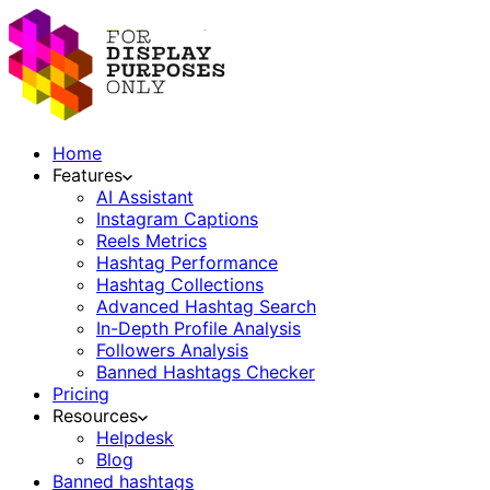
Home
Features
AI Assistant
Instagram Captions
Reels Metrics
Hashtag Performance
Hashtag Collections
Advanced Hashtag Search
In-Depth Profile Analysis
Followers Analysis
Banned Hashtags Checker
Pricing
Resources
Helpdesk
Blog
Banned hashtags