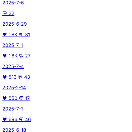
2025-7-6
💬
22
2025-6-29
🖤
1.8K
💬
31
2025-7-1
🖤
1.8K
💬
27
2025-7-4
🖤
513
💬
43
2025-2-14
🖤
550
💬
17
2025-7-1
🖤
696
💬
46
2025-6-18