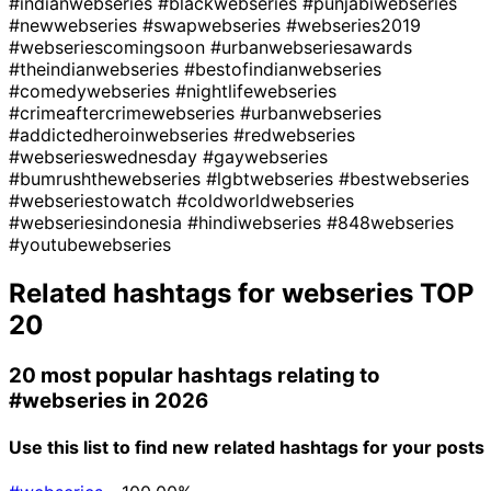
#indianwebseries
#blackwebseries
#punjabiwebseries
#newwebseries
#swapwebseries
#webseries2019
#webseriescomingsoon
#urbanwebseriesawards
#theindianwebseries
#bestofindianwebseries
#comedywebseries
#nightlifewebseries
#crimeaftercrimewebseries
#urbanwebseries
#addictedheroinwebseries
#redwebseries
#webserieswednesday
#gaywebseries
#bumrushthewebseries
#lgbtwebseries
#bestwebseries
#webseriestowatch
#coldworldwebseries
#webseriesindonesia
#hindiwebseries
#848webseries
#youtubewebseries
Related hashtags for
webseries
TOP
20
20 most popular hashtags relating to
#webseries
in 2026
Use this list to find new related hashtags for your posts