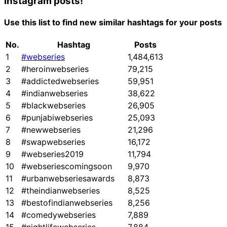
Instagram posts!
Use this list to find new similar hashtags for your posts
No.
Hashtag
Posts
1
#webseries
1,484,613
2
#heroinwebseries
79,215
3
#addictedwebseries
59,951
4
#indianwebseries
38,622
5
#blackwebseries
26,905
6
#punjabiwebseries
25,093
7
#newwebseries
21,296
8
#swapwebseries
16,172
9
#webseries2019
11,794
10
#webseriescomingsoon
9,970
11
#urbanwebseriesawards
8,873
12
#theindianwebseries
8,525
13
#bestofindianwebseries
8,256
14
#comedywebseries
7,889