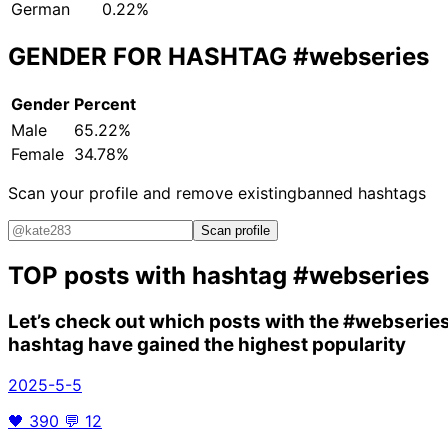
German
0.22%
GENDER FOR HASHTAG
#webseries
Gender
Percent
Male
65.22%
Female
34.78%
Scan your profile and remove existing
banned hashtags
Scan profile
TOP posts with hashtag
#webseries
Let’s check out which posts with the
#webserie
hashtag have gained the highest popularity
2025-5-5
🖤
390
💬
12