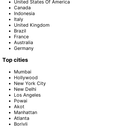
United States Of America
Canada
Indonesia
Italy
United Kingdom
Brazil
France
Australia
Germany
Top cities
Mumbai
Hollywood
New York City
New Delhi
Los Angeles
Powai
Akot
Manhattan
Atlanta
Borivli