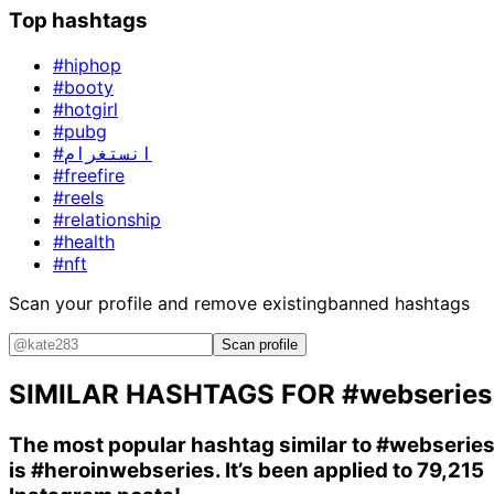
Top hashtags
#hiphop
#booty
#hotgirl
#pubg
#انستغرام
#freefire
#reels
#relationship
#health
#nft
Scan your profile and remove existing
banned hashtags
Scan profile
SIMILAR HASHTAGS FOR
#webseries
The most popular hashtag similar to
#webserie
is
#heroinwebseries
. It’s been applied to 79,215