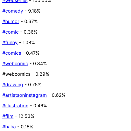
#webseries
- 100.00%
#comedy
- 9.18%
#humor
- 0.67%
#comic
- 0.36%
#funny
- 1.08%
#comics
- 0.47%
#webcomic
- 0.84%
#webcomics
- 0.29%
#drawing
- 0.75%
#artistsoninstagram
- 0.62%
#illustration
- 0.46%
#film
- 12.53%
#haha
- 0.15%