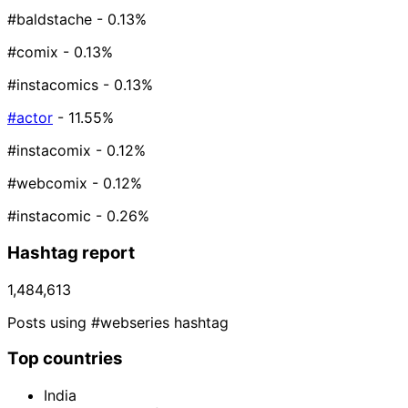
#baldstache
- 0.13%
#comix
- 0.13%
#instacomics
- 0.13%
#actor
- 11.55%
#instacomix
- 0.12%
#webcomix
- 0.12%
#instacomic
- 0.26%
Hashtag report
1,484,613
Posts using #webseries hashtag
Top countries
India