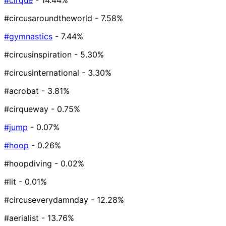
#cirque
- 14.44%
#circusaroundtheworld
- 7.58%
#gymnastics
- 7.44%
#circusinspiration
- 5.30%
#circusinternational
- 3.30%
#acrobat
- 3.81%
#cirqueway
- 0.75%
#jump
- 0.07%
#hoop
- 0.26%
#hoopdiving
- 0.02%
#lit
- 0.01%
#circuseverydamnday
- 12.28%
#aerialist
- 13.76%