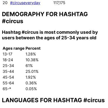
20
#circuseveryday
117,175
DEMOGRAPHY FOR HASHTAG
#circus
Hashtag
#circus
is most commonly used by
users between the ages of 25-34 years old
Ages range
Percent
13-17
1.28%
18-24
10.38%
25-34
61%
35-44
25.01%
45-54
1.92%
55-64
0.36%
65-*
0.05%
LANGUAGES FOR HASHTAG
#circus