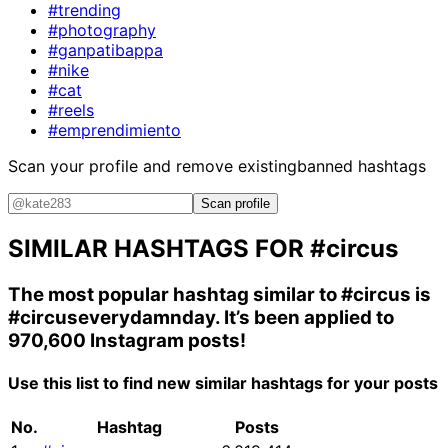
#trending
#photography
#ganpatibappa
#nike
#cat
#reels
#emprendimiento
Scan your profile and remove existing
banned hashtags
Scan profile
SIMILAR HASHTAGS FOR
#circus
The most popular hashtag similar to
#circus
is
#circuseverydamnday
. It’s been applied to
970,600 Instagram posts!
Use this list to find new similar hashtags for your posts
No.
Hashtag
Posts