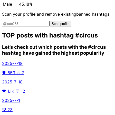
Male
45.18%
Scan your profile and remove existing
banned hashtags
Scan profile
TOP posts with hashtag
#circus
Let’s check out which posts with the
#circus
hashtag have gained the highest popularity
2025-7-18
🖤
653
💬
7
2025-7-18
🖤
1.1K
💬
12
2025-7-1
💬
23