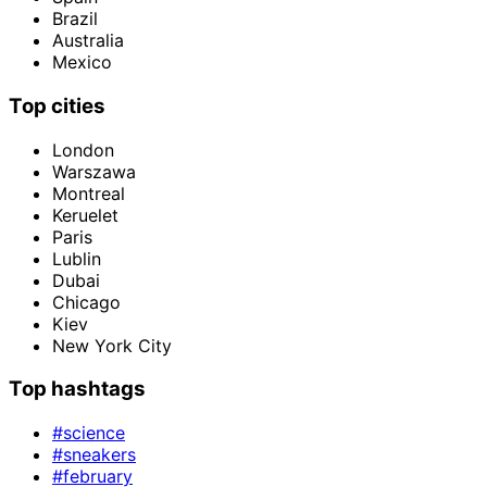
Brazil
Australia
Mexico
Top cities
London
Warszawa
Montreal
Keruelet
Paris
Lublin
Dubai
Chicago
Kiev
New York City
Top hashtags
#science
#sneakers
#february