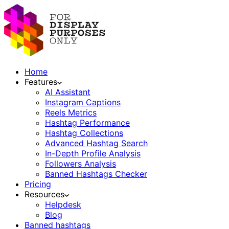
Home
Features
AI Assistant
Instagram Captions
Reels Metrics
Hashtag Performance
Hashtag Collections
Advanced Hashtag Search
In-Depth Profile Analysis
Followers Analysis
Banned Hashtags Checker
Pricing
Resources
Helpdesk
Blog
Banned hashtags