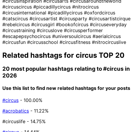
#circusinspiration
#circusarts
#circusaroundtheworld
#circuscircus
#piccadillycircus
#nitrocircus
#circusinternational
#picadillycircus
#oxfordcircus
#catscircus
#circusartist
#circusparty
#circusartistcirque
#rebelcircus
#circusgirl
#bookofcircus
#circuseveryday
#circustraining
#circuslove
#circusperformer
#escapepsychocircus
#universoulcircus
#aerialcircus
#circusfun
#circusschool
#circusfitness
#nitrocircuslive
Related hashtags for
circus
TOP 20
20 most popular hashtags relating to
#circus
in
2026
Use this list to find new related hashtags for your posts
#circus
- 100.00%
#acrobatics
- 11.22%
#circuslife
- 14.75%