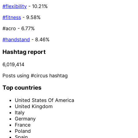
#flexibility
- 10.21%
#fitness
- 9.58%
#acro
- 6.77%
#handstand
- 8.46%
Hashtag report
6,019,414
Posts using #circus hashtag
Top countries
United States Of America
United Kingdom
Italy
Germany
France
Poland
Spain