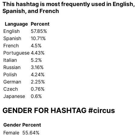
This hashtag is most frequently used in English,
Spanish, and French
Language
Percent
English
57.85%
Spanish
10.71%
French
4.5%
Portuguese
4.43%
Italian
5.2%
Russian
3.16%
Polish
4.24%
German
2.25%
Czech
0.76%
Japanese
0.6%
GENDER FOR HASHTAG
#circus
Gender
Percent
Female
55.64%