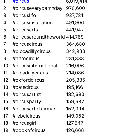
1
#circus
6,019,414
2
#circuseverydamnday
970,600
3
#circuslife
937,781
4
#circusinspiration
491,906
5
#circusarts
441,947
6
#circusaroundtheworld
414,789
7
#circuscircus
364,680
8
#piccadillycircus
342,983
9
#nitrocircus
281,838
10
#circusinternational
216,096
11
#picadillycircus
214,086
12
#oxfordcircus
205,385
13
#catscircus
195,166
14
#circusartist
182,693
15
#circusparty
159,682
16
#circusartistcirque
152,394
17
#rebelcircus
149,052
18
#circusgirl
127,547
19
#bookofcircus
126,668