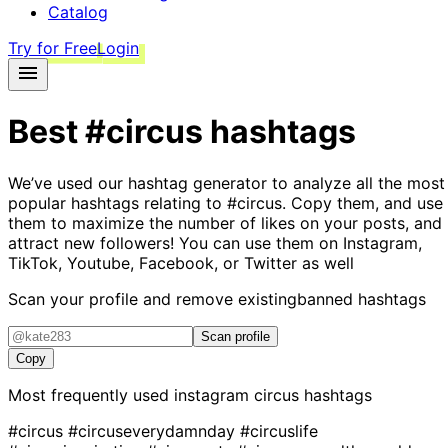
Catalog
Try for Free
Login
Best
#circus
hashtags
We’ve used our hashtag generator to analyze all the most
popular hashtags relating to
#circus
. Copy them, and use
them to maximize the number of likes on your posts, and
attract new followers! You can use them on Instagram,
TikTok, Youtube, Facebook, or Twitter as well
Scan your profile and remove existing
banned hashtags
Scan profile
Copy
Most frequently used instagram
circus
hashtags
#circus
#circuseverydamnday
#circuslife