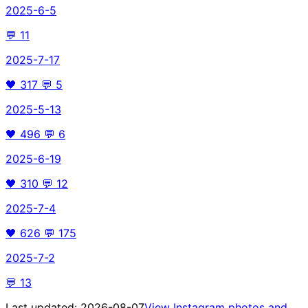
2025-6-5
💬
11
2025-7-17
🖤
317
💬
5
2025-5-13
🖤
496
💬
6
2025-6-19
🖤
310
💬
12
2025-7-4
🖤
626
💬
175
2025-7-2
💬
13
Last updated:
2026-08-07
View Instagram photos and