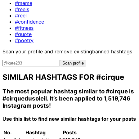
#meme
#reels
#reel
#confidence
#fitness
#quote
#poetry
Scan your profile and remove existing
banned hashtags
Scan profile
SIMILAR HASHTAGS FOR
#cirque
The most popular hashtag similar to
#cirque
is
#cirquedusoleil
. It’s been applied to 1,519,746
Instagram posts!
Use this list to find new similar hashtags for your posts
No.
Hashtag
Posts