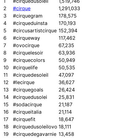
1
#cirquedusoleil
1,519,746
2
#cirque
1,291,033
3
#cirquegram
178,575
4
#cirqueduinsta
170,193
5
#circusartistcirque
152,394
6
#cirqueway
117,462
7
#ovocirque
67,235
8
#cirquelesoir
63,936
9
#cirquecolors
50,949
10
#cirquelife
50,535
11
#cirquedesoleil
47,097
12
#lecirque
36,627
13
#cirquegoals
26,424
14
#cirquedusolei
25,831
15
#sodacirque
21,187
16
#cirqueitalia
21,114
17
#cirquefit
18,647
18
#cirquedusoleilovo
18,111
19
#cirquedegavarnie
13,458