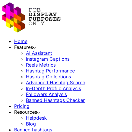
Home
Features
AI Assistant
Instagram Captions
Reels Metrics
Hashtag Performance
Hashtag Collections
Advanced Hashtag Search
In-Depth Profile Analysis
Followers Analysis
Banned Hashtags Checker
Pricing
Resources
Helpdesk
Blog
Banned hashtags