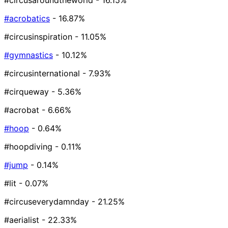
#circusaroundtheworld
- 16.15%
#acrobatics
- 16.87%
#circusinspiration
- 11.05%
#gymnastics
- 10.12%
#circusinternational
- 7.93%
#cirqueway
- 5.36%
#acrobat
- 6.66%
#hoop
- 0.64%
#hoopdiving
- 0.11%
#jump
- 0.14%
#lit
- 0.07%
#circuseverydamnday
- 21.25%
#aerialist
- 22.33%