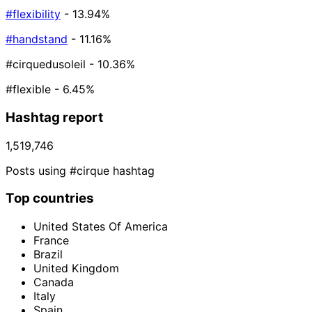
#flexibility
- 13.94%
#handstand
- 11.16%
#cirquedusoleil
- 10.36%
#flexible
- 6.45%
Hashtag report
1,519,746
Posts using #cirque hashtag
Top countries
United States Of America
France
Brazil
United Kingdom
Canada
Italy
Spain