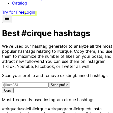
Catalog
Try for Free
Login
Best
#cirque
hashtags
We’ve used our hashtag generator to analyze all the most
popular hashtags relating to
#cirque
. Copy them, and use
them to maximize the number of likes on your posts, and
attract new followers! You can use them on Instagram,
TikTok, Youtube, Facebook, or Twitter as well
Scan your profile and remove existing
banned hashtags
Scan profile
Copy
Most frequently used instagram
cirque
hashtags
#cirquedusoleil
#cirque
#cirquegram
#cirqueduinsta