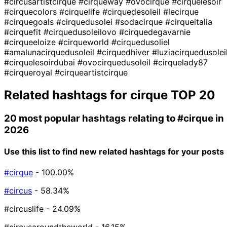
#circusartistcirque
#cirqueway
#ovocirque
#cirquelesoir
#cirquecolors
#cirquelife
#cirquedesoleil
#lecirque
#cirquegoals
#cirquedusolei
#sodacirque
#cirqueitalia
#cirquefit
#cirquedusoleilovo
#cirquedegavarnie
#cirqueeloize
#cirqueworld
#cirquedusoliel
#amalunacirquedusoleil
#cirquedhiver
#luziacirquedusolei
#cirquelesoirdubai
#ovocirquedusoleil
#cirquelady87
#cirqueroyal
#cirqueartistcirque
Related hashtags for
cirque
TOP 20
20 most popular hashtags relating to
#cirque
in
2026
Use this list to find new related hashtags for your posts
#cirque
- 100.00%
#circus
- 58.34%
#circuslife
- 24.09%