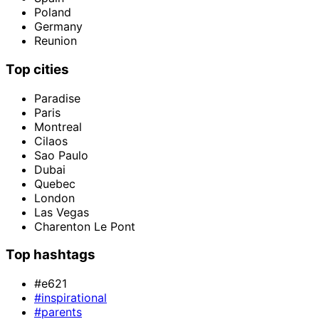
Poland
Germany
Reunion
Top cities
Paradise
Paris
Montreal
Cilaos
Sao Paulo
Dubai
Quebec
London
Las Vegas
Charenton Le Pont
Top hashtags
#e621
#inspirational
#parents