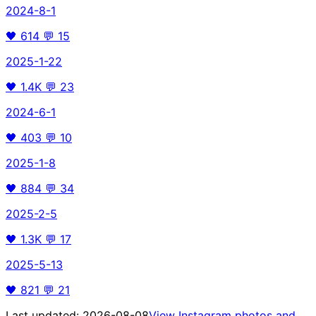
2024-8-1
🖤
614
💬
15
2025-1-22
🖤
1.4K
💬
23
2024-6-1
🖤
403
💬
10
2025-1-8
🖤
884
💬
34
2025-2-5
🖤
1.3K
💬
17
2025-5-13
🖤
821
💬
21
Last updated:
2026-08-08
View Instagram photos and