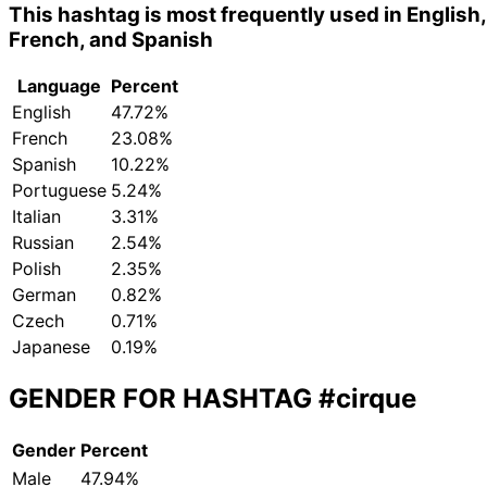
This hashtag is most frequently used in English,
French, and Spanish
Language
Percent
English
47.72%
French
23.08%
Spanish
10.22%
Portuguese
5.24%
Italian
3.31%
Russian
2.54%
Polish
2.35%
German
0.82%
Czech
0.71%
Japanese
0.19%
GENDER FOR HASHTAG
#cirque
Gender
Percent
Male
47.94%