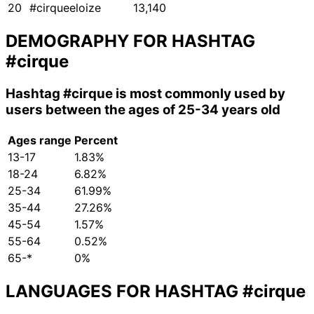
20
#cirqueeloize
13,140
DEMOGRAPHY FOR HASHTAG
#cirque
Hashtag
#cirque
is most commonly used by
users between the ages of 25-34 years old
Ages range
Percent
13-17
1.83%
18-24
6.82%
25-34
61.99%
35-44
27.26%
45-54
1.57%
55-64
0.52%
65-*
0%
LANGUAGES FOR HASHTAG
#cirque