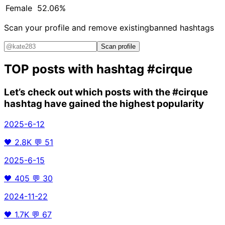
Female
52.06%
Scan your profile and remove existing
banned hashtags
Scan profile
TOP posts with hashtag
#cirque
Let’s check out which posts with the
#cirque
hashtag have gained the highest popularity
2025-6-12
🖤
2.8K
💬
51
2025-6-15
🖤
405
💬
30
2024-11-22
🖤
1.7K
💬
67