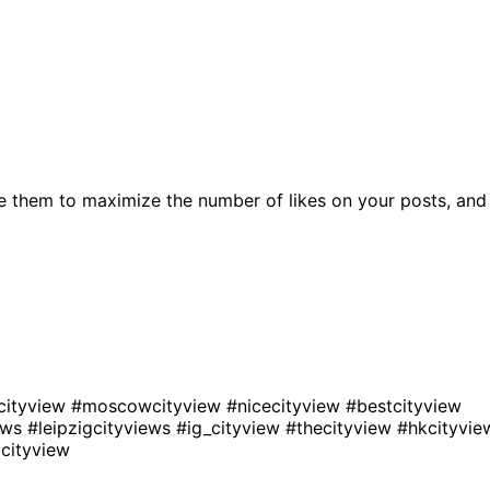
e them to maximize the number of likes on your posts, and
cityview
#moscowcityview
#nicecityview
#bestcityview
iews
#leipzigcityviews
#ig_cityview
#thecityview
#hkcityvie
cityview