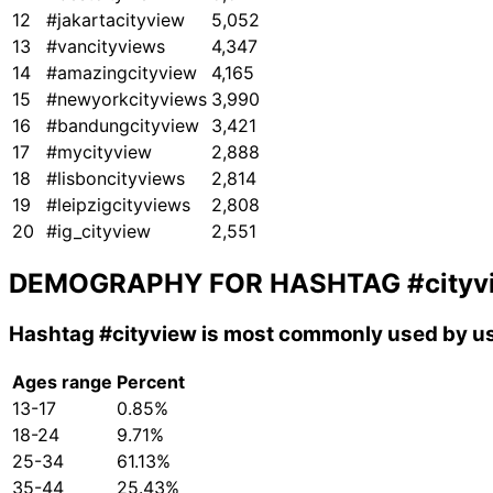
12
#jakartacityview
5,052
13
#vancityviews
4,347
14
#amazingcityview
4,165
15
#newyorkcityviews
3,990
16
#bandungcityview
3,421
17
#mycityview
2,888
18
#lisboncityviews
2,814
19
#leipzigcityviews
2,808
20
#ig_cityview
2,551
DEMOGRAPHY FOR HASHTAG
#cityv
Hashtag
#cityview
is most commonly used by us
Ages range
Percent
13-17
0.85%
18-24
9.71%
25-34
61.13%
35-44
25.43%