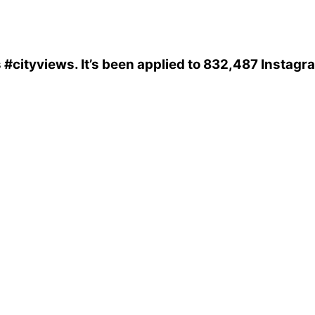
s
#cityviews
. It’s been applied to 832,487 Instagr