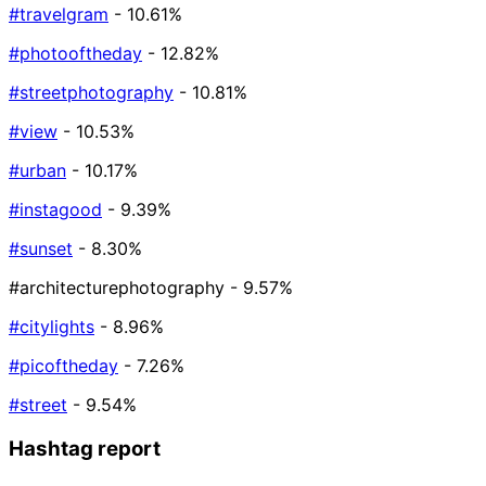
#travelgram
- 10.61%
#photooftheday
- 12.82%
#streetphotography
- 10.81%
#view
- 10.53%
#urban
- 10.17%
#instagood
- 9.39%
#sunset
- 8.30%
#architecturephotography
- 9.57%
#citylights
- 8.96%
#picoftheday
- 7.26%
#street
- 9.54%
Hashtag report