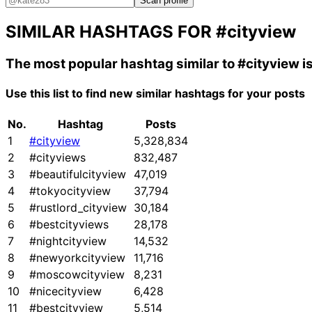
Scan profile
SIMILAR HASHTAGS FOR
#cityview
The most popular hashtag similar to
#cityview
i
Use this list to find new similar hashtags for your posts
No.
Hashtag
Posts
1
#cityview
5,328,834
2
#cityviews
832,487
3
#beautifulcityview
47,019
4
#tokyocityview
37,794
5
#rustlord_cityview
30,184
6
#bestcityviews
28,178
7
#nightcityview
14,532
8
#newyorkcityview
11,716
9
#moscowcityview
8,231
10
#nicecityview
6,428
11
#bestcityview
5,514