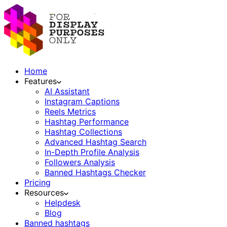
Home
Features
AI Assistant
Instagram Captions
Reels Metrics
Hashtag Performance
Hashtag Collections
Advanced Hashtag Search
In-Depth Profile Analysis
Followers Analysis
Banned Hashtags Checker
Pricing
Resources
Helpdesk
Blog
Banned hashtags