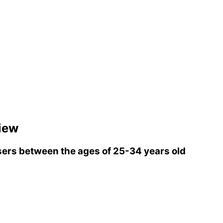
iew
ers between the ages of 25-34 years old