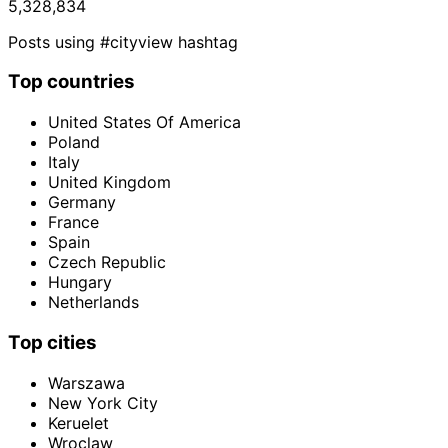
5,328,834
Posts using #cityview hashtag
Top countries
United States Of America
Poland
Italy
United Kingdom
Germany
France
Spain
Czech Republic
Hungary
Netherlands
Top cities
Warszawa
New York City
Keruelet
Wroclaw