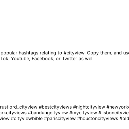
 popular hashtags relating to
#cityview
. Copy them, and us
kTok, Youtube, Facebook, or Twitter as well
rustlord_cityview
#bestcityviews
#nightcityview
#newyork
rkcityviews
#bandungcityview
#mycityview
#lisboncityv
yview
#cityviewbible
#pariscityview
#houstoncityviews
#old