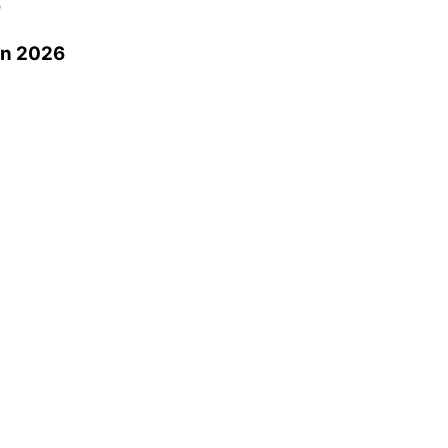
0
in 2026