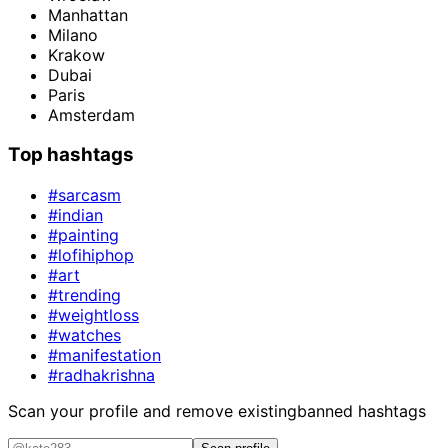
Manhattan
Milano
Krakow
Dubai
Paris
Amsterdam
Top hashtags
#sarcasm
#indian
#painting
#lofihiphop
#art
#trending
#weightloss
#watches
#manifestation
#radhakrishna
Scan your profile and remove existing
banned hashtags