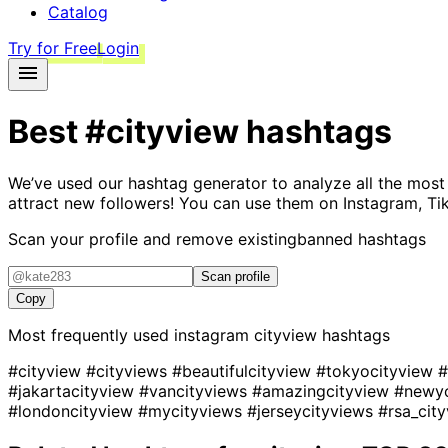
Catalog
Try for Free
Login
Best
#cityview
hashtags
We’ve used our hashtag generator to analyze all the most
attract new followers! You can use them on Instagram, Ti
Scan your profile and remove existing
banned hashtags
Scan profile
Copy
Most frequently used instagram
cityview
hashtags
#cityview
#cityviews
#beautifulcityview
#tokyocityview
#
#jakartacityview
#vancityviews
#amazingcityview
#newyo
#londoncityview
#mycityviews
#jerseycityviews
#rsa_cit