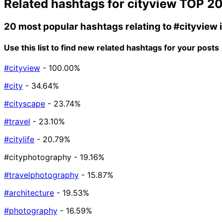
Related hashtags for
cityview
TOP 2
20 most popular hashtags relating to
#cityview
Use this list to find new related hashtags for your posts
#cityview
- 100.00%
#city
- 34.64%
#cityscape
- 23.74%
#travel
- 23.10%
#citylife
- 20.79%
#cityphotography
- 19.16%
#travelphotography
- 15.87%
#architecture
- 19.53%
#photography
- 16.59%