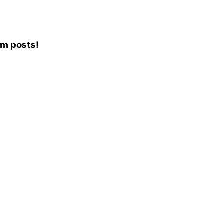
am posts!