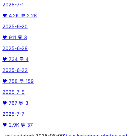
2025-7-1
🖤
4.2K
💬
2.2K
2025-6-20
🖤
911
💬
3
2025-6-28
🖤
734
💬
4
2025-6-22
🖤
758
💬
159
2025-7-5
🖤
767
💬
3
2025-7-7
🖤
2.9K
💬
37
Last updated:
2026-08-09
View Instagram photos and