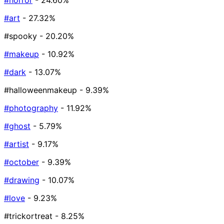
#horror
- 24.60%
#art
- 27.32%
#spooky
- 20.20%
#makeup
- 10.92%
#dark
- 13.07%
#halloweenmakeup
- 9.39%
#photography
- 11.92%
#ghost
- 5.79%
#artist
- 9.17%
#october
- 9.39%
#drawing
- 10.07%
#love
- 9.23%
#trickortreat
- 8.25%