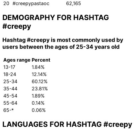
20
#creepypastaoc
62,165
DEMOGRAPHY FOR HASHTAG
#creepy
Hashtag
#creepy
is most commonly used by
users between the ages of 25-34 years old
Ages range
Percent
13-17
1.84%
18-24
12.14%
25-34
60.12%
35-44
23.81%
45-54
1.89%
55-64
0.14%
65-*
0.06%
LANGUAGES FOR HASHTAG
#creepy