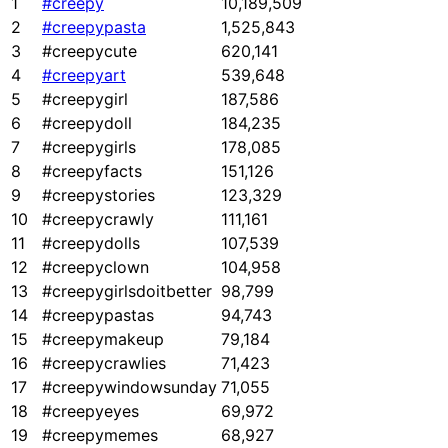
1
#creepy
10,189,509
2
#creepypasta
1,525,843
3
#creepycute
620,141
4
#creepyart
539,648
5
#creepygirl
187,586
6
#creepydoll
184,235
7
#creepygirls
178,085
8
#creepyfacts
151,126
9
#creepystories
123,329
10
#creepycrawly
111,161
11
#creepydolls
107,539
12
#creepyclown
104,958
13
#creepygirlsdoitbetter
98,799
14
#creepypastas
94,743
15
#creepymakeup
79,184
16
#creepycrawlies
71,423
17
#creepywindowsunday
71,055
18
#creepyeyes
69,972
19
#creepymemes
68,927