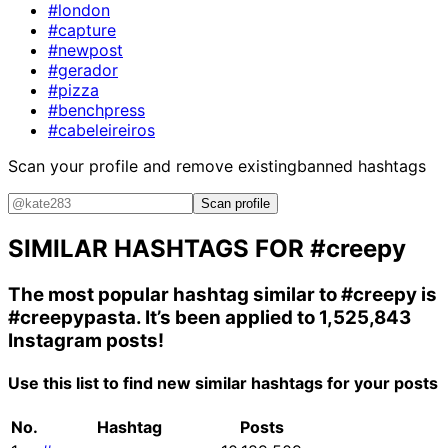
#london
#capture
#newpost
#gerador
#pizza
#benchpress
#cabeleireiros
Scan your profile and remove existing
banned hashtags
Scan profile
SIMILAR HASHTAGS FOR
#creepy
The most popular hashtag similar to
#creepy
is
#creepypasta
. It’s been applied to 1,525,843
Instagram posts!
Use this list to find new similar hashtags for your posts
No.
Hashtag
Posts