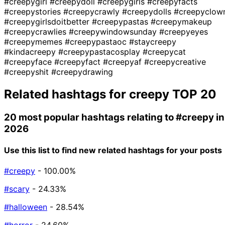
#creepygirl
#creepydoll
#creepygirls
#creepyfacts
#creepystories
#creepycrawly
#creepydolls
#creepyclow
#creepygirlsdoitbetter
#creepypastas
#creepymakeup
#creepycrawlies
#creepywindowsunday
#creepyeyes
#creepymemes
#creepypastaoc
#staycreepy
#kindacreepy
#creepypastacosplay
#creepycat
#creepyface
#creepyfact
#creepyaf
#creepycreative
#creepyshit
#creepydrawing
Related hashtags for
creepy
TOP 20
20 most popular hashtags relating to
#creepy
in
2026
Use this list to find new related hashtags for your posts
#creepy
- 100.00%
#scary
- 24.33%
#halloween
- 28.54%