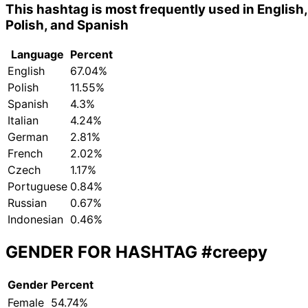
This hashtag is most frequently used in English,
Polish, and Spanish
Language
Percent
English
67.04%
Polish
11.55%
Spanish
4.3%
Italian
4.24%
German
2.81%
French
2.02%
Czech
1.17%
Portuguese
0.84%
Russian
0.67%
Indonesian
0.46%
GENDER FOR HASHTAG
#creepy
Gender
Percent
Female
54.74%