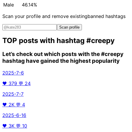
Male
46.14%
Scan your profile and remove existing
banned hashtags
Scan profile
TOP posts with hashtag
#creepy
Let’s check out which posts with the
#creepy
hashtag have gained the highest popularity
2025-7-6
🖤
379
💬
24
2025-7-7
🖤
2K
💬
4
2025-6-16
🖤
3K
💬
10