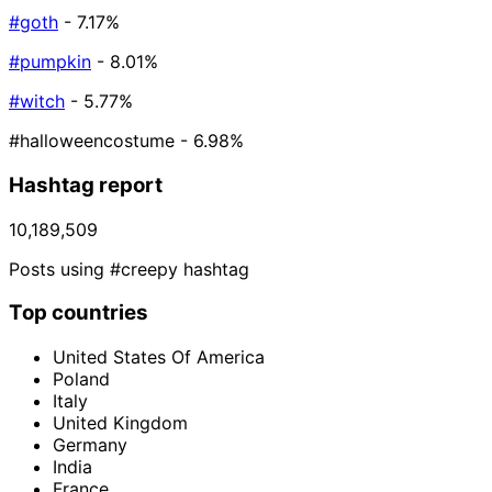
#goth
- 7.17%
#pumpkin
- 8.01%
#witch
- 5.77%
#halloweencostume
- 6.98%
Hashtag report
10,189,509
Posts using #creepy hashtag
Top countries
United States Of America
Poland
Italy
United Kingdom
Germany
India
France