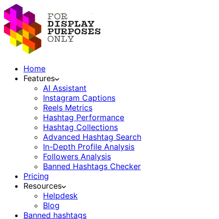
Home
Features
AI Assistant
Instagram Captions
Reels Metrics
Hashtag Performance
Hashtag Collections
Advanced Hashtag Search
In-Depth Profile Analysis
Followers Analysis
Banned Hashtags Checker
Pricing
Resources
Helpdesk
Blog
Banned hashtags