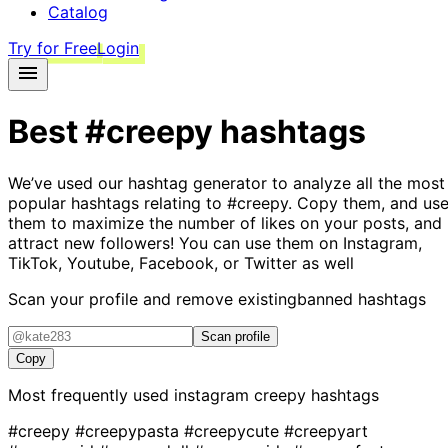
Catalog
Try for Free
Login
Best
#creepy
hashtags
We’ve used our hashtag generator to analyze all the most
popular hashtags relating to
#creepy
. Copy them, and us
them to maximize the number of likes on your posts, and
attract new followers! You can use them on Instagram,
TikTok, Youtube, Facebook, or Twitter as well
Scan your profile and remove existing
banned hashtags
Scan profile
Copy
Most frequently used instagram
creepy
hashtags
#creepy
#creepypasta
#creepycute
#creepyart