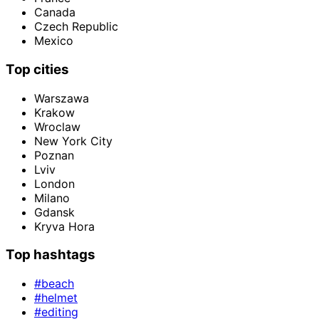
Canada
Czech Republic
Mexico
Top cities
Warszawa
Krakow
Wroclaw
New York City
Poznan
Lviv
London
Milano
Gdansk
Kryva Hora
Top hashtags
#beach
#helmet
#editing