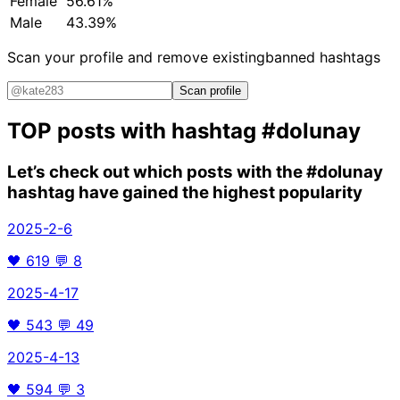
Female
56.61%
Male
43.39%
Scan your profile and remove existing
banned hashtags
Scan profile
TOP posts with hashtag
#dolunay
Let’s check out which posts with the
#dolunay
hashtag have gained the highest popularity
2025-2-6
🖤
619
💬
8
2025-4-17
🖤
543
💬
49
2025-4-13
🖤
594
💬
3