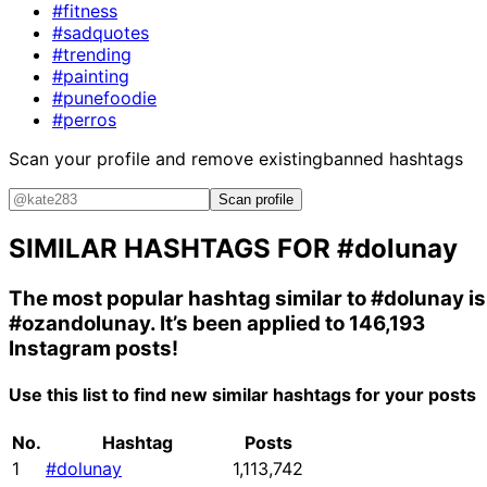
#fitness
#sadquotes
#trending
#painting
#punefoodie
#perros
Scan your profile and remove existing
banned hashtags
Scan profile
SIMILAR HASHTAGS FOR
#dolunay
The most popular hashtag similar to
#dolunay
is
#ozandolunay
. It’s been applied to 146,193
Instagram posts!
Use this list to find new similar hashtags for your posts
No.
Hashtag
Posts
1
#dolunay
1,113,742