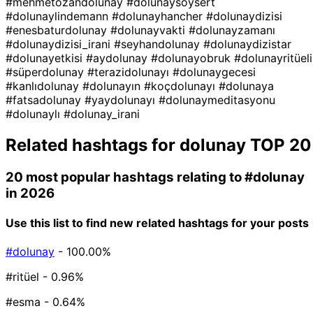
#mehmetozandolunay
#dolunaysoysert
#dolunaylindemann
#dolunayhancher
#dolunaydizisi
#enesbaturdolunay
#dolunayvakti
#dolunayzamanı
#dolunaydizisi_irani
#seyhandolunay
#dolunaydizistar
#dolunayetkisi
#aydolunay
#dolunayobruk
#dolunayritüeli
#süperdolunay
#terazidolunayı
#dolunaygecesi
#kanlıdolunay
#dolunayın
#koçdolunayı
#dolunaya
#fatsadolunay
#yaydolunayı
#dolunaymeditasyonu
#dolunaylı
#dolunay_irani
Related hashtags for
dolunay
TOP 20
20 most popular hashtags relating to
#dolunay
in 2026
Use this list to find new related hashtags for your posts
#dolunay
- 100.00%
#ritüel
- 0.96%
#esma
- 0.64%