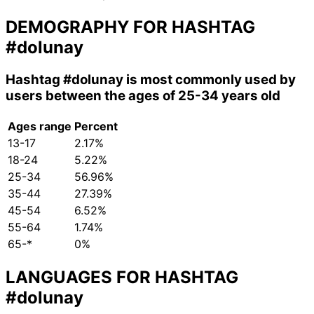
DEMOGRAPHY FOR HASHTAG
#dolunay
Hashtag
#dolunay
is most commonly used by
users between the ages of 25-34 years old
Ages range
Percent
13-17
2.17%
18-24
5.22%
25-34
56.96%
35-44
27.39%
45-54
6.52%
55-64
1.74%
65-*
0%
LANGUAGES FOR HASHTAG
#dolunay