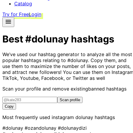
Catalog
Try for Free
Login
Best
#dolunay
hashtags
We’ve used our hashtag generator to analyze all the most
popular hashtags relating to
#dolunay
. Copy them, and
use them to maximize the number of likes on your posts,
and attract new followers! You can use them on Instagram
TikTok, Youtube, Facebook, or Twitter as well
Scan your profile and remove existing
banned hashtags
Scan profile
Copy
Most frequently used instagram
dolunay
hashtags
#dolunay
#ozandolunay
#dolunaydizi