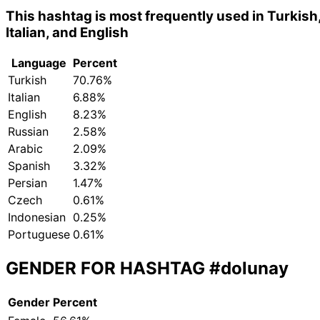
This hashtag is most frequently used in Turkish
Italian, and English
Language
Percent
Turkish
70.76%
Italian
6.88%
English
8.23%
Russian
2.58%
Arabic
2.09%
Spanish
3.32%
Persian
1.47%
Czech
0.61%
Indonesian
0.25%
Portuguese
0.61%
GENDER FOR HASHTAG
#dolunay
Gender
Percent