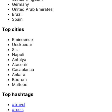
Germany
United Arab Emirates
Brazil
Spain
Top cities
Eminoenue
Ueskuedar
Sisli
Napoli
Antalya
Atasehir
Casablanca
Ankara
Bodrum
Maltepe
Top hashtags
#travel
#reels