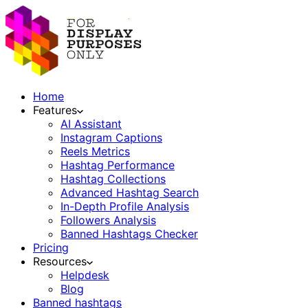
Home
Features
AI Assistant
Instagram Captions
Reels Metrics
Hashtag Performance
Hashtag Collections
Advanced Hashtag Search
In-Depth Profile Analysis
Followers Analysis
Banned Hashtags Checker
Pricing
Resources
Helpdesk
Blog
Banned hashtags