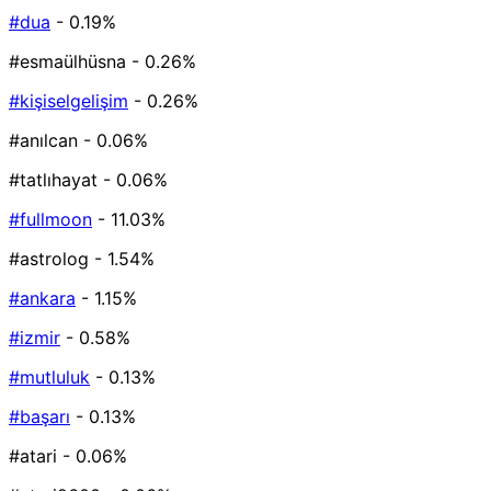
#dua
- 0.19%
#esmaülhüsna
- 0.26%
#kişiselgelişim
- 0.26%
#anılcan
- 0.06%
#tatlıhayat
- 0.06%
#fullmoon
- 11.03%
#astrolog
- 1.54%
#ankara
- 1.15%
#izmir
- 0.58%
#mutluluk
- 0.13%
#başarı
- 0.13%
#atari
- 0.06%