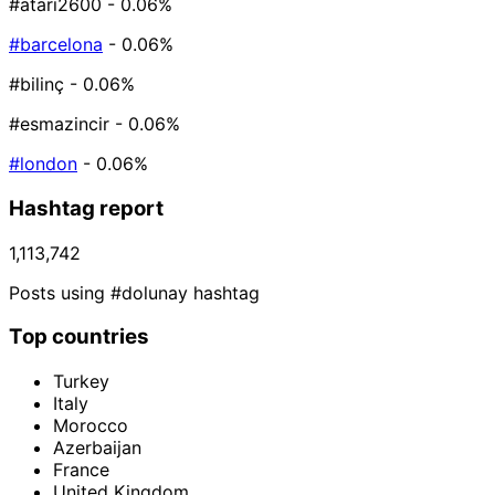
#atari2600
- 0.06%
#barcelona
- 0.06%
#bilinç
- 0.06%
#esmazincir
- 0.06%
#london
- 0.06%
Hashtag report
1,113,742
Posts using #dolunay hashtag
Top countries
Turkey
Italy
Morocco
Azerbaijan
France
United Kingdom