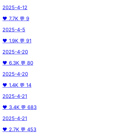
2025-4-12
🖤
7.7K
💬
9
2025-4-5
🖤
1.9K
💬
91
2025-4-20
🖤
6.3K
💬
80
2025-4-20
🖤
1.4K
💬
14
2025-4-21
🖤
3.4K
💬
683
2025-4-21
🖤
2.7K
💬
453