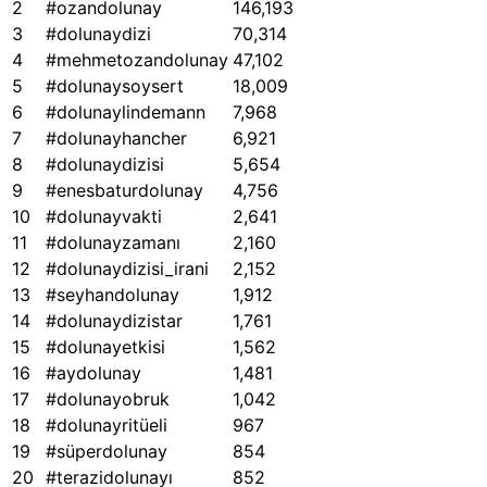
2
#ozandolunay
146,193
3
#dolunaydizi
70,314
4
#mehmetozandolunay
47,102
5
#dolunaysoysert
18,009
6
#dolunaylindemann
7,968
7
#dolunayhancher
6,921
8
#dolunaydizisi
5,654
9
#enesbaturdolunay
4,756
10
#dolunayvakti
2,641
11
#dolunayzamanı
2,160
12
#dolunaydizisi_irani
2,152
13
#seyhandolunay
1,912
14
#dolunaydizistar
1,761
15
#dolunayetkisi
1,562
16
#aydolunay
1,481
17
#dolunayobruk
1,042
18
#dolunayritüeli
967
19
#süperdolunay
854
20
#terazidolunayı
852