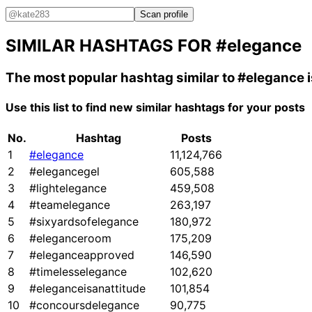
Scan profile
SIMILAR HASHTAGS FOR
#elegance
The most popular hashtag similar to
#elegance
Use this list to find new similar hashtags for your posts
No.
Hashtag
Posts
1
#elegance
11,124,766
2
#elegancegel
605,588
3
#lightelegance
459,508
4
#teamelegance
263,197
5
#sixyardsofelegance
180,972
6
#eleganceroom
175,209
7
#eleganceapproved
146,590
8
#timelesselegance
102,620
9
#eleganceisanattitude
101,854
10
#concoursdelegance
90,775