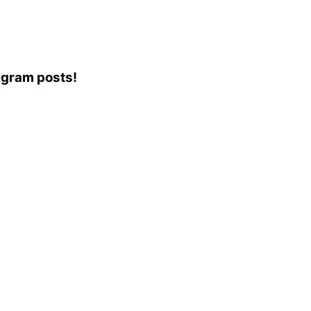
tagram posts!