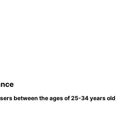
ance
sers between the ages of 25-34 years old