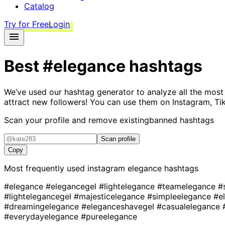
Catalog
Try for Free
Login
Best
#elegance
hashtags
We’ve used our hashtag generator to analyze all the most
attract new followers! You can use them on Instagram, Ti
Scan your profile and remove existing
banned hashtags
Scan profile
Copy
Most frequently used instagram
elegance
hashtags
#elegance
#elegancegel
#lightelegance
#teamelegance
#
#lightelegancegel
#majesticelegance
#simpleelegance
#e
#dreamingelegance
#eleganceshavegel
#casualelegance
#everydayelegance
#pureelegance