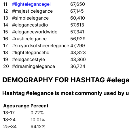
11
#lightelegancegel
67,650
12
#majesticelegance
67,145
13
#simpleelegance
60,410
14
#elegancestudio
57,613
15
#eleganceworldwide
57,341
16
#rusticelegance
56,929
17
#sixyardsofsheerelegance
47,299
18
#lightelegancehq
43,823
19
#elegancestyle
43,360
20
#dreamingelegance
36,724
DEMOGRAPHY FOR HASHTAG
#eleg
Hashtag
#elegance
is most commonly used by u
Ages range
Percent
13-17
0.72%
18-24
10.01%
25-34
64.12%