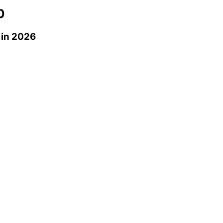
0
in 2026