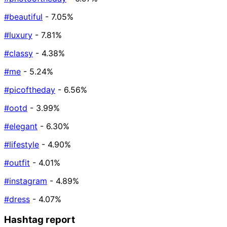
#beautiful
- 7.05%
#luxury
- 7.81%
#classy
- 4.38%
#me
- 5.24%
#picoftheday
- 6.56%
#ootd
- 3.99%
#elegant
- 6.30%
#lifestyle
- 4.90%
#outfit
- 4.01%
#instagram
- 4.89%
#dress
- 4.07%
Hashtag report