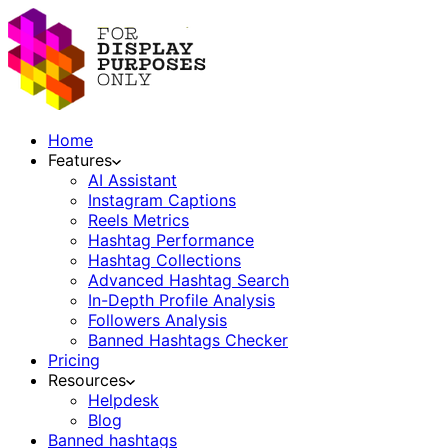
Home
Features
AI Assistant
Instagram Captions
Reels Metrics
Hashtag Performance
Hashtag Collections
Advanced Hashtag Search
In-Depth Profile Analysis
Followers Analysis
Banned Hashtags Checker
Pricing
Resources
Helpdesk
Blog
Banned hashtags