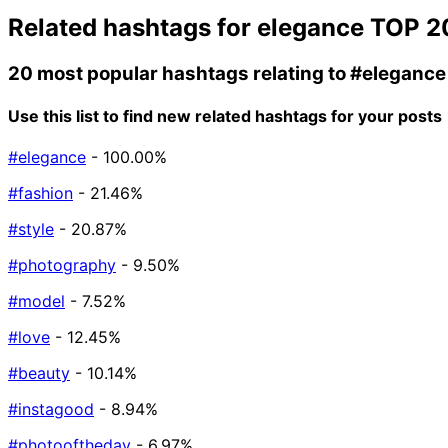
Related hashtags for
elegance
TOP 2
20 most popular hashtags relating to
#elegance
Use this list to find new related hashtags for your posts
#elegance
- 100.00%
#fashion
- 21.46%
#style
- 20.87%
#photography
- 9.50%
#model
- 7.52%
#love
- 12.45%
#beauty
- 10.14%
#instagood
- 8.94%
#photooftheday
- 6.97%