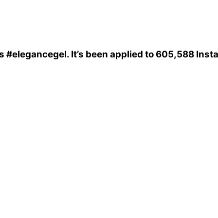
is
#elegancegel
. It’s been applied to 605,588 Ins