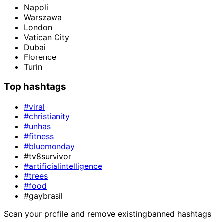
Napoli
Warszawa
London
Vatican City
Dubai
Florence
Turin
Top hashtags
#viral
#christianity
#unhas
#fitness
#bluemonday
#tv8survivor
#artificialintelligence
#trees
#food
#gaybrasil
Scan your profile and remove existing
banned hashtags