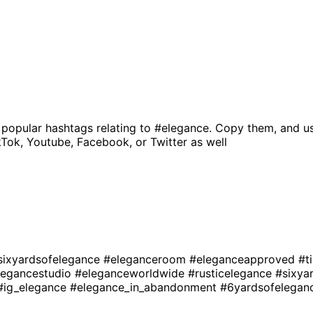
 popular hashtags relating to
#elegance
. Copy them, and u
kTok, Youtube, Facebook, or Twitter as well
sixyardsofelegance
#eleganceroom
#eleganceapproved
#t
legancestudio
#eleganceworldwide
#rusticelegance
#sixya
#ig_elegance
#elegance_in_abandonment
#6yardsofelega