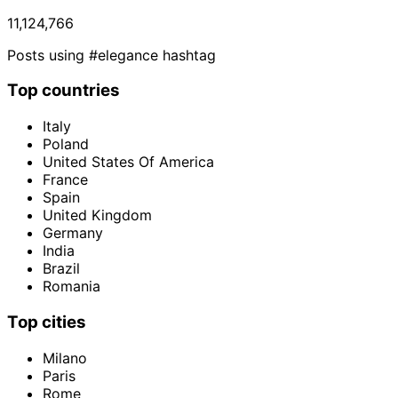
11,124,766
Posts using #elegance hashtag
Top countries
Italy
Poland
United States Of America
France
Spain
United Kingdom
Germany
India
Brazil
Romania
Top cities
Milano
Paris
Rome