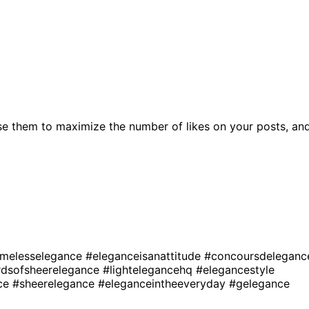
se them to maximize the number of likes on your posts, an
imelesselegance
#eleganceisanattitude
#concoursdeleganc
rdsofsheerelegance
#lightelegancehq
#elegancestyle
nce
#sheerelegance
#eleganceintheeveryday
#gelegance