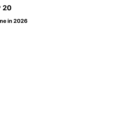
 20
ne
in 2026