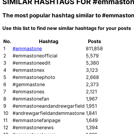
SIMILAR HASHTAGS FOR
#emmasto
The most popular hashtag similar to
#emmasto
Use this list to find new similar hashtags for your posts
No.
Hashtag
Posts
1
#emmastone
811,858
2
#emmastoneofficial
5,579
3
#emmastoneedit
5,380
4
#emmastonex
3,123
5
#emmastonephoto
2,668
6
#gemmastone
2,373
7
#emmastones
2,121
8
#emmastonefan
1,967
9
#emmastoneandandrewgarfield
1,951
10
#andrewgarfieldandemmastone
1,841
11
#emmastonefanpage
1,649
12
#emmastonenews
1,394