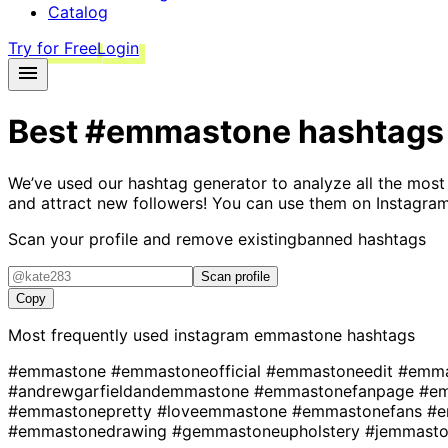
Catalog
Try for Free
Login
Best
#emmastone
hashtags
We’ve used our hashtag generator to analyze all the most
and attract new followers! You can use them on Instagram
Scan your profile and remove existing
banned hashtags
Scan profile
Copy
Most frequently used instagram
emmastone
hashtags
#emmastone
#emmastoneofficial
#emmastoneedit
#emm
#andrewgarfieldandemmastone
#emmastonefanpage
#e
#emmastonepretty
#loveemmastone
#emmastonefans
#e
#emmastonedrawing
#gemmastoneupholstery
#jemmast