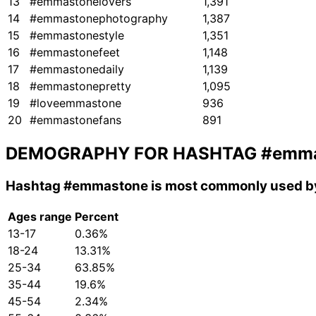
13
#emmastonelovers
1,391
14
#emmastonephotography
1,387
15
#emmastonestyle
1,351
16
#emmastonefeet
1,148
17
#emmastonedaily
1,139
18
#emmastonepretty
1,095
19
#loveemmastone
936
20
#emmastonefans
891
DEMOGRAPHY FOR HASHTAG
#emma
Hashtag
#emmastone
is most commonly used by
Ages range
Percent
13-17
0.36%
18-24
13.31%
25-34
63.85%
35-44
19.6%
45-54
2.34%