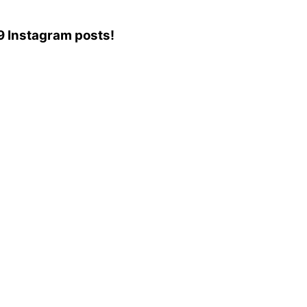
79 Instagram posts!