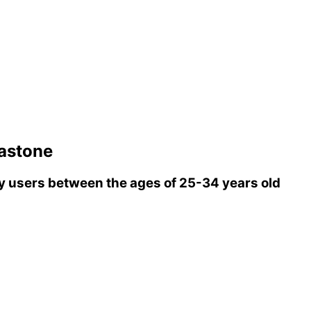
stone
 users between the ages of 25-34 years old