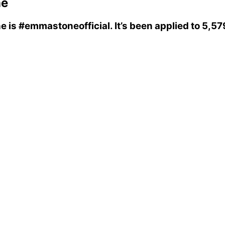
ne
ne
is
#emmastoneofficial
. It’s been applied to 5,5