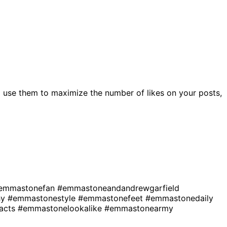
 use them to maximize the number of likes on your posts,
emmastonefan
#emmastoneandandrewgarfield
hy
#emmastonestyle
#emmastonefeet
#emmastonedaily
acts
#emmastonelookalike
#emmastonearmy