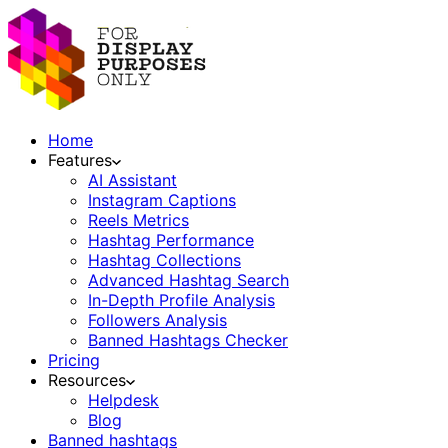
Home
Features
AI Assistant
Instagram Captions
Reels Metrics
Hashtag Performance
Hashtag Collections
Advanced Hashtag Search
In-Depth Profile Analysis
Followers Analysis
Banned Hashtags Checker
Pricing
Resources
Helpdesk
Blog
Banned hashtags