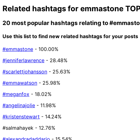
Related hashtags for
emmastone
TOP
20 most popular hashtags relating to
#emmasto
Use this list to find new related hashtags for your posts
#emmastone
- 100.00%
#jenniferlawrence
- 28.48%
#scarlettjohansson
- 25.63%
#emmawatson
- 25.98%
#meganfox
- 18.02%
#angelinajolie
- 11.98%
#kristenstewart
- 14.24%
#salmahayek
- 12.76%
#alexandradaddario
- 15.54%