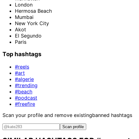
London
Hermosa Beach
Mumbai
New York City
Akot
El Segundo
Paris
Top hashtags
#reels
#art
#algerie
#trending
#beach
#podcast
#freefire
Scan your profile and remove existing
banned hashtags
Scan profile