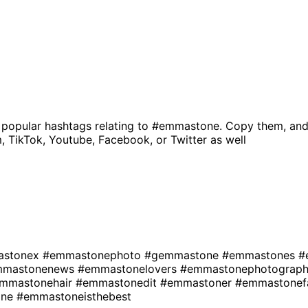
 popular hashtags relating to
#emmastone
. Copy them, and
, TikTok, Youtube, Facebook, or Twitter as well
astonex
#emmastonephoto
#gemmastone
#emmastones
#
mmastonenews
#emmastonelovers
#emmastonephotograp
mmastonehair
#emmastonedit
#emmastoner
#emmastonef
one
#emmastoneisthebest