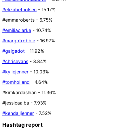
#elizabetholsen
- 15.17%
#emmaroberts
- 6.75%
#emiliaclarke
- 10.74%
#margotrobbie
- 16.97%
#galgadot
- 11.92%
#chrisevans
- 3.84%
#kyliejenner
- 10.03%
#tomholland
- 4.64%
#kimkardashian
- 11.36%
#jessicaalba
- 7.93%
#kendalljenner
- 7.52%
Hashtag report