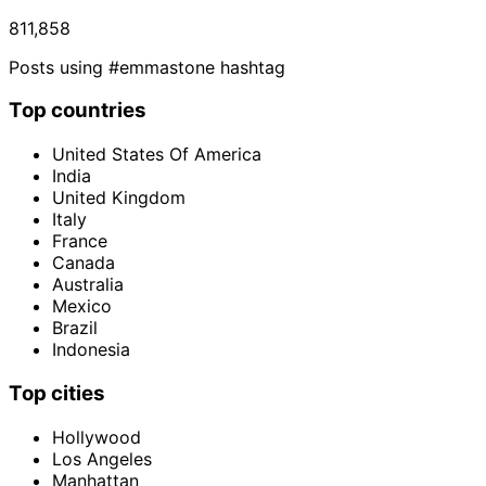
811,858
Posts using #emmastone hashtag
Top countries
United States Of America
India
United Kingdom
Italy
France
Canada
Australia
Mexico
Brazil
Indonesia
Top cities
Hollywood
Los Angeles
Manhattan