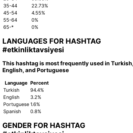
35-44
22.73%
45-54
4.55%
55-64
0%
65-*
0%
LANGUAGES FOR HASHTAG
#etkinliktavsiyesi
This hashtag is most frequently used in Turkish
English, and Portuguese
Language
Percent
Turkish
94.4%
English
3.2%
Portuguese
1.6%
Spanish
0.8%
GENDER FOR HASHTAG