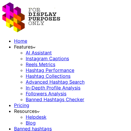
Home
Features
AI Assistant
Instagram Captions
Reels Metrics
Hashtag Performance
Hashtag Collections
Advanced Hashtag Search
In-Depth Profile Analysis
Followers Analysis
Banned Hashtags Checker
Pricing
Resources
Helpdesk
Blog
Banned hashtags