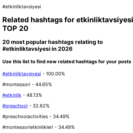
#etkinliktavsiyesi
Related hashtags for
etkinliktavsiyes
TOP 20
20 most popular hashtags relating to
#etkinliktavsiyesi
in 2026
Use this list to find new related hashtags for your posts
#etkinliktavsiyesi
- 100.00%
#montessori
- 44.65%
#etkinlik
- 48.13%
#preschool
- 32.62%
#preschoolactivities
- 34.49%
#montessorietkinlikleri
- 34.49%