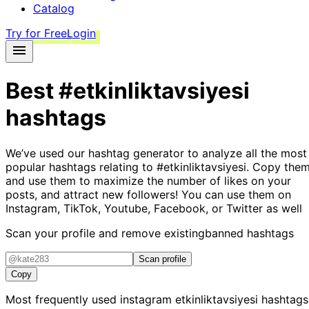
Catalog
Try for Free
Login
Best
#etkinliktavsiyesi
hashtags
We’ve used our hashtag generator to analyze all the most
popular hashtags relating to
#etkinliktavsiyesi
. Copy them
and use them to maximize the number of likes on your
posts, and attract new followers! You can use them on
Instagram, TikTok, Youtube, Facebook, or Twitter as well
Scan your profile and remove existing
banned hashtags
Scan profile
Copy
Most frequently used instagram
etkinliktavsiyesi
hashtags