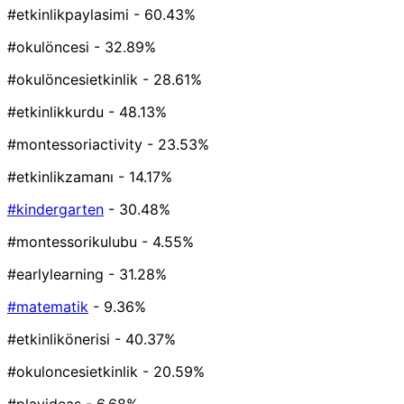
#etkinlikpaylasimi
- 60.43%
#okulöncesi
- 32.89%
#okulöncesietkinlik
- 28.61%
#etkinlikkurdu
- 48.13%
#montessoriactivity
- 23.53%
#etkinlikzamanı
- 14.17%
#kindergarten
- 30.48%
#montessorikulubu
- 4.55%
#earlylearning
- 31.28%
#matematik
- 9.36%
#etkinlikönerisi
- 40.37%
#okuloncesietkinlik
- 20.59%