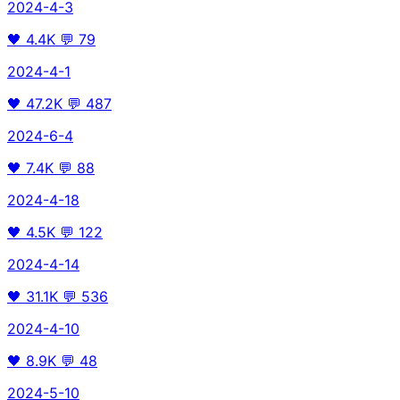
2024-4-3
🖤
4.4K
💬
79
2024-4-1
🖤
47.2K
💬
487
2024-6-4
🖤
7.4K
💬
88
2024-4-18
🖤
4.5K
💬
122
2024-4-14
🖤
31.1K
💬
536
2024-4-10
🖤
8.9K
💬
48
2024-5-10