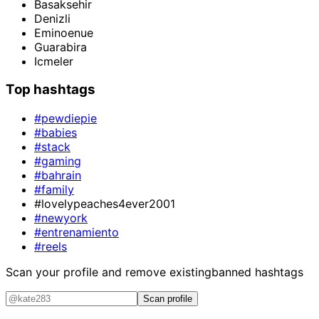
Basaksehir
Denizli
Eminoenue
Guarabira
Icmeler
Top hashtags
#pewdiepie
#babies
#stack
#gaming
#bahrain
#family
#lovelypeaches4ever2001
#newyork
#entrenamiento
#reels
Scan your profile and remove existing
banned hashtags
Scan profile