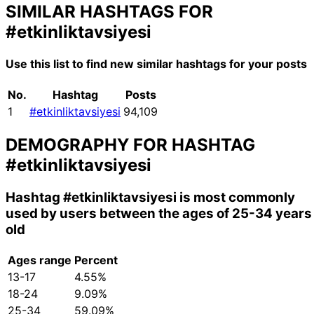
SIMILAR HASHTAGS FOR
#etkinliktavsiyesi
Use this list to find new similar hashtags for your posts
No.
Hashtag
Posts
1
#etkinliktavsiyesi
94,109
DEMOGRAPHY FOR HASHTAG
#etkinliktavsiyesi
Hashtag
#etkinliktavsiyesi
is most commonly
used by users between the ages of 25-34 years
old
Ages range
Percent
13-17
4.55%
18-24
9.09%
25-34
59.09%