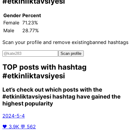
#etkinliktavsiyesi
Gender
Percent
Female
71.23%
Male
28.77%
Scan your profile and remove existing
banned hashtags
Scan profile
TOP posts with hashtag
#etkinliktavsiyesi
Let’s check out which posts with the
#etkinliktavsiyesi
hashtag have gained the
highest popularity
2024-5-4
🖤
3.9K
💬
562