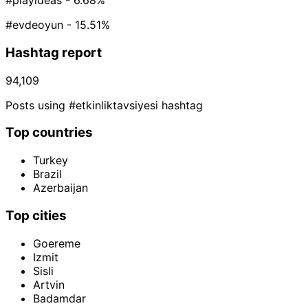
#playideas
- 6.68%
#evdeoyun
- 15.51%
Hashtag report
94,109
Posts using #etkinliktavsiyesi hashtag
Top countries
Turkey
Brazil
Azerbaijan
Top cities
Goereme
Izmit
Sisli
Artvin
Badamdar