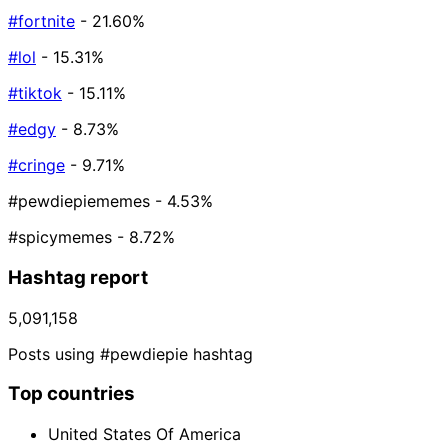
#fortnite
- 21.60%
#lol
- 15.31%
#tiktok
- 15.11%
#edgy
- 8.73%
#cringe
- 9.71%
#pewdiepiememes
- 4.53%
#spicymemes
- 8.72%
Hashtag report
5,091,158
Posts using #pewdiepie hashtag
Top countries
United States Of America