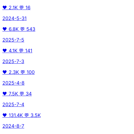
🖤
2.1K
💬
16
2024-5-31
🖤
6.8K
💬
543
2025-7-5
🖤
4.1K
💬
141
2025-7-3
🖤
2.3K
💬
100
2025-4-8
🖤
7.5K
💬
34
2025-7-4
🖤
131.4K
💬
3.5K
2024-8-7