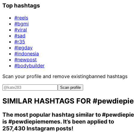
Top hashtags
#reels
#bgmi
#viral
#sad
#r35
#legday
#indonesia
#newpost
#bodybuilder
Scan your profile and remove existing
banned hashtags
Scan profile
SIMILAR HASHTAGS FOR
#pewdiepie
The most popular hashtag similar to
#pewdiepie
is
#pewdiepiememes
. It’s been applied to
257,430 Instagram posts!