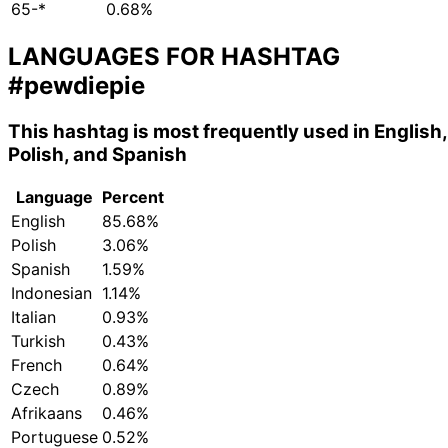
65-*
0.68%
LANGUAGES FOR HASHTAG
#pewdiepie
This hashtag is most frequently used in English,
Polish, and Spanish
Language
Percent
English
85.68%
Polish
3.06%
Spanish
1.59%
Indonesian
1.14%
Italian
0.93%
Turkish
0.43%
French
0.64%
Czech
0.89%
Afrikaans
0.46%
Portuguese
0.52%