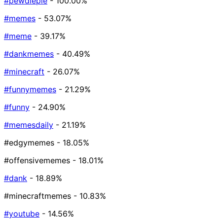
#pewdiepie
- 100.00%
#memes
- 53.07%
#meme
- 39.17%
#dankmemes
- 40.49%
#minecraft
- 26.07%
#funnymemes
- 21.29%
#funny
- 24.90%
#memesdaily
- 21.19%
#edgymemes
- 18.05%
#offensivememes
- 18.01%
#dank
- 18.89%
#minecraftmemes
- 10.83%
#youtube
- 14.56%