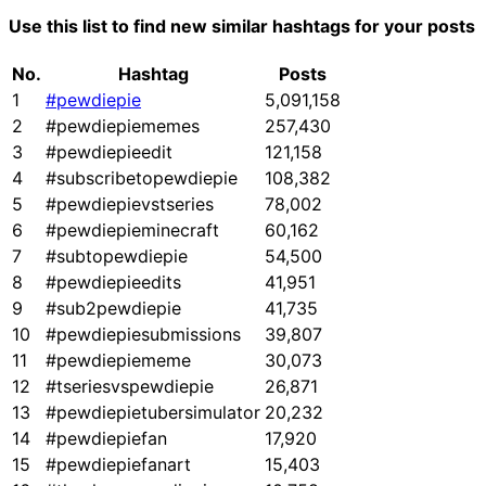
Use this list to find new similar hashtags for your posts
No.
Hashtag
Posts
1
#pewdiepie
5,091,158
2
#pewdiepiememes
257,430
3
#pewdiepieedit
121,158
4
#subscribetopewdiepie
108,382
5
#pewdiepievstseries
78,002
6
#pewdiepieminecraft
60,162
7
#subtopewdiepie
54,500
8
#pewdiepieedits
41,951
9
#sub2pewdiepie
41,735
10
#pewdiepiesubmissions
39,807
11
#pewdiepiememe
30,073
12
#tseriesvspewdiepie
26,871
13
#pewdiepietubersimulator
20,232
14
#pewdiepiefan
17,920
15
#pewdiepiefanart
15,403