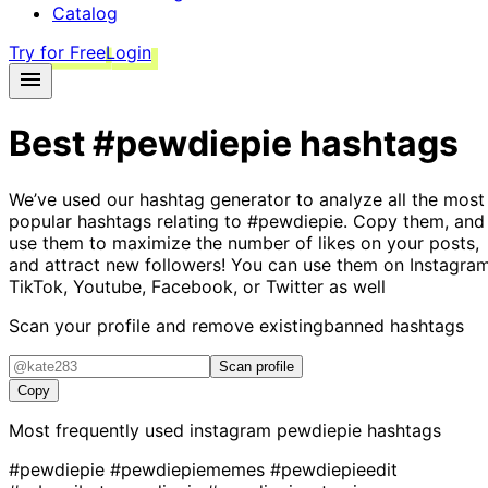
Catalog
Try for Free
Login
Best
#pewdiepie
hashtags
We’ve used our hashtag generator to analyze all the most
popular hashtags relating to
#pewdiepie
. Copy them, and
use them to maximize the number of likes on your posts,
and attract new followers! You can use them on Instagram
TikTok, Youtube, Facebook, or Twitter as well
Scan your profile and remove existing
banned hashtags
Scan profile
Copy
Most frequently used instagram
pewdiepie
hashtags
#pewdiepie
#pewdiepiememes
#pewdiepieedit