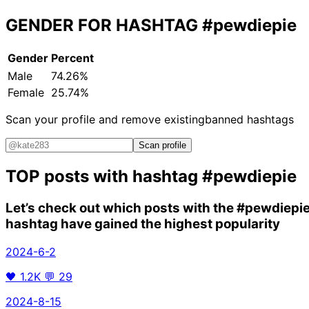
GENDER FOR HASHTAG
#pewdiepie
Gender
Percent
Male
74.26%
Female
25.74%
Scan your profile and remove existing
banned hashtags
Scan profile
TOP posts with hashtag
#pewdiepie
Let’s check out which posts with the
#pewdiepi
hashtag have gained the highest popularity
2024-6-2
🖤
1.2K
💬
29
2024-8-15