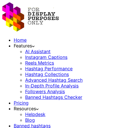
Home
Features
AI Assistant
Instagram Captions
Reels Metrics
Hashtag Performance
Hashtag Collections
Advanced Hashtag Search
In-Depth Profile Analysis
Followers Analysis
Banned Hashtags Checker
Pricing
Resources
Helpdesk
Blog
Banned hashtags