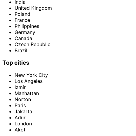
India
United Kingdom
Poland
France
Philippines
Germany
Canada
Czech Republic
Brazil
Top cities
New York City
Los Angeles
Izmir
Manhattan
Norton
Paris
Jakarta
Adur
London
Akot