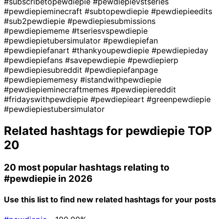
#subscribetopewdiepie
#pewdiepievstseries
#pewdiepieminecraft
#subtopewdiepie
#pewdiepieedits
#sub2pewdiepie
#pewdiepiesubmissions
#pewdiepiememe
#tseriesvspewdiepie
#pewdiepietubersimulator
#pewdiepiefan
#pewdiepiefanart
#thankyoupewdiepie
#pewdiepieday
#pewdiepiefans
#savepewdiepie
#pewdiepierp
#pewdiepiesubreddit
#pewdiepiefanpage
#pewdiepiememesy
#istandwithpewdiepie
#pewdiepieminecraftmemes
#pewdiepiereddit
#fridayswithpewdiepie
#pewdiepieart
#greenpewdiepie
#pewdiepiestubersimulator
Related hashtags for
pewdiepie
TOP
20
20 most popular hashtags relating to
#pewdiepie
in 2026
Use this list to find new related hashtags for your posts