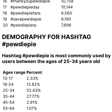
16
#thankyoupewdiepie
10,758
17
#pewdiepieday
10,144
18
#pewdiepiefans
9,560
19
#savepewdiepie
9,190
20
#pewdiepierp
7,696
DEMOGRAPHY FOR HASHTAG
#pewdiepie
Hashtag
#pewdiepie
is most commonly used by
users between the ages of 25-34 years old
Ages range
Percent
13-17
2.33%
18-24
12.82%
25-34
52.43%
35-44
27.77%
45-54
2.91%
55-64
1.07%