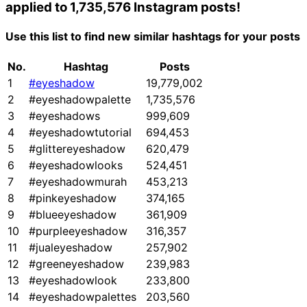
applied to 1,735,576 Instagram posts!
Use this list to find new similar hashtags for your posts
No.
Hashtag
Posts
1
#eyeshadow
19,779,002
2
#eyeshadowpalette
1,735,576
3
#eyeshadows
999,609
4
#eyeshadowtutorial
694,453
5
#glittereyeshadow
620,479
6
#eyeshadowlooks
524,451
7
#eyeshadowmurah
453,213
8
#pinkeyeshadow
374,165
9
#blueeyeshadow
361,909
10
#purpleeyeshadow
316,357
11
#jualeyeshadow
257,902
12
#greeneyeshadow
239,983
13
#eyeshadowlook
233,800
14
#eyeshadowpalettes
203,560