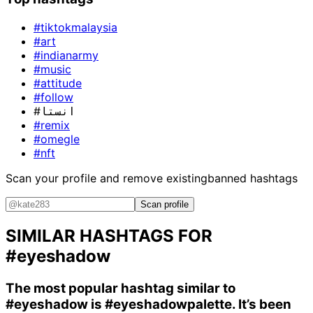
#tiktokmalaysia
#art
#indianarmy
#music
#attitude
#follow
#انستا
#remix
#omegle
#nft
Scan your profile and remove existing
banned hashtags
Scan profile
SIMILAR HASHTAGS FOR
#eyeshadow
The most popular hashtag similar to
#eyeshadow
is
#eyeshadowpalette
. It’s been