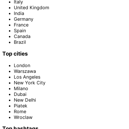
Italy
United Kingdom
India
Germany
France
Spain
Canada
Brazil
Top cities
London
Warszawa
Los Angeles
New York City
Milano
Dubai
New Delhi
Piatek
Rome
Wroclaw
Top hashtags