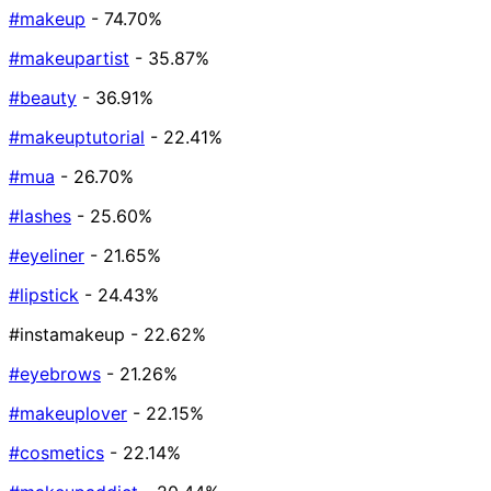
#makeup
- 74.70%
#makeupartist
- 35.87%
#beauty
- 36.91%
#makeuptutorial
- 22.41%
#mua
- 26.70%
#lashes
- 25.60%
#eyeliner
- 21.65%
#lipstick
- 24.43%
#instamakeup
- 22.62%
#eyebrows
- 21.26%
#makeuplover
- 22.15%
#cosmetics
- 22.14%