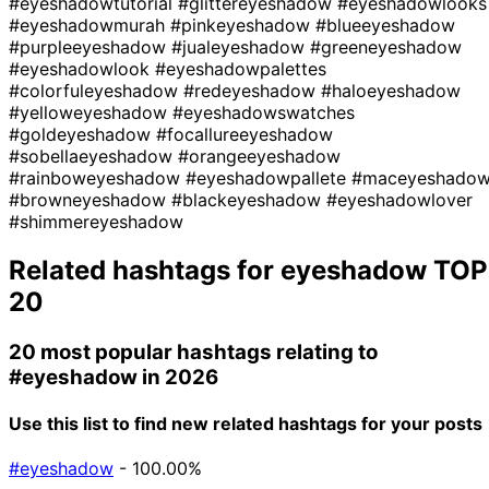
#eyeshadowtutorial
#glittereyeshadow
#eyeshadowlooks
#eyeshadowmurah
#pinkeyeshadow
#blueeyeshadow
#purpleeyeshadow
#jualeyeshadow
#greeneyeshadow
#eyeshadowlook
#eyeshadowpalettes
#colorfuleyeshadow
#redeyeshadow
#haloeyeshadow
#yelloweyeshadow
#eyeshadowswatches
#goldeyeshadow
#focallureeyeshadow
#sobellaeyeshadow
#orangeeyeshadow
#rainboweyeshadow
#eyeshadowpallete
#maceyeshado
#browneyeshadow
#blackeyeshadow
#eyeshadowlover
#shimmereyeshadow
Related hashtags for
eyeshadow
TOP
20
20 most popular hashtags relating to
#eyeshadow
in 2026
Use this list to find new related hashtags for your posts
#eyeshadow
- 100.00%