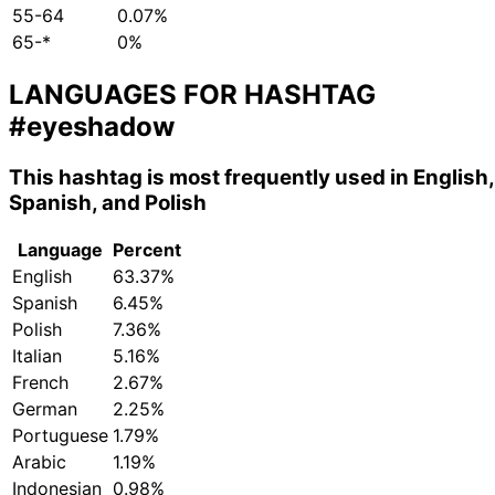
55-64
0.07%
65-*
0%
LANGUAGES FOR HASHTAG
#eyeshadow
This hashtag is most frequently used in English,
Spanish, and Polish
Language
Percent
English
63.37%
Spanish
6.45%
Polish
7.36%
Italian
5.16%
French
2.67%
German
2.25%
Portuguese
1.79%
Arabic
1.19%
Indonesian
0.98%