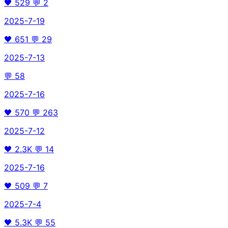
🖤
529
💬
2
2025-7-19
🖤
651
💬
29
2025-7-13
💬
58
2025-7-16
🖤
570
💬
263
2025-7-12
🖤
2.3K
💬
14
2025-7-16
🖤
509
💬
7
2025-7-4
🖤
5.3K
💬
55