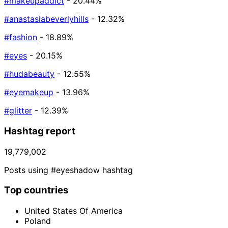
#makeupaddict
- 20.44%
#anastasiabeverlyhills
- 12.32%
#fashion
- 18.89%
#eyes
- 20.15%
#hudabeauty
- 12.55%
#eyemakeup
- 13.96%
#glitter
- 12.39%
Hashtag report
19,779,002
Posts using #eyeshadow hashtag
Top countries
United States Of America
Poland