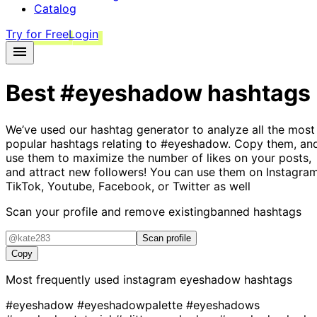
Catalog
Try for Free
Login
Best
#eyeshadow
hashtags
We’ve used our hashtag generator to analyze all the most
popular hashtags relating to
#eyeshadow
. Copy them, an
use them to maximize the number of likes on your posts,
and attract new followers! You can use them on Instagram
TikTok, Youtube, Facebook, or Twitter as well
Scan your profile and remove existing
banned hashtags
Scan profile
Copy
Most frequently used instagram
eyeshadow
hashtags
#eyeshadow
#eyeshadowpalette
#eyeshadows