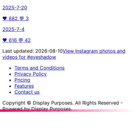
2025-7-20
🖤
882
💬
3
2025-7-4
🖤
616
💬
42
Last updated:
2026-08-10
View Instagram photos and
videos for
#eyeshadow
Terms and Conditions
Privacy Policy
Pricing
Features
Contact us
Copyright © Display Purposes. All Rights Reserved -
Powered by Display Purposes.