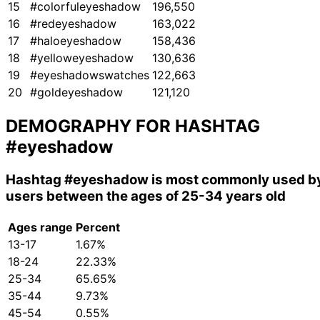
15
#colorfuleyeshadow
196,550
16
#redeyeshadow
163,022
17
#haloeyeshadow
158,436
18
#yelloweyeshadow
130,636
19
#eyeshadowswatches
122,663
20
#goldeyeshadow
121,120
DEMOGRAPHY FOR HASHTAG
#eyeshadow
Hashtag
#eyeshadow
is most commonly used b
users between the ages of 25-34 years old
Ages range
Percent
13-17
1.67%
18-24
22.33%
25-34
65.65%
35-44
9.73%
45-54
0.55%