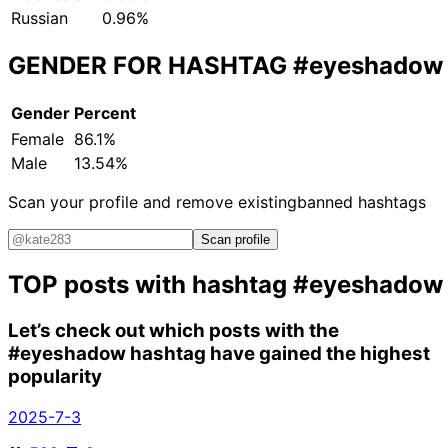
Russian
0.96%
GENDER FOR HASHTAG
#eyeshadow
Gender
Percent
Female
86.1%
Male
13.54%
Scan your profile and remove existing
banned hashtags
Scan profile
TOP posts with hashtag
#eyeshadow
Let’s check out which posts with the
#eyeshadow
hashtag have gained the highest
popularity
2025-7-3