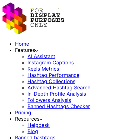
Home
Features
AI Assistant
Instagram Captions
Reels Metrics
Hashtag Performance
Hashtag Collections
Advanced Hashtag Search
In-Depth Profile Analysis
Followers Analysis
Banned Hashtags Checker
Pricing
Resources
Helpdesk
Blog
Banned hashtags