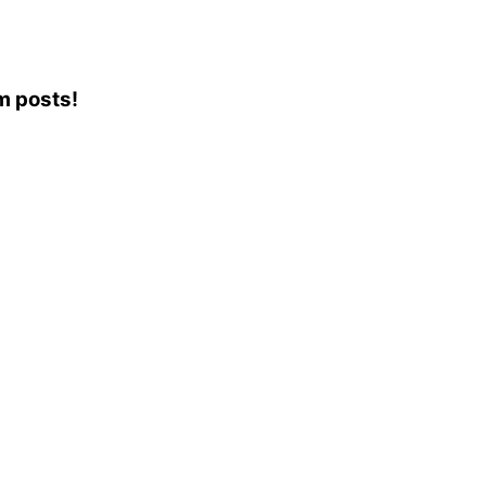
am posts!