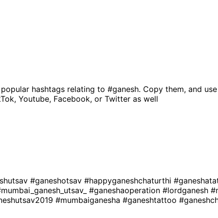
 popular hashtags relating to
#ganesh
. Copy them, and use
kTok, Youtube, Facebook, or Twitter as well
shutsav
#ganeshotsav
#happyganeshchaturthi
#ganeshata
#mumbai_ganesh_utsav_
#ganeshaoperation
#lordganesh
#
neshutsav2019
#mumbaiganesha
#ganeshtattoo
#ganeshch