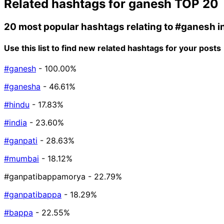
Related hashtags for
ganesh
TOP 20
20 most popular hashtags relating to
#ganesh
i
Use this list to find new related hashtags for your posts
#ganesh
- 100.00%
#ganesha
- 46.61%
#hindu
- 17.83%
#india
- 23.60%
#ganpati
- 28.63%
#mumbai
- 18.12%
#ganpatibappamorya
- 22.79%
#ganpatibappa
- 18.29%
#bappa
- 22.55%