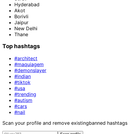
Hyderabad
Akot
Borivli
Jaipur
New Delhi
Thane
Top hashtags
#architect
#maquiagem
#demonslayer
#indian
#tiktok
#usa
#trending
#autism
#cars
#nail
Scan your profile and remove existing
banned hashtags