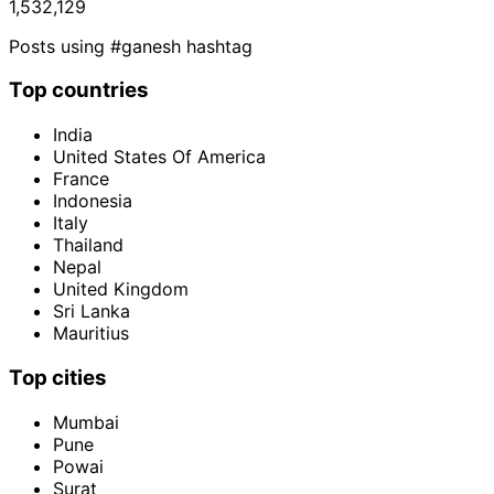
1,532,129
Posts using #ganesh hashtag
Top countries
India
United States Of America
France
Indonesia
Italy
Thailand
Nepal
United Kingdom
Sri Lanka
Mauritius
Top cities
Mumbai
Pune
Powai
Surat