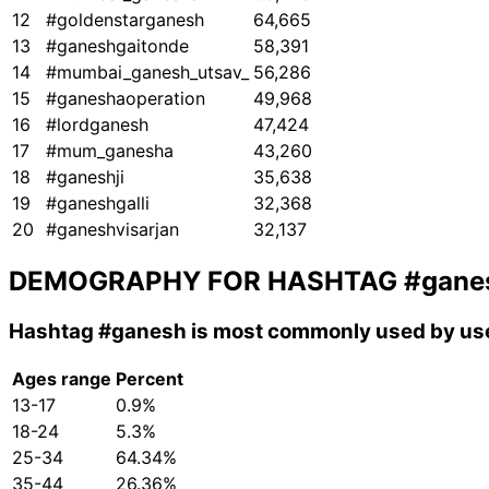
12
#goldenstarganesh
64,665
13
#ganeshgaitonde
58,391
14
#mumbai_ganesh_utsav_
56,286
15
#ganeshaoperation
49,968
16
#lordganesh
47,424
17
#mum_ganesha
43,260
18
#ganeshji
35,638
19
#ganeshgalli
32,368
20
#ganeshvisarjan
32,137
DEMOGRAPHY FOR HASHTAG
#gane
Hashtag
#ganesh
is most commonly used by use
Ages range
Percent
13-17
0.9%
18-24
5.3%
25-34
64.34%
35-44
26.36%