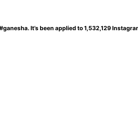
#ganesha
. It’s been applied to 1,532,129 Instagr