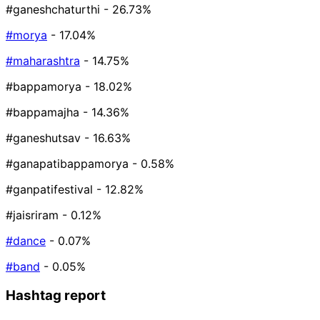
#ganeshchaturthi
- 26.73%
#morya
- 17.04%
#maharashtra
- 14.75%
#bappamorya
- 18.02%
#bappamajha
- 14.36%
#ganeshutsav
- 16.63%
#ganapatibappamorya
- 0.58%
#ganpatifestival
- 12.82%
#jaisriram
- 0.12%
#dance
- 0.07%
#band
- 0.05%
Hashtag report