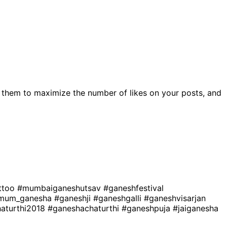
 them to maximize the number of likes on your posts, and
ttoo
#mumbaiganeshutsav
#ganeshfestival
mum_ganesha
#ganeshji
#ganeshgalli
#ganeshvisarjan
aturthi2018
#ganeshachaturthi
#ganeshpuja
#jaiganesha