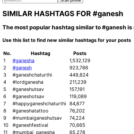
Scan profile
SIMILAR HASHTAGS FOR
#ganesh
The most popular hashtag similar to
#ganesh
is
Use this list to find new similar hashtags for your posts
No.
Hashtag
Posts
1
#ganesha
1,532,129
2
#ganesh
923,786
3
#ganeshchaturthi
449,824
4
#lordganesha
211,239
5
#ganeshutsav
157,191
6
#ganeshotsav
119,089
7
#happyganeshchaturthi
84,877
8
#ganeshatattoo
76,202
9
#mumbaiganeshutsav
74,224
10
#ganeshfestival
70,665
11
#mumbai_ganesha
65,278