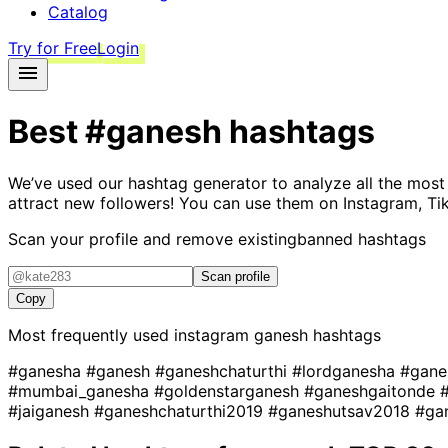
Catalog
Try for Free
Login
Best
#ganesh
hashtags
We’ve used our hashtag generator to analyze all the most
attract new followers! You can use them on Instagram, Ti
Scan your profile and remove existing
banned hashtags
Scan profile
Copy
Most frequently used instagram
ganesh
hashtags
#ganesha
#ganesh
#ganeshchaturthi
#lordganesha
#gane
#mumbai_ganesha
#goldenstarganesh
#ganeshgaitonde
#jaiganesh
#ganeshchaturthi2019
#ganeshutsav2018
#ga