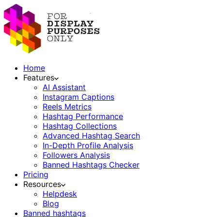
Home
Features
AI Assistant
Instagram Captions
Reels Metrics
Hashtag Performance
Hashtag Collections
Advanced Hashtag Search
In-Depth Profile Analysis
Followers Analysis
Banned Hashtags Checker
Pricing
Resources
Helpdesk
Blog
Banned hashtags