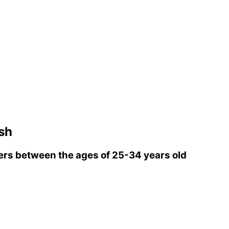
sh
rs between the ages of 25-34 years old