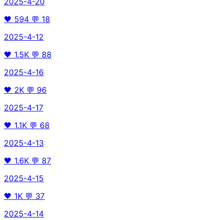
2025-4-20
🖤
594
💬
18
2025-4-12
🖤
1.5K
💬
88
2025-4-16
🖤
2K
💬
96
2025-4-17
🖤
1.1K
💬
68
2025-4-13
🖤
1.6K
💬
87
2025-4-15
🖤
1K
💬
37
2025-4-14