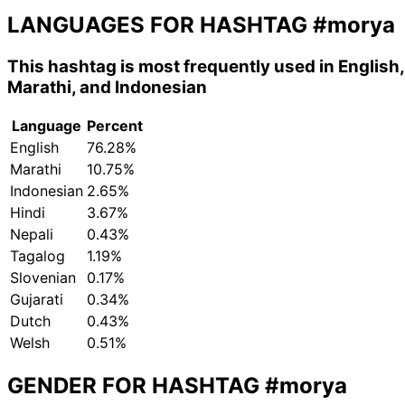
LANGUAGES FOR HASHTAG
#morya
This hashtag is most frequently used in English,
Marathi, and Indonesian
Language
Percent
English
76.28%
Marathi
10.75%
Indonesian
2.65%
Hindi
3.67%
Nepali
0.43%
Tagalog
1.19%
Slovenian
0.17%
Gujarati
0.34%
Dutch
0.43%
Welsh
0.51%
GENDER FOR HASHTAG
#morya