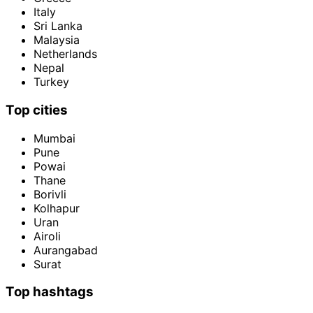
Italy
Sri Lanka
Malaysia
Netherlands
Nepal
Turkey
Top cities
Mumbai
Pune
Powai
Thane
Borivli
Kolhapur
Uran
Airoli
Aurangabad
Surat
Top hashtags