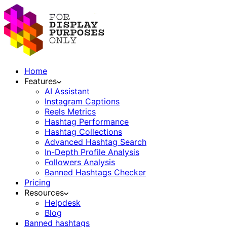
Home
Features
AI Assistant
Instagram Captions
Reels Metrics
Hashtag Performance
Hashtag Collections
Advanced Hashtag Search
In-Depth Profile Analysis
Followers Analysis
Banned Hashtags Checker
Pricing
Resources
Helpdesk
Blog
Banned hashtags