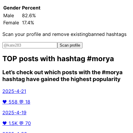
Gender
Percent
Male
82.6%
Female
17.4%
Scan your profile and remove existing
banned hashtags
Scan profile
TOP posts with hashtag
#morya
Let’s check out which posts with the
#morya
hashtag have gained the highest popularity
2025-4-21
🖤
558
💬
18
2025-4-19
🖤
1.5K
💬
70