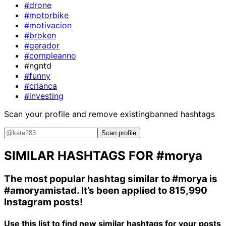
#drone
#motorbike
#motivacion
#broken
#gerador
#compleanno
#ngntd
#funny
#crianca
#investing
Scan your profile and remove existing
banned hashtags
Scan profile
SIMILAR HASHTAGS FOR
#morya
The most popular hashtag similar to
#morya
is
#amoryamistad
. It’s been applied to 815,990
Instagram posts!
Use this list to find new similar hashtags for your posts