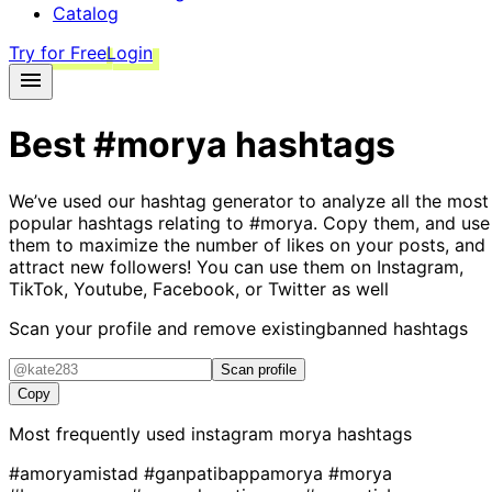
Catalog
Try for Free
Login
Best
#morya
hashtags
We’ve used our hashtag generator to analyze all the most
popular hashtags relating to
#morya
. Copy them, and use
them to maximize the number of likes on your posts, and
attract new followers! You can use them on Instagram,
TikTok, Youtube, Facebook, or Twitter as well
Scan your profile and remove existing
banned hashtags
Scan profile
Copy
Most frequently used instagram
morya
hashtags
#amoryamistad
#ganpatibappamorya
#morya