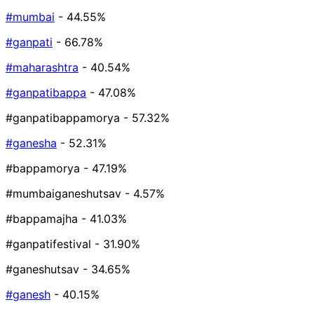
#mumbai
- 44.55%
#ganpati
- 66.78%
#maharashtra
- 40.54%
#ganpatibappa
- 47.08%
#ganpatibappamorya
- 57.32%
#ganesha
- 52.31%
#bappamorya
- 47.19%
#mumbaiganeshutsav
- 4.57%
#bappamajha
- 41.03%
#ganpatifestival
- 31.90%
#ganeshutsav
- 34.65%
#ganesh
- 40.15%