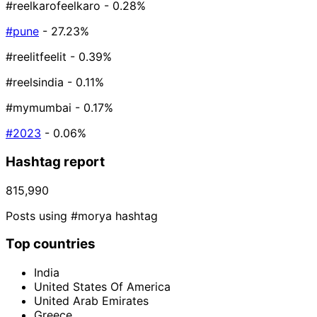
#reelkarofeelkaro
- 0.28%
#pune
- 27.23%
#reelitfeelit
- 0.39%
#reelsindia
- 0.11%
#mymumbai
- 0.17%
#2023
- 0.06%
Hashtag report
815,990
Posts using #morya hashtag
Top countries
India
United States Of America
United Arab Emirates
Greece