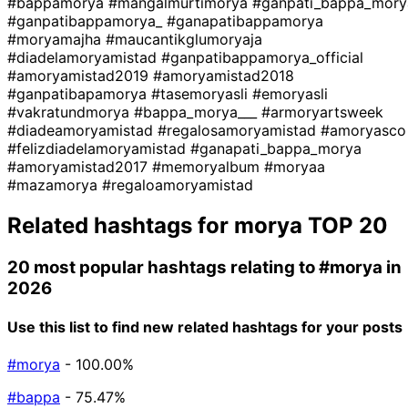
#bappamorya
#mangalmurtimorya
#ganpati_bappa_mory
#ganpatibappamorya_
#ganapatibappamorya
#moryamajha
#maucantikglumoryaja
#diadelamoryamistad
#ganpatibappamorya_official
#amoryamistad2019
#amoryamistad2018
#ganpatibapamorya
#tasemoryasli
#emoryasli
#vakratundmorya
#bappa_morya___
#armoryartsweek
#diadeamoryamistad
#regalosamoryamistad
#amoryasco
#felizdiadelamoryamistad
#ganapati_bappa_morya
#amoryamistad2017
#memoryalbum
#moryaa
#mazamorya
#regaloamoryamistad
Related hashtags for
morya
TOP 20
20 most popular hashtags relating to
#morya
in
2026
Use this list to find new related hashtags for your posts
#morya
- 100.00%
#bappa
- 75.47%