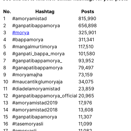
No.
Hashtag
Posts
1
#amoryamistad
815,990
2
#ganpatibappamorya
656,898
3
#morya
325,901
4
#bappamorya
311,341
5
#mangalmurtimorya
117,510
6
#ganpati_bappa_morya
101,580
7
#ganpatibappamorya_
93,952
8
#ganapatibappamorya
79,497
9
#moryamajha
73,159
10
#maucantikglumoryaja
34,075
11
#diadelamoryamistad
23,859
12
#ganpatibappamorya_official
20,965
13
#amoryamistad2019
17,976
14
#amoryamistad2018
13,608
15
#ganpatibapamorya
11,307
16
#tasemoryasli
11,099
17
#emoryasli
11,082