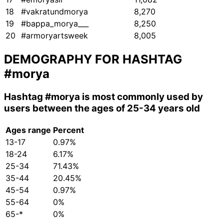
18
#vakratundmorya
8,270
19
#bappa_morya___
8,250
20
#armoryartsweek
8,005
DEMOGRAPHY FOR HASHTAG
#morya
Hashtag
#morya
is most commonly used by
users between the ages of 25-34 years old
Ages range
Percent
13-17
0.97%
18-24
6.17%
25-34
71.43%
35-44
20.45%
45-54
0.97%
55-64
0%
65-*
0%