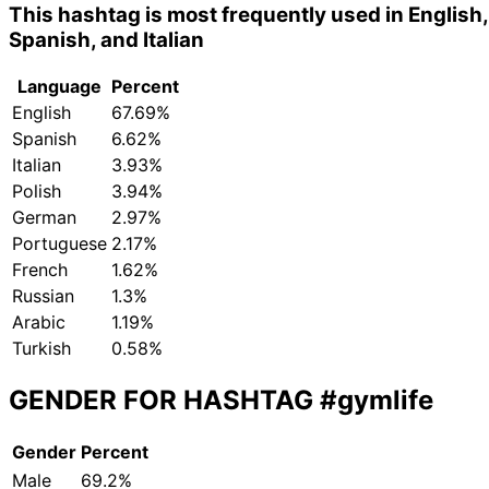
This hashtag is most frequently used in English,
Spanish, and Italian
Language
Percent
English
67.69%
Spanish
6.62%
Italian
3.93%
Polish
3.94%
German
2.97%
Portuguese
2.17%
French
1.62%
Russian
1.3%
Arabic
1.19%
Turkish
0.58%
GENDER FOR HASHTAG
#gymlife
Gender
Percent
Male
69.2%