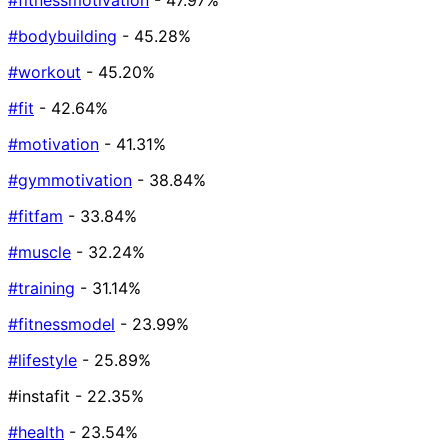
#fitnessmotivation
- 47.97%
#bodybuilding
- 45.28%
#workout
- 45.20%
#fit
- 42.64%
#motivation
- 41.31%
#gymmotivation
- 38.84%
#fitfam
- 33.84%
#muscle
- 32.24%
#training
- 31.14%
#fitnessmodel
- 23.99%
#lifestyle
- 25.89%
#instafit
- 22.35%
#health
- 23.54%