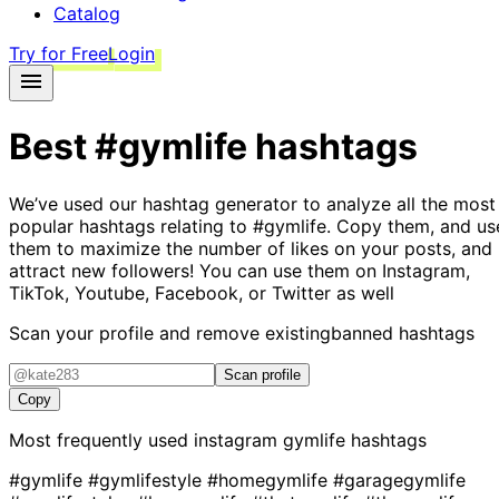
Catalog
Try for Free
Login
Best
#gymlife
hashtags
We’ve used our hashtag generator to analyze all the most
popular hashtags relating to
#gymlife
. Copy them, and us
them to maximize the number of likes on your posts, and
attract new followers! You can use them on Instagram,
TikTok, Youtube, Facebook, or Twitter as well
Scan your profile and remove existing
banned hashtags
Scan profile
Copy
Most frequently used instagram
gymlife
hashtags
#gymlife
#gymlifestyle
#homegymlife
#garagegymlife