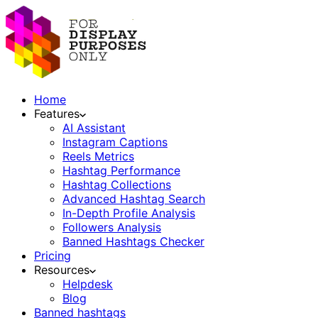
Home
Features
AI Assistant
Instagram Captions
Reels Metrics
Hashtag Performance
Hashtag Collections
Advanced Hashtag Search
In-Depth Profile Analysis
Followers Analysis
Banned Hashtags Checker
Pricing
Resources
Helpdesk
Blog
Banned hashtags