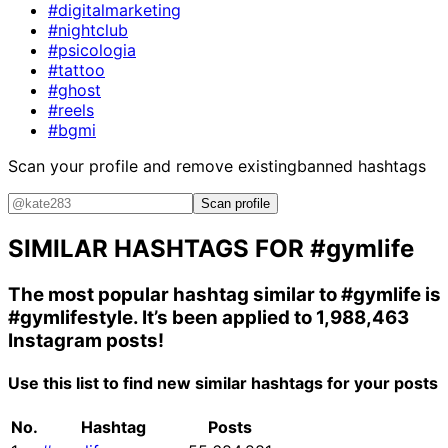
#digitalmarketing
#nightclub
#psicologia
#tattoo
#ghost
#reels
#bgmi
Scan your profile and remove existing
banned hashtags
Scan profile
SIMILAR HASHTAGS FOR
#gymlife
The most popular hashtag similar to
#gymlife
is
#gymlifestyle
. It’s been applied to 1,988,463
Instagram posts!
Use this list to find new similar hashtags for your posts
No.
Hashtag
Posts