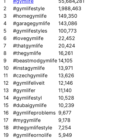
1
#gymlife
55,684,281
2
#gymlifestyle
1,988,463
3
#homegymlife
149,350
4
#garagegymlife
143,086
5
#gymlifestyles
100,773
6
#lovegymlife
22,452
7
#thatgymlife
20,424
8
#thegymlife
16,261
9
#beastmodgymlife
14,105
10
#instagymlife
13,971
11
#czechgymlife
13,626
12
#gymlifeliveit
12,146
13
#gymlifer
11,140
14
#gymlifestyl
10,528
15
#dubaigymlife
10,239
16
#gymlifeproblems
9,677
17
#mygymlife
9,178
18
#thegymlifestyle
7,254
19
#gymlifeornolife
5,949