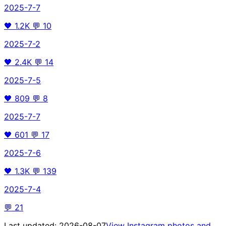
2025-7-7
🖤
1.2K
💬
10
2025-7-2
🖤
2.4K
💬
14
2025-7-5
🖤
809
💬
8
2025-7-7
🖤
601
💬
17
2025-7-6
🖤
1.3K
💬
139
2025-7-4
💬
21
Last updated:
2026-08-07
View Instagram photos and