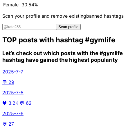
Female
30.54%
Scan your profile and remove existing
banned hashtags
Scan profile
TOP posts with hashtag
#gymlife
Let’s check out which posts with the
#gymlife
hashtag have gained the highest popularity
2025-7-7
💬
29
2025-7-5
🖤
3.2K
💬
62
2025-7-6
💬
27