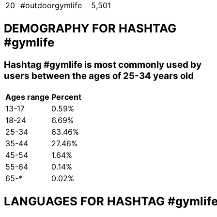
20
#outdoorgymlife
5,501
DEMOGRAPHY FOR HASHTAG
#gymlife
Hashtag
#gymlife
is most commonly used by
users between the ages of 25-34 years old
Ages range
Percent
13-17
0.59%
18-24
6.69%
25-34
63.46%
35-44
27.46%
45-54
1.64%
55-64
0.14%
65-*
0.02%
LANGUAGES FOR HASHTAG
#gymlif