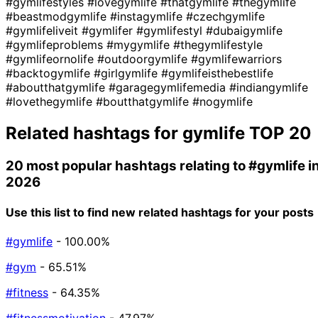
#gymlifestyles
#lovegymlife
#thatgymlife
#thegymlife
#beastmodgymlife
#instagymlife
#czechgymlife
#gymlifeliveit
#gymlifer
#gymlifestyl
#dubaigymlife
#gymlifeproblems
#mygymlife
#thegymlifestyle
#gymlifeornolife
#outdoorgymlife
#gymlifewarriors
#backtogymlife
#girlgymlife
#gymlifeisthebestlife
#aboutthatgymlife
#garagegymlifemedia
#indiangymlife
#lovethegymlife
#boutthatgymlife
#nogymlife
Related hashtags for
gymlife
TOP 20
20 most popular hashtags relating to
#gymlife
i
2026
Use this list to find new related hashtags for your posts
#gymlife
- 100.00%
#gym
- 65.51%
#fitness
- 64.35%