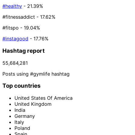
#healthy
- 21.39%
#fitnessaddict
- 17.62%
#fitspo
- 19.04%
#instagood
- 17.76%
Hashtag report
55,684,281
Posts using #gymlife hashtag
Top countries
United States Of America
United Kingdom
India
Germany
Italy
Poland
Spain