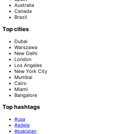
Australia
Canada
Brazil
Top cities
Dubai
Warszawa
New Delhi
London
Los Angeles
New York City
Mumbai
Cairo
Miami
Bangalore
Top hashtags
#usa
#adele
#pakistan