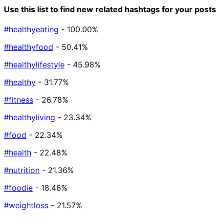
Use this list to find new related hashtags for your posts
#healthyeating
- 100.00%
#healthyfood
- 50.41%
#healthylifestyle
- 45.98%
#healthy
- 31.77%
#fitness
- 26.78%
#healthyliving
- 23.34%
#food
- 22.34%
#health
- 22.48%
#nutrition
- 21.36%
#foodie
- 18.46%
#weightloss
- 21.57%