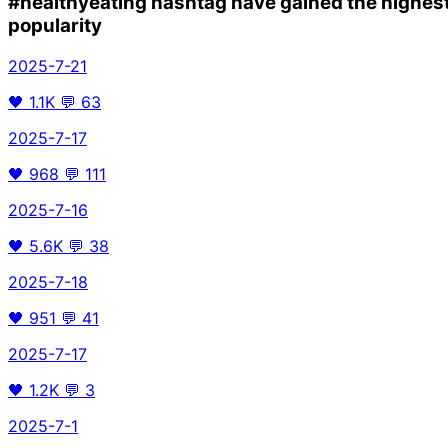
#healthyeating
hashtag have gained the highes
popularity
2025-7-21
🖤
1.1K
💬
63
2025-7-17
🖤
968
💬
111
2025-7-16
🖤
5.6K
💬
38
2025-7-18
🖤
951
💬
41
2025-7-17
🖤
1.2K
💬
3
2025-7-1