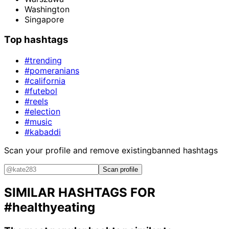
Washington
Singapore
Top hashtags
#trending
#pomeranians
#california
#futebol
#reels
#election
#music
#kabaddi
Scan your profile and remove existing
banned hashtags
Scan profile
SIMILAR HASHTAGS FOR
#healthyeating