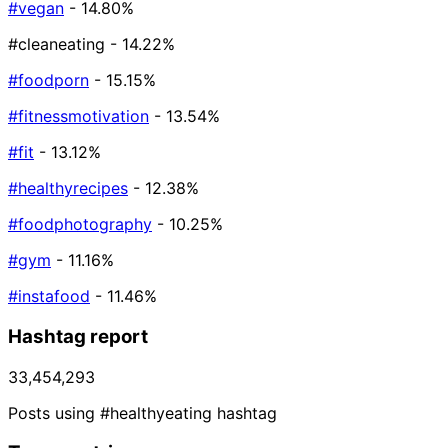
#vegan
- 14.80%
#cleaneating
- 14.22%
#foodporn
- 15.15%
#fitnessmotivation
- 13.54%
#fit
- 13.12%
#healthyrecipes
- 12.38%
#foodphotography
- 10.25%
#gym
- 11.16%
#instafood
- 11.46%
Hashtag report
33,454,293
Posts using #healthyeating hashtag