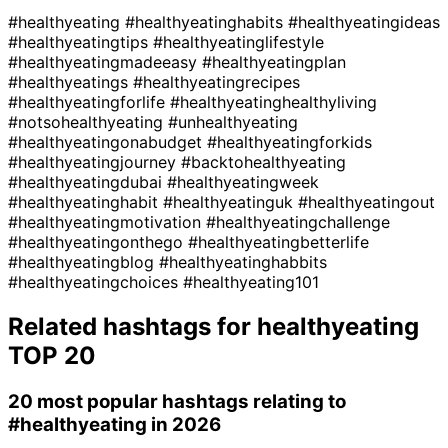
#healthyeating
#healthyeatinghabits
#healthyeatingideas
#healthyeatingtips
#healthyeatinglifestyle
#healthyeatingmadeeasy
#healthyeatingplan
#healthyeatings
#healthyeatingrecipes
#healthyeatingforlife
#healthyeatinghealthyliving
#notsohealthyeating
#unhealthyeating
#healthyeatingonabudget
#healthyeatingforkids
#healthyeatingjourney
#backtohealthyeating
#healthyeatingdubai
#healthyeatingweek
#healthyeatinghabit
#healthyeatinguk
#healthyeatingout
#healthyeatingmotivation
#healthyeatingchallenge
#healthyeatingonthego
#healthyeatingbetterlife
#healthyeatingblog
#healthyeatinghabbits
#healthyeatingchoices
#healthyeating101
Related hashtags for
healthyeating
TOP 20
20 most popular hashtags relating to
#healthyeating
in 2026