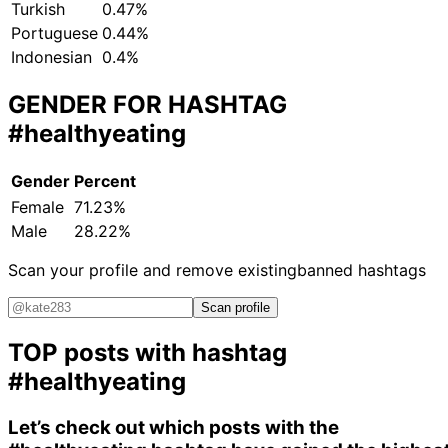
Turkish
0.47%
Portuguese
0.44%
Indonesian
0.4%
GENDER FOR HASHTAG
#healthyeating
Gender
Percent
Female
71.23%
Male
28.22%
Scan your profile and remove existing
banned hashtags
Scan profile
TOP posts with hashtag
#healthyeating
Let’s check out which posts with the