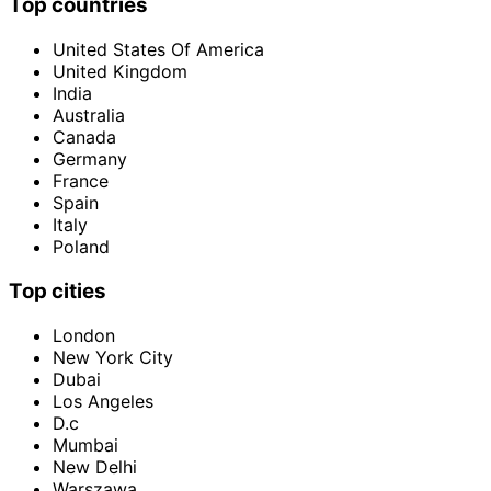
Top countries
United States Of America
United Kingdom
India
Australia
Canada
Germany
France
Spain
Italy
Poland
Top cities
London
New York City
Dubai
Los Angeles
D.c
Mumbai
New Delhi
Warszawa