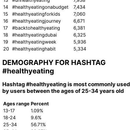
13
#unhealthyeating
7,938
14
#healthyeatingonabudget
7,434
15
#healthyeatingforkids
7,060
16
#healthyeatingjourney
6,671
17
#backtohealthyeating
6,381
18
#healthyeatingdubai
6,325
19
#healthyeatingweek
5,936
20
#healthyeatinghabit
5,334
DEMOGRAPHY FOR HASHTAG
#healthyeating
Hashtag
#healthyeating
is most commonly used
by users between the ages of 25-34 years old
Ages range
Percent
13-17
1.09%
18-24
9.6%
25-34
56.71%