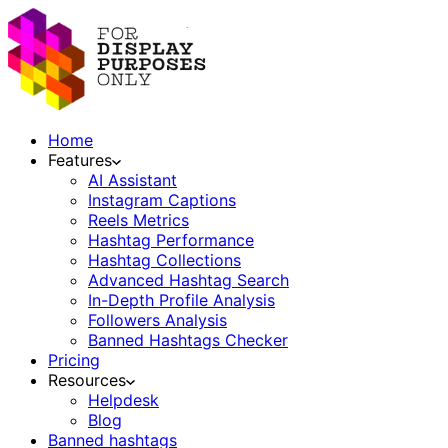
Home
Features
AI Assistant
Instagram Captions
Reels Metrics
Hashtag Performance
Hashtag Collections
Advanced Hashtag Search
In-Depth Profile Analysis
Followers Analysis
Banned Hashtags Checker
Pricing
Resources
Helpdesk
Blog
Banned hashtags