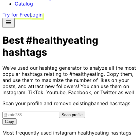
Catalog
Try for Free
Login
Best
#healthyeating
hashtags
We’ve used our hashtag generator to analyze all the most
popular hashtags relating to
#healthyeating
. Copy them,
and use them to maximize the number of likes on your
posts, and attract new followers! You can use them on
Instagram, TikTok, Youtube, Facebook, or Twitter as well
Scan your profile and remove existing
banned hashtags
Scan profile
Copy
Most frequently used instagram
healthyeating
hashtags