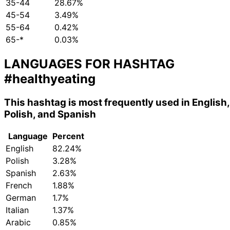
35-44
28.67%
45-54
3.49%
55-64
0.42%
65-*
0.03%
LANGUAGES FOR HASHTAG
#healthyeating
This hashtag is most frequently used in English,
Polish, and Spanish
Language
Percent
English
82.24%
Polish
3.28%
Spanish
2.63%
French
1.88%
German
1.7%
Italian
1.37%
Arabic
0.85%