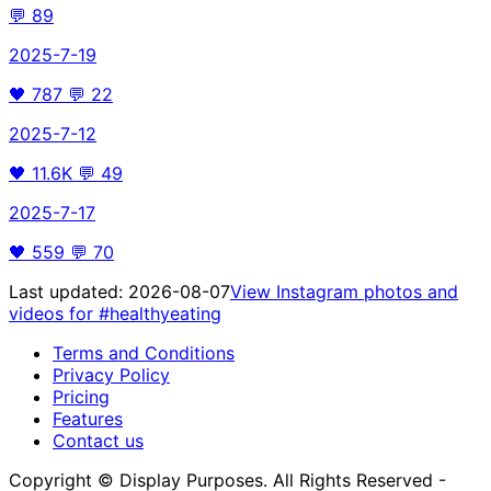
💬
89
2025-7-19
🖤
787
💬
22
2025-7-12
🖤
11.6K
💬
49
2025-7-17
🖤
559
💬
70
Last updated:
2026-08-07
View Instagram photos and
videos for
#healthyeating
Terms and Conditions
Privacy Policy
Pricing
Features
Contact us
Copyright © Display Purposes. All Rights Reserved -