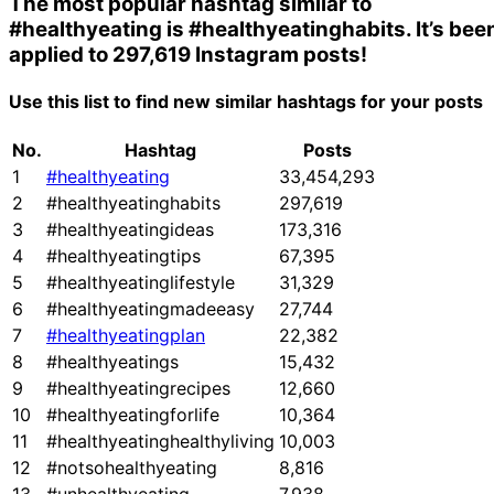
The most popular hashtag similar to
#healthyeating
is
#healthyeatinghabits
. It’s bee
applied to 297,619 Instagram posts!
Use this list to find new similar hashtags for your posts
No.
Hashtag
Posts
1
#healthyeating
33,454,293
2
#healthyeatinghabits
297,619
3
#healthyeatingideas
173,316
4
#healthyeatingtips
67,395
5
#healthyeatinglifestyle
31,329
6
#healthyeatingmadeeasy
27,744
7
#healthyeatingplan
22,382
8
#healthyeatings
15,432
9
#healthyeatingrecipes
12,660
10
#healthyeatingforlife
10,364
11
#healthyeatinghealthyliving
10,003
12
#notsohealthyeating
8,816