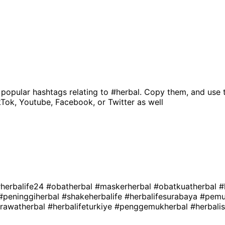
 popular hashtags relating to
#herbal
. Copy them, and use 
kTok, Youtube, Facebook, or Twitter as well
herbalife24
#obatherbal
#maskerherbal
#obatkuatherbal
#
#peninggiherbal
#shakeherbalife
#herbalifesurabaya
#pemu
erawatherbal
#herbalifeturkiye
#penggemukherbal
#herbali