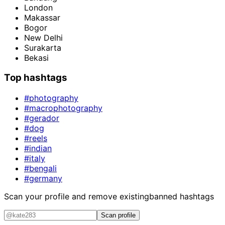
London
Makassar
Bogor
New Delhi
Surakarta
Bekasi
Top hashtags
#photography
#macrophotography
#gerador
#dog
#reels
#indian
#italy
#bengali
#germany
Scan your profile and remove existing
banned hashtags
Scan profile