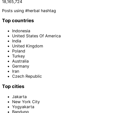
18,165,724
Posts using #herbal hashtag
Top countries
Indonesia
United States Of America
India
United Kingdom
Poland
Turkey
Australia
Germany
Iran
Czech Republic
Top cities
Jakarta
New York City
Yogyakarta
Bandung