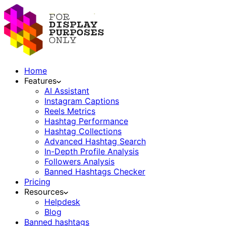
Home
Features
AI Assistant
Instagram Captions
Reels Metrics
Hashtag Performance
Hashtag Collections
Advanced Hashtag Search
In-Depth Profile Analysis
Followers Analysis
Banned Hashtags Checker
Pricing
Resources
Helpdesk
Blog
Banned hashtags