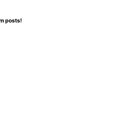
am posts!