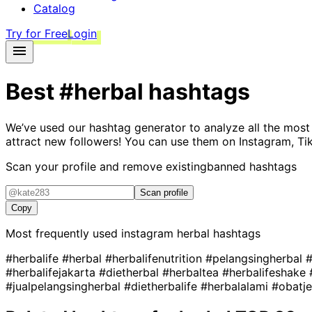
Catalog
Try for Free
Login
Best
#herbal
hashtags
We’ve used our hashtag generator to analyze all the most
attract new followers! You can use them on Instagram, Ti
Scan your profile and remove existing
banned hashtags
Scan profile
Copy
Most frequently used instagram
herbal
hashtags
#herbalife
#herbal
#herbalifenutrition
#pelangsingherbal
#
#herbalifejakarta
#dietherbal
#herbaltea
#herbalifeshake
#jualpelangsingherbal
#dietherbalife
#herbalalami
#obatj