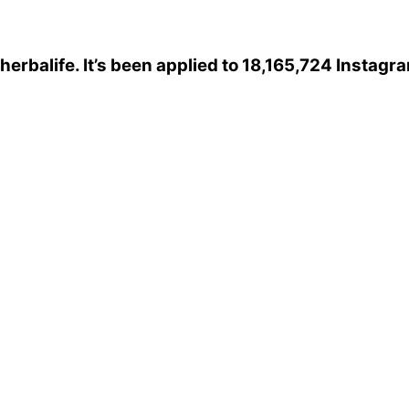
herbalife
. It’s been applied to 18,165,724 Instagr