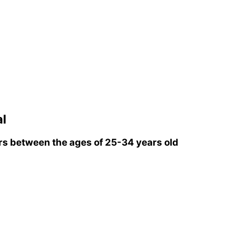
l
s between the ages of 25-34 years old