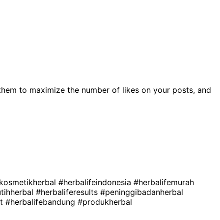
them to maximize the number of likes on your posts, and
kosmetikherbal
#herbalifeindonesia
#herbalifemurah
tihherbal
#herbaliferesults
#peninggibadanherbal
st
#herbalifebandung
#produkherbal