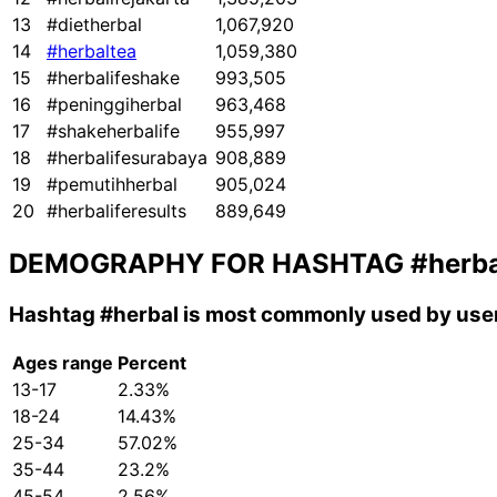
13
#dietherbal
1,067,920
14
#herbaltea
1,059,380
15
#herbalifeshake
993,505
16
#peninggiherbal
963,468
17
#shakeherbalife
955,997
18
#herbalifesurabaya
908,889
19
#pemutihherbal
905,024
20
#herbaliferesults
889,649
DEMOGRAPHY FOR HASHTAG
#herba
Hashtag
#herbal
is most commonly used by user
Ages range
Percent
13-17
2.33%
18-24
14.43%
25-34
57.02%
35-44
23.2%
45-54
2.56%