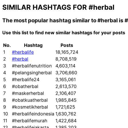
SIMILAR HASHTAGS FOR
#herbal
The most popular hashtag similar to
#herbal
is
#
Use this list to find new similar hashtags for your posts
No.
Hashtag
Posts
1
#herbalife
18,165,724
2
#herbal
8,708,519
3
#herbalifenutrition
4,603,114
4
#pelangsingherbal
3,706,660
5
#herbalife24
3,165,061
6
#obatherbal
2,613,570
7
#maskerherbal
2,106,407
8
#obatkuatherbal
1,985,845
9
#kosmetikherbal
1,721,625
10
#herbalifeindonesia
1,630,762
11
#herbalifemurah
1,422,684
12
#herbalifejakarta
1,385,203