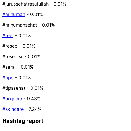
#jurussehatrasulullah
- 0.01%
#minuman
- 0.01%
#minumansehat
- 0.01%
#reel
- 0.01%
#resep
- 0.01%
#resepjsr
- 0.01%
#serai
- 0.01%
#tips
- 0.01%
#tipssehat
- 0.01%
#organic
- 9.43%
#skincare
- 7.24%
Hashtag report