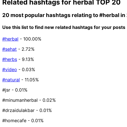
Related hashtags for
herbal
TOP 20
20 most popular hashtags relating to
#herbal
in
Use this list to find new related hashtags for your posts
#herbal
- 100.00%
#sehat
- 2.72%
#herbs
- 9.13%
#video
- 0.03%
#natural
- 11.05%
#jsr
- 0.01%
#minumanherbal
- 0.02%
#drzaidulakbar
- 0.01%
#homecafe
- 0.01%