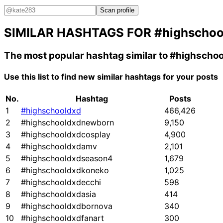
Scan profile
SIMILAR HASHTAGS FOR
#highschoo
The most popular hashtag similar to
#highschoo
Use this list to find new similar hashtags for your posts
No.
Hashtag
Posts
1
#highschooldxd
466,426
2
#highschooldxdnewborn
9,150
3
#highschooldxdcosplay
4,900
4
#highschooldxdamv
2,101
5
#highschooldxdseason4
1,679
6
#highschooldxdkoneko
1,025
7
#highschooldxdecchi
598
8
#highschooldxdasia
414
9
#highschooldxdbornova
340
10
#highschooldxdfanart
300