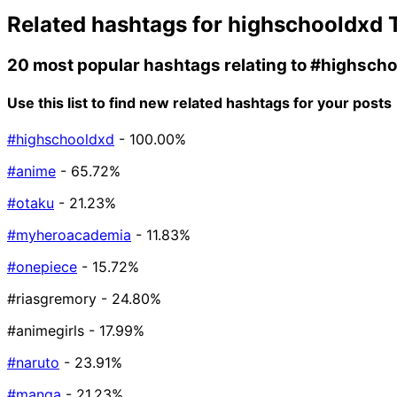
Related hashtags for
highschooldxd
T
20 most popular hashtags relating to
#highscho
Use this list to find new related hashtags for your posts
#highschooldxd
- 100.00%
#anime
- 65.72%
#otaku
- 21.23%
#myheroacademia
- 11.83%
#onepiece
- 15.72%
#riasgremory
- 24.80%
#animegirls
- 17.99%
#naruto
- 23.91%
#manga
- 21.23%