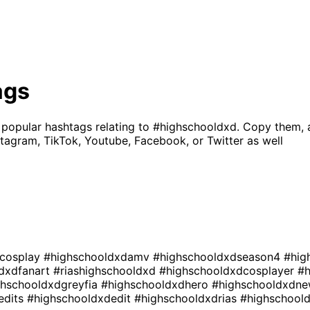
ags
 popular hashtags relating to
#highschooldxd
. Copy them, 
tagram, TikTok, Youtube, Facebook, or Twitter as well
dcosplay
#highschooldxdamv
#highschooldxdseason4
#hig
dxdfanart
#riashighschooldxd
#highschooldxdcosplayer
#
ghschooldxdgreyfia
#highschooldxdhero
#highschooldxdn
edits
#highschooldxdedit
#highschooldxdrias
#highschool