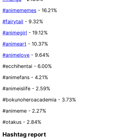
#animememes
- 16.21%
#fairytail
- 9.32%
#animegirl
- 19.12%
#animeart
- 10.37%
#animelove
- 9.64%
#ecchihentai
- 6.00%
#animefans
- 4.21%
#animeislife
- 2.59%
#bokunoheroacademia
- 3.73%
#animeme
- 2.27%
#otakus
- 2.84%
Hashtag report