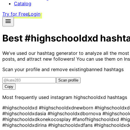
Catalog
Try for Free
Login
Best
#highschooldxd
hasht
We’ve used our hashtag generator to analyze all the most
posts, and attract new followers! You can use them on Ins
Scan your profile and remove existing
banned hashtags
Scan profile
Copy
Most frequently used instagram
highschooldxd
hashtags
#highschooldxd
#highschooldxdnewborn
#highschooldx
#highschooldxdasia
#highschooldxdbornova
#highschool
#highschooldxdkonekocosplay
#fanofhighschooldxd
#hi
#highschooldxdirina
#highschooldxdfans
#highschooldxd