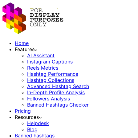
Home
Features
AI Assistant
Instagram Captions
Reels Metrics
Hashtag Performance
Hashtag Collections
Advanced Hashtag Search
In-Depth Profile Analysis
Followers Analysis
Banned Hashtags Checker
Pricing
Resources
Helpdesk
Blog
Banned hashtags