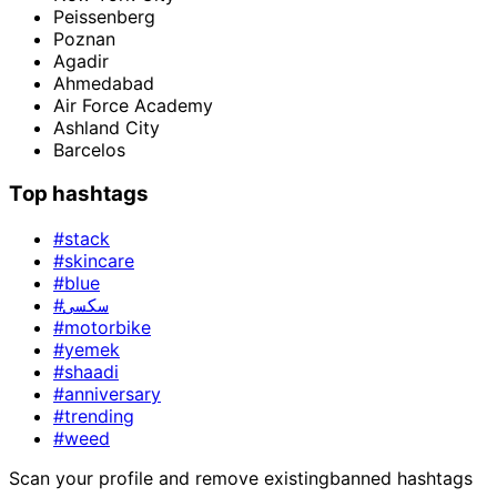
Peissenberg
Poznan
Agadir
Ahmedabad
Air Force Academy
Ashland City
Barcelos
Top hashtags
#stack
#skincare
#blue
#سکسی
#motorbike
#yemek
#shaadi
#anniversary
#trending
#weed
Scan your profile and remove existing
banned hashtags