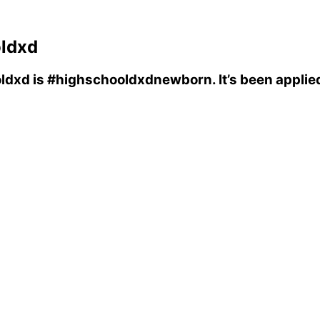
ldxd
ldxd
is
#highschooldxdnewborn
. It’s been appli