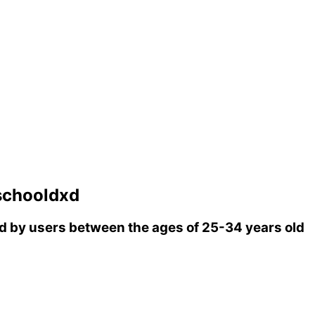
schooldxd
 by users between the ages of 25-34 years old