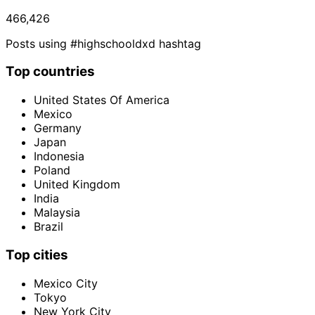
466,426
Posts using #highschooldxd hashtag
Top countries
United States Of America
Mexico
Germany
Japan
Indonesia
Poland
United Kingdom
India
Malaysia
Brazil
Top cities
Mexico City
Tokyo
New York City