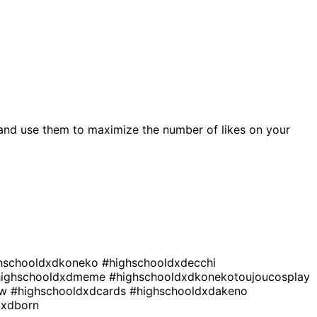
and use them to maximize the number of likes on your
hschooldxdkoneko
#highschooldxdecchi
highschooldxdmeme
#highschooldxdkonekotoujoucosplay
ew
#highschooldxdcards
#highschooldxdakeno
dxdborn