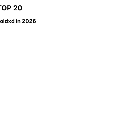
OP 20
oldxd
in 2026