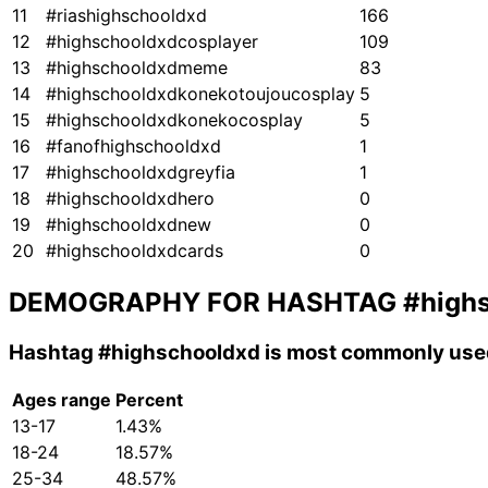
11
#riashighschooldxd
166
12
#highschooldxdcosplayer
109
13
#highschooldxdmeme
83
14
#highschooldxdkonekotoujoucosplay
5
15
#highschooldxdkonekocosplay
5
16
#fanofhighschooldxd
1
17
#highschooldxdgreyfia
1
18
#highschooldxdhero
0
19
#highschooldxdnew
0
20
#highschooldxdcards
0
DEMOGRAPHY FOR HASHTAG
#high
Hashtag
#highschooldxd
is most commonly used
Ages range
Percent
13-17
1.43%
18-24
18.57%
25-34
48.57%