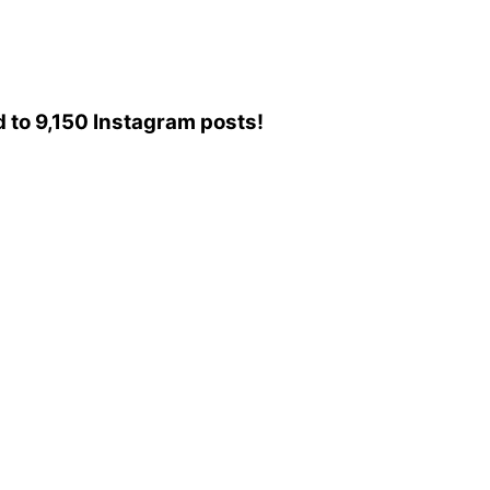
ed to 9,150 Instagram posts!