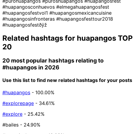
#purohuapangos
#puroshuapangos
#huapangosfest
#huapangosconhuevos
#elmegahuapangosfest
#huapangosfestvol1
#huapangosmexicancuisine
#huapangosinfronteras
#huapangosfesttour2018
#huapangosfestðÿž
Related hashtags for
huapangos
TOP
20
20 most popular hashtags relating to
#huapangos
in 2026
Use this list to find new related hashtags for your posts
#huapangos
- 100.00%
#explorepage
- 34.61%
#explore
- 25.42%
#bailes
- 24.90%