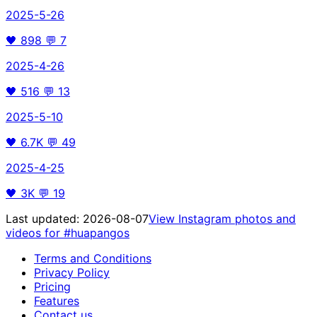
2025-5-26
🖤
898
💬
7
2025-4-26
🖤
516
💬
13
2025-5-10
🖤
6.7K
💬
49
2025-4-25
🖤
3K
💬
19
Last updated:
2026-08-07
View Instagram photos and
videos for
#huapangos
Terms and Conditions
Privacy Policy
Pricing
Features
Contact us