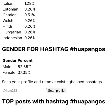
Italian
1.28%
Estonian
0.26%
Catalan
0.51%
Welsh
0.26%
Hindi
0.26%
Hungarian
0.26%
Indonesian
0.26%
GENDER FOR HASHTAG
#huapangos
Gender
Percent
Male
62.65%
Female
37.35%
Scan your profile and remove existing
banned hashtags
Scan profile
TOP posts with hashtag
#huapangos