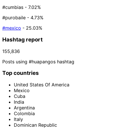
#cumbias
- 7.02%
#purobaile
- 4.73%
#mexico
- 25.03%
Hashtag report
155,836
Posts using #huapangos hashtag
Top countries
United States Of America
Mexico
Cuba
India
Argentina
Colombia
Italy
Dominican Republic