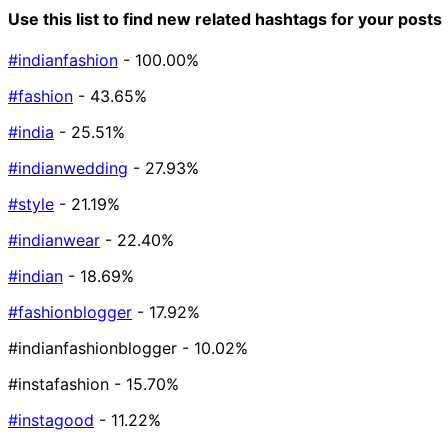
Use this list to find new related hashtags for your posts
#indianfashion
- 100.00%
#fashion
- 43.65%
#india
- 25.51%
#indianwedding
- 27.93%
#style
- 21.19%
#indianwear
- 22.40%
#indian
- 18.69%
#fashionblogger
- 17.92%
#indianfashionblogger
- 10.02%
#instafashion
- 15.70%
#instagood
- 11.22%