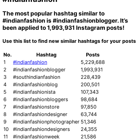
The most popular hashtag similar to
#indianfashion
is
#indianfashionblogger
. It’s
been applied to 1,993,931 Instagram posts!
Use this list to find new similar hashtags for your posts
No.
Hashtag
Posts
1
#indianfashion
5,229,688
2
#indianfashionblogger
1,993,931
3
#southindianfashion
228,439
4
#indianfashionblog
200,501
5
#indianfashionista
107,343
6
#indianfashionbloggers
98,684
7
#indianfashionstore
97,850
8
#indianfashiondesigner
63,744
9
#indianfashionphotographer
51,346
10
#indianfashiondesigners
24,355
11
#indianfashionweek
21,586