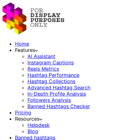
Home
Features
AI Assistant
Instagram Captions
Reels Metrics
Hashtag Performance
Hashtag Collections
Advanced Hashtag Search
In-Depth Profile Analysis
Followers Analysis
Banned Hashtags Checker
Pricing
Resources
Helpdesk
Blog
Banned hashtags