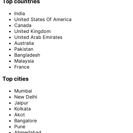
Top countries
India
United States Of America
Canada
United Kingdom
United Arab Emirates
Australia
Pakistan
Bangladesh
Malaysia
France
Top cities
Mumbai
New Delhi
Jaipur
Kolkata
Akot
Bangalore
Pune
Ahmedabad