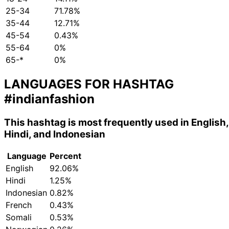
25-34
71.78%
35-44
12.71%
45-54
0.43%
55-64
0%
65-*
0%
LANGUAGES FOR HASHTAG
#indianfashion
This hashtag is most frequently used in English,
Hindi, and Indonesian
Language
Percent
English
92.06%
Hindi
1.25%
Indonesian
0.82%
French
0.43%
Somali
0.53%