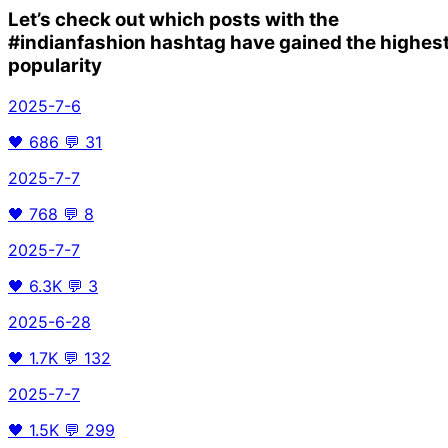
Let’s check out which posts with the
#indianfashion
hashtag have gained the highes
popularity
2025-7-6
🖤
686
💬
31
2025-7-7
🖤
768
💬
8
2025-7-7
🖤
6.3K
💬
3
2025-6-28
🖤
1.7K
💬
132
2025-7-7
🖤
1.5K
💬
299