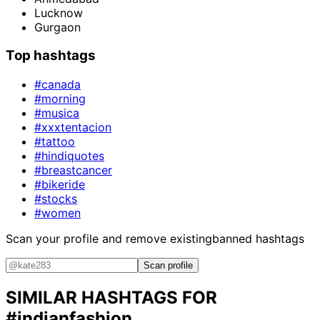
Lucknow
Gurgaon
Top hashtags
#canada
#morning
#musica
#xxxtentacion
#tattoo
#hindiquotes
#breastcancer
#bikeride
#stocks
#women
Scan your profile and remove existing
banned hashtags
Scan profile
SIMILAR HASHTAGS FOR
#indianfashion