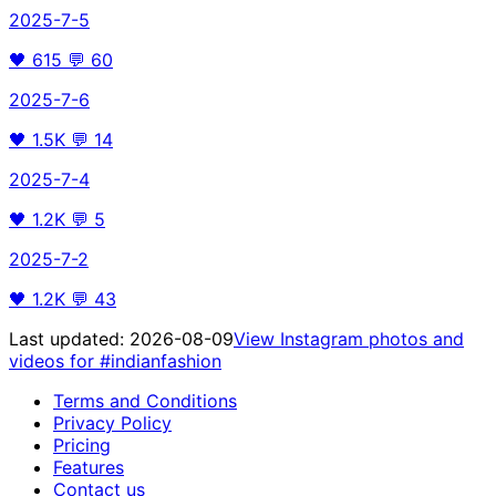
2025-7-5
🖤
615
💬
60
2025-7-6
🖤
1.5K
💬
14
2025-7-4
🖤
1.2K
💬
5
2025-7-2
🖤
1.2K
💬
43
Last updated:
2026-08-09
View Instagram photos and
videos for
#indianfashion
Terms and Conditions
Privacy Policy
Pricing
Features
Contact us