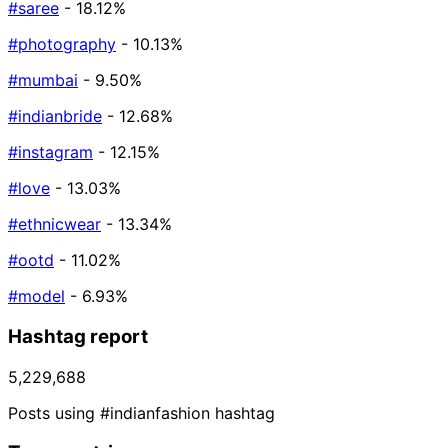
#saree
- 18.12%
#photography
- 10.13%
#mumbai
- 9.50%
#indianbride
- 12.68%
#instagram
- 12.15%
#love
- 13.03%
#ethnicwear
- 13.34%
#ootd
- 11.02%
#model
- 6.93%
Hashtag report
5,229,688
Posts using #indianfashion hashtag