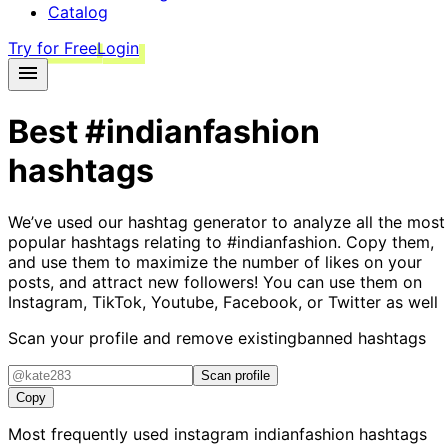
Catalog
Try for Free
Login
Best
#indianfashion
hashtags
We’ve used our hashtag generator to analyze all the most
popular hashtags relating to
#indianfashion
. Copy them,
and use them to maximize the number of likes on your
posts, and attract new followers! You can use them on
Instagram, TikTok, Youtube, Facebook, or Twitter as well
Scan your profile and remove existing
banned hashtags
Scan profile
Copy
Most frequently used instagram
indianfashion
hashtags