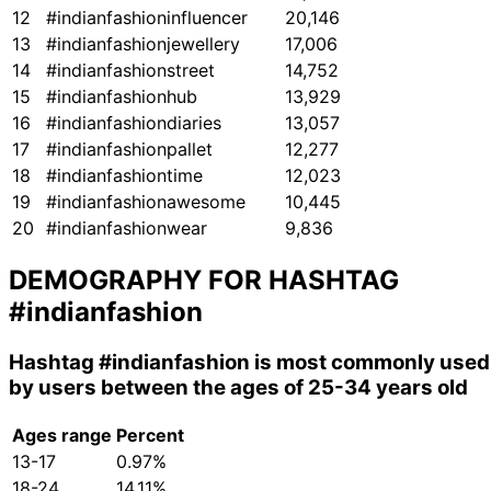
12
#indianfashioninfluencer
20,146
13
#indianfashionjewellery
17,006
14
#indianfashionstreet
14,752
15
#indianfashionhub
13,929
16
#indianfashiondiaries
13,057
17
#indianfashionpallet
12,277
18
#indianfashiontime
12,023
19
#indianfashionawesome
10,445
20
#indianfashionwear
9,836
DEMOGRAPHY FOR HASHTAG
#indianfashion
Hashtag
#indianfashion
is most commonly used
by users between the ages of 25-34 years old
Ages range
Percent
13-17
0.97%
18-24
14.11%