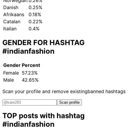
Norwegian
0.26%
Danish
0.25%
Afrikaans
0.18%
Catalan
0.22%
Italian
0.4%
GENDER FOR HASHTAG
#indianfashion
Gender
Percent
Female
57.23%
Male
42.65%
Scan your profile and remove existing
banned hashtags
Scan profile
TOP posts with hashtag
#indianfashion