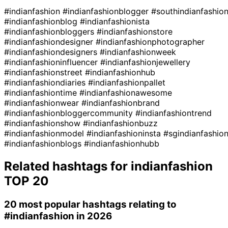
#indianfashion
#indianfashionblogger
#southindianfashio
#indianfashionblog
#indianfashionista
#indianfashionbloggers
#indianfashionstore
#indianfashiondesigner
#indianfashionphotographer
#indianfashiondesigners
#indianfashionweek
#indianfashioninfluencer
#indianfashionjewellery
#indianfashionstreet
#indianfashionhub
#indianfashiondiaries
#indianfashionpallet
#indianfashiontime
#indianfashionawesome
#indianfashionwear
#indianfashionbrand
#indianfashionbloggercommunity
#indianfashiontrend
#indianfashionshow
#indianfashionbuzz
#indianfashionmodel
#indianfashioninsta
#sgindianfashio
#indianfashionblogs
#indianfashionhubb
Related hashtags for
indianfashion
TOP 20
20 most popular hashtags relating to
#indianfashion
in 2026