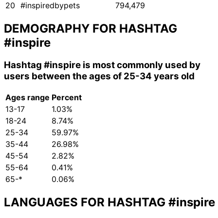
20
#inspiredbypets
794,479
DEMOGRAPHY FOR HASHTAG
#inspire
Hashtag
#inspire
is most commonly used by
users between the ages of 25-34 years old
Ages range
Percent
13-17
1.03%
18-24
8.74%
25-34
59.97%
35-44
26.98%
45-54
2.82%
55-64
0.41%
65-*
0.06%
LANGUAGES FOR HASHTAG
#inspire