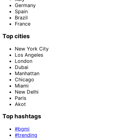
Germany
Spain
Brazil
France
Top cities
New York City
Los Angeles
London
Dubai
Manhattan
Chicago
Miami
New Delhi
Paris
Akot
Top hashtags
#bgmi
#trending