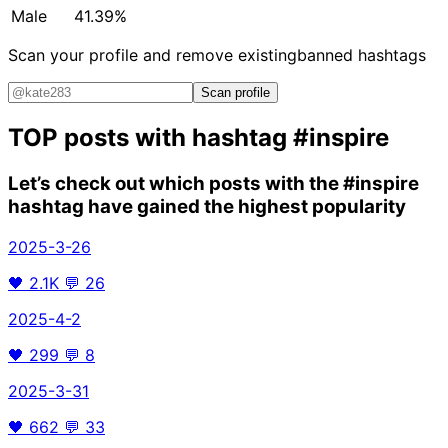
Male
41.39%
Scan your profile and remove existing
banned hashtags
Scan profile
TOP posts with hashtag
#inspire
Let’s check out which posts with the
#inspire
hashtag have gained the highest popularity
2025-3-26
🖤
2.1K
💬
26
2025-4-2
🖤
299
💬
8
2025-3-31
🖤
662
💬
33