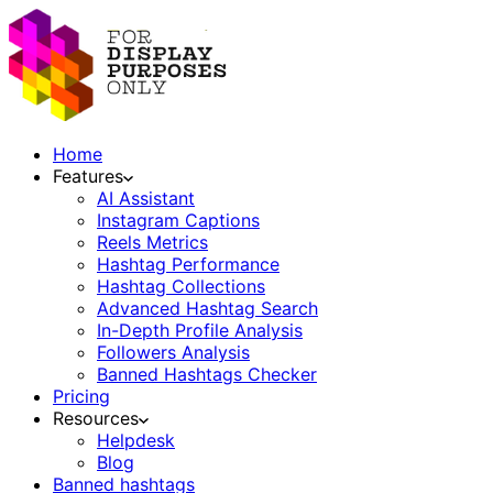
Home
Features
AI Assistant
Instagram Captions
Reels Metrics
Hashtag Performance
Hashtag Collections
Advanced Hashtag Search
In-Depth Profile Analysis
Followers Analysis
Banned Hashtags Checker
Pricing
Resources
Helpdesk
Blog
Banned hashtags