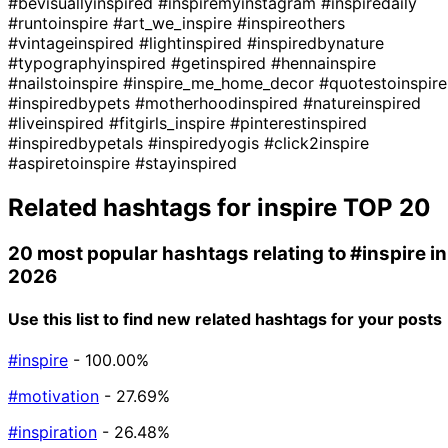
#bevisuallyinspired
#inspiremyinstagram
#inspiredaily
#runtoinspire
#art_we_inspire
#inspireothers
#vintageinspired
#lightinspired
#inspiredbynature
#typographyinspired
#getinspired
#hennainspire
#nailstoinspire
#inspire_me_home_decor
#quotestoinspire
#inspiredbypets
#motherhoodinspired
#natureinspired
#liveinspired
#fitgirls_inspire
#pinterestinspired
#inspiredbypetals
#inspiredyogis
#click2inspire
#aspiretoinspire
#stayinspired
Related hashtags for
inspire
TOP 20
20 most popular hashtags relating to
#inspire
in
2026
Use this list to find new related hashtags for your posts
#inspire
- 100.00%
#motivation
- 27.69%
#inspiration
- 26.48%