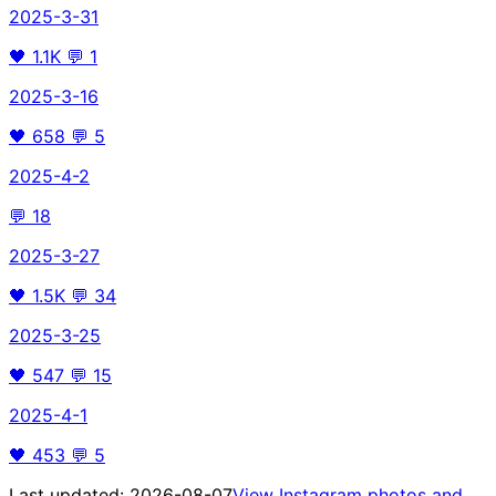
2025-3-31
🖤
1.1K
💬
1
2025-3-16
🖤
658
💬
5
2025-4-2
💬
18
2025-3-27
🖤
1.5K
💬
34
2025-3-25
🖤
547
💬
15
2025-4-1
🖤
453
💬
5
Last updated:
2026-08-07
View Instagram photos and