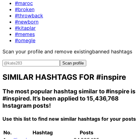
#maroc
#broken
#throwback
#newborn
#kitaplar
#memes
#omegle
Scan your profile and remove existing
banned hashtags
Scan profile
SIMILAR HASHTAGS FOR
#inspire
The most popular hashtag similar to
#inspire
is
#inspired
. It’s been applied to 15,436,768
Instagram posts!
Use this list to find new similar hashtags for your posts
No.
Hashtag
Posts