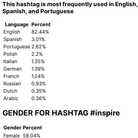
This hashtag is most frequently used in English,
Spanish, and Portuguese
Language
Percent
English
82.44%
Spanish
3.01%
Portuguese
2.62%
Polish
2.2%
Italian
1.35%
German
1.39%
French
1.24%
Russian
0.93%
Dutch
0.35%
Arabic
0.36%
GENDER FOR HASHTAG
#inspire
Gender
Percent
Female
58.04%