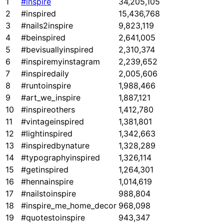
1
#inspire
34,205,105
2
#inspired
15,436,768
3
#nails2inspire
9,823,119
4
#beinspired
2,641,005
5
#bevisuallyinspired
2,310,374
6
#inspiremyinstagram
2,239,652
7
#inspiredaily
2,005,606
8
#runtoinspire
1,988,466
9
#art_we_inspire
1,887,121
10
#inspireothers
1,412,780
11
#vintageinspired
1,381,801
12
#lightinspired
1,342,663
13
#inspiredbynature
1,328,289
14
#typographyinspired
1,326,114
15
#getinspired
1,264,301
16
#hennainspire
1,014,619
17
#nailstoinspire
988,804
18
#inspire_me_home_decor
968,098
19
#quotestoinspire
943,347