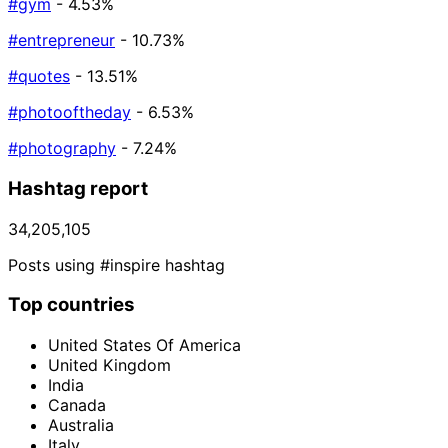
#gym
- 4.53%
#entrepreneur
- 10.73%
#quotes
- 13.51%
#photooftheday
- 6.53%
#photography
- 7.24%
Hashtag report
34,205,105
Posts using #inspire hashtag
Top countries
United States Of America
United Kingdom
India
Canada
Australia
Italy