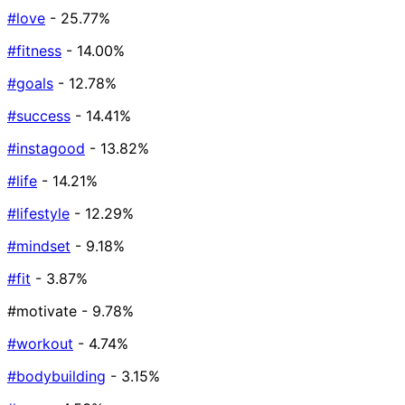
#love
- 25.77%
#fitness
- 14.00%
#goals
- 12.78%
#success
- 14.41%
#instagood
- 13.82%
#life
- 14.21%
#lifestyle
- 12.29%
#mindset
- 9.18%
#fit
- 3.87%
#motivate
- 9.78%
#workout
- 4.74%
#bodybuilding
- 3.15%