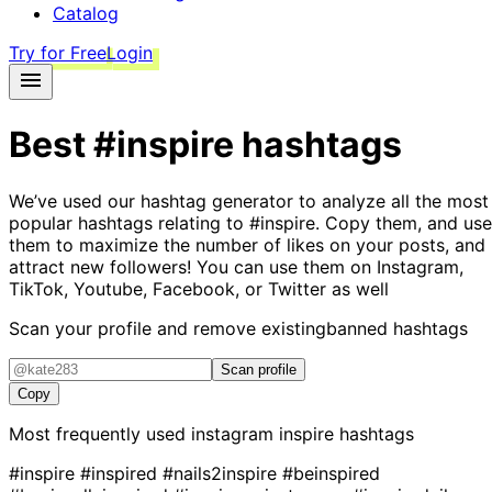
Catalog
Try for Free
Login
Best
#inspire
hashtags
We’ve used our hashtag generator to analyze all the most
popular hashtags relating to
#inspire
. Copy them, and use
them to maximize the number of likes on your posts, and
attract new followers! You can use them on Instagram,
TikTok, Youtube, Facebook, or Twitter as well
Scan your profile and remove existing
banned hashtags
Scan profile
Copy
Most frequently used instagram
inspire
hashtags
#inspire
#inspired
#nails2inspire
#beinspired