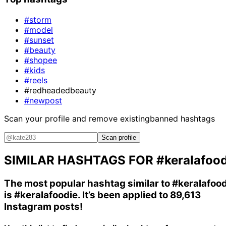
#storm
#model
#sunset
#beauty
#shopee
#kids
#reels
#redheadedbeauty
#newpost
Scan your profile and remove existing
banned hashtags
Scan profile
SIMILAR HASHTAGS FOR
#keralafoo
The most popular hashtag similar to
#keralafoo
is
#keralafoodie
. It’s been applied to 89,613
Instagram posts!