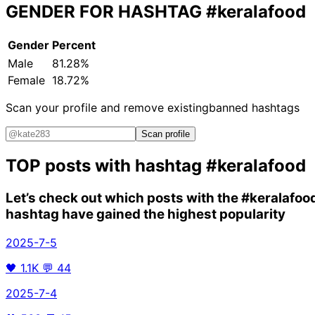
GENDER FOR HASHTAG
#keralafood
Gender
Percent
Male
81.28%
Female
18.72%
Scan your profile and remove existing
banned hashtags
Scan profile
TOP posts with hashtag
#keralafood
Let’s check out which posts with the
#keralafoo
hashtag have gained the highest popularity
2025-7-5
🖤
1.1K
💬
44
2025-7-4