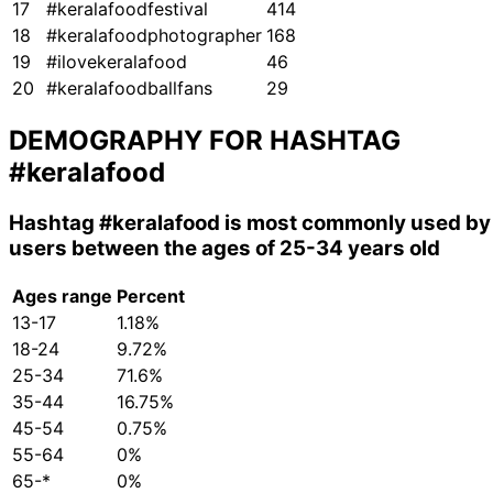
17
#keralafoodfestival
414
18
#keralafoodphotographer
168
19
#ilovekeralafood
46
20
#keralafoodballfans
29
DEMOGRAPHY FOR HASHTAG
#keralafood
Hashtag
#keralafood
is most commonly used by
users between the ages of 25-34 years old
Ages range
Percent
13-17
1.18%
18-24
9.72%
25-34
71.6%
35-44
16.75%
45-54
0.75%
55-64
0%
65-*
0%