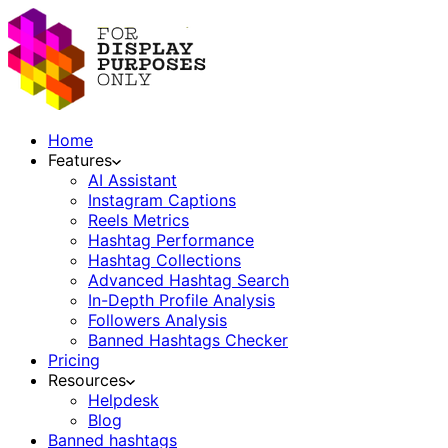
Home
Features
AI Assistant
Instagram Captions
Reels Metrics
Hashtag Performance
Hashtag Collections
Advanced Hashtag Search
In-Depth Profile Analysis
Followers Analysis
Banned Hashtags Checker
Pricing
Resources
Helpdesk
Blog
Banned hashtags