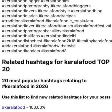
#keralafoodblogger
#keralafoodies
#keralafoodphotography
#keralafoodbloggers
#keralafoodlovers
#keralafoodstyle
#keralafoodblog
#keralafooddiaries
#keralafoodrecipes
#traditionalkeralafood
#keralafoodie_ernakulam
#keralafoodlover
#keralafoodtourism
#keralafoodfestival
#keralafoodphotographer
#ilovekeralafood
#keralafoodballfans
#keralafoodindelhi
#keralafoodisthebest
#keralafood2k18
#healthykeralafoo
#adakeralafood
#keralafoodwithatwist
#keralafoodkeralam
#keralafoodâ
Related hashtags for
keralafood
TOP
20
20 most popular hashtags relating to
#keralafood
in 2026
Use this list to find new related hashtags for your posts
#keralafood
- 100.00%