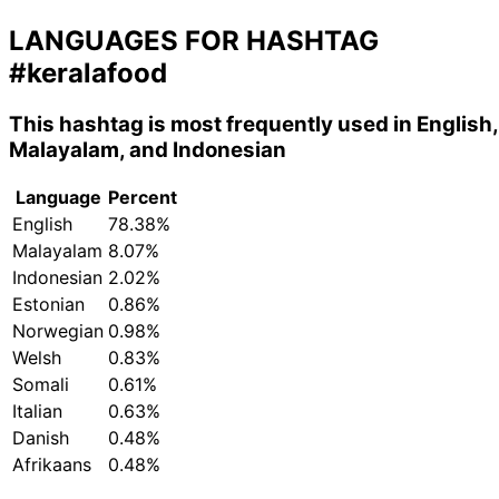
LANGUAGES FOR HASHTAG
#keralafood
This hashtag is most frequently used in English,
Malayalam, and Indonesian
Language
Percent
English
78.38%
Malayalam
8.07%
Indonesian
2.02%
Estonian
0.86%
Norwegian
0.98%
Welsh
0.83%
Somali
0.61%
Italian
0.63%
Danish
0.48%
Afrikaans
0.48%