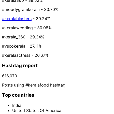
#kerala360
- 38.52%
#moodygramkerala
- 30.70%
#keralablasters
- 30.24%
#keralawedding
- 30.08%
#kerala_360
- 29.34%
#vscokerala
- 27.11%
#keralaactress
- 26.67%
Hashtag report
616,070
Posts using #keralafood hashtag
Top countries
India
United States Of America