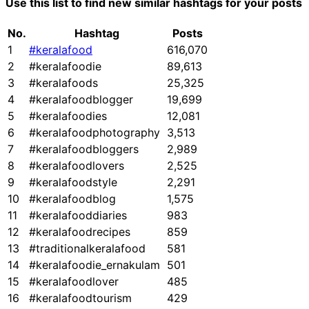
Use this list to find new similar hashtags for your posts
No.
Hashtag
Posts
1
#keralafood
616,070
2
#keralafoodie
89,613
3
#keralafoods
25,325
4
#keralafoodblogger
19,699
5
#keralafoodies
12,081
6
#keralafoodphotography
3,513
7
#keralafoodbloggers
2,989
8
#keralafoodlovers
2,525
9
#keralafoodstyle
2,291
10
#keralafoodblog
1,575
11
#keralafooddiaries
983
12
#keralafoodrecipes
859
13
#traditionalkeralafood
581
14
#keralafoodie_ernakulam
501
15
#keralafoodlover
485
16
#keralafoodtourism
429