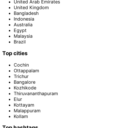
United Arab Emirates
United Kingdom
Bangladesh
Indonesia
Australia
Egypt
Malaysia
Brazil
Top cities
Cochin
Ottappalam
Trichur
Bangalore
Kozhikode
Thiruvananthapuram
Elur
Kottayam
Malappuram
Kollam
Top hashtags