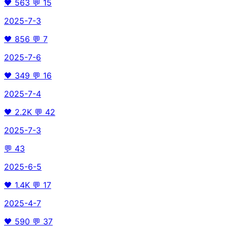
🖤
563
💬
15
2025-7-3
🖤
856
💬
7
2025-7-6
🖤
349
💬
16
2025-7-4
🖤
2.2K
💬
42
2025-7-3
💬
43
2025-6-5
🖤
1.4K
💬
17
2025-4-7
🖤
590
💬
37