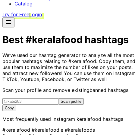
Catalog
Try for Free
Login
Best
#keralafood
hashtags
We’ve used our hashtag generator to analyze all the most
popular hashtags relating to
#keralafood
. Copy them, an
use them to maximize the number of likes on your posts,
and attract new followers! You can use them on Instagram
TikTok, Youtube, Facebook, or Twitter as well
Scan your profile and remove existing
banned hashtags
Scan profile
Copy
Most frequently used instagram
keralafood
hashtags
#keralafood
#keralafoodie
#keralafoods