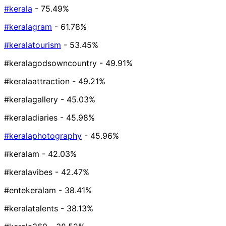
#kerala
- 75.49%
#keralagram
- 61.78%
#keralatourism
- 53.45%
#keralagodsowncountry
- 49.91%
#keralaattraction
- 49.21%
#keralagallery
- 45.03%
#keraladiaries
- 45.98%
#keralaphotography
- 45.96%
#keralam
- 42.03%
#keralavibes
- 42.47%
#entekeralam
- 38.41%
#keralatalents
- 38.13%