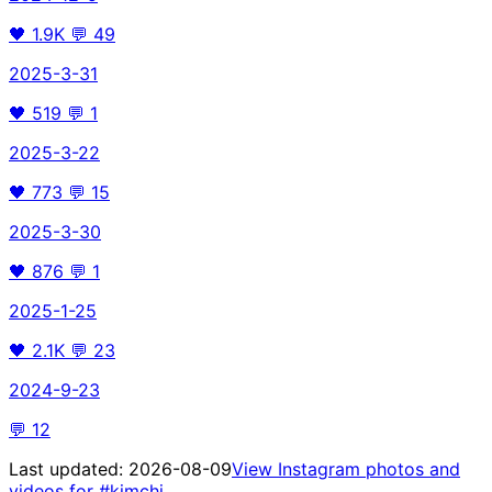
🖤
1.9K
💬
49
2025-3-31
🖤
519
💬
1
2025-3-22
🖤
773
💬
15
2025-3-30
🖤
876
💬
1
2025-1-25
🖤
2.1K
💬
23
2024-9-23
💬
12
Last updated:
2026-08-09
View Instagram photos and
videos for
#kimchi