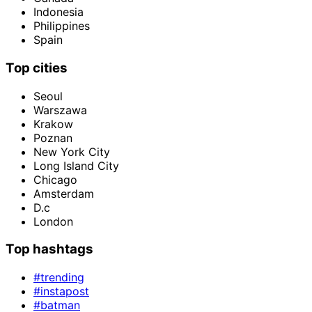
Indonesia
Philippines
Spain
Top cities
Seoul
Warszawa
Krakow
Poznan
New York City
Long Island City
Chicago
Amsterdam
D.c
London
Top hashtags
#trending
#instapost
#batman