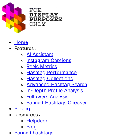
Home
Features
AI Assistant
Instagram Captions
Reels Metrics
Hashtag Performance
Hashtag Collections
Advanced Hashtag Search
In-Depth Profile Analysis
Followers Analysis
Banned Hashtags Checker
Pricing
Resources
Helpdesk
Blog
Banned hashtags