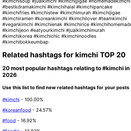
#kimchisoup
#jualkimchi
#kimchijjigae
#homemadekimchi
#bestkdramakimchi
#kimchihalal
#kimchipancake
#kimchifries
#kimchistew
#kimchimurah
#kimchijigae
#kimchiramen
#koreankimchi
#kimchilover
#teamkimchi
#vegankimchi
#kimchienak
#kimchirice
#kimchihomemad
#kimchijeon
#eatyourkimchi
#jualkimchimurah
#kimchikorea
#kimchichic
#kimchinoodles
#kimchibokkeumbap
Related hashtags for
kimchi
TOP 20
20 most popular hashtags relating to
#kimchi
in
2026
Use this list to find new related hashtags for your posts
#kimchi
- 100.00%
#koreanfood
- 24.57%
#food
- 16.92%