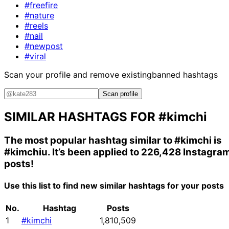
#freefire
#nature
#reels
#nail
#newpost
#viral
Scan your profile and remove existing
banned hashtags
Scan profile
SIMILAR HASHTAGS FOR
#kimchi
The most popular hashtag similar to
#kimchi
is
#kimchiu
. It’s been applied to 226,428 Instagra
posts!
Use this list to find new similar hashtags for your posts
No.
Hashtag
Posts
1
#kimchi
1,810,509