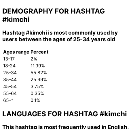
DEMOGRAPHY FOR HASHTAG
#kimchi
Hashtag
#kimchi
is most commonly used by
users between the ages of 25-34 years old
Ages range
Percent
13-17
2%
18-24
11.99%
25-34
55.82%
35-44
25.99%
45-54
3.75%
55-64
0.35%
65-*
0.1%
LANGUAGES FOR HASHTAG
#kimchi
This hashtag is most frequently used in English,