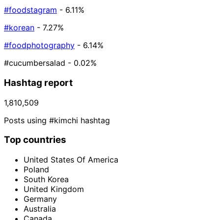
#foodstagram
- 6.11%
#korean
- 7.27%
#foodphotography
- 6.14%
#cucumbersalad
- 0.02%
Hashtag report
1,810,509
Posts using #kimchi hashtag
Top countries
United States Of America
Poland
South Korea
United Kingdom
Germany
Australia
Canada