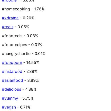
#foodie
- 13.83%
#homecooking
- 1.76%
#kdrama
- 0.20%
#reels
- 0.05%
#foodreels
- 0.03%
#foodrecipes
- 0.01%
#hungryshortie
- 0.01%
#foodporn
- 14.55%
#instafood
- 7.38%
#asianfood
- 3.89%
#delicious
- 4.88%
#yummy
- 5.75%
#vegan
- 6.71%