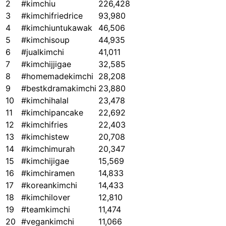
2
#kimchiu
226,428
3
#kimchifriedrice
93,980
4
#kimchiuntukawak
46,506
5
#kimchisoup
44,935
6
#jualkimchi
41,011
7
#kimchijjigae
32,585
8
#homemadekimchi
28,208
9
#bestkdramakimchi
23,880
10
#kimchihalal
23,478
11
#kimchipancake
22,692
12
#kimchifries
22,403
13
#kimchistew
20,708
14
#kimchimurah
20,347
15
#kimchijigae
15,569
16
#kimchiramen
14,833
17
#koreankimchi
14,433
18
#kimchilover
12,810
19
#teamkimchi
11,474
20
#vegankimchi
11,066