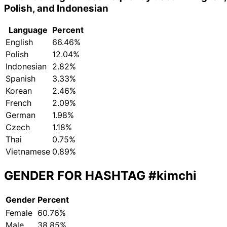
Polish, and Indonesian
Language
Percent
English
66.46%
Polish
12.04%
Indonesian
2.82%
Spanish
3.33%
Korean
2.46%
French
2.09%
German
1.98%
Czech
1.18%
Thai
0.75%
Vietnamese
0.89%
GENDER FOR HASHTAG
#kimchi
Gender
Percent
Female
60.76%
Male
38.85%