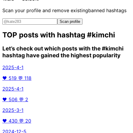
Scan your profile and remove existing
banned hashtags
Scan profile
TOP posts with hashtag
#kimchi
Let’s check out which posts with the
#kimchi
hashtag have gained the highest popularity
2025-4-1
🖤
519
💬
118
2025-4-1
🖤
506
💬
2
2025-3-1
🖤
430
💬
20
2024-12-5