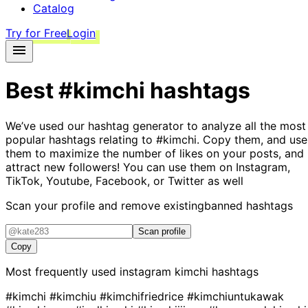
Catalog
Try for Free
Login
Best
#kimchi
hashtags
We’ve used our hashtag generator to analyze all the most
popular hashtags relating to
#kimchi
. Copy them, and use
them to maximize the number of likes on your posts, and
attract new followers! You can use them on Instagram,
TikTok, Youtube, Facebook, or Twitter as well
Scan your profile and remove existing
banned hashtags
Scan profile
Copy
Most frequently used instagram
kimchi
hashtags
#kimchi
#kimchiu
#kimchifriedrice
#kimchiuntukawak