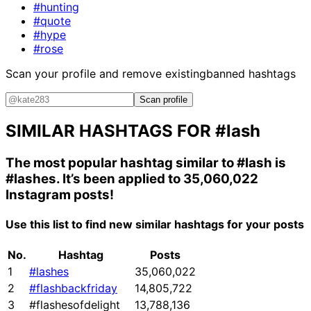
#hunting
#quote
#hype
#rose
Scan your profile and remove existing
banned hashtags
Scan profile
SIMILAR HASHTAGS FOR
#lash
The most popular hashtag similar to
#lash
is
#lashes
. It’s been applied to 35,060,022
Instagram posts!
Use this list to find new similar hashtags for your posts
No.
Hashtag
Posts
1
#lashes
35,060,022
2
#flashbackfriday
14,805,722
3
#flashesofdelight
13,788,136