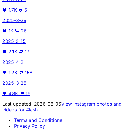
🖤
1.7K
💬
5
2025-3-29
🖤
1K
💬
26
2025-2-15
🖤
2.1K
💬
17
2025-4-2
🖤
1.2K
💬
158
2025-3-25
🖤
4.8K
💬
16
Last updated:
2026-08-06
View Instagram photos and
videos for
#lash
Terms and Conditions
Privacy Policy