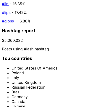
#lip
- 16.85%
#lips
- 17.42%
#gloss
- 16.80%
Hashtag report
35,060,022
Posts using #lash hashtag
Top countries
United States Of America
Poland
Italy
United Kingdom
Russian Federation
Brazil
Germany
Canada
Ukraine