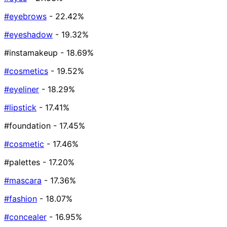
#eyebrows
- 22.42%
#eyeshadow
- 19.32%
#instamakeup
- 18.69%
#cosmetics
- 19.52%
#eyeliner
- 18.29%
#lipstick
- 17.41%
#foundation
- 17.45%
#cosmetic
- 17.46%
#palettes
- 17.20%
#mascara
- 17.36%
#fashion
- 18.07%
#concealer
- 16.95%