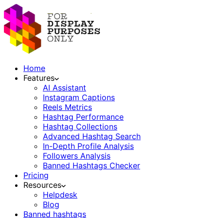
Home
Features
AI Assistant
Instagram Captions
Reels Metrics
Hashtag Performance
Hashtag Collections
Advanced Hashtag Search
In-Depth Profile Analysis
Followers Analysis
Banned Hashtags Checker
Pricing
Resources
Helpdesk
Blog
Banned hashtags