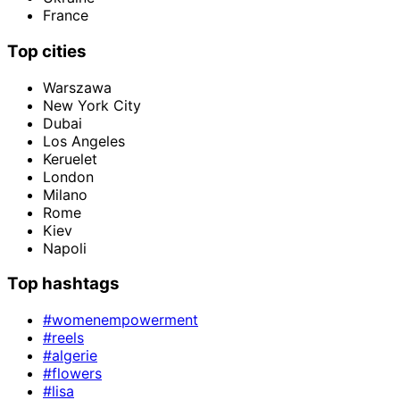
France
Top cities
Warszawa
New York City
Dubai
Los Angeles
Keruelet
London
Milano
Rome
Kiev
Napoli
Top hashtags
#womenempowerment
#reels
#algerie
#flowers
#lisa