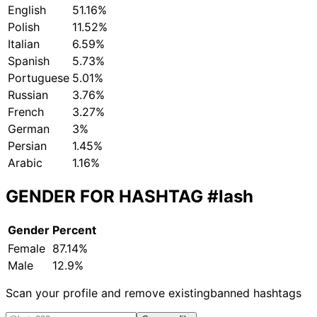
English
51.16%
Polish
11.52%
Italian
6.59%
Spanish
5.73%
Portuguese
5.01%
Russian
3.76%
French
3.27%
German
3%
Persian
1.45%
Arabic
1.16%
GENDER FOR HASHTAG
#lash
Gender
Percent
Female
87.14%
Male
12.9%
Scan your profile and remove existing
banned hashtags