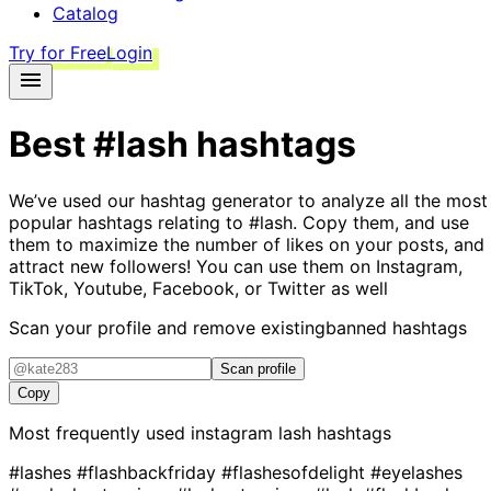
Catalog
Try for Free
Login
Best
#lash
hashtags
We’ve used our hashtag generator to analyze all the most
popular hashtags relating to
#lash
. Copy them, and use
them to maximize the number of likes on your posts, and
attract new followers! You can use them on Instagram,
TikTok, Youtube, Facebook, or Twitter as well
Scan your profile and remove existing
banned hashtags
Scan profile
Copy
Most frequently used instagram
lash
hashtags
#lashes
#flashbackfriday
#flashesofdelight
#eyelashes