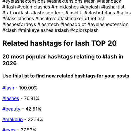
#eyelashextensions
#lashextensions
#lash
#flashback
#flash
#volumelashes
#minklashes
#eyelash
#lashartist
#tattooflash
#lashesonfleek
#lashlift
#clashofclans
#splas
#classiclashes
#lashlove
#lashmaker
#theflash
#lashesfordays
#lashtech
#lashaddict
#eyelashextension
#clash
#minkeyelashes
#slash
#colorsplash
Related hashtags for
lash
TOP 20
20 most popular hashtags relating to
#lash
in
2026
Use this list to find new related hashtags for your posts
#lash
- 100.00%
#lashes
- 76.81%
#beauty
- 42.51%
#makeup
- 33.14%
#eyes
- 27.53%