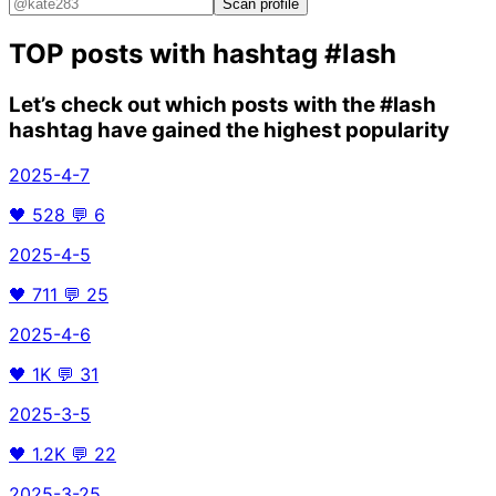
Scan profile
TOP posts with hashtag
#lash
Let’s check out which posts with the
#lash
hashtag have gained the highest popularity
2025-4-7
🖤
528
💬
6
2025-4-5
🖤
711
💬
25
2025-4-6
🖤
1K
💬
31
2025-3-5
🖤
1.2K
💬
22
2025-3-25