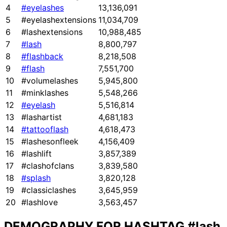
4
#eyelashes
13,136,091
5
#eyelashextensions
11,034,709
6
#lashextensions
10,988,485
7
#lash
8,800,797
8
#flashback
8,218,508
9
#flash
7,551,700
10
#volumelashes
5,945,800
11
#minklashes
5,548,266
12
#eyelash
5,516,814
13
#lashartist
4,681,183
14
#tattooflash
4,618,473
15
#lashesonfleek
4,156,409
16
#lashlift
3,857,389
17
#clashofclans
3,839,580
18
#splash
3,820,128
19
#classiclashes
3,645,959
20
#lashlove
3,563,457
DEMOGRAPHY FOR HASHTAG
#lash