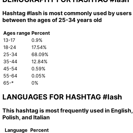
Hashtag
#lash
is most commonly used by users
between the ages of 25-34 years old
Ages range
Percent
13-17
0.9%
18-24
17.54%
25-34
68.09%
35-44
12.84%
45-54
0.59%
55-64
0.05%
65-*
0%
LANGUAGES FOR HASHTAG
#lash
This hashtag is most frequently used in English,
Polish, and Italian
Language
Percent