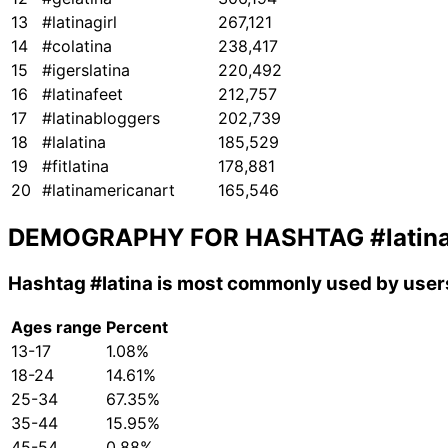
13
#latinagirl
267,121
14
#colatina
238,417
15
#igerslatina
220,492
16
#latinafeet
212,757
17
#latinabloggers
202,739
18
#lalatina
185,529
19
#fitlatina
178,881
20
#latinamericanart
165,546
DEMOGRAPHY FOR HASHTAG
#latin
Hashtag
#latina
is most commonly used by users
Ages range
Percent
13-17
1.08%
18-24
14.61%
25-34
67.35%
35-44
15.95%
45-54
0.88%