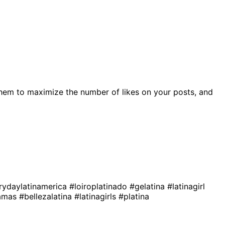
hem to maximize the number of likes on your posts, and
rydaylatinamerica
#loiroplatinado
#gelatina
#latinagirl
namas
#bellezalatina
#latinagirls
#platina