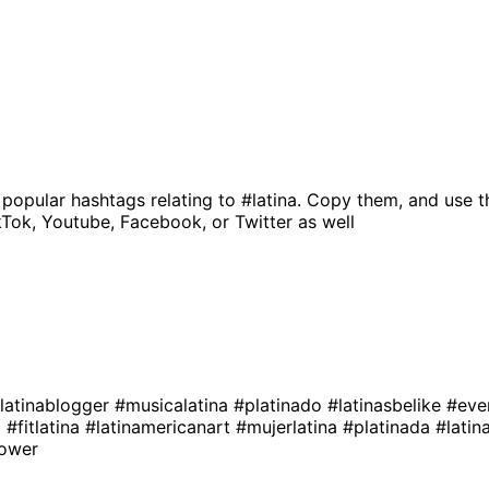
 popular hashtags relating to
#latina
. Copy them, and use t
kTok, Youtube, Facebook, or Twitter as well
latinablogger
#musicalatina
#platinado
#latinasbelike
#eve
a
#fitlatina
#latinamericanart
#mujerlatina
#platinada
#lati
power