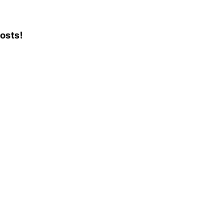
posts!