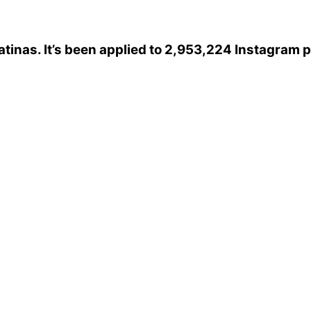
atinas
. It’s been applied to 2,953,224 Instagram 