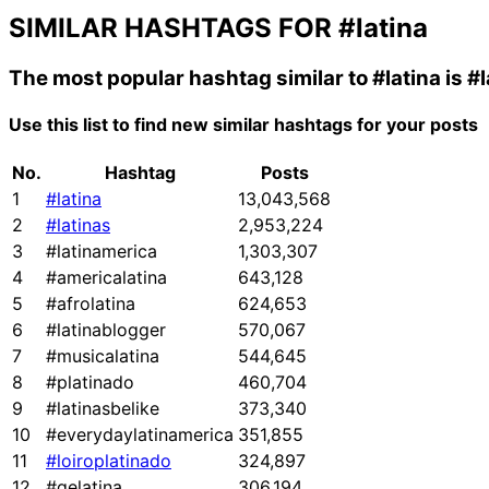
SIMILAR HASHTAGS FOR
#latina
The most popular hashtag similar to
#latina
is
#l
Use this list to find new similar hashtags for your posts
No.
Hashtag
Posts
1
#latina
13,043,568
2
#latinas
2,953,224
3
#latinamerica
1,303,307
4
#americalatina
643,128
5
#afrolatina
624,653
6
#latinablogger
570,067
7
#musicalatina
544,645
8
#platinado
460,704
9
#latinasbelike
373,340
10
#everydaylatinamerica
351,855
11
#loiroplatinado
324,897
12
#gelatina
306,194