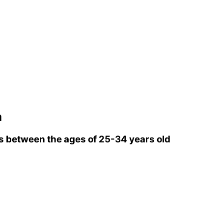
a
 between the ages of 25-34 years old