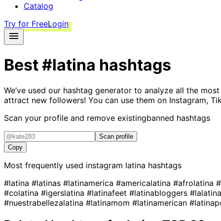
Catalog
Try for Free
Login
Best
#latina
hashtags
We’ve used our hashtag generator to analyze all the most
attract new followers! You can use them on Instagram, Ti
Scan your profile and remove existing
banned hashtags
Scan profile
Copy
Most frequently used instagram
latina
hashtags
#latina
#latinas
#latinamerica
#americalatina
#afrolatina
#
#colatina
#igerslatina
#latinafeet
#latinabloggers
#lalatin
#nuestrabellezalatina
#latinamom
#latinamerican
#latina