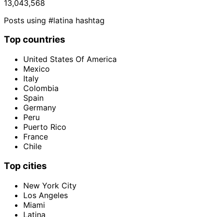
13,043,568
Posts using #latina hashtag
Top countries
United States Of America
Mexico
Italy
Colombia
Spain
Germany
Peru
Puerto Rico
France
Chile
Top cities
New York City
Los Angeles
Miami
Latina