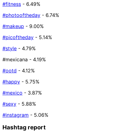
#fitness
- 6.49%
#photooftheday
- 6.74%
#makeup
- 9.00%
#picoftheday
- 5.14%
#style
- 4.79%
#mexicana
- 4.19%
#ootd
- 4.12%
#happy
- 5.75%
#mexico
- 3.87%
#sexy
- 5.88%
#instagram
- 5.06%
Hashtag report