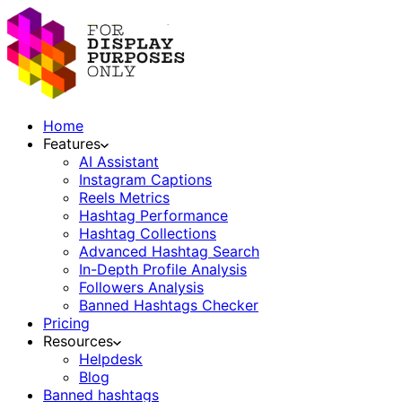
Home
Features
AI Assistant
Instagram Captions
Reels Metrics
Hashtag Performance
Hashtag Collections
Advanced Hashtag Search
In-Depth Profile Analysis
Followers Analysis
Banned Hashtags Checker
Pricing
Resources
Helpdesk
Blog
Banned hashtags