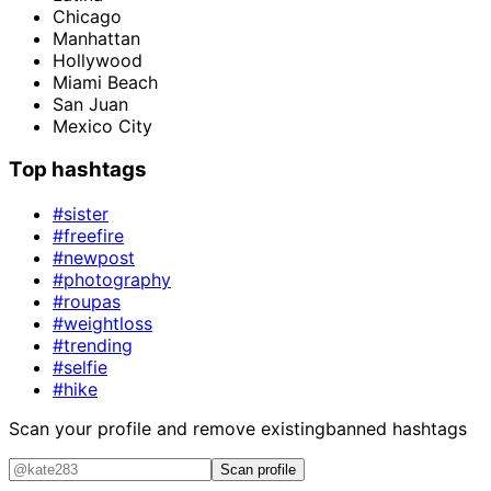
Chicago
Manhattan
Hollywood
Miami Beach
San Juan
Mexico City
Top hashtags
#sister
#freefire
#newpost
#photography
#roupas
#weightloss
#trending
#selfie
#hike
Scan your profile and remove existing
banned hashtags
Scan profile