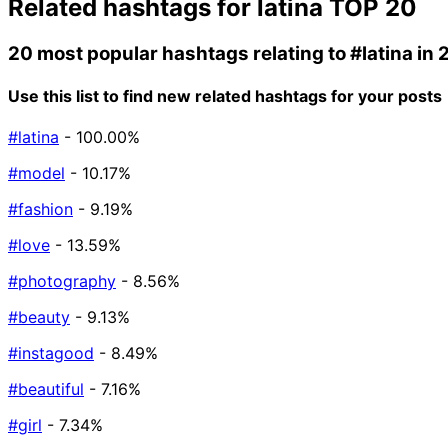
Related hashtags for
latina
TOP 20
20 most popular hashtags relating to
#latina
in 
Use this list to find new related hashtags for your posts
#latina
- 100.00%
#model
- 10.17%
#fashion
- 9.19%
#love
- 13.59%
#photography
- 8.56%
#beauty
- 9.13%
#instagood
- 8.49%
#beautiful
- 7.16%
#girl
- 7.34%