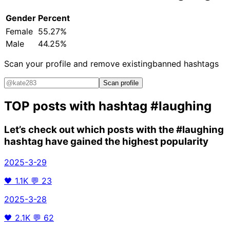
Gender
Percent
Female
55.27%
Male
44.25%
Scan your profile and remove existing
banned hashtags
Scan profile
TOP posts with hashtag
#laughing
Let’s check out which posts with the
#laughing
hashtag have gained the highest popularity
2025-3-29
🖤
1.1K
💬
23
2025-3-28
🖤
2.1K
💬
62