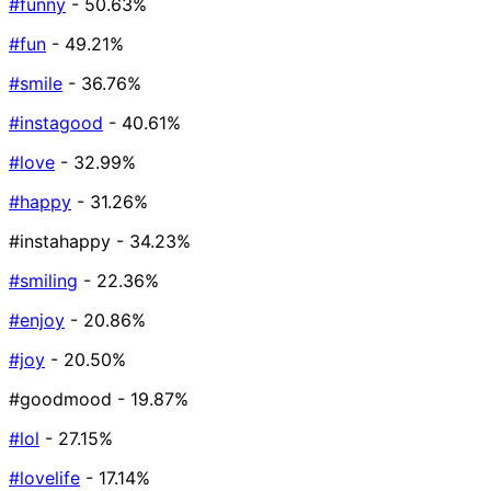
#funny
- 50.63%
#fun
- 49.21%
#smile
- 36.76%
#instagood
- 40.61%
#love
- 32.99%
#happy
- 31.26%
#instahappy
- 34.23%
#smiling
- 22.36%
#enjoy
- 20.86%
#joy
- 20.50%
#goodmood
- 19.87%
#lol
- 27.15%
#lovelife
- 17.14%