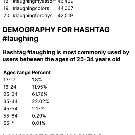
18
#laughingmyassoff
46,439
19
#laughingcolors
44,067
20
#laughingfordays
42,519
DEMOGRAPHY FOR HASHTAG
#laughing
Hashtag
#laughing
is most commonly used by
users between the ages of 25-34 years old
Ages range
Percent
13-17
1.8%
18-24
11.95%
25-34
61.76%
35-44
22.02%
45-54
2.17%
55-64
0.29%
65-*
0.01%