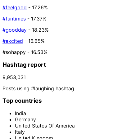
#feelgood
- 17.26%
#funtimes
- 17.37%
#goodday
- 18.23%
#excited
- 16.65%
#sohappy
- 16.53%
Hashtag report
9,953,031
Posts using #laughing hashtag
Top countries
India
Germany
United States Of America
Italy
United Kingdom