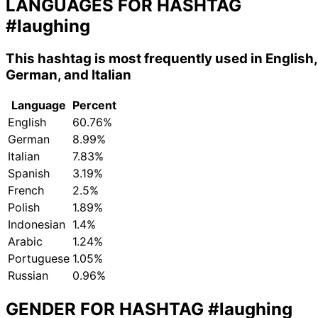
LANGUAGES FOR HASHTAG
#laughing
This hashtag is most frequently used in English,
German, and Italian
Language
Percent
English
60.76%
German
8.99%
Italian
7.83%
Spanish
3.19%
French
2.5%
Polish
1.89%
Indonesian
1.4%
Arabic
1.24%
Portuguese
1.05%
Russian
0.96%
GENDER FOR HASHTAG
#laughing