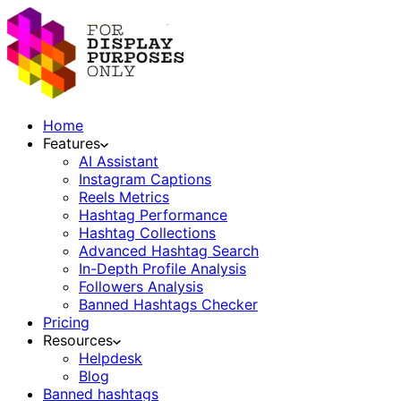
Home
Features
AI Assistant
Instagram Captions
Reels Metrics
Hashtag Performance
Hashtag Collections
Advanced Hashtag Search
In-Depth Profile Analysis
Followers Analysis
Banned Hashtags Checker
Pricing
Resources
Helpdesk
Blog
Banned hashtags