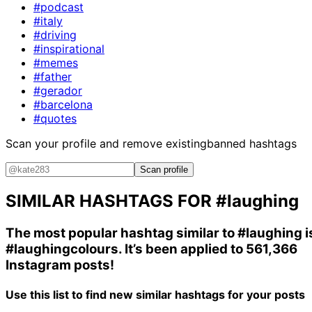
#podcast
#italy
#driving
#inspirational
#memes
#father
#gerador
#barcelona
#quotes
Scan your profile and remove existing
banned hashtags
Scan profile
SIMILAR HASHTAGS FOR
#laughing
The most popular hashtag similar to
#laughing
i
#laughingcolours
. It’s been applied to 561,366
Instagram posts!
Use this list to find new similar hashtags for your posts