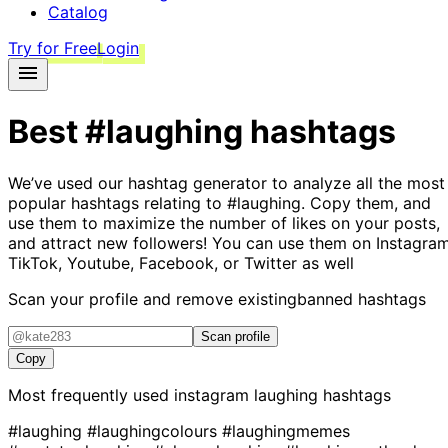
Catalog
Try for Free
Login
Best
#laughing
hashtags
We’ve used our hashtag generator to analyze all the most
popular hashtags relating to
#laughing
. Copy them, and
use them to maximize the number of likes on your posts,
and attract new followers! You can use them on Instagram
TikTok, Youtube, Facebook, or Twitter as well
Scan your profile and remove existing
banned hashtags
Scan profile
Copy
Most frequently used instagram
laughing
hashtags
#laughing
#laughingcolours
#laughingmemes