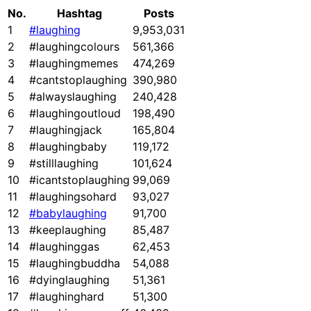
No.
Hashtag
Posts
1
#laughing
9,953,031
2
#laughingcolours
561,366
3
#laughingmemes
474,269
4
#cantstoplaughing
390,980
5
#alwayslaughing
240,428
6
#laughingoutloud
198,490
7
#laughingjack
165,804
8
#laughingbaby
119,172
9
#stilllaughing
101,624
10
#icantstoplaughing
99,069
11
#laughingsohard
93,027
12
#babylaughing
91,700
13
#keeplaughing
85,487
14
#laughinggas
62,453
15
#laughingbuddha
54,088
16
#dyinglaughing
51,361
17
#laughinghard
51,300