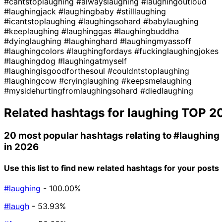
#cantstoplaughing
#alwayslaughing
#laughingoutloud
#laughingjack
#laughingbaby
#stilllaughing
#icantstoplaughing
#laughingsohard
#babylaughing
#keeplaughing
#laughinggas
#laughingbuddha
#dyinglaughing
#laughinghard
#laughingmyassoff
#laughingcolors
#laughingfordays
#fuckinglaughingjokes
#laughingdog
#laughingatmyself
#laughingisgoodforthesoul
#couldntstoplaughing
#laughingcow
#cryinglaughing
#keepsmelaughing
#mysidehurtingfromlaughingsohard
#diedlaughing
Related hashtags for
laughing
TOP 2
20 most popular hashtags relating to
#laughing
in 2026
Use this list to find new related hashtags for your posts
#laughing
- 100.00%
#laugh
- 53.93%