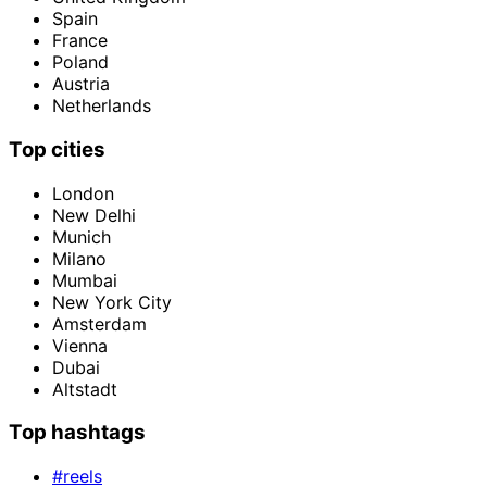
Spain
France
Poland
Austria
Netherlands
Top cities
London
New Delhi
Munich
Milano
Mumbai
New York City
Amsterdam
Vienna
Dubai
Altstadt
Top hashtags
#reels