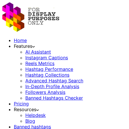
Home
Features
AI Assistant
Instagram Captions
Reels Metrics
Hashtag Performance
Hashtag Collections
Advanced Hashtag Search
In-Depth Profile Analysis
Followers Analysis
Banned Hashtags Checker
Pricing
Resources
Helpdesk
Blog
Banned hashtags