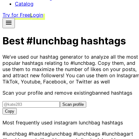
Catalog
Try for Free
Login
Best
#lunchbag
hashtags
We’ve used our hashtag generator to analyze all the most
popular hashtags relating to
#lunchbag
. Copy them, and
use them to maximize the number of likes on your posts,
and attract new followers! You can use them on Instagram
TikTok, Youtube, Facebook, or Twitter as well
Scan your profile and remove existing
banned hashtags
Scan profile
Copy
Most frequently used instagram
lunchbag
hashtags
#lunchbag
#hashtaglunchbag
#lunchbags
#lunchbagart