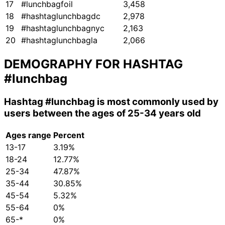
17
#lunchbagfoil
3,458
18
#hashtaglunchbagdc
2,978
19
#hashtaglunchbagnyc
2,163
20
#hashtaglunchbagla
2,066
DEMOGRAPHY FOR HASHTAG
#lunchbag
Hashtag
#lunchbag
is most commonly used by
users between the ages of 25-34 years old
Ages range
Percent
13-17
3.19%
18-24
12.77%
25-34
47.87%
35-44
30.85%
45-54
5.32%
55-64
0%
65-*
0%