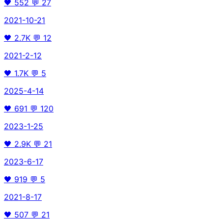
🖤
552
💬
27
2021-10-21
🖤
2.7K
💬
12
2021-2-12
🖤
1.7K
💬
5
2025-4-14
🖤
691
💬
120
2023-1-25
🖤
2.9K
💬
21
2023-6-17
🖤
919
💬
5
2021-8-17
🖤
507
💬
21