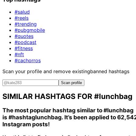
#salud
#reels
#trending
#pubgmobile
#quotes
#podcast
#fitness
#nft
#cachorros
Scan your profile and remove existing
banned hashtags
Scan profile
SIMILAR HASHTAGS FOR
#lunchbag
The most popular hashtag similar to
#lunchbag
is
#hashtaglunchbag
. It’s been applied to 62,54
Instagram posts!