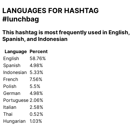
LANGUAGES FOR HASHTAG
#lunchbag
This hashtag is most frequently used in English,
Spanish, and Indonesian
Language
Percent
English
58.76%
Spanish
4.98%
Indonesian
5.33%
French
7.56%
Polish
5.5%
German
4.98%
Portuguese
2.06%
Italian
2.58%
Thai
0.52%
Hungarian
1.03%