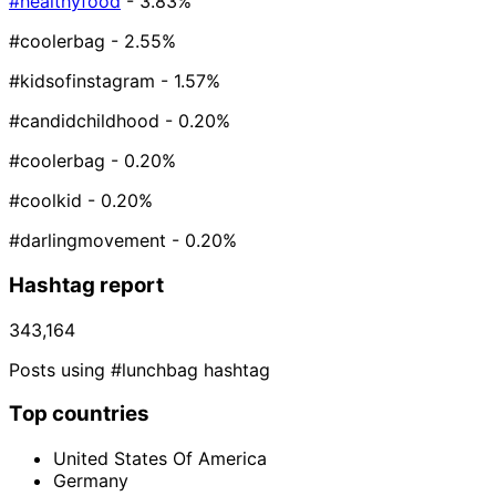
#healthyfood
- 3.83%
#coolerbag
- 2.55%
#kidsofinstagram
- 1.57%
#candidchildhood
- 0.20%
#coolerbag⁠
- 0.20%
#coolkid
- 0.20%
#darlingmovement
- 0.20%
Hashtag report
343,164
Posts using #lunchbag hashtag
Top countries
United States Of America
Germany