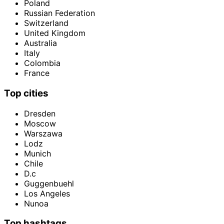
Poland
Russian Federation
Switzerland
United Kingdom
Australia
Italy
Colombia
France
Top cities
Dresden
Moscow
Warszawa
Lodz
Munich
Chile
D.c
Guggenbuehl
Los Angeles
Nunoa
Top hashtags