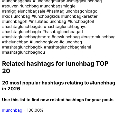
#lunchbaganak
#lunchbagmurah
#smigglelunchbag
#souvenirlunchbag
#lunchbagsmiggle
#smigglelunchbagsale
#hashtaglunchbagchicago
#kidslunchbag
#lunchbagkids
#lunchbagkarakter
#lunchbagph
#insulatedlunchbag
#lunchbagfoil
#hashtaglunchbagdc
#hashtaglunchbagnyc
#hashtaglunchbagla
#hashtaglunchbagatl
#hashtaglunchbagbmore
#newlunchbag
#customlunchba
#thelunchbag
#lunchbaglove
#clunchbag
#hashtaglunchbagbk
#hashtaglunchbagmiami
#hashtaglunchbaghou
Related hashtags for
lunchbag
TOP
20
20 most popular hashtags relating to
#lunchba
in 2026
Use this list to find new related hashtags for your posts
#lunchbag
- 100.00%