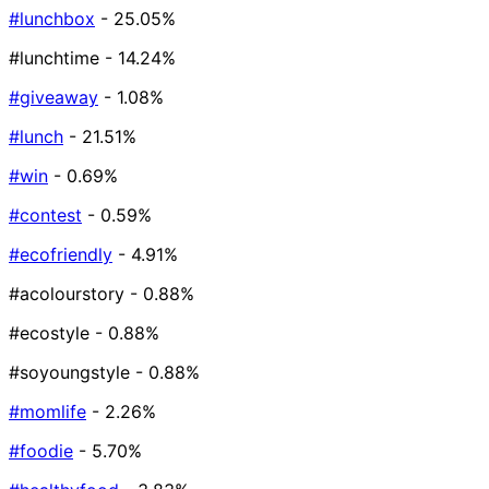
#lunchbox
- 25.05%
#lunchtime
- 14.24%
#giveaway
- 1.08%
#lunch
- 21.51%
#win
- 0.69%
#contest
- 0.59%
#ecofriendly
- 4.91%
#acolourstory
- 0.88%
#ecostyle
- 0.88%
#soyoungstyle
- 0.88%
#momlife
- 2.26%
#foodie
- 5.70%