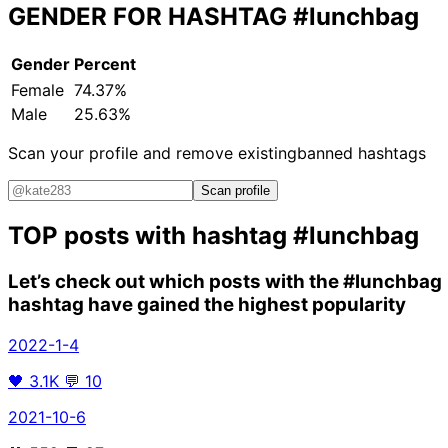
GENDER FOR HASHTAG
#lunchbag
Gender
Percent
Female
74.37%
Male
25.63%
Scan your profile and remove existing
banned hashtags
Scan profile
TOP posts with hashtag
#lunchbag
Let’s check out which posts with the
#lunchbag
hashtag have gained the highest popularity
2022-1-4
🖤
3.1K
💬
10
2021-10-6