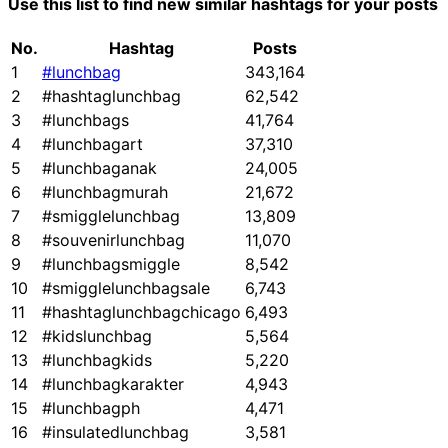
Use this list to find new similar hashtags for your posts
No.
Hashtag
Posts
1
#lunchbag
343,164
2
#hashtaglunchbag
62,542
3
#lunchbags
41,764
4
#lunchbagart
37,310
5
#lunchbaganak
24,005
6
#lunchbagmurah
21,672
7
#smigglelunchbag
13,809
8
#souvenirlunchbag
11,070
9
#lunchbagsmiggle
8,542
10
#smigglelunchbagsale
6,743
11
#hashtaglunchbagchicago
6,493
12
#kidslunchbag
5,564
13
#lunchbagkids
5,220
14
#lunchbagkarakter
4,943
15
#lunchbagph
4,471
16
#insulatedlunchbag
3,581