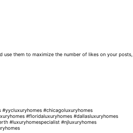
d use them to maximize the number of likes on your posts,
s
#yycluxuryhomes
#chicagoluxuryhomes
uxuryhomes
#floridaluxuryhomes
#dallasluxuryhomes
erth
#luxuryhomespecialist
#njluxuryhomes
xuryhomes