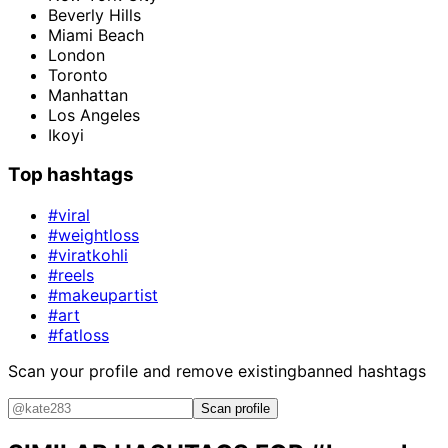
Beverly Hills
Miami Beach
London
Toronto
Manhattan
Los Angeles
Ikoyi
Top hashtags
#viral
#weightloss
#viratkohli
#reels
#makeupartist
#art
#fatloss
Scan your profile and remove existing
banned hashtags
Scan profile