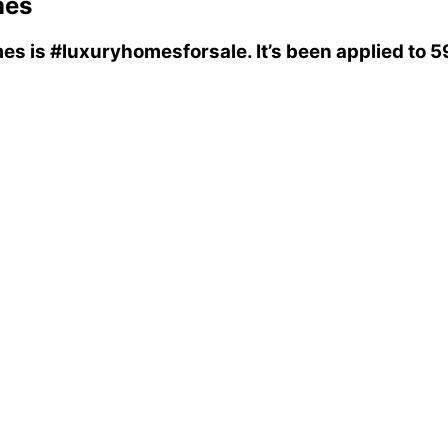
mes
mes
is
#luxuryhomesforsale
. It’s been applied to