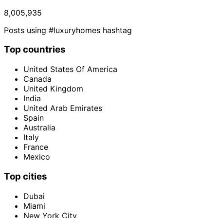
8,005,935
Posts using #luxuryhomes hashtag
Top countries
United States Of America
Canada
United Kingdom
India
United Arab Emirates
Spain
Australia
Italy
France
Mexico
Top cities
Dubai
Miami
New York City