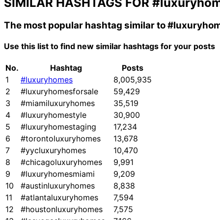
SIMILAR HASHTAGS FOR
#luxuryho
The most popular hashtag similar to
#luxuryho
Use this list to find new similar hashtags for your posts
No.
Hashtag
Posts
1
#luxuryhomes
8,005,935
2
#luxuryhomesforsale
59,429
3
#miamiluxuryhomes
35,519
4
#luxuryhomestyle
30,900
5
#luxuryhomestaging
17,234
6
#torontoluxuryhomes
13,678
7
#yycluxuryhomes
10,470
8
#chicagoluxuryhomes
9,991
9
#luxuryhomesmiami
9,209
10
#austinluxuryhomes
8,838
11
#atlantaluxuryhomes
7,594
12
#houstonluxuryhomes
7,575