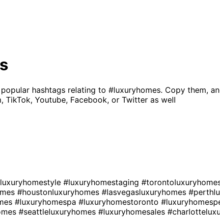
s
 popular hashtags relating to
#luxuryhomes
. Copy them, an
, TikTok, Youtube, Facebook, or Twitter as well
luxuryhomestyle
#luxuryhomestaging
#torontoluxuryhome
homes
#houstonluxuryhomes
#lasvegasluxuryhomes
#perthl
omes
#luxuryhomespa
#luxuryhomestoronto
#luxuryhomesp
homes
#seattleluxuryhomes
#luxuryhomesales
#charlottelu