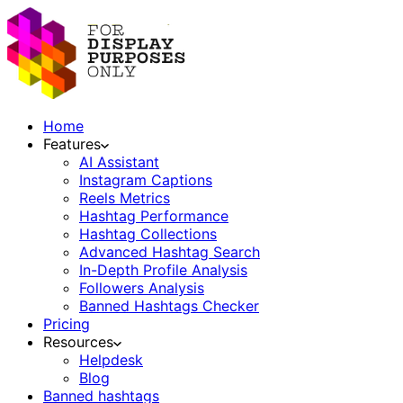
Home
Features
AI Assistant
Instagram Captions
Reels Metrics
Hashtag Performance
Hashtag Collections
Advanced Hashtag Search
In-Depth Profile Analysis
Followers Analysis
Banned Hashtags Checker
Pricing
Resources
Helpdesk
Blog
Banned hashtags