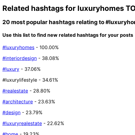
Related hashtags for
luxuryhomes
TO
20 most popular hashtags relating to
#luxuryh
Use this list to find new related hashtags for your posts
#luxuryhomes
- 100.00%
#interiordesign
- 38.08%
#luxury
- 37.06%
#luxurylifestyle
- 34.61%
#realestate
- 28.80%
#architecture
- 23.63%
#design
- 23.79%
#luxuryrealestate
- 22.62%
#home
- 19.23%