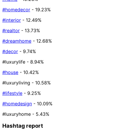
#homedecor
- 19.23%
#interior
- 12.49%
#realtor
- 13.73%
#dreamhome
- 12.68%
#decor
- 9.74%
#luxurylife
- 8.94%
#house
- 10.42%
#luxuryliving
- 10.58%
#lifestyle
- 9.25%
#homedesign
- 10.09%
#luxuryhome
- 5.43%
Hashtag report