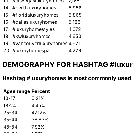
13
#lasvegasluxuryhomes
7,166
14
#perthluxuryhomes
5,958
15
#floridaluxuryhomes
5,865
16
#dallasluxuryhomes
5,186
17
#luxuryhomestyles
4,672
18
#kwluxuryhomes
4,653
19
#vancouverluxuryhomes
4,621
20
#luxuryhomespa
4,229
DEMOGRAPHY FOR HASHTAG
#luxu
Hashtag
#luxuryhomes
is most commonly used b
Ages range
Percent
13-17
0.21%
18-24
4.45%
25-34
47.12%
35-44
38.83%
45-54
7.92%