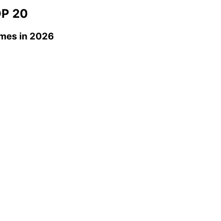
P 20
omes
in 2026