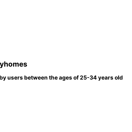
ryhomes
y users between the ages of 25-34 years old