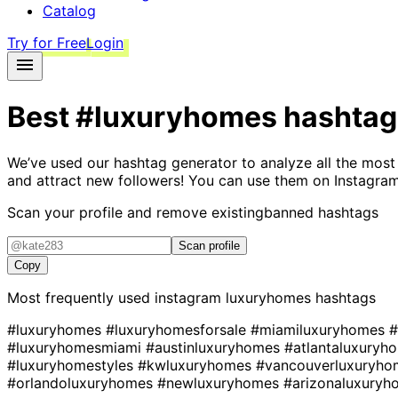
Catalog
Try for Free
Login
Best
#luxuryhomes
hashtag
We’ve used our hashtag generator to analyze all the most
and attract new followers! You can use them on Instagram
Scan your profile and remove existing
banned hashtags
Scan profile
Copy
Most frequently used instagram
luxuryhomes
hashtags
#luxuryhomes
#luxuryhomesforsale
#miamiluxuryhomes
#
#luxuryhomesmiami
#austinluxuryhomes
#atlantaluxury
#luxuryhomestyles
#kwluxuryhomes
#vancouverluxuryh
#orlandoluxuryhomes
#newluxuryhomes
#arizonaluxury