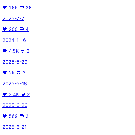
🖤
1.6K
💬
26
2025-7-7
🖤
300
💬
4
2024-11-6
🖤
4.5K
💬
3
2025-5-29
🖤
2K
💬
2
2025-5-18
🖤
2.4K
💬
2
2025-6-26
🖤
569
💬
2
2025-6-21