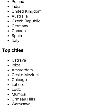
Poland
India
United Kingdom
Australia
Czech Republic
Germany
Canada
Spain
Italy
Top cities
Ostrava
Ibiza
Amsterdam
Ceske Mezirici
Chicago
Lahore
Lodz
Mumbai
Ormeau Hills
Warszawa