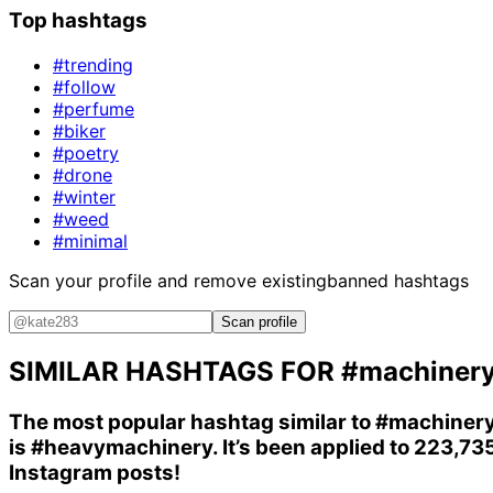
Top hashtags
#trending
#follow
#perfume
#biker
#poetry
#drone
#winter
#weed
#minimal
Scan your profile and remove existing
banned hashtags
Scan profile
SIMILAR HASHTAGS FOR
#machiner
The most popular hashtag similar to
#machiner
is
#heavymachinery
. It’s been applied to 223,73
Instagram posts!