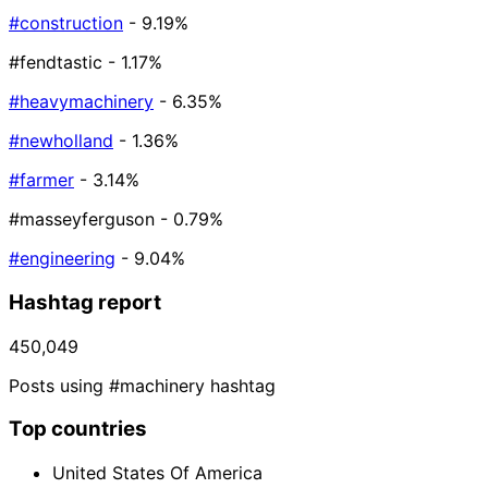
#construction
- 9.19%
#fendtastic
- 1.17%
#heavymachinery
- 6.35%
#newholland
- 1.36%
#farmer
- 3.14%
#masseyferguson
- 0.79%
#engineering
- 9.04%
Hashtag report
450,049
Posts using #machinery hashtag
Top countries
United States Of America