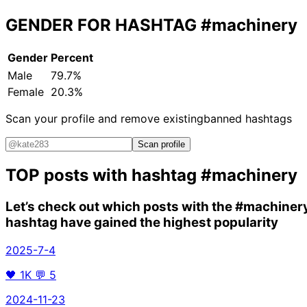
GENDER FOR HASHTAG
#machinery
Gender
Percent
Male
79.7%
Female
20.3%
Scan your profile and remove existing
banned hashtags
Scan profile
TOP posts with hashtag
#machinery
Let’s check out which posts with the
#machiner
hashtag have gained the highest popularity
2025-7-4
🖤
1K
💬
5
2024-11-23