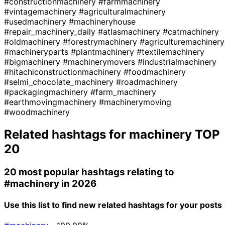
#constructionmachinery
#farmmachinery
#vintagemachinery
#agriculturalmachinery
#usedmachinery
#machineryhouse
#repair_machinery_daily
#atlasmachinery
#catmachinery
#oldmachinery
#forestrymachinery
#agriculturemachinery
#machineryparts
#plantmachinery
#textilemachinery
#bigmachinery
#machinerymovers
#industrialmachinery
#hitachiconstructionmachinery
#foodmachinery
#selmi_chocolate_machinery
#roadmachinery
#packagingmachinery
#farm_machinery
#earthmovingmachinery
#machinerymoving
#woodmachinery
Related hashtags for
machinery
TOP
20
20 most popular hashtags relating to
#machinery
in 2026
Use this list to find new related hashtags for your posts