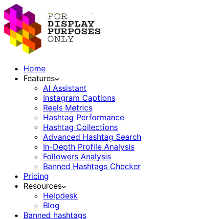
Home
Features
AI Assistant
Instagram Captions
Reels Metrics
Hashtag Performance
Hashtag Collections
Advanced Hashtag Search
In-Depth Profile Analysis
Followers Analysis
Banned Hashtags Checker
Pricing
Resources
Helpdesk
Blog
Banned hashtags