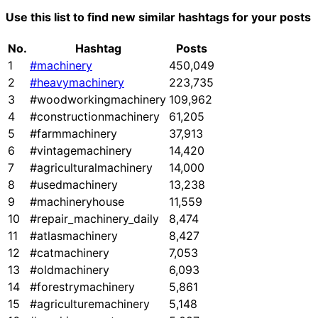
Use this list to find new similar hashtags for your posts
No.
Hashtag
Posts
1
#machinery
450,049
2
#heavymachinery
223,735
3
#woodworkingmachinery
109,962
4
#constructionmachinery
61,205
5
#farmmachinery
37,913
6
#vintagemachinery
14,420
7
#agriculturalmachinery
14,000
8
#usedmachinery
13,238
9
#machineryhouse
11,559
10
#repair_machinery_daily
8,474
11
#atlasmachinery
8,427
12
#catmachinery
7,053
13
#oldmachinery
6,093
14
#forestrymachinery
5,861
15
#agriculturemachinery
5,148