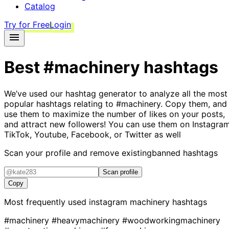
Catalog
Try for Free
Login
Best
#machinery
hashtags
We’ve used our hashtag generator to analyze all the most
popular hashtags relating to
#machinery
. Copy them, and
use them to maximize the number of likes on your posts,
and attract new followers! You can use them on Instagram
TikTok, Youtube, Facebook, or Twitter as well
Scan your profile and remove existing
banned hashtags
Scan profile
Copy
Most frequently used instagram
machinery
hashtags
#machinery
#heavymachinery
#woodworkingmachinery