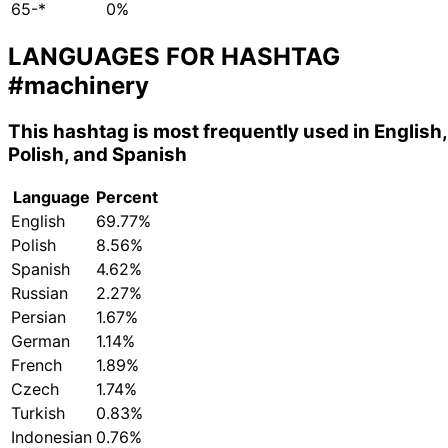
65-*
0%
LANGUAGES FOR HASHTAG
#machinery
This hashtag is most frequently used in English,
Polish, and Spanish
Language
Percent
English
69.77%
Polish
8.56%
Spanish
4.62%
Russian
2.27%
Persian
1.67%
German
1.14%
French
1.89%
Czech
1.74%
Turkish
0.83%
Indonesian
0.76%