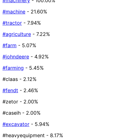
#machinery
- 100.00%
#machine
- 21.60%
#tractor
- 7.94%
#agriculture
- 7.22%
#farm
- 5.07%
#johndeere
- 4.92%
#farming
- 5.45%
#claas
- 2.12%
#fendt
- 2.46%
#zetor
- 2.00%
#caseih
- 2.00%
#excavator
- 5.94%
#heavyequipment
- 8.17%