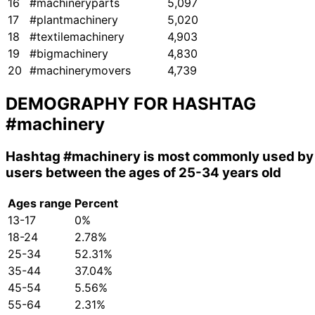
16
#machineryparts
5,097
17
#plantmachinery
5,020
18
#textilemachinery
4,903
19
#bigmachinery
4,830
20
#machinerymovers
4,739
DEMOGRAPHY FOR HASHTAG
#machinery
Hashtag
#machinery
is most commonly used by
users between the ages of 25-34 years old
Ages range
Percent
13-17
0%
18-24
2.78%
25-34
52.31%
35-44
37.04%
45-54
5.56%
55-64
2.31%