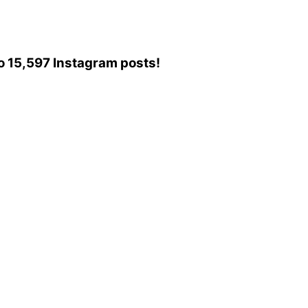
 to 15,597 Instagram posts!