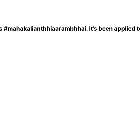
s
#mahakalianthhiaarambhhai
. It’s been applied