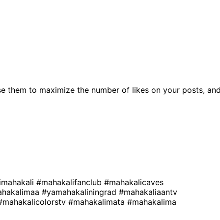
e them to maximize the number of likes on your posts, an
imahakali
#mahakalifanclub
#mahakalicaves
hakalimaa
#yamahakaliningrad
#mahakaliaantv
#mahakalicolorstv
#mahakalimata
#mahakalima