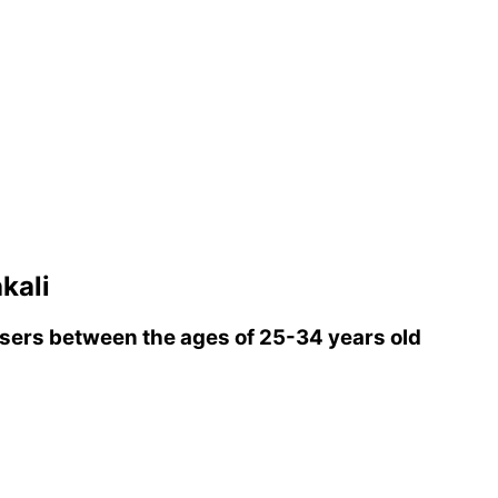
kali
ers between the ages of 25-34 years old