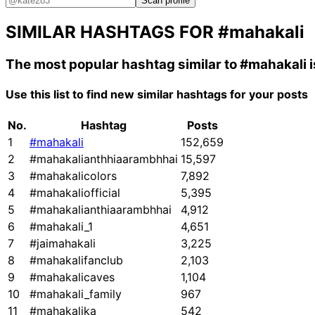
Scan profile
SIMILAR HASHTAGS FOR
#mahakali
The most popular hashtag similar to
#mahakali
i
Use this list to find new similar hashtags for your posts
No.
Hashtag
Posts
1
#mahakali
152,659
2
#mahakalianthhiaarambhhai
15,597
3
#mahakalicolors
7,892
4
#mahakaliofficial
5,395
5
#mahakalianthiaarambhhai
4,912
6
#mahakali_1
4,651
7
#jaimahakali
3,225
8
#mahakalifanclub
2,103
9
#mahakalicaves
1,104
10
#mahakali_family
967
11
#mahakalika
542