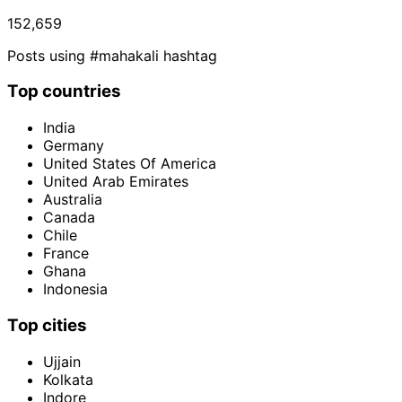
152,659
Posts using #mahakali hashtag
Top countries
India
Germany
United States Of America
United Arab Emirates
Australia
Canada
Chile
France
Ghana
Indonesia
Top cities
Ujjain
Kolkata
Indore