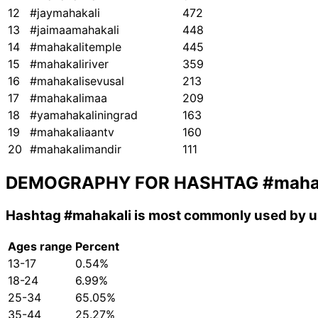
12
#jaymahakali
472
13
#jaimaamahakali
448
14
#mahakalitemple
445
15
#mahakaliriver
359
16
#mahakalisevusal
213
17
#mahakalimaa
209
18
#yamahakaliningrad
163
19
#mahakaliaantv
160
20
#mahakalimandir
111
DEMOGRAPHY FOR HASHTAG
#maha
Hashtag
#mahakali
is most commonly used by us
Ages range
Percent
13-17
0.54%
18-24
6.99%
25-34
65.05%
35-44
25.27%