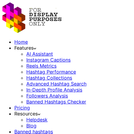
Home
Features
AI Assistant
Instagram Captions
Reels Metrics
Hashtag Performance
Hashtag Collections
Advanced Hashtag Search
In-Depth Profile Analysis
Followers Analysis
Banned Hashtags Checker
Pricing
Resources
Helpdesk
Blog
Banned hashtags