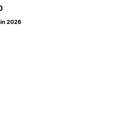
0
in 2026