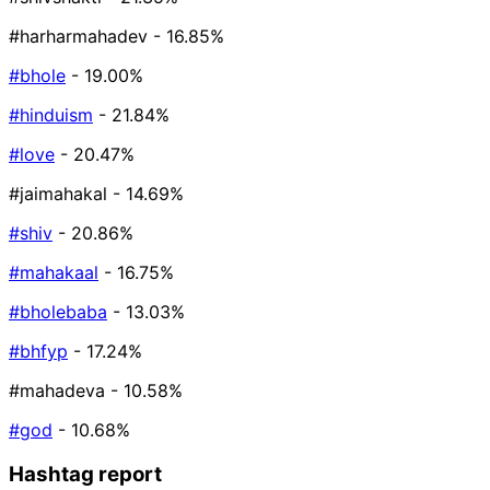
#harharmahadev
- 16.85%
#bhole
- 19.00%
#hinduism
- 21.84%
#love
- 20.47%
#jaimahakal
- 14.69%
#shiv
- 20.86%
#mahakaal
- 16.75%
#bholebaba
- 13.03%
#bhfyp
- 17.24%
#mahadeva
- 10.58%
#god
- 10.68%
Hashtag report