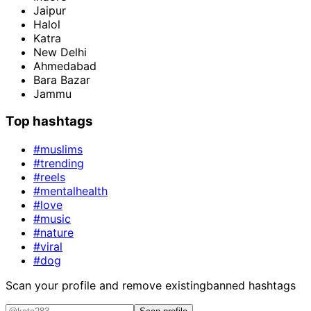
Jaipur
Halol
Katra
New Delhi
Ahmedabad
Bara Bazar
Jammu
Top hashtags
#muslims
#trending
#reels
#mentalhealth
#love
#music
#nature
#viral
#dog
Scan your profile and remove existing
banned hashtags