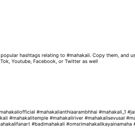
 popular hashtags relating to
#mahakali
. Copy them, and us
kTok, Youtube, Facebook, or Twitter as well
mahakaliofficial
#mahakalianthiaarambhhai
#mahakali_1
#ja
kali
#mahakalitemple
#mahakaliriver
#mahakalisevusal
#ma
ahakalifanart
#badimahakali
#omsrimahakalikayainamaha