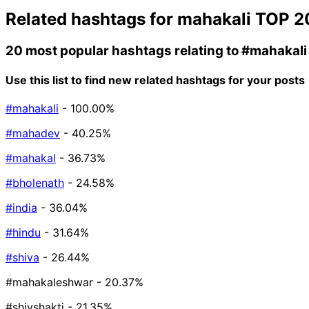
Related hashtags for
mahakali
TOP 2
20 most popular hashtags relating to
#mahakali
Use this list to find new related hashtags for your posts
#mahakali
- 100.00%
#mahadev
- 40.25%
#mahakal
- 36.73%
#bholenath
- 24.58%
#india
- 36.04%
#hindu
- 31.64%
#shiva
- 26.44%
#mahakaleshwar
- 20.37%
#shivshakti
- 21.35%