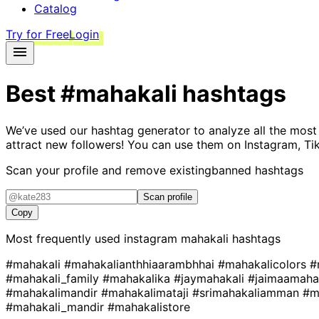
Catalog
Try for Free
Login
Best
#mahakali
hashtags
We’ve used our hashtag generator to analyze all the most
attract new followers! You can use them on Instagram, Ti
Scan your profile and remove existing
banned hashtags
Scan profile
Copy
Most frequently used instagram
mahakali
hashtags
#mahakali
#mahakalianthhiaarambhhai
#mahakalicolors
#
#mahakali_family
#mahakalika
#jaymahakali
#jaimaamaha
#mahakalimandir
#mahakalimataji
#srimahakaliamman
#m
#mahakali_mandir
#mahakalistore