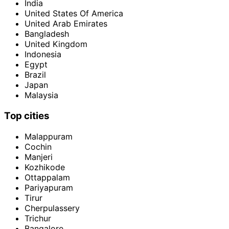
India
United States Of America
United Arab Emirates
Bangladesh
United Kingdom
Indonesia
Egypt
Brazil
Japan
Malaysia
Top cities
Malappuram
Cochin
Manjeri
Kozhikode
Ottappalam
Pariyapuram
Tirur
Cherpulassery
Trichur
Bangalore