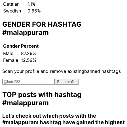
Catalan
1.1%
Swedish
0.85%
GENDER FOR HASHTAG
#malappuram
Gender
Percent
Male
87.29%
Female
12.59%
Scan your profile and remove existing
banned hashtags
Scan profile
TOP posts with hashtag
#malappuram
Let’s check out which posts with the
#malappuram
hashtag have gained the highest