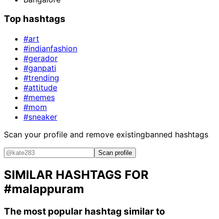
Top hashtags
#art
#indianfashion
#gerador
#ganpati
#trending
#attitude
#memes
#mom
#sneaker
Scan your profile and remove existing
banned hashtags
Scan profile
SIMILAR HASHTAGS FOR
#malappuram
The most popular hashtag similar to