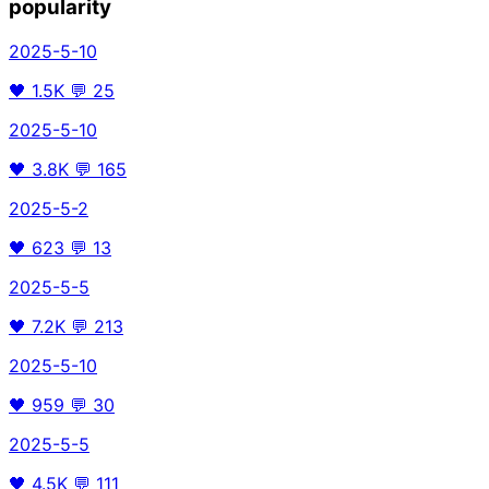
popularity
2025-5-10
🖤
1.5K
💬
25
2025-5-10
🖤
3.8K
💬
165
2025-5-2
🖤
623
💬
13
2025-5-5
🖤
7.2K
💬
213
2025-5-10
🖤
959
💬
30
2025-5-5
🖤
4.5K
💬
111