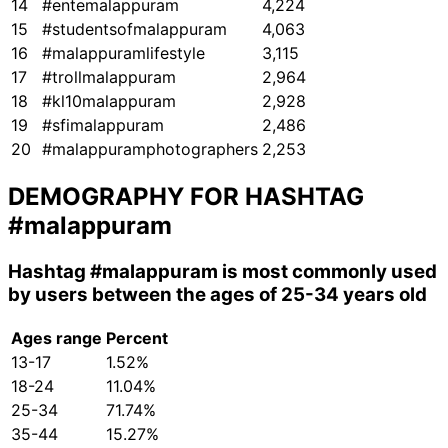
14
#entemalappuram
4,224
15
#studentsofmalappuram
4,063
16
#malappuramlifestyle
3,115
17
#trollmalappuram
2,964
18
#kl10malappuram
2,928
19
#sfimalappuram
2,486
20
#malappuramphotographers
2,253
DEMOGRAPHY FOR HASHTAG
#malappuram
Hashtag
#malappuram
is most commonly used
by users between the ages of 25-34 years old
Ages range
Percent
13-17
1.52%
18-24
11.04%
25-34
71.74%
35-44
15.27%