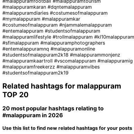
#malappuramfootball
#malappuramtourism
#malappuramkaran
#dqntemalappuram
#malappuramdiaries
#costumesofmalappuram
#mymalappuram
#malappuramkar
#costumeofmalappuram
#njammalemalappuram
#entemalappuram
#studentsofmalappuram
#malappuramlifestyle
#trollmalappuram
#kl10malappura
#sfimalappuram
#malappuramphotographers
#entemalappuramnq
#malappuramonline
#studentsofmalappuram2k18
#malappurammonjenz
#malappuramkaartroll
#vscomalappuram
#malappuramig
#malappuramfreekerzz
#malappuramvibes
#studentsofmalappuram2k19
Related hashtags for
malappuram
TOP 20
20 most popular hashtags relating to
#malappuram
in 2026
Use this list to find new related hashtags for your posts