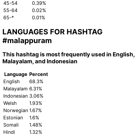
45-54
0.39%
55-64
0.02%
65-*
0.01%
LANGUAGES FOR HASHTAG
#malappuram
This hashtag is most frequently used in English,
Malayalam, and Indonesian
Language
Percent
English
68.3%
Malayalam
6.31%
Indonesian
3.06%
Welsh
1.93%
Norwegian
1.67%
Estonian
1.6%
Somali
1.48%
Hindi
1.32%