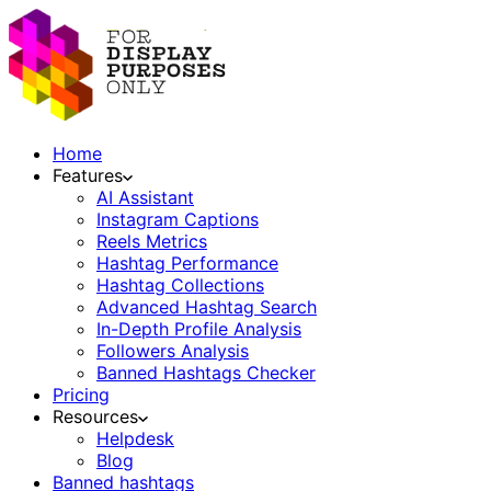
Home
Features
AI Assistant
Instagram Captions
Reels Metrics
Hashtag Performance
Hashtag Collections
Advanced Hashtag Search
In-Depth Profile Analysis
Followers Analysis
Banned Hashtags Checker
Pricing
Resources
Helpdesk
Blog
Banned hashtags