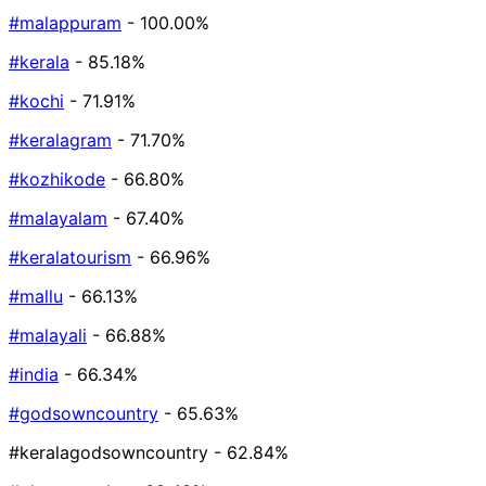
#malappuram
- 100.00%
#kerala
- 85.18%
#kochi
- 71.91%
#keralagram
- 71.70%
#kozhikode
- 66.80%
#malayalam
- 67.40%
#keralatourism
- 66.96%
#mallu
- 66.13%
#malayali
- 66.88%
#india
- 66.34%
#godsowncountry
- 65.63%
#keralagodsowncountry
- 62.84%