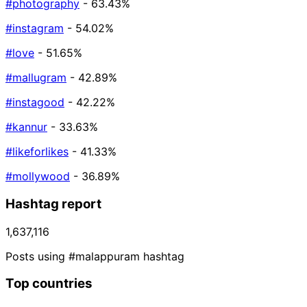
#photography
- 63.43%
#instagram
- 54.02%
#love
- 51.65%
#mallugram
- 42.89%
#instagood
- 42.22%
#kannur
- 33.63%
#likeforlikes
- 41.33%
#mollywood
- 36.89%
Hashtag report
1,637,116
Posts using #malappuram hashtag
Top countries