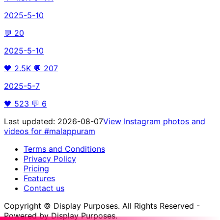
2025-5-10
💬
20
2025-5-10
🖤
2.5K
💬
207
2025-5-7
🖤
523
💬
6
Last updated:
2026-08-07
View Instagram photos and
videos for
#malappuram
Terms and Conditions
Privacy Policy
Pricing
Features
Contact us
Copyright © Display Purposes. All Rights Reserved -
Powered by Display Purposes.