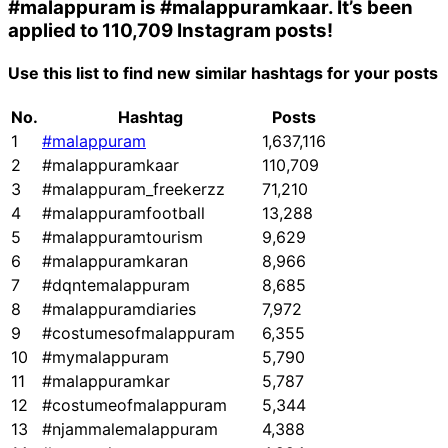
#malappuram
is
#malappuramkaar
. It’s been
applied to 110,709 Instagram posts!
Use this list to find new similar hashtags for your posts
No.
Hashtag
Posts
1
#malappuram
1,637,116
2
#malappuramkaar
110,709
3
#malappuram_freekerzz
71,210
4
#malappuramfootball
13,288
5
#malappuramtourism
9,629
6
#malappuramkaran
8,966
7
#dqntemalappuram
8,685
8
#malappuramdiaries
7,972
9
#costumesofmalappuram
6,355
10
#mymalappuram
5,790
11
#malappuramkar
5,787
12
#costumeofmalappuram
5,344
13
#njammalemalappuram
4,388