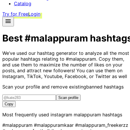
Catalog
Try for Free
Login
Best
#malappuram
hashtag
We’ve used our hashtag generator to analyze all the most
popular hashtags relating to
#malappuram
. Copy them,
and use them to maximize the number of likes on your
posts, and attract new followers! You can use them on
Instagram, TikTok, Youtube, Facebook, or Twitter as well
Scan your profile and remove existing
banned hashtags
Scan profile
Copy
Most frequently used instagram
malappuram
hashtags
#malappuram
#malappuramkaar
#malappuram_freekerzz