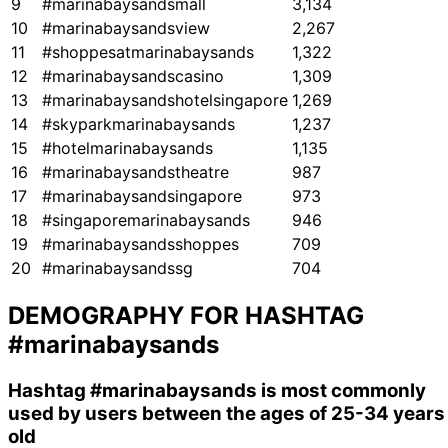
9
#marinabaysandsmall
3,134
10
#marinabaysandsview
2,267
11
#shoppesatmarinabaysands
1,322
12
#marinabaysandscasino
1,309
13
#marinabaysandshotelsingapore
1,269
14
#skyparkmarinabaysands
1,237
15
#hotelmarinabaysands
1,135
16
#marinabaysandstheatre
987
17
#marinabaysandsingapore
973
18
#singaporemarinabaysands
946
19
#marinabaysandsshoppes
709
20
#marinabaysandssg
704
DEMOGRAPHY FOR HASHTAG
#marinabaysands
Hashtag
#marinabaysands
is most commonly
used by users between the ages of 25-34 years
old