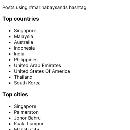
Posts using #marinabaysands hashtag
Top countries
Singapore
Malaysia
Australia
Indonesia
India
Philippines
United Arab Emirates
United States Of America
Thailand
South Korea
Top cities
Singapore
Palmerston
Johor Bahru
Kuala Lumpur
Makati City