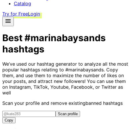
Catalog
Try for Free
Login
Best
#marinabaysands
hashtags
We’ve used our hashtag generator to analyze all the most
popular hashtags relating to
#marinabaysands
. Copy
them, and use them to maximize the number of likes on
your posts, and attract new followers! You can use them
on Instagram, TikTok, Youtube, Facebook, or Twitter as
well
Scan your profile and remove existing
banned hashtags
Scan profile
Copy