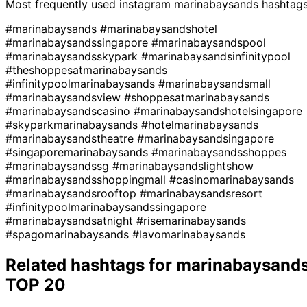
Most frequently used instagram
marinabaysands
hashtag
#marinabaysands
#marinabaysandshotel
#marinabaysandssingapore
#marinabaysandspool
#marinabaysandsskypark
#marinabaysandsinfinitypool
#theshoppesatmarinabaysands
#infinitypoolmarinabaysands
#marinabaysandsmall
#marinabaysandsview
#shoppesatmarinabaysands
#marinabaysandscasino
#marinabaysandshotelsingapore
#skyparkmarinabaysands
#hotelmarinabaysands
#marinabaysandstheatre
#marinabaysandsingapore
#singaporemarinabaysands
#marinabaysandsshoppes
#marinabaysandssg
#marinabaysandslightshow
#marinabaysandsshoppingmall
#casinomarinabaysands
#marinabaysandsrooftop
#marinabaysandsresort
#infinitypoolmarinabaysandssingapore
#marinabaysandsatnight
#risemarinabaysands
#spagomarinabaysands
#lavomarinabaysands
Related hashtags for
marinabaysand
TOP 20