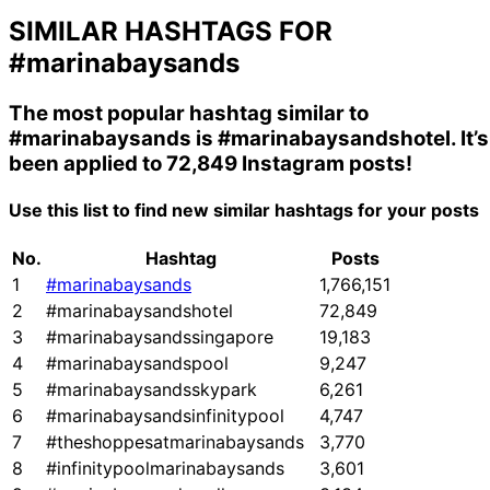
SIMILAR HASHTAGS FOR
#marinabaysands
The most popular hashtag similar to
#marinabaysands
is
#marinabaysandshotel
. It’s
been applied to 72,849 Instagram posts!
Use this list to find new similar hashtags for your posts
No.
Hashtag
Posts
1
#marinabaysands
1,766,151
2
#marinabaysandshotel
72,849
3
#marinabaysandssingapore
19,183
4
#marinabaysandspool
9,247
5
#marinabaysandsskypark
6,261
6
#marinabaysandsinfinitypool
4,747
7
#theshoppesatmarinabaysands
3,770
8
#infinitypoolmarinabaysands
3,601