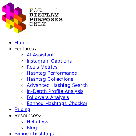
Home
Features
AI Assistant
Instagram Captions
Reels Metrics
Hashtag Performance
Hashtag Collections
Advanced Hashtag Search
In-Depth Profile Analysis
Followers Analysis
Banned Hashtags Checker
Pricing
Resources
Helpdesk
Blog
Banned hashtags