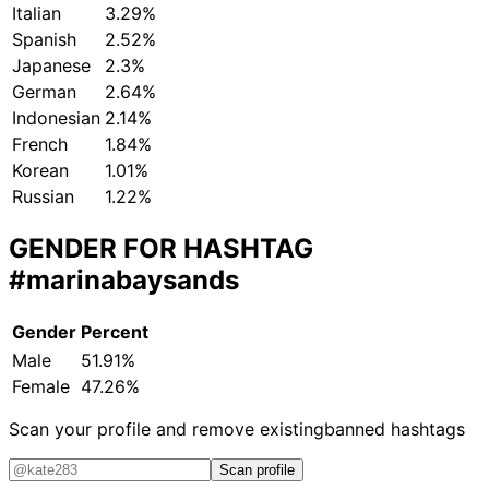
Italian
3.29%
Spanish
2.52%
Japanese
2.3%
German
2.64%
Indonesian
2.14%
French
1.84%
Korean
1.01%
Russian
1.22%
GENDER FOR HASHTAG
#marinabaysands
Gender
Percent
Male
51.91%
Female
47.26%
Scan your profile and remove existing
banned hashtags
Scan profile