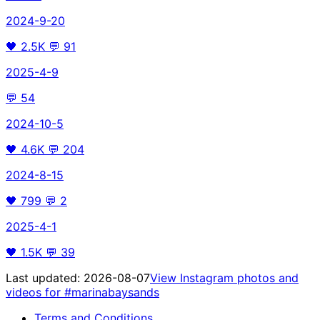
2024-9-20
🖤
2.5K
💬
91
2025-4-9
💬
54
2024-10-5
🖤
4.6K
💬
204
2024-8-15
🖤
799
💬
2
2025-4-1
🖤
1.5K
💬
39
Last updated:
2026-08-07
View Instagram photos and
videos for
#marinabaysands
Terms and Conditions