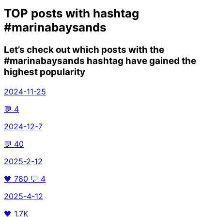
TOP posts with hashtag
#marinabaysands
Let’s check out which posts with the
#marinabaysands
hashtag have gained the
highest popularity
2024-11-25
💬
4
2024-12-7
💬
40
2025-2-12
🖤
780
💬
4
2025-4-12
🖤
1.7K