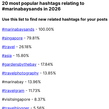
20 most popular hashtags relating to
#marinabaysands
in 2026
Use this list to find new related hashtags for your posts
#marinabaysands
- 100.00%
#singapore
- 79.81%
#travel
- 26.18%
#asia
- 15.80%
#gardensbythebay
- 17.84%
#travelphotography
- 13.85%
#marinabay
- 13.96%
#travelgram
- 11.73%
#visitsingapore
- 8.37%
#travelblogger
- 5.56%