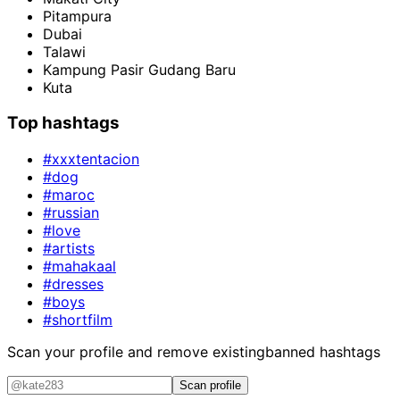
Pitampura
Dubai
Talawi
Kampung Pasir Gudang Baru
Kuta
Top hashtags
#xxxtentacion
#dog
#maroc
#russian
#love
#artists
#mahakaal
#dresses
#boys
#shortfilm
Scan your profile and remove existing
banned hashtags
Scan profile