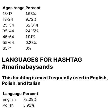
Ages range
Percent
13-17
1.63%
18-24
9.72%
25-34
62.31%
35-44
24.15%
45-54
1.91%
55-64
0.28%
65-*
0%
LANGUAGES FOR HASHTAG
#marinabaysands
This hashtag is most frequently used in English,
Polish, and Italian
Language
Percent
English
72.09%
Polish
3.92%