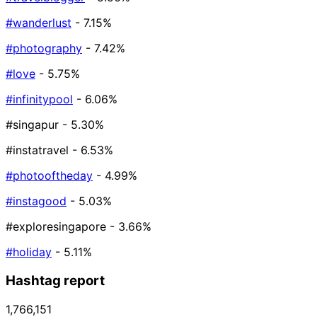
#wanderlust
- 7.15%
#photography
- 7.42%
#love
- 5.75%
#infinitypool
- 6.06%
#singapur
- 5.30%
#instatravel
- 6.53%
#photooftheday
- 4.99%
#instagood
- 5.03%
#exploresingapore
- 3.66%
#holiday
- 5.11%
Hashtag report
1,766,151