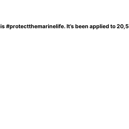
is
#protectthemarinelife
. It’s been applied to 20