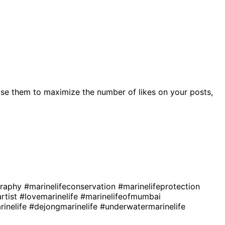
se them to maximize the number of likes on your posts,
graphy
#marinelifeconservation
#marinelifeprotection
artist
#lovemarinelife
#marinelifeofmumbai
rinelife
#dejongmarinelife
#underwatermarinelife