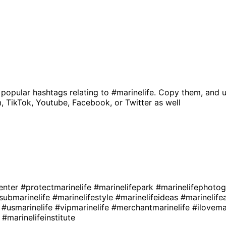
 popular hashtags relating to
#marinelife
. Copy them, and u
, TikTok, Youtube, Facebook, or Twitter as well
enter
#protectmarinelife
#marinelifepark
#marinelifephoto
submarinelife
#marinelifestyle
#marinelifeideas
#marinelife
e
#usmarinelife
#vipmarinelife
#merchantmarinelife
#ilovema
e
#marinelifeinstitute