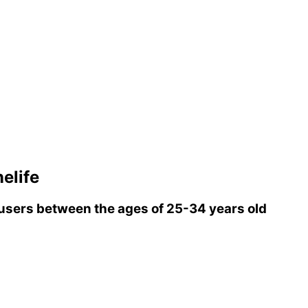
elife
sers between the ages of 25-34 years old