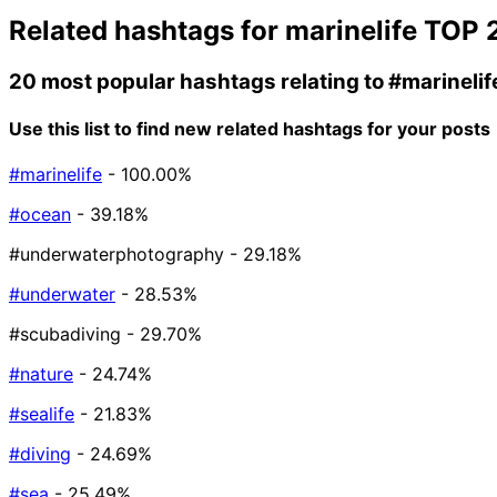
Related hashtags for
marinelife
TOP 
20 most popular hashtags relating to
#marinelif
Use this list to find new related hashtags for your posts
#marinelife
- 100.00%
#ocean
- 39.18%
#underwaterphotography
- 29.18%
#underwater
- 28.53%
#scubadiving
- 29.70%
#nature
- 24.74%
#sealife
- 21.83%
#diving
- 24.69%
#sea
- 25.49%