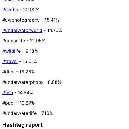
#scuba
- 22.92%
#uwphotography
- 15.41%
#underwaterworld
- 14.70%
#oceanlife
- 12.96%
#wildlife
- 9.18%
#travel
- 15.01%
#dive
- 13.25%
#underwaterphoto
- 8.88%
#fish
- 14.84%
#padi
- 10.87%
#underwaterlife
- 7.16%
Hashtag report