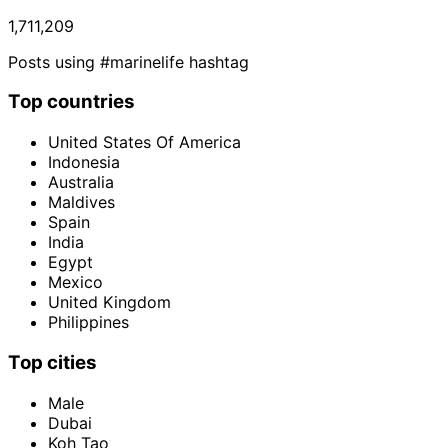
1,711,209
Posts using #marinelife hashtag
Top countries
United States Of America
Indonesia
Australia
Maldives
Spain
India
Egypt
Mexico
United Kingdom
Philippines
Top cities
Male
Dubai
Koh Tao