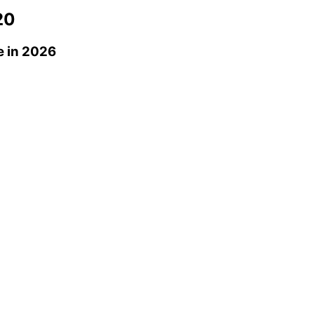
20
e
in 2026