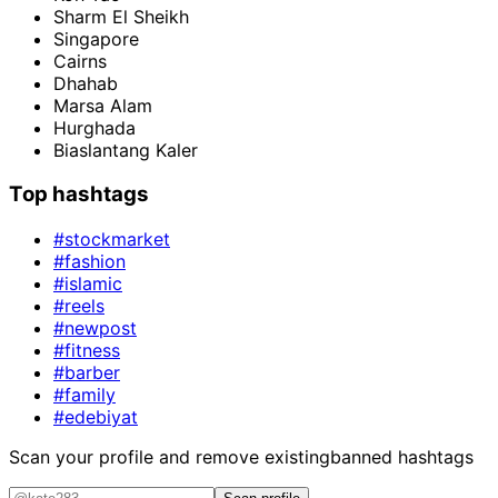
Sharm El Sheikh
Singapore
Cairns
Dhahab
Marsa Alam
Hurghada
Biaslantang Kaler
Top hashtags
#stockmarket
#fashion
#islamic
#reels
#newpost
#fitness
#barber
#family
#edebiyat
Scan your profile and remove existing
banned hashtags