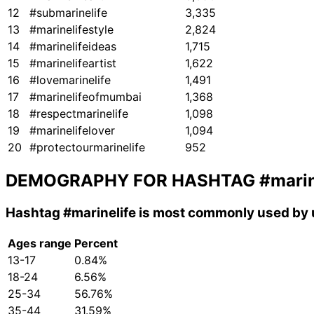
12
#submarinelife
3,335
13
#marinelifestyle
2,824
14
#marinelifeideas
1,715
15
#marinelifeartist
1,622
16
#lovemarinelife
1,491
17
#marinelifeofmumbai
1,368
18
#respectmarinelife
1,098
19
#marinelifelover
1,094
20
#protectourmarinelife
952
DEMOGRAPHY FOR HASHTAG
#marin
Hashtag
#marinelife
is most commonly used by u
Ages range
Percent
13-17
0.84%
18-24
6.56%
25-34
56.76%
35-44
31.59%