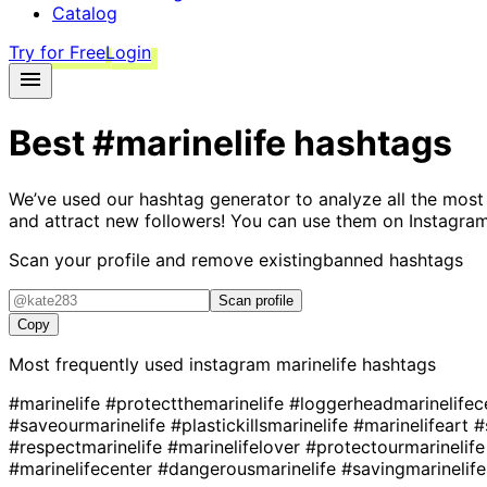
Catalog
Try for Free
Login
Best
#marinelife
hashtags
We’ve used our hashtag generator to analyze all the most
and attract new followers! You can use them on Instagram
Scan your profile and remove existing
banned hashtags
Scan profile
Copy
Most frequently used instagram
marinelife
hashtags
#marinelife
#protectthemarinelife
#loggerheadmarinelifec
#saveourmarinelife
#plastickillsmarinelife
#marinelifeart
#
#respectmarinelife
#marinelifelover
#protectourmarinelif
#marinelifecenter
#dangerousmarinelife
#savingmarinelif