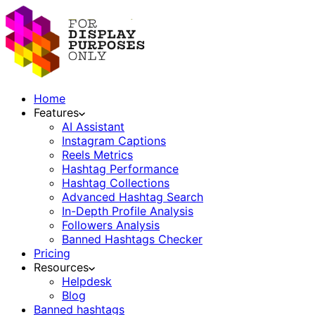
Home
Features
AI Assistant
Instagram Captions
Reels Metrics
Hashtag Performance
Hashtag Collections
Advanced Hashtag Search
In-Depth Profile Analysis
Followers Analysis
Banned Hashtags Checker
Pricing
Resources
Helpdesk
Blog
Banned hashtags