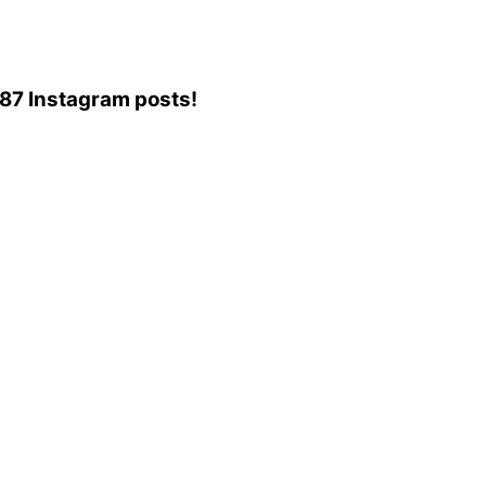
,587 Instagram posts!