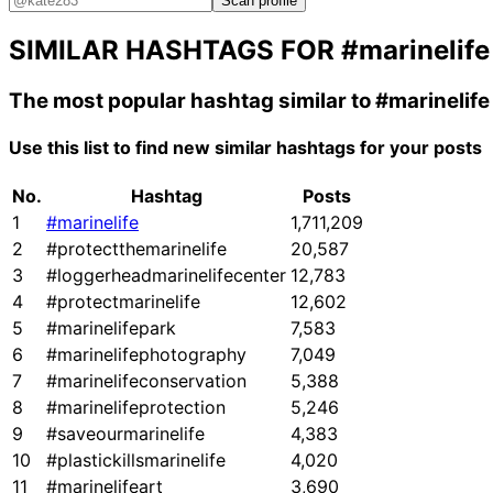
Scan profile
SIMILAR HASHTAGS FOR
#marinelife
The most popular hashtag similar to
#marinelife
Use this list to find new similar hashtags for your posts
No.
Hashtag
Posts
1
#marinelife
1,711,209
2
#protectthemarinelife
20,587
3
#loggerheadmarinelifecenter
12,783
4
#protectmarinelife
12,602
5
#marinelifepark
7,583
6
#marinelifephotography
7,049
7
#marinelifeconservation
5,388
8
#marinelifeprotection
5,246
9
#saveourmarinelife
4,383
10
#plastickillsmarinelife
4,020
11
#marinelifeart
3,690