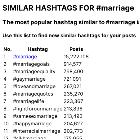
SIMILAR HASHTAGS FOR
#marriage
The most popular hashtag similar to
#marriage
i
Use this list to find new similar hashtags for your posts
No.
Hashtag
Posts
1
#marriage
15,222,108
2
#marriagegoals
914,577
3
#marriageequality
768,400
4
#gaymarriage
721,091
5
#loveandmarriage
267,021
6
#marriagequotes
235,270
7
#marriagelife
223,367
8
#fightforourmarriage
213,896
9
#samesexmarriage
213,493
10
#happymarriage
204,627
11
#interracialmarriage
202,773
12
#sikhmarriage
175,055