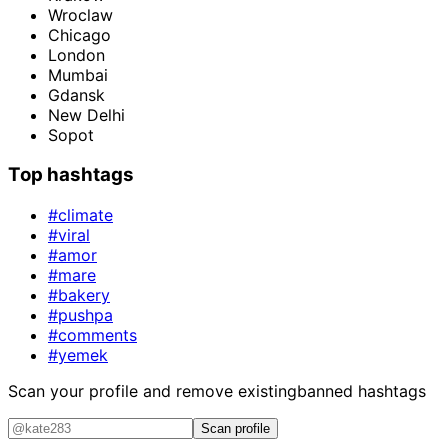
Wroclaw
Chicago
London
Mumbai
Gdansk
New Delhi
Sopot
Top hashtags
#climate
#viral
#amor
#mare
#bakery
#pushpa
#comments
#yemek
Scan your profile and remove existing
banned hashtags
Scan profile