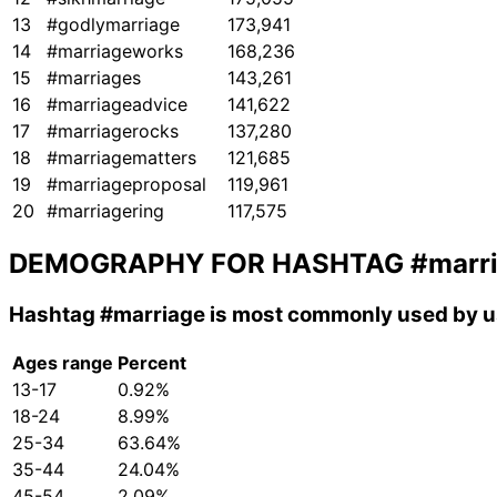
13
#godlymarriage
173,941
14
#marriageworks
168,236
15
#marriages
143,261
16
#marriageadvice
141,622
17
#marriagerocks
137,280
18
#marriagematters
121,685
19
#marriageproposal
119,961
20
#marriagering
117,575
DEMOGRAPHY FOR HASHTAG
#marr
Hashtag
#marriage
is most commonly used by us
Ages range
Percent
13-17
0.92%
18-24
8.99%
25-34
63.64%
35-44
24.04%
45-54
2.09%