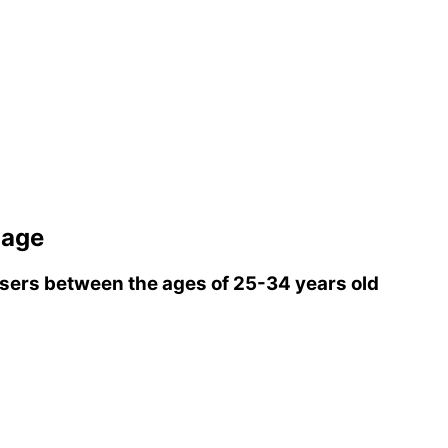
iage
ers between the ages of 25-34 years old