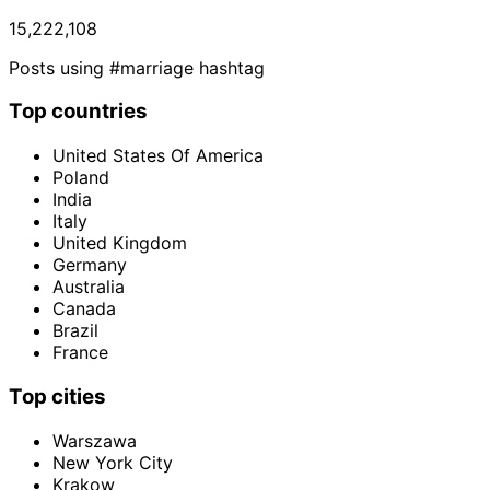
15,222,108
Posts using #marriage hashtag
Top countries
United States Of America
Poland
India
Italy
United Kingdom
Germany
Australia
Canada
Brazil
France
Top cities
Warszawa
New York City
Krakow