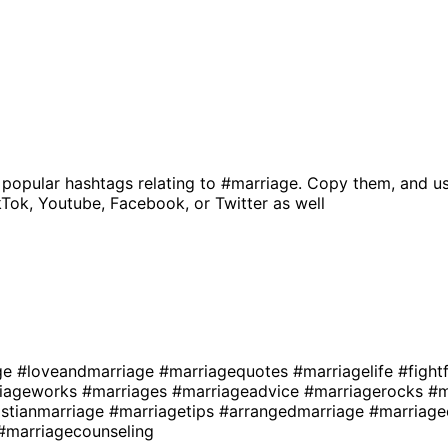
 popular hashtags relating to
#marriage
. Copy them, and us
kTok, Youtube, Facebook, or Twitter as well
ge
#loveandmarriage
#marriagequotes
#marriagelife
#fight
iageworks
#marriages
#marriageadvice
#marriagerocks
#m
istianmarriage
#marriagetips
#arrangedmarriage
#marriage
#marriagecounseling