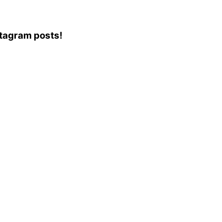
nstagram posts!