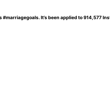
s
#marriagegoals
. It’s been applied to 914,577 I