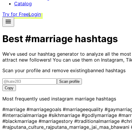
Catalog
Try for Free
Login
Best
#marriage
hashtags
We’ve used our hashtag generator to analyze all the most
attract new followers! You can use them on Instagram, Ti
Scan your profile and remove existing
banned hashtags
Scan profile
Copy
Most frequently used instagram
marriage
hashtags
#marriage
#marriagegoals
#marriageequality
#gaymarria
#interracialmarriage
#sikhmarriage
#godlymarriage
#marr
#blackmarriage
#marriagestory
#traditionalmarriage
#chr
#rajputana_culture_rajputana_marriage_jai_maa_bhawani