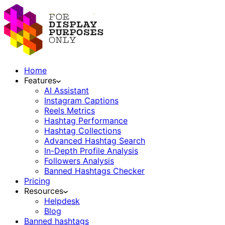
Home
Features
AI Assistant
Instagram Captions
Reels Metrics
Hashtag Performance
Hashtag Collections
Advanced Hashtag Search
In-Depth Profile Analysis
Followers Analysis
Banned Hashtags Checker
Pricing
Resources
Helpdesk
Blog
Banned hashtags