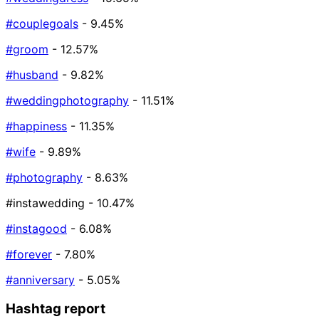
#couplegoals
- 9.45%
#groom
- 12.57%
#husband
- 9.82%
#weddingphotography
- 11.51%
#happiness
- 11.35%
#wife
- 9.89%
#photography
- 8.63%
#instawedding
- 10.47%
#instagood
- 6.08%
#forever
- 7.80%
#anniversary
- 5.05%
Hashtag report