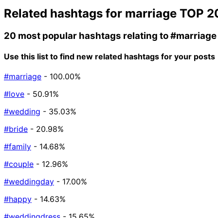
Related hashtags for
marriage
TOP 2
20 most popular hashtags relating to
#marriage
Use this list to find new related hashtags for your posts
#marriage
- 100.00%
#love
- 50.91%
#wedding
- 35.03%
#bride
- 20.98%
#family
- 14.68%
#couple
- 12.96%
#weddingday
- 17.00%
#happy
- 14.63%
#weddingdress
- 15.65%