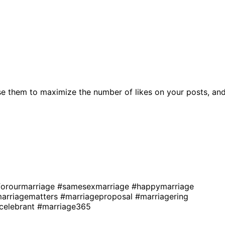
e them to maximize the number of likes on your posts, an
forourmarriage
#samesexmarriage
#happymarriage
arriagematters
#marriageproposal
#marriagering
celebrant
#marriage365