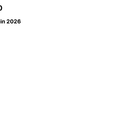
0
in 2026