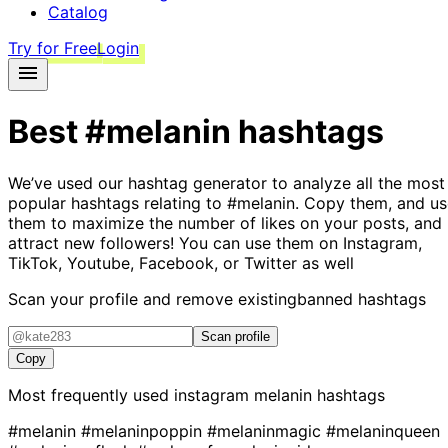
Catalog
Try for Free
Login
Best
#melanin
hashtags
We’ve used our hashtag generator to analyze all the most
popular hashtags relating to
#melanin
. Copy them, and us
them to maximize the number of likes on your posts, and
attract new followers! You can use them on Instagram,
TikTok, Youtube, Facebook, or Twitter as well
Scan your profile and remove existing
banned hashtags
Scan profile
Copy
Most frequently used instagram
melanin
hashtags
#melanin
#melaninpoppin
#melaninmagic
#melaninqueen