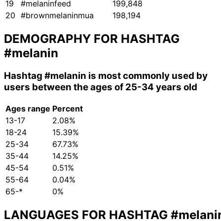
19
#melaninfeed
199,848
20
#brownmelaninmua
198,194
DEMOGRAPHY FOR HASHTAG
#melanin
Hashtag
#melanin
is most commonly used by
users between the ages of 25-34 years old
Ages range
Percent
13-17
2.08%
18-24
15.39%
25-34
67.73%
35-44
14.25%
45-54
0.51%
55-64
0.04%
65-*
0%
LANGUAGES FOR HASHTAG
#melani