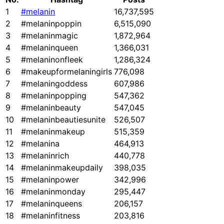
1
#melanin
16,737,595
2
#melaninpoppin
6,515,090
3
#melaninmagic
1,872,964
4
#melaninqueen
1,366,031
5
#melaninonfleek
1,286,324
6
#makeupformelaningirls
776,098
7
#melaningoddess
607,986
8
#melaninpopping
547,362
9
#melaninbeauty
547,045
10
#melaninbeautiesunite
526,507
11
#melaninmakeup
515,359
12
#melanina
464,913
13
#melaninrich
440,778
14
#melaninmakeupdaily
398,035
15
#melaninpower
342,996
16
#melaninmonday
295,447
17
#melaninqueens
206,157
18
#melaninfitness
203,816