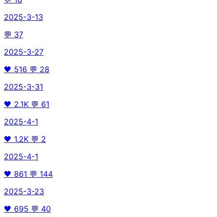
2025-3-13
💬
37
2025-3-27
🖤
516
💬
28
2025-3-31
🖤
2.1K
💬
61
2025-4-1
🖤
1.2K
💬
2
2025-4-1
🖤
861
💬
144
2025-3-23
🖤
695
💬
40