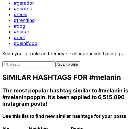
#gerador
#quotes
#reels
#trending
#dog
#guitar
#reel
#delhifood
Scan your profile and remove existing
banned hashtags
Scan profile
SIMILAR HASHTAGS FOR
#melanin
The most popular hashtag similar to
#melanin
is
#melaninpoppin
. It’s been applied to 6,515,090
Instagram posts!
Use this list to find new similar hashtags for your posts
No.
Hashtag
Posts