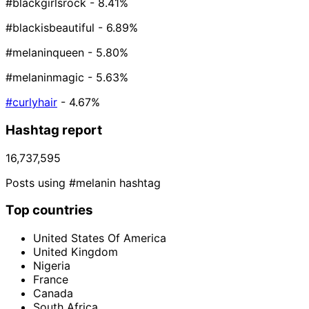
#blackgirlsrock
- 8.41%
#blackisbeautiful
- 6.89%
#melaninqueen
- 5.80%
#melaninmagic
- 5.63%
#curlyhair
- 4.67%
Hashtag report
16,737,595
Posts using #melanin hashtag
Top countries
United States Of America
United Kingdom
Nigeria
France
Canada
South Africa