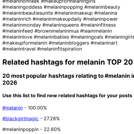
#melaninonfleek
#makeupformelaningirls
#melaningoddess
#melaninpopping
#melaninbeauty
#melaninbeautiesunite
#melaninmakeup
#melanina
#melaninrich
#melaninmakeupdaily
#melaninpower
#melaninmonday
#melaninqueens
#melaninfitness
#melaninfeed
#brownmelaninmua
#teammelanin
#melaninlove
#melaninbabies
#melaningoals
#melaningirl
#makeupformelanin
#melaninbloggers
#melaninart
#melanintravel
#melaninfitspiration
Related hashtags for
melanin
TOP 20
20 most popular hashtags relating to
#melanin
i
2026
Use this list to find new related hashtags for your posts
#melanin
- 100.00%
#blackgirlmagic
- 27.28%
#melaninpoppin
- 22.60%