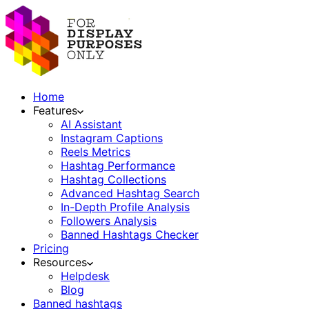
Home
Features
AI Assistant
Instagram Captions
Reels Metrics
Hashtag Performance
Hashtag Collections
Advanced Hashtag Search
In-Depth Profile Analysis
Followers Analysis
Banned Hashtags Checker
Pricing
Resources
Helpdesk
Blog
Banned hashtags