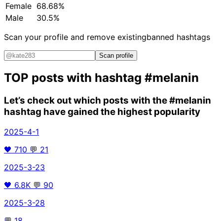
Female
68.68%
Male
30.5%
Scan your profile and remove existing
banned hashtags
Scan profile
TOP posts with hashtag
#melanin
Let’s check out which posts with the
#melanin
hashtag have gained the highest popularity
2025-4-1
🖤
710
💬
21
2025-3-23
🖤
6.8K
💬
90
2025-3-28
💬
18