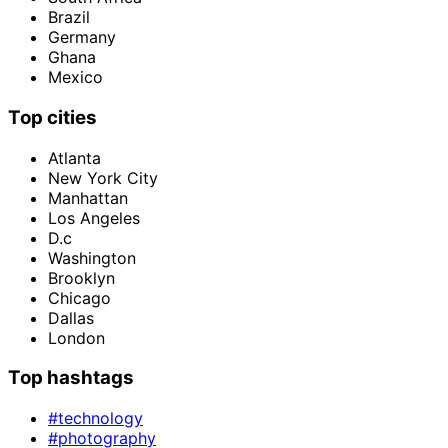
Brazil
Germany
Ghana
Mexico
Top cities
Atlanta
New York City
Manhattan
Los Angeles
D.c
Washington
Brooklyn
Chicago
Dallas
London
Top hashtags
#technology
#photography