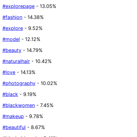
#explorepage
- 13.05%
#fashion
- 14.38%
#explore
- 9.52%
#model
- 12.12%
#beauty
- 14.79%
#naturalhair
- 10.42%
#love
- 14.13%
#photography
- 10.02%
#black
- 9.19%
#blackwomen
- 7.45%
#makeup
- 9.78%
#beautiful
- 8.67%