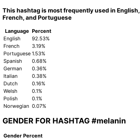
This hashtag is most frequently used in English,
French, and Portuguese
Language
Percent
English
92.53%
French
3.19%
Portuguese
1.53%
Spanish
0.68%
German
0.36%
Italian
0.38%
Dutch
0.16%
Welsh
0.1%
Polish
0.1%
Norwegian
0.07%
GENDER FOR HASHTAG
#melanin
Gender
Percent