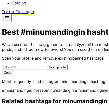
Catalog
Try for Free
Login
Best
#minumandingin
hasht
We’ve used our hashtag generator to analyze all the most
posts, and attract new followers! You can use them on Ins
Scan your profile and remove existing
banned hashtags
Scan profile
Copy
Most frequently used instagram
minumandingin
hashtags
#minumandingin
#resepminumandingin
#minumandingine
Related hashtags for
minumandingin