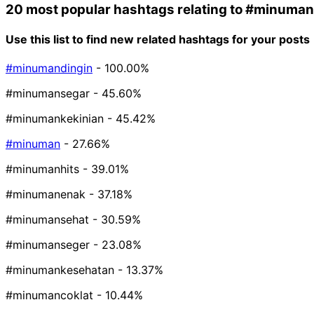
20 most popular hashtags relating to
#minuman
Use this list to find new related hashtags for your posts
#minumandingin
- 100.00%
#minumansegar
- 45.60%
#minumankekinian
- 45.42%
#minuman
- 27.66%
#minumanhits
- 39.01%
#minumanenak
- 37.18%
#minumansehat
- 30.59%
#minumanseger
- 23.08%
#minumankesehatan
- 13.37%
#minumancoklat
- 10.44%