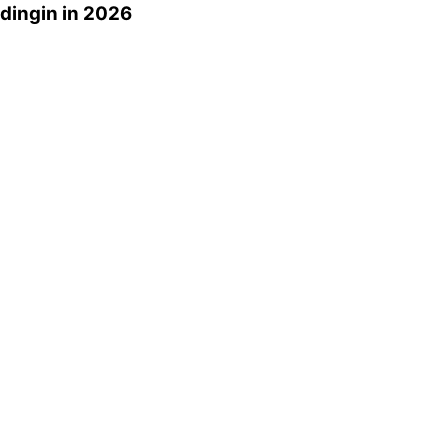
dingin
in 2026