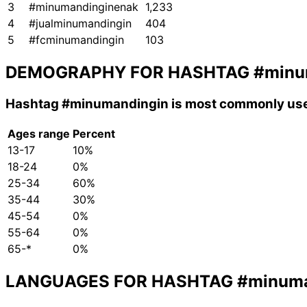
3
#minumandinginenak
1,233
4
#jualminumandingin
404
5
#fcminumandingin
103
DEMOGRAPHY FOR HASHTAG
#minu
Hashtag
#minumandingin
is most commonly use
Ages range
Percent
13-17
10%
18-24
0%
25-34
60%
35-44
30%
45-54
0%
55-64
0%
65-*
0%
LANGUAGES FOR HASHTAG
#minuma