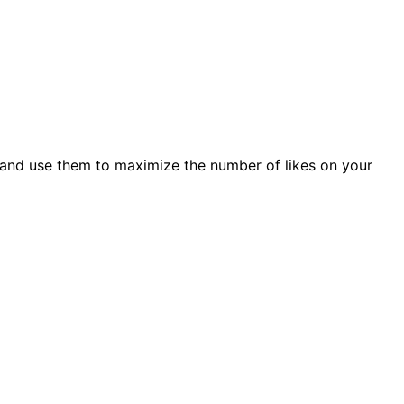
 and use them to maximize the number of likes on your