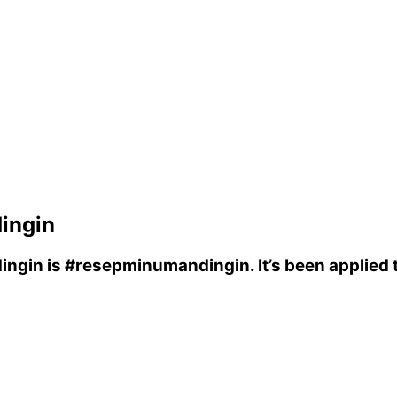
ingin
ingin
is
#resepminumandingin
. It’s been applie