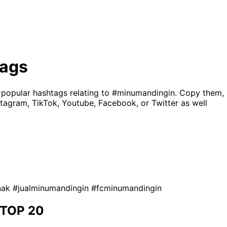
ags
 popular hashtags relating to
#minumandingin
. Copy them,
tagram, TikTok, Youtube, Facebook, or Twitter as well
nak
#jualminumandingin
#fcminumandingin
TOP 20