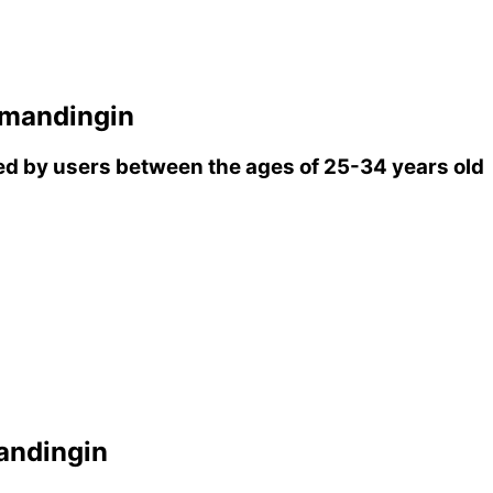
mandingin
d by users between the ages of 25-34 years old
ndingin