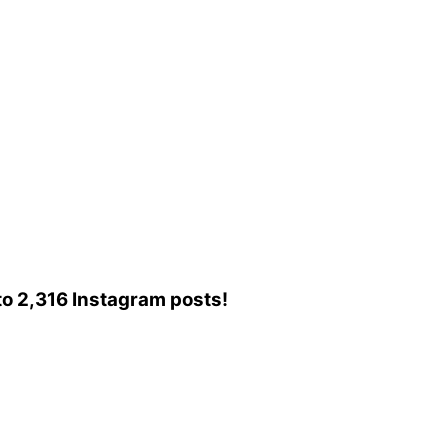
d to 2,316 Instagram posts!