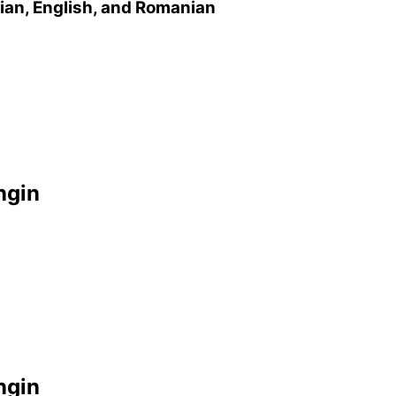
sian, English, and Romanian
ngin
ngin