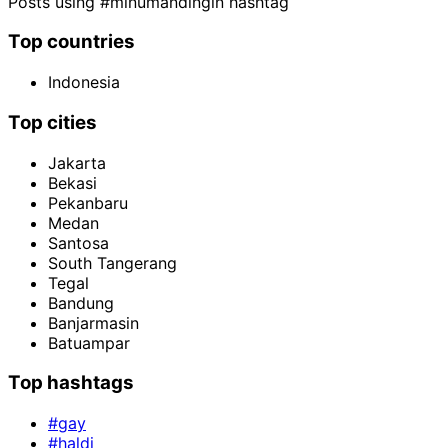
Posts using #minumandingin hashtag
Top countries
Indonesia
Top cities
Jakarta
Bekasi
Pekanbaru
Medan
Santosa
South Tangerang
Tegal
Bandung
Banjarmasin
Batuampar
Top hashtags
#gay
#haldi