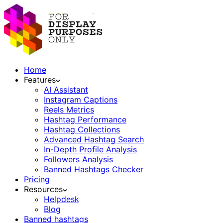
Home
Features
AI Assistant
Instagram Captions
Reels Metrics
Hashtag Performance
Hashtag Collections
Advanced Hashtag Search
In-Depth Profile Analysis
Followers Analysis
Banned Hashtags Checker
Pricing
Resources
Helpdesk
Blog
Banned hashtags