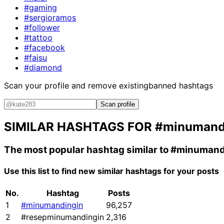
#gaming
#sergioramos
#follower
#tattoo
#facebook
#faisu
#diamond
Scan your profile and remove existing
banned hashtags
Scan profile
SIMILAR HASHTAGS FOR
#minumand
The most popular hashtag similar to
#minumand
Use this list to find new similar hashtags for your posts
No.
Hashtag
Posts
1
#minumandingin
96,257
2
#resepminumandingin
2,316