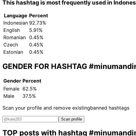
This hashtag is most frequently used in Indone
Language
Percent
Indonesian
92.73%
English
5.91%
Romanian
0.45%
Czech
0.45%
Estonian
0.45%
GENDER FOR HASHTAG
#minumandi
Gender
Percent
Female
62.5%
Male
37.5%
Scan your profile and remove existing
banned hashtags
Scan profile
TOP posts with hashtag
#minumandi