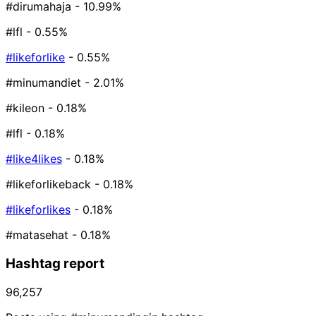
#dirumahaja
- 10.99%
#lfl
- 0.55%
#likeforlike
- 0.55%
#minumandiet
- 2.01%
#kileon
- 0.18%
#lfl️
- 0.18%
#like4likes
- 0.18%
#likeforlikeback
- 0.18%
#likeforlikes
- 0.18%
#matasehat
- 0.18%
Hashtag report
96,257