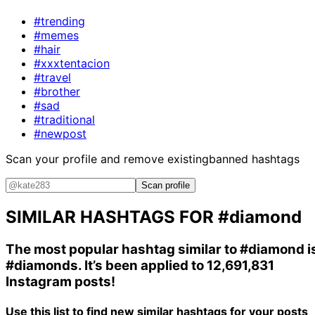
#trending
#memes
#hair
#xxxtentacion
#travel
#brother
#sad
#traditional
#newpost
Scan your profile and remove existing
banned hashtags
Scan profile
SIMILAR HASHTAGS FOR
#diamond
The most popular hashtag similar to
#diamond
i
#diamonds
. It’s been applied to 12,691,831
Instagram posts!
Use this list to find new similar hashtags for your posts