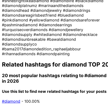
#shinebrightlikeadiamond
#diamondlife
#blackdiamond
#diamondplatnumz
#marinaandthediamonds
#diamondhead
#diamondjewelry
#diamondrings
#diamondsareagirlsbestfriend
#bluediamond
#pinkdiamond
#yellowdiamond
#diamondsareforever
#pashminadiamond
#diamondearrings
#turquoiseoverdiamonds
#diamondjewellery
#diamondsupply
#whitediamond
#diamondnecklace
#diamondisunbreakable
#bawaldiamond
#diamondsupplyco
#bama2017diamondedition_raphaeljabbour
#rihannadiamonds
#diamondpainting
Related hashtags for
diamond
TOP 2
20 most popular hashtags relating to
#diamond
in 2026
Use this list to find new related hashtags for your posts
#diamond
- 100.00%