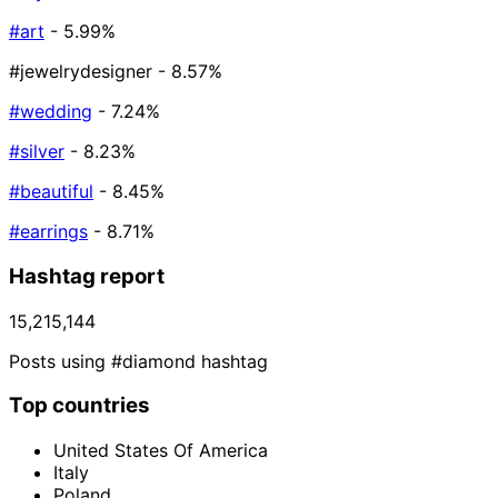
#art
- 5.99%
#jewelrydesigner
- 8.57%
#wedding
- 7.24%
#silver
- 8.23%
#beautiful
- 8.45%
#earrings
- 8.71%
Hashtag report
15,215,144
Posts using #diamond hashtag
Top countries
United States Of America
Italy
Poland