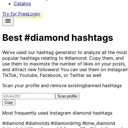
Catalog
Try for Free
Login
Best
#diamond
hashtags
We’ve used our hashtag generator to analyze all the most
popular hashtags relating to
#diamond
. Copy them, and
use them to maximize the number of likes on your posts,
and attract new followers! You can use them on Instagram
TikTok, Youtube, Facebook, or Twitter as well
Scan your profile and remove existing
banned hashtags
Scan profile
Copy
Most frequently used instagram
diamond
hashtags
#diamond
#diamonds
#diamondring
#bnw_diamond