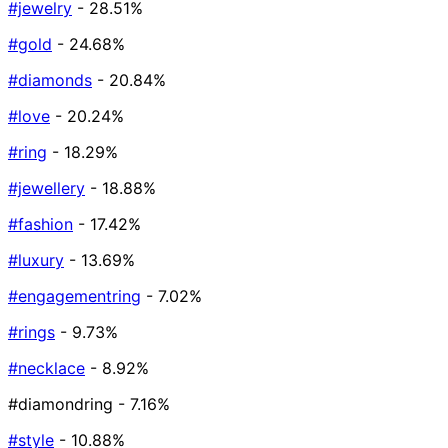
#jewelry
- 28.51%
#gold
- 24.68%
#diamonds
- 20.84%
#love
- 20.24%
#ring
- 18.29%
#jewellery
- 18.88%
#fashion
- 17.42%
#luxury
- 13.69%
#engagementring
- 7.02%
#rings
- 9.73%
#necklace
- 8.92%
#diamondring
- 7.16%
#style
- 10.88%