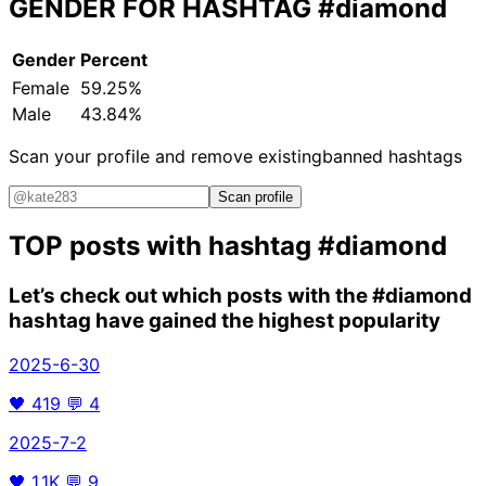
GENDER FOR HASHTAG
#diamond
Gender
Percent
Female
59.25%
Male
43.84%
Scan your profile and remove existing
banned hashtags
Scan profile
TOP posts with hashtag
#diamond
Let’s check out which posts with the
#diamond
hashtag have gained the highest popularity
2025-6-30
🖤
419
💬
4
2025-7-2
🖤
1.1K
💬
9