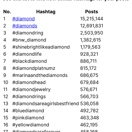
No.
Hashtag
Posts
1
#diamond
15,215,144
2
#diamonds
12,691,831
3
#diamondring
2,503,950
4
#bnw_diamond
1,382,615
5
#shinebrightlikeadiamond
1,179,563
6
#diamondlife
928,321
7
#blackdiamond
886,711
8
#diamondplatnumz
815,172
9
#marinaandthediamonds
686,675
10
#diamondhead
679,684
11
#diamondjewelry
576,671
12
#diamondrings
566,703
13
#diamondsareagirlsbestfriend
536,058
14
#bluediamond
492,782
15
#pinkdiamond
463,348
16
#yellowdiamond
462,195
17
#diamondsareforever
458,168