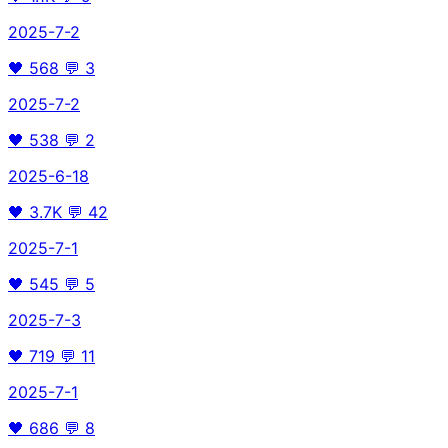
2025-7-2
🖤
568
💬
3
2025-7-2
🖤
538
💬
2
2025-6-18
🖤
3.7K
💬
42
2025-7-1
🖤
545
💬
5
2025-7-3
🖤
719
💬
11
2025-7-1
🖤
686
💬
8