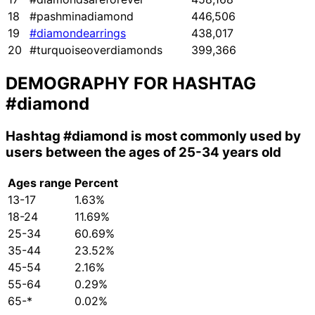
18
#pashminadiamond
446,506
19
#diamondearrings
438,017
20
#turquoiseoverdiamonds
399,366
DEMOGRAPHY FOR HASHTAG
#diamond
Hashtag
#diamond
is most commonly used by
users between the ages of 25-34 years old
Ages range
Percent
13-17
1.63%
18-24
11.69%
25-34
60.69%
35-44
23.52%
45-54
2.16%
55-64
0.29%
65-*
0.02%