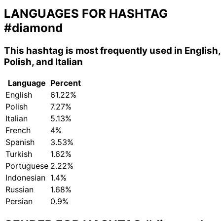
LANGUAGES FOR HASHTAG
#diamond
This hashtag is most frequently used in English,
Polish, and Italian
Language
Percent
English
61.22%
Polish
7.27%
Italian
5.13%
French
4%
Spanish
3.53%
Turkish
1.62%
Portuguese
2.22%
Indonesian
1.4%
Russian
1.68%
Persian
0.9%