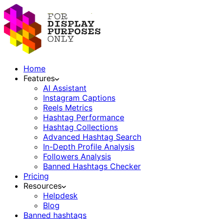
Home
Features
AI Assistant
Instagram Captions
Reels Metrics
Hashtag Performance
Hashtag Collections
Advanced Hashtag Search
In-Depth Profile Analysis
Followers Analysis
Banned Hashtags Checker
Pricing
Resources
Helpdesk
Blog
Banned hashtags