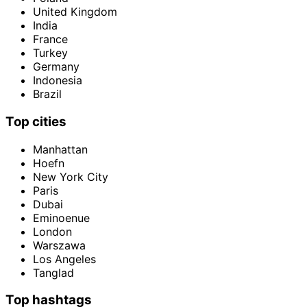
United Kingdom
India
France
Turkey
Germany
Indonesia
Brazil
Top cities
Manhattan
Hoefn
New York City
Paris
Dubai
Eminoenue
London
Warszawa
Los Angeles
Tanglad
Top hashtags