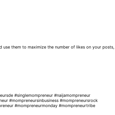
d use them to maximize the number of likes on your posts,
eursde
#singlemompreneur
#naijamompreneur
neur
#mompreneursinbusiness
#mompreneursrock
preneur
#mompreneurmonday
#mompreneurtribe