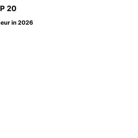
P 20
eur
in 2026