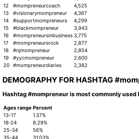
12
#mompreneurcoach
4,525
13
#visionarymompreneur
4,367
14
#supportmompreneurs
4,299
15
#blackmompreneur
3,943
16
#mompreneursinbusiness
3,775
17
#mompreneursrock
2,877
18
#njmompreneur
2,854
19
#yycmompreneur
2,600
20
#mompreneurdiaries
2,382
DEMOGRAPHY FOR HASHTAG
#momp
Hashtag
#mompreneur
is most commonly used b
Ages range
Percent
13-17
1.37%
18-24
8.29%
25-34
56%
35-44
31.03%