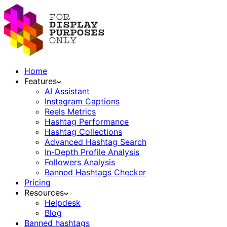
Home
Features
AI Assistant
Instagram Captions
Reels Metrics
Hashtag Performance
Hashtag Collections
Advanced Hashtag Search
In-Depth Profile Analysis
Followers Analysis
Banned Hashtags Checker
Pricing
Resources
Helpdesk
Blog
Banned hashtags