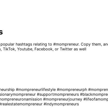
s
 popular hashtags relating to
#mompreneur
. Copy them, an
, TikTok, Youtube, Facebook, or Twitter as well
eurship
#mompreneurlifestyle
#mompreneurph
#mompren
isionarymompreneur
#supportmompreneurs
#blackmompre
mompreneuronamission
#mompreneurjourney
#lifeofamom
#realestatemompreneur
#indymompreneurs