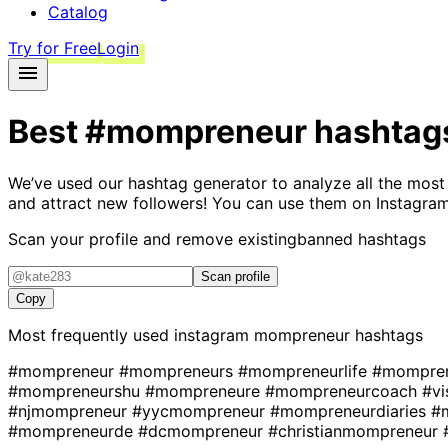
Catalog
Try for Free
Login
Best
#mompreneur
hashtag
We’ve used our hashtag generator to analyze all the most
and attract new followers! You can use them on Instagram
Scan your profile and remove existing
banned hashtags
Scan profile
Copy
Most frequently used instagram
mompreneur
hashtags
#mompreneur
#mompreneurs
#mompreneurlife
#mompren
#mompreneurshu
#mompreneure
#mompreneurcoach
#v
#njmompreneur
#yycmompreneur
#mompreneurdiaries
#
#mompreneurde
#dcmompreneur
#christianmompreneur