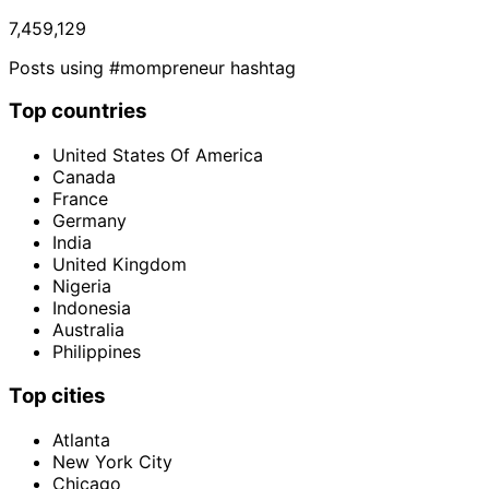
7,459,129
Posts using #mompreneur hashtag
Top countries
United States Of America
Canada
France
Germany
India
United Kingdom
Nigeria
Indonesia
Australia
Philippines
Top cities
Atlanta
New York City
Chicago