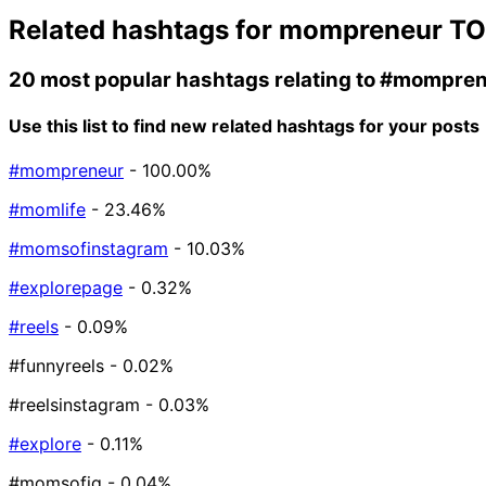
Related hashtags for
mompreneur
TO
20 most popular hashtags relating to
#mompren
Use this list to find new related hashtags for your posts
#mompreneur
- 100.00%
#momlife
- 23.46%
#momsofinstagram
- 10.03%
#explorepage
- 0.32%
#reels
- 0.09%
#funnyreels
- 0.02%
#reelsinstagram
- 0.03%
#explore
- 0.11%
#momsofig
- 0.04%