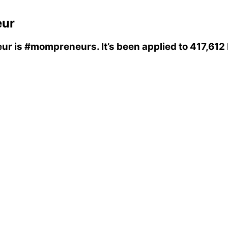
ur
eur
is
#mompreneurs
. It’s been applied to 417,61