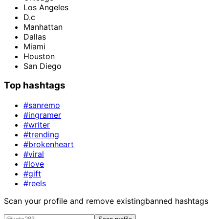
Los Angeles
D.c
Manhattan
Dallas
Miami
Houston
San Diego
Top hashtags
#sanremo
#ingramer
#writer
#trending
#brokenheart
#viral
#love
#gift
#reels
Scan your profile and remove existing
banned hashtags