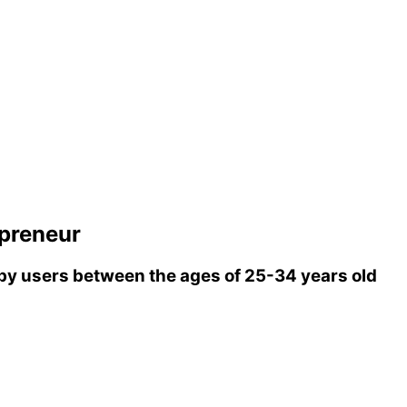
reneur
y users between the ages of 25-34 years old