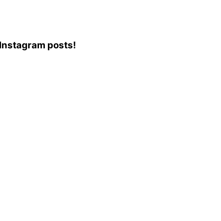
2 Instagram posts!