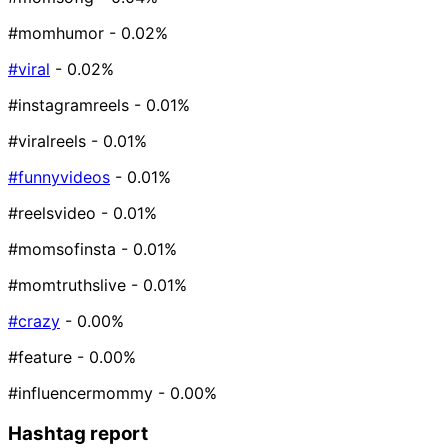
#momhumor
- 0.02%
#viral
- 0.02%
#instagramreels
- 0.01%
#viralreels
- 0.01%
#funnyvideos
- 0.01%
#reelsvideo
- 0.01%
#momsofinsta
- 0.01%
#momtruthslive
- 0.01%
#crazy
- 0.00%
#feature
- 0.00%
#influencermommy
- 0.00%
Hashtag report