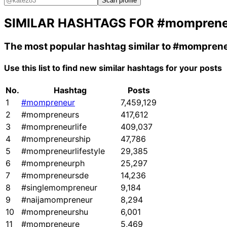
Scan profile
SIMILAR HASHTAGS FOR
#momprene
The most popular hashtag similar to
#mompren
Use this list to find new similar hashtags for your posts
No.
Hashtag
Posts
1
#mompreneur
7,459,129
2
#mompreneurs
417,612
3
#mompreneurlife
409,037
4
#mompreneurship
47,786
5
#mompreneurlifestyle
29,385
6
#mompreneurph
25,297
7
#mompreneursde
14,236
8
#singlemompreneur
9,184
9
#naijamompreneur
8,294
10
#mompreneurshu
6,001
11
#mompreneure
5,469